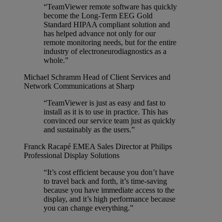
“TeamViewer remote software has quickly
become the Long-Term EEG Gold
Standard HIPAA compliant solution and
has helped advance not only for our
remote monitoring needs, but for the entire
industry of electroneurodiagnostics as a
whole.”
Michael Schramm
Head of Client Services and
Network Communications at Sharp
“TeamViewer is just as easy and fast to
install as it is to use in practice. This has
convinced our service team just as quickly
and sustainably as the users.”
Franck Racapé
EMEA Sales Director at Philips
Professional Display Solutions
“It’s cost efficient because you don’t have
to travel back and forth, it’s time-saving
because you have immediate access to the
display, and it’s high performance because
you can change everything.”