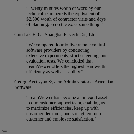
“Twenty minutes worth of work by our
technical team here is the equivalent of
$2,500 worth of contractor visits and days
of planning, to do the exact same thing.”
Guo Li
CEO at Shanghai Fustech Co., Ltd.
“We compared four to five remote control
software providers by conducting
extensive experiments, strict screening, and
evaluation tests. We concluded that
TeamViewer offers the highest bandwidth
efficiency as well as stability.”
Georgi Avetisyan
System Administrator at Armenian
Software
“TeamViewer has become an integral asset
to our customer support team, enabling us
to maximize efficiencies, keep up with
customer demands, and strengthen both
customer and employee satisfaction.”