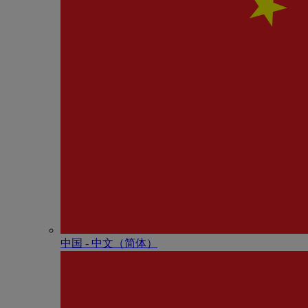
中国 - 中⽂（简体）