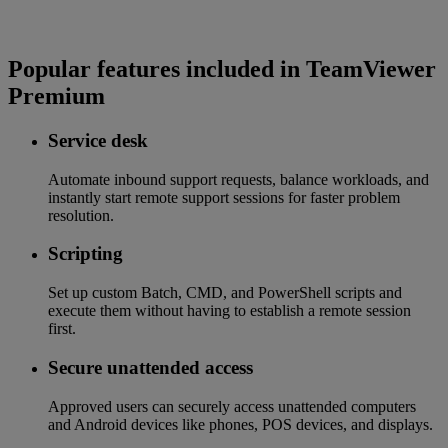
Popular features included in TeamViewer
Premium
Service desk
Automate inbound support requests, balance workloads, and
instantly start remote support sessions for faster problem
resolution.
Scripting
Set up custom Batch, CMD, and PowerShell scripts and
execute them without having to establish a remote session
first.
Secure unattended access
Approved users can securely access unattended computers
and Android devices like phones, POS devices, and displays.