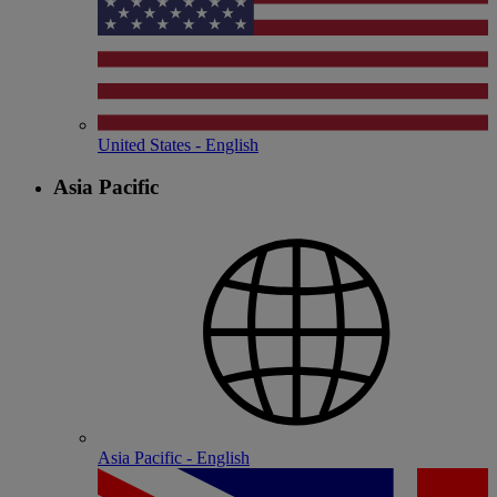
United States - English
Asia Pacific
Asia Pacific - English