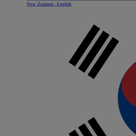
New Zealand - English