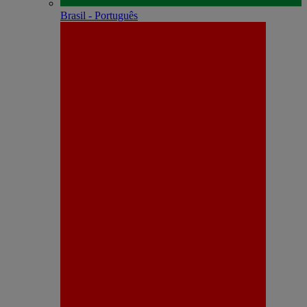
Brasil - Português