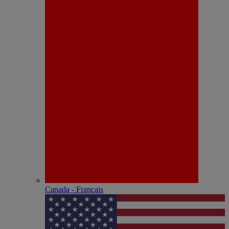
Canada - Français