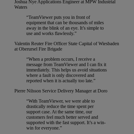
Joshua Nye
Applications Engineer at MPW Industrial
Waters
“TeamViewer puts you in front of
equipment that can be thousands of miles
away in the blink of an eye. It’s simple to
use and works flawlessly.”
Valentin Reuter
Fire Officer State Capital of Wiesbaden
at Oberursel Fire Brigade
“When a problem occurs, I receive a
message from TeamViewer and I can fix it
immediately. This helps us avoid situations
where a fault is only discovered and
reported when it is actually too late.”
Pierre Nilsson
Service Delivery Manager at Doro
“With TeamViewer, we were able to
drastically reduce the time spent per
support case. At the same time, our
customers feel much better served and
supported with the fast support. It’s a win-
win for everyone.”