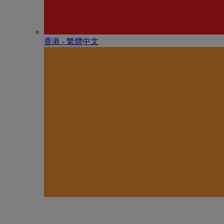
香港 - 繁體中文