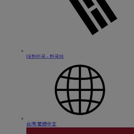
대한민국 - 한국어
台灣-繁體中文