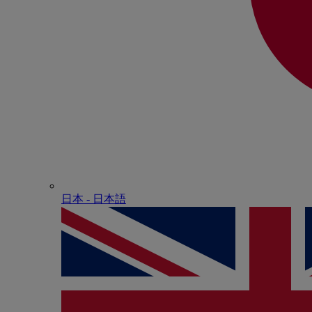
日本 - ⽇本語