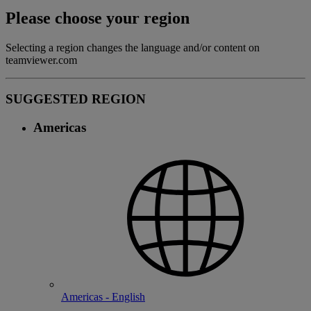
Please choose your region
Selecting a region changes the language and/or content on
teamviewer.com
SUGGESTED REGION
Americas
Americas - English