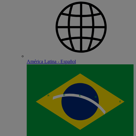
América Latina - Español