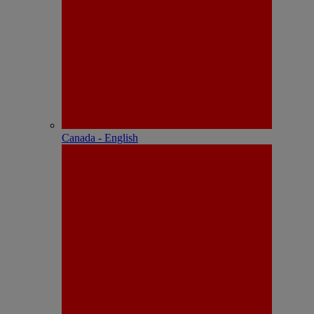
Canada - English