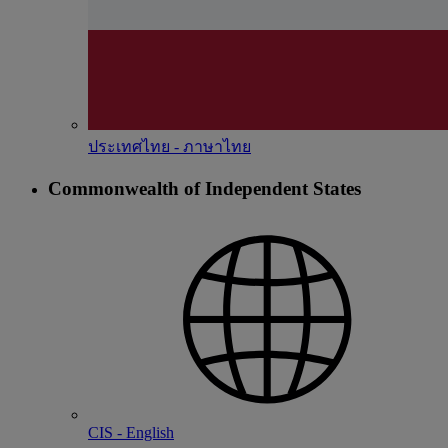
ประเทศไทย - ภาษาไทย
Commonwealth of Independent States
CIS - English