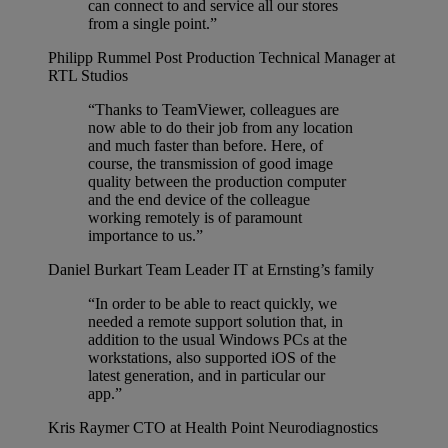
can connect to and service all our stores
from a single point.”
Philipp Rummel
Post Production Technical Manager at
RTL Studios
“Thanks to TeamViewer, colleagues are
now able to do their job from any location
and much faster than before. Here, of
course, the transmission of good image
quality between the production computer
and the end device of the colleague
working remotely is of paramount
importance to us.”
Daniel Burkart
Team Leader IT at Ernsting’s family
“In order to be able to react quickly, we
needed a remote support solution that, in
addition to the usual Windows PCs at the
workstations, also supported iOS of the
latest generation, and in particular our
app.”
Kris Raymer
CTO at Health Point Neurodiagnostics