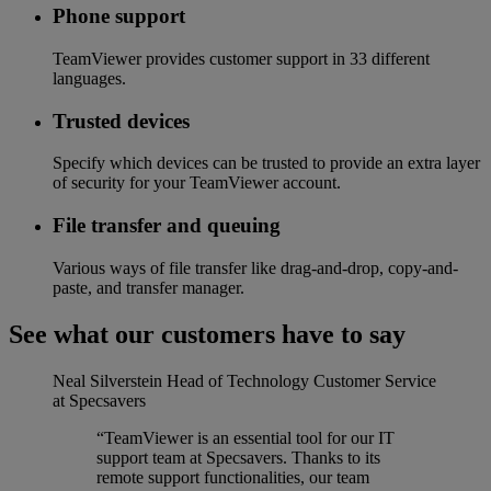
Phone support
TeamViewer provides customer support in 33 different
languages.
Trusted devices
Specify which devices can be trusted to provide an extra layer
of security for your TeamViewer account.
File transfer and queuing
Various ways of file transfer like drag-and-drop, copy-and-
paste, and transfer manager.
See what our customers have to say
Neal Silverstein
Head of Technology Customer Service
at Specsavers
“TeamViewer is an essential tool for our IT
support team at Specsavers. Thanks to its
remote support functionalities, our team