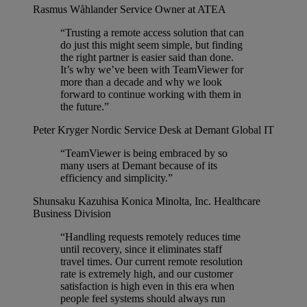
Rasmus Wåhlander
Service Owner at ATEA
“Trusting a remote access solution that can
do just this might seem simple, but finding
the right partner is easier said than done.
It’s why we’ve been with TeamViewer for
more than a decade and why we look
forward to continue working with them in
the future.”
Peter Kryger
Nordic Service Desk at Demant Global IT
“TeamViewer is being embraced by so
many users at Demant because of its
efficiency and simplicity.”
Shunsaku Kazuhisa
Konica Minolta, Inc. Healthcare
Business Division
“Handling requests remotely reduces time
until recovery, since it eliminates staff
travel times. Our current remote resolution
rate is extremely high, and our customer
satisfaction is high even in this era when
people feel systems should always run