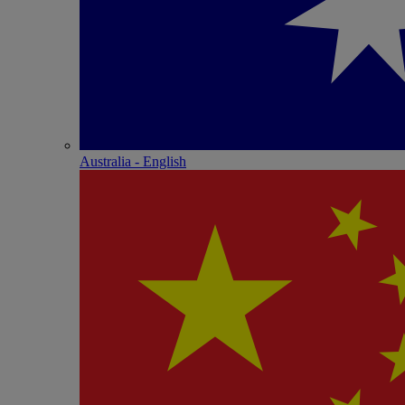
Australia - English