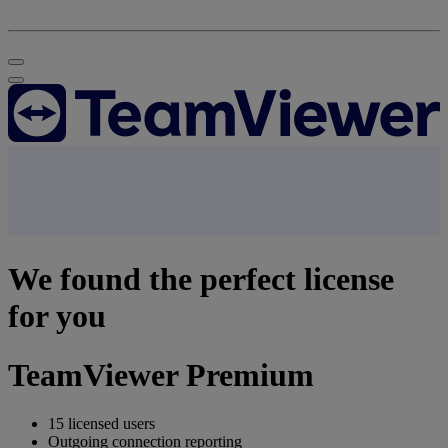
We found the perfect license
for you
TeamViewer Premium
15 licensed users
Outgoing connection reporting