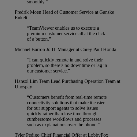
smoothly.”
Fredrik Moen
Head of Customer Service at Ganske
Enkelt
“TeamViewer enables us to execute a
premium customer service all at the click
of a button.”
Michael Barron Jr.
IT Manager at Carey Paul Honda
“I can quickly remote in and solve their
problem, so there’s no downtime or lag in
our customer service.”
Hansol Lim
Team Lead Purchasing Operation Team at
Unospay
“Customers benefit from real-time remote
connectivity solutions that make it easier
for our support agents to solve issues
quickly rather than lose time through
cumbersome workflows and processes
such as explanations over the phone.”
Tyler Pedigo
Chief Financial Offer at LobbyFox