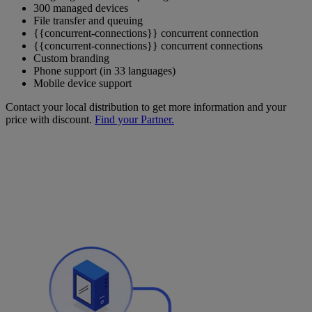
300 managed devices
File transfer and queuing
{{concurrent-connections}} concurrent connection
{{concurrent-connections}} concurrent connections
Custom branding
Phone support (in 33 languages)
Mobile device support
Contact your local distribution to get more information and your
price with discount.
Find your Partner.