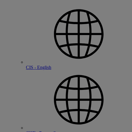
CIS - English