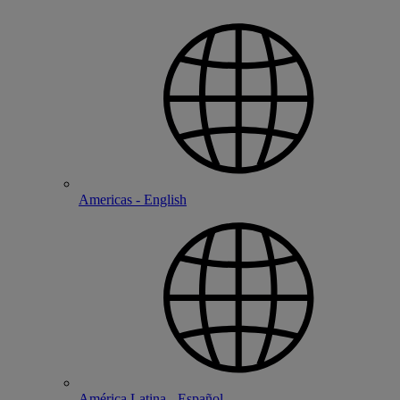
Americas - English
América Latina - Español