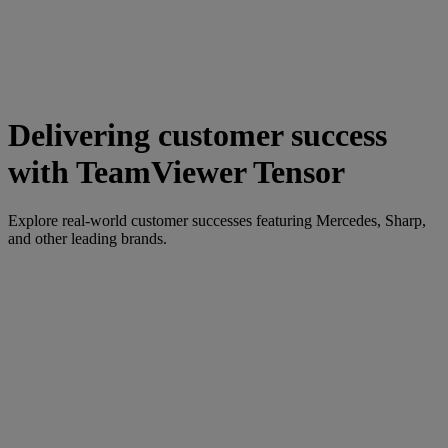
Delivering customer success
with TeamViewer Tensor
Explore real-world customer successes featuring Mercedes, Sharp,
and other leading brands.