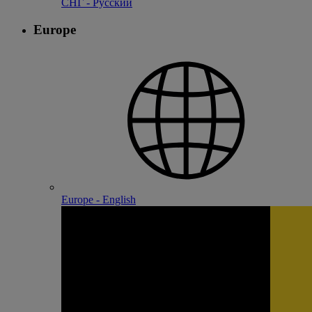
СНГ - Русский
Europe
Europe - English