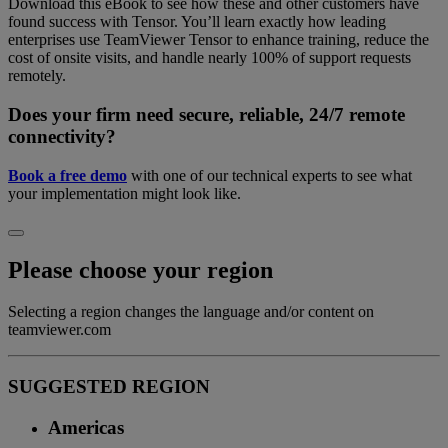
Download this eBook to see how these and other customers have
found success with Tensor. You’ll learn exactly how leading
enterprises use TeamViewer Tensor to enhance training, reduce the
cost of onsite visits, and handle nearly 100% of support requests
remotely.
Does your firm need secure, reliable, 24/7 remote
connectivity?
Book a free demo
with one of our technical experts to see what
your implementation might look like.
Please choose your region
Selecting a region changes the language and/or content on
teamviewer.com
SUGGESTED REGION
Americas