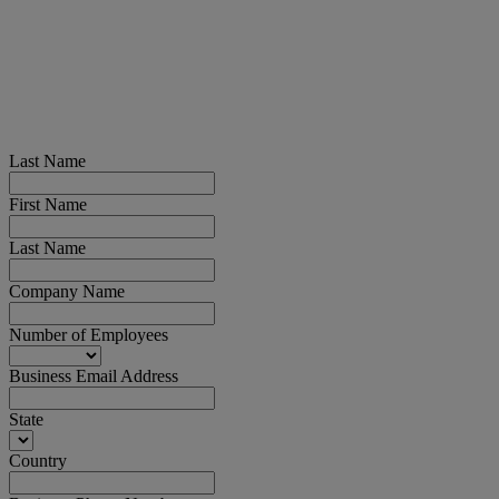
Last Name
First Name
Last Name
Company Name
Number of Employees
Business Email Address
State
Country