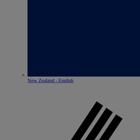
New Zealand - English