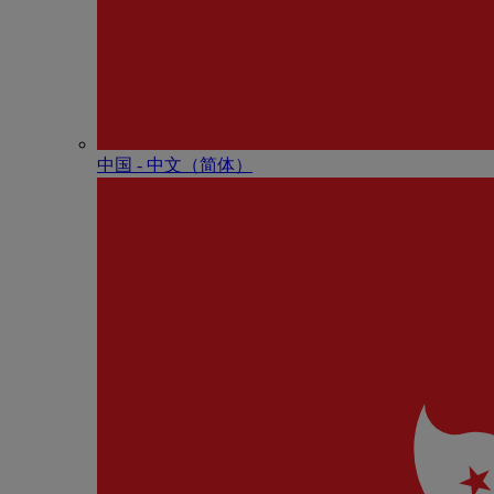
中国 - 中⽂（简体）