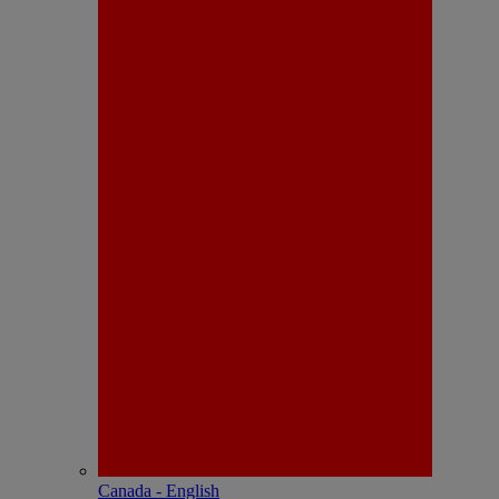
Canada - English