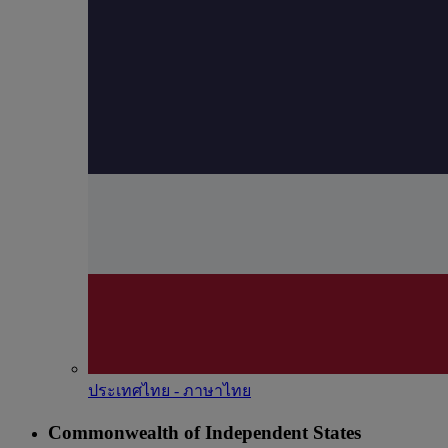
ประเทศไทย - ภาษาไทย
Commonwealth of Independent States