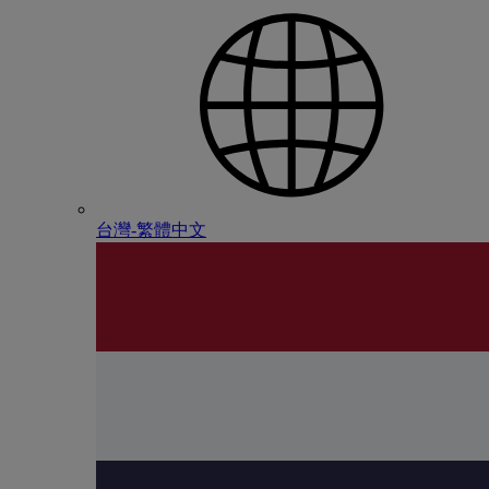
台灣-繁體中文