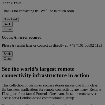
Thank You!
Thanks for contacting us! We´ll be in touch soon.
Download
Back
Close
Ooops. An error occured
Please try again later or contact us directly at: +49 7161 60692 1133
Back
Close
See the world’s largest remote
connectivity infrastructure in action
This collection of customer success stories makes one thing clear:
the business applications for remote connectivity are many. Remote
IT support for a famed Formula One team. Instant remote server
access for a London-based commissioning group.