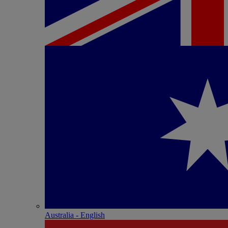
Australia - English