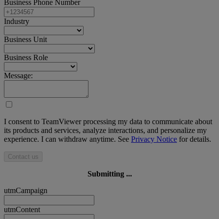
Business Phone Number
Industry
Business Unit
Business Role
Message:
I consent to TeamViewer processing my data to communicate about
its products and services, analyze interactions, and personalize my
experience. I can withdraw anytime. See
Privacy Notice
for details.
Contact us
Submitting ...
utmCampaign
utmContent