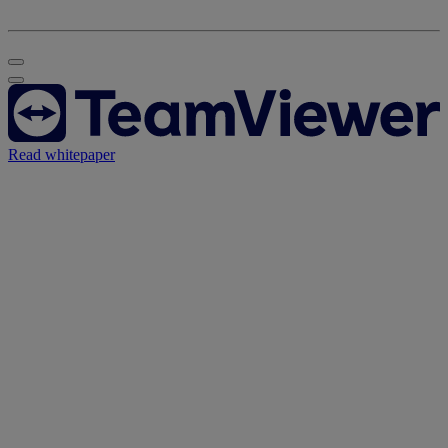
Read whitepaper