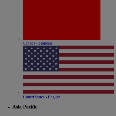
Canada - Français
United States - English
Asia Pacific