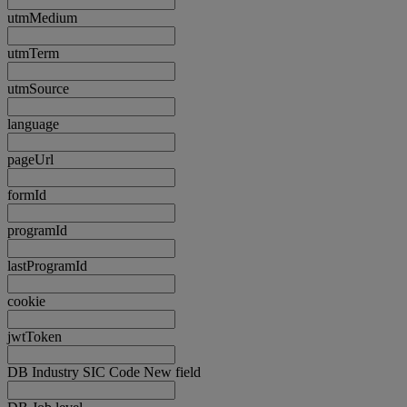
utmMedium
utmTerm
utmSource
language
pageUrl
formId
programId
lastProgramId
cookie
jwtToken
DB Industry SIC Code New field