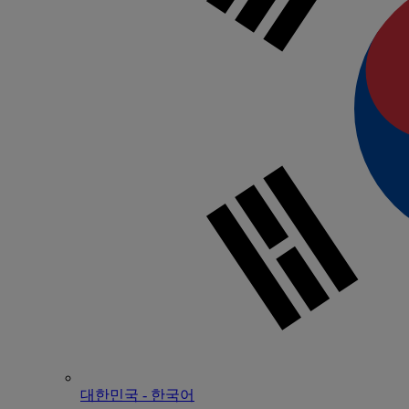
대한민국 - 한국어