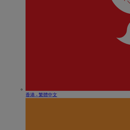
香港 - 繁體中文