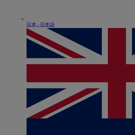
日本 - ⽇本語