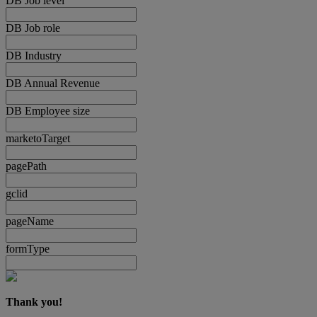
DB Job level
DB Job role
DB Industry
DB Annual Revenue
DB Employee size
marketoTarget
pagePath
gclid
pageName
formType
Thank you!