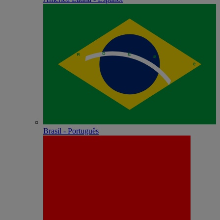
Brasil - Português