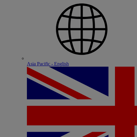
Asia Pacific - English