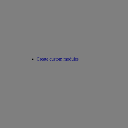
Create custom modules