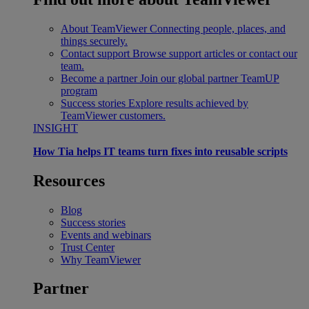
About TeamViewer
Connecting people, places, and
things securely.
Contact support
Browse support articles or contact our
team.
Become a partner
Join our global partner TeamUP
program
Success stories
Explore results achieved by
TeamViewer customers.
INSIGHT
How Tia helps IT teams turn fixes into reusable scripts
Resources
Blog
Success stories
Events and webinars
Trust Center
Why TeamViewer
Partner