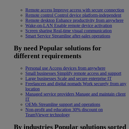
Remote access
Improve access with secure connection
Remote control
Control device platform-independent
Remote desktop
Enhance productivity from anywhere
Wake-on-LAN
Enable remote device activation
Screen sharing
Real-time visual communication
Smart Service
Streamline after-sales operations
By need
Popular solutions for
different requirements
Personal use
Access devices from anywhere
Small businesses
Simplify remote access and support
Large businesses
Scale and secure enterprise IT
Freelancers and digital nomads
Work securely from any
location
Managed service providers
Manage and maintain client
IT
OEMs
Streamline support and operations
Non-profit and education
30% discount on
TeamViewer technology
By industries
Popular solutions sorted