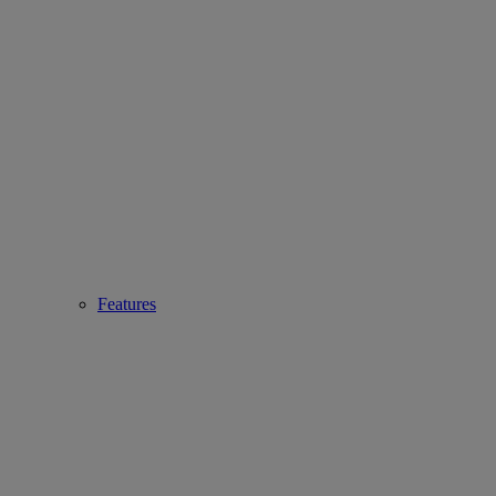
Features