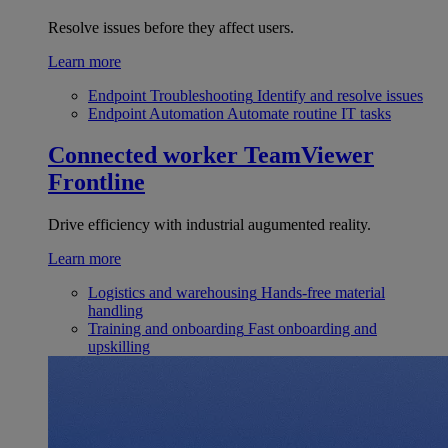
Resolve issues before they affect users.
Learn more
Endpoint Troubleshooting
Identify and resolve issues
Endpoint Automation
Automate routine IT tasks
Connected worker
TeamViewer
Frontline
Drive efficiency with industrial augumented reality.
Learn more
Logistics and warehousing
Hands-free material
handling
Training and onboarding
Fast onboarding and
upskilling