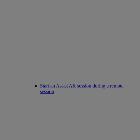
Start an Assist AR session during a remote
session