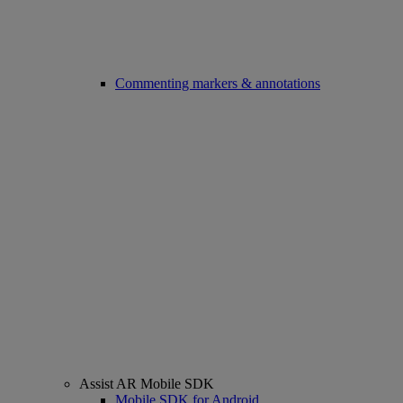
Commenting markers & annotations
Assist AR Mobile SDK
Mobile SDK for Android