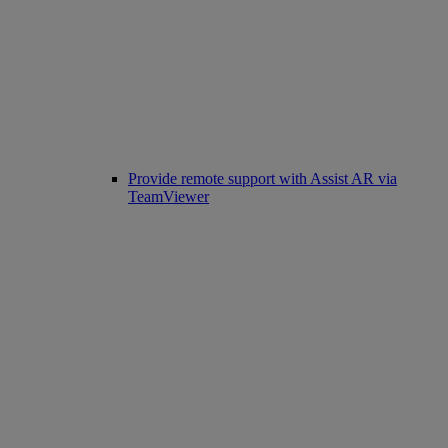
Provide remote support with Assist AR via
TeamViewer