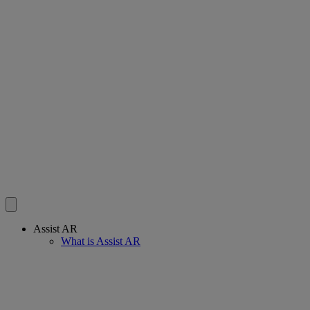
Assist AR
What is Assist AR