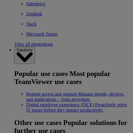
Salesforce
Zendesk
Slack
Microsoft Teams
View all integrations
Solutions
Popular use cases
Most popular
TeamViewer use cases
Remote access and support
Manage people, devices,
and applications – from anywhere.
Digital employee experience (DEX)
Proactively solve
IT issues before they impact productivity.
Other use cases
Popular solutions for
further use cases