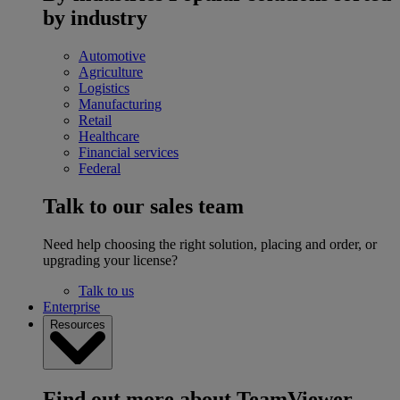
by industry
Automotive
Agriculture
Logistics
Manufacturing
Retail
Healthcare
Financial services
Federal
Talk to our sales team
Need help choosing the right solution, placing and order, or
upgrading your license?
Talk to us
Enterprise
Resources
Find out more about TeamViewer