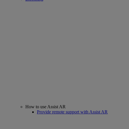
How to use Assist AR
Provide remote support with Assist AR