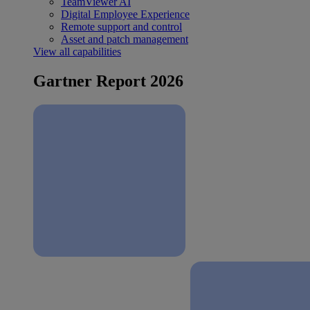
TeamViewer AI
Digital Employee Experience
Remote support and control
Asset and patch management
View all capabilities
Gartner Report 2026