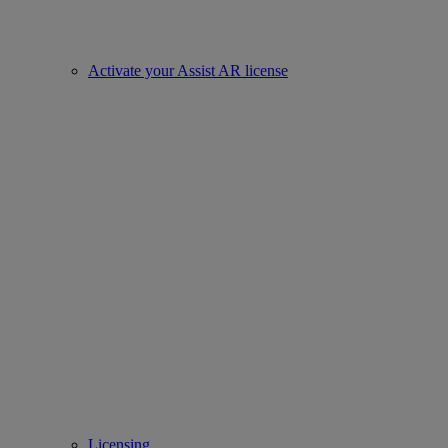
Activate your Assist AR license
Licensing