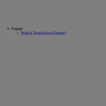
Engage
What is TeamViewer Engage?