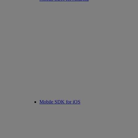
Mobile SDK for iOS