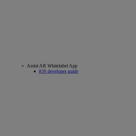
Assist AR Whitelabel App
iOS developer guide