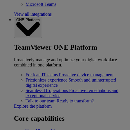
Microsoft Teams
View all integrations
ONE Platform
TeamViewer ONE Platform
Proactively manage and optimize your digital workplace
combined in one platform.
For lean IT teams
Proactive device management
Frictionless experience
Smooth and uninterrupted
digital experience
Seamless IT operations
Proactive remediations and
exceptional service
Talk to our team
Ready to transform?
Explore the platform
Core capabilities