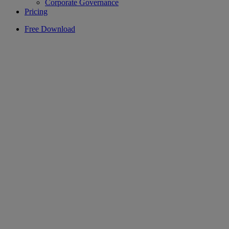
Corporate Governance
Pricing
Free Download