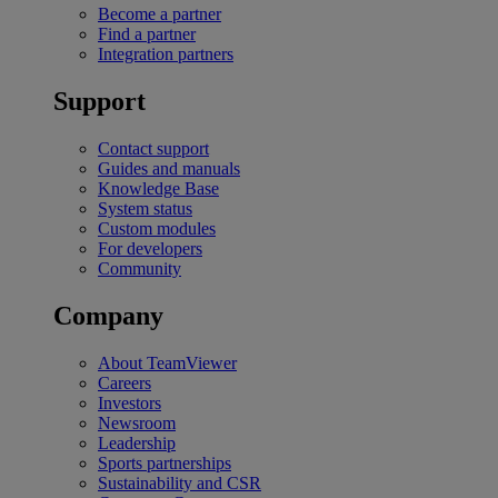
Become a partner
Find a partner
Integration partners
Support
Contact support
Guides and manuals
Knowledge Base
System status
Custom modules
For developers
Community
Company
About TeamViewer
Careers
Investors
Newsroom
Leadership
Sports partnerships
Sustainability and CSR