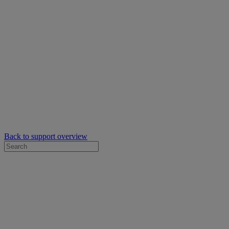
Back to support overview