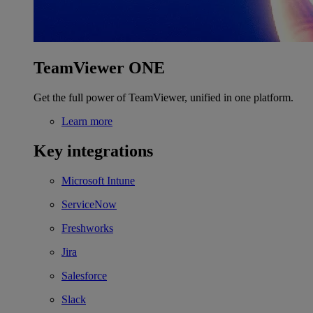
TeamViewer ONE
Get the full power of TeamViewer, unified in one platform.
Learn more
Key integrations
Microsoft Intune
ServiceNow
Freshworks
Jira
Salesforce
Slack