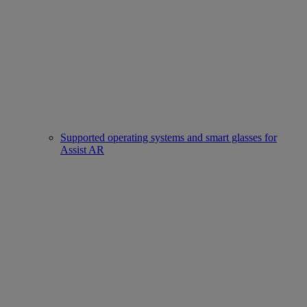
Supported operating systems and smart glasses for
Assist AR