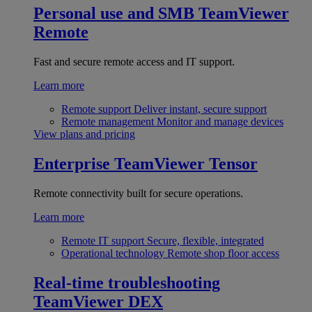
Personal use and SMB
TeamViewer
Remote
Fast and secure remote access and IT support.
Learn more
Remote support
Deliver instant, secure support
Remote management
Monitor and manage devices
View plans and pricing
Enterprise
TeamViewer Tensor
Remote connectivity built for secure operations.
Learn more
Remote IT support
Secure, flexible, integrated
Operational technology
Remote shop floor access
Real-time troubleshooting
TeamViewer DEX