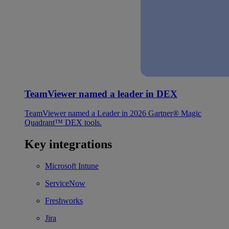
TeamViewer named a leader in DEX
TeamViewer named a Leader in 2026 Gartner® Magic
Quadrant™ DEX tools.
Key integrations
Microsoft Intune
ServiceNow
Freshworks
Jira