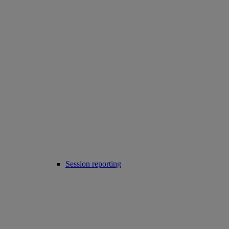
Session reporting