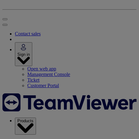
Contact sales
Sign in
Open web app
Management Console
Ticket
Customer Portal
Products