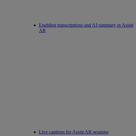
Enabling transcriptions and AI summary in Assist
AR
Live captions for Assist AR sessions