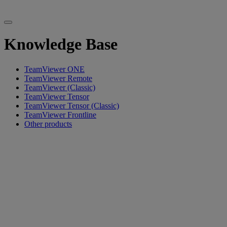
Knowledge Base
TeamViewer ONE
TeamViewer Remote
TeamViewer (Classic)
TeamViewer Tensor
TeamViewer Tensor (Classic)
TeamViewer Frontline
Other products