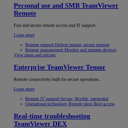
Personal use and SMB
TeamViewer
Remote
Fast and secure remote access and IT support.
Learn more
Remote support
Deliver instant, secure support
Remote management
Monitor and manage devices
View plans and pricing
Enterprise
TeamViewer Tensor
Remote connectivity built for secure operations.
Learn more
Remote IT support
Secure, flexible, integrated
Operational technology
Remote shop floor access
Real-time troubleshooting
TeamViewer DEX