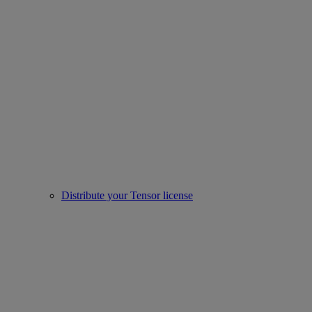
Distribute your Tensor license