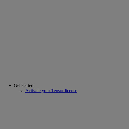
Get started
Activate your Tensor license