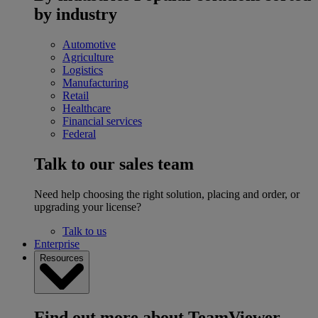
by industry
Automotive
Agriculture
Logistics
Manufacturing
Retail
Healthcare
Financial services
Federal
Talk to our sales team
Need help choosing the right solution, placing and order, or
upgrading your license?
Talk to us
Enterprise
Resources
Find out more about TeamViewer