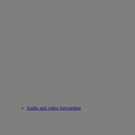
Audio and video forwarding