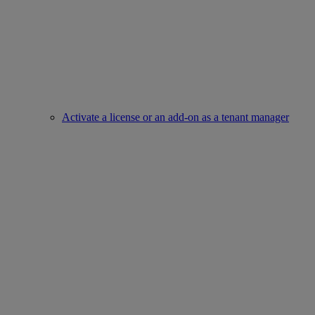
Activate a license or an add-on as a tenant manager