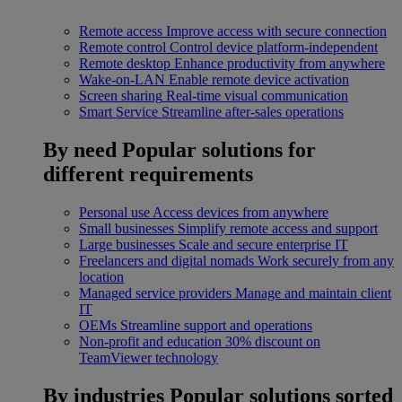
Remote access
Improve access with secure connection
Remote control
Control device platform-independent
Remote desktop
Enhance productivity from anywhere
Wake-on-LAN
Enable remote device activation
Screen sharing
Real-time visual communication
Smart Service
Streamline after-sales operations
By need
Popular solutions for
different requirements
Personal use
Access devices from anywhere
Small businesses
Simplify remote access and support
Large businesses
Scale and secure enterprise IT
Freelancers and digital nomads
Work securely from any
location
Managed service providers
Manage and maintain client
IT
OEMs
Streamline support and operations
Non-profit and education
30% discount on
TeamViewer technology
By industries
Popular solutions sorted