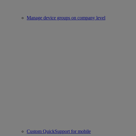
Manage device groups on company level
Custom QuickSupport for mobile