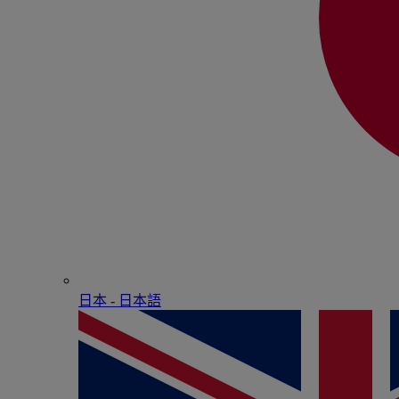
日本 - ⽇本語