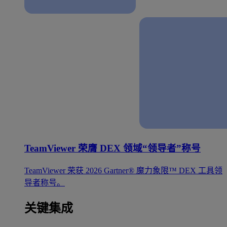
TeamViewer 荣膺 DEX 领域“领导者”称号
TeamViewer 荣获 2026 Gartner® 魔力象限™ DEX 工具领
导者称号。
关键集成