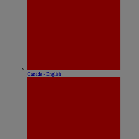
Canada - English