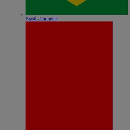
Brasil - Português