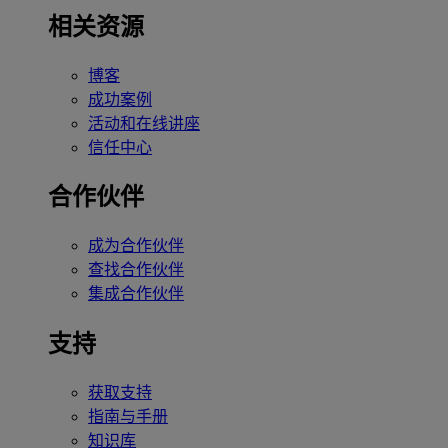
相关资源
博客
成功案例
活动和在线讲座
信任中心
合作伙伴
成为合作伙伴
查找合作伙伴
集成合作伙伴
支持
获取支持
指南与手册
知识库