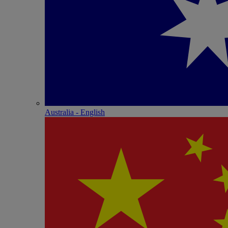
Australia - English