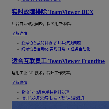
实时故障排除
TeamViewer DEX
后台自动修复问题，保障用户体验。
了解详情
终端设备故障排查
识别并解决问题
终端设备自动化
实现日常 IT 任务自动化
适合互联员工
TeamViewer Frontline
运用工业 AR 技术，提升工作效率。
了解详情
物流与仓储
免手持物料处理
培训与入职指导
快速入职与技能提升