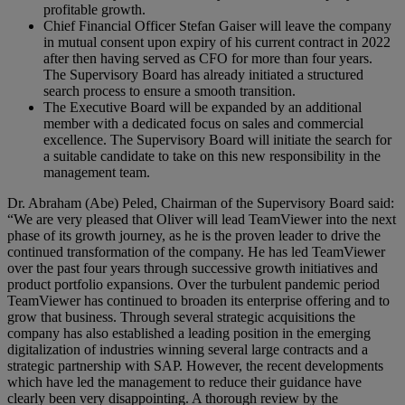
profitable growth.
Chief Financial Officer Stefan Gaiser will leave the company
in mutual consent upon expiry of his current contract in 2022
after then having served as CFO for more than four years.
The Supervisory Board has already initiated a structured
search process to ensure a smooth transition.
The Executive Board will be expanded by an additional
member with a dedicated focus on sales and commercial
excellence. The Supervisory Board will initiate the search for
a suitable candidate to take on this new responsibility in the
management team.
Dr. Abraham (Abe) Peled, Chairman of the Supervisory Board said:
“We are very pleased that Oliver will lead TeamViewer into the next
phase of its growth journey, as he is the proven leader to drive the
continued transformation of the company. He has led TeamViewer
over the past four years through successive growth initiatives and
product portfolio expansions. Over the turbulent pandemic period
TeamViewer has continued to broaden its enterprise offering and to
grow that business. Through several strategic acquisitions the
company has also established a leading position in the emerging
digitalization of industries winning several large contracts and a
strategic partnership with SAP. However, the recent developments
which have led the management to reduce their guidance have
clearly been very disappointing. A thorough review by the