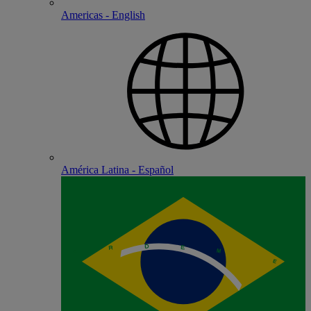
Americas - English
América Latina - Español