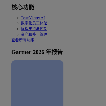
核心功能
TeamViewer AI
数字化员工体验
远程支持与控制
资产和补丁管理
查看所有功能
Gartner 2026 年报告