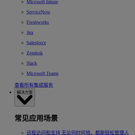
Microsoft Intune
ServiceNow
Freshworks
Jira
Salesforce
Zendesk
Slack
Microsoft Teams
查看所有集成服务
解决方案
常见应用场景
远程访问和支持
无论何时何地，都能轻松管理人