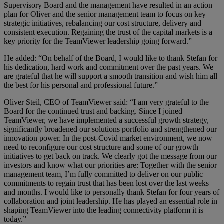
Supervisory Board and the management have resulted in an action
plan for Oliver and the senior management team to focus on key
strategic initiatives, rebalancing our cost structure, delivery and
consistent execution. Regaining the trust of the capital markets is a
key priority for the TeamViewer leadership going forward.”
He added: “On behalf of the Board, I would like to thank Stefan for
his dedication, hard work and commitment over the past years. We
are grateful that he will support a smooth transition and wish him all
the best for his personal and professional future.”
Oliver Steil, CEO of TeamViewer said: “I am very grateful to the
Board for the continued trust and backing. Since I joined
TeamViewer, we have implemented a successful growth strategy,
significantly broadened our solutions portfolio and strengthened our
innovation power. In the post-Covid market environment, we now
need to reconfigure our cost structure and some of our growth
initiatives to get back on track. We clearly got the message from our
investors and know what our priorities are: Together with the senior
management team, I’m fully committed to deliver on our public
commitments to regain trust that has been lost over the last weeks
and months. I would like to personally thank Stefan for four years of
collaboration and joint leadership. He has played an essential role in
shaping TeamViewer into the leading connectivity platform it is
today.”