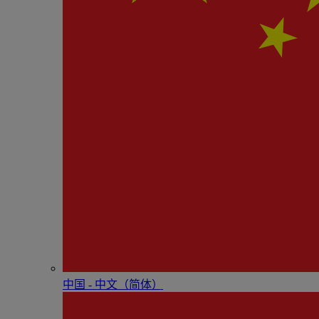
中国 - 中⽂（简体）