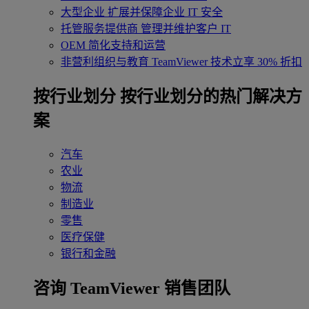
大型企业
扩展并保障企业 IT 安全
托管服务提供商
管理并维护客户 IT
OEM
简化支持和运营
非营利组织与教育
TeamViewer 技术立享 30% 折扣
‌按行业划分
按行业划分的热门解决方
案
汽车
农业
物流
制造业
零售
医疗保健
银行和金融
咨询 TeamViewer 销售团队