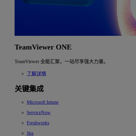
TeamViewer ONE
TeamViewer 全能汇聚，一站尽享强大力量。
了解详情
关键集成
Microsoft Intune
ServiceNow
Freshworks
Jira