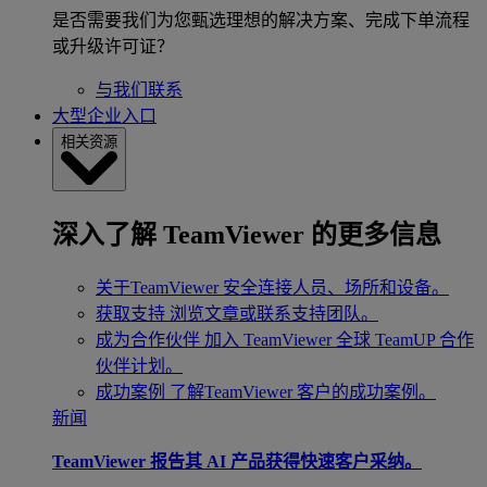
是否需要我们为您甄选理想的解决方案、完成下单流程
或升级许可证？
与我们联系
大型企业入口
相关资源
深入了解 TeamViewer 的更多信息
关于TeamViewer
安全连接人员、场所和设备。
获取支持
浏览文章或联系支持团队。
成为合作伙伴
加入 TeamViewer 全球 TeamUP 合作
伙伴计划。
成功案例
了解TeamViewer 客户的成功案例。
新闻
TeamViewer 报告其 AI 产品获得快速客户采纳。