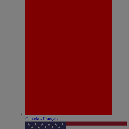
Canada - Français