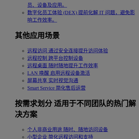
员、设备及应用。
数字化员工体验 (DEX)
提前化解 IT 问题，避免影
响工作效率。
其他应用场景
远程访问
通过安全连接提升访问体验
远程控制
跨平台控制设备
远程桌面
随时随地提升工作效率
LAN 唤醒
启用远程设备激活
屏幕共享
实时视觉沟通
Smart Service
简化售后运营
按需求划分
适用于不同团队的热门解
决方案
个人非商业用途
随时、随地访问设备
小型企业
简化远程访问和支持