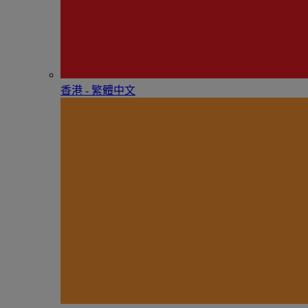
香港 - 繁體中文