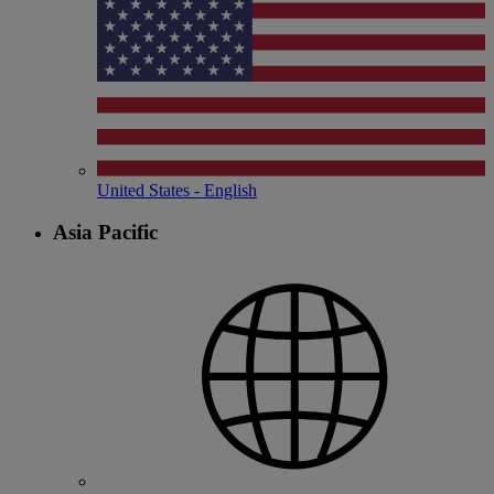
United States - English
Asia Pacific