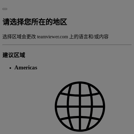
请选择您所在的地区
选择区域会更改 teamviewer.com 上的语言和/或内容
建议区域
Americas