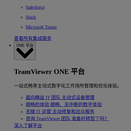
Salesforce
Slack
Microsoft Teams
查看所有集成服务
ONE 平台
TeamViewer ONE 平台
一站式畅享主动式数字化工作场所管理和优化体验。
面向精益 IT 团队
主动式设备管理
顺畅的体验
顺畅、无中断的数字体验
无缝 IT 运营
主动修复和出众服务
咨询 TeamViewer 团队
准备好转型了吗？
深入了解平台