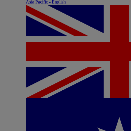
Asia Pacific - English