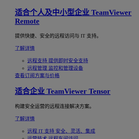
适合个人及中小型企业
TeamViewer
Remote
提供快捷、安全的远程访问与 IT 支持。
了解详情
远程支持
提供即时安全支持
远程管理
监控和管理设备
查看订阅方案与价格
适合企业
TeamViewer Tensor
构建安全运营的远程连接解决方案。
了解详情
远程 IT 支持
安全、灵活、集成
运营技术
远程车间访问