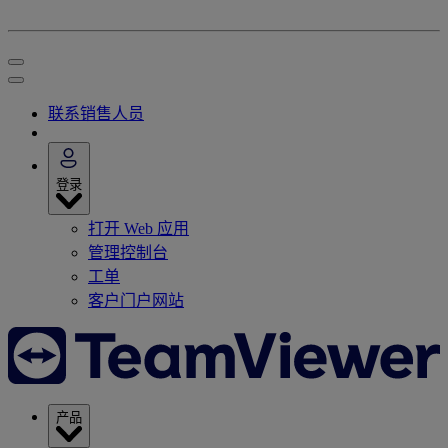
联系销售人员
登录
打开 Web 应用
管理控制台
工单
客户门户网站
产品