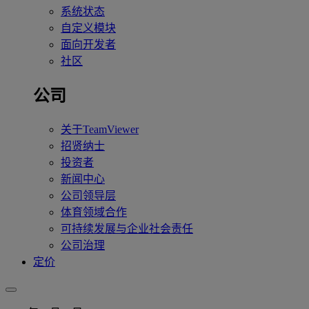
系统状态
自定义模块
面向开发者
社区
公司
关于TeamViewer
招贤纳士
投资者
新闻中心
公司领导层
体育领域合作
可持续发展与企业社会责任
公司治理
定价