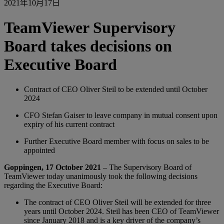
2021年10月17日
TeamViewer Supervisory
Board takes decisions on
Executive Board
Contract of CEO Oliver Steil to be extended until October
2024
CFO Stefan Gaiser to leave company in mutual consent upon
expiry of his current contract
Further Executive Board member with focus on sales to be
appointed
Goppingen, 17 October 2021
– The Supervisory Board of
TeamViewer today unanimously took the following decisions
regarding the Executive Board:
The contract of CEO Oliver Steil will be extended for three
years until October 2024. Steil has been CEO of TeamViewer
since January 2018 and is a key driver of the company’s