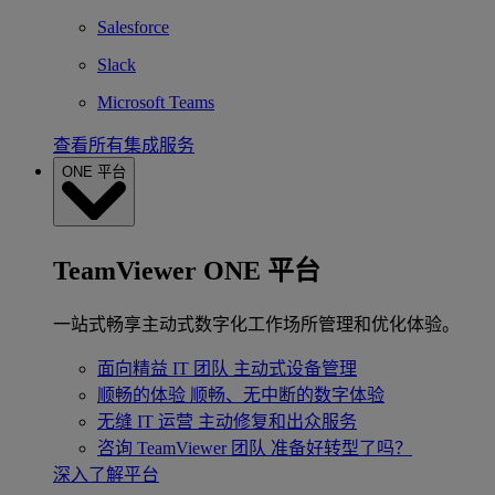
Salesforce
Slack
Microsoft Teams
查看所有集成服务
ONE 平台
TeamViewer ONE 平台
一站式畅享主动式数字化工作场所管理和优化体验。
面向精益 IT 团队
主动式设备管理
顺畅的体验
顺畅、无中断的数字体验
无缝 IT 运营
主动修复和出众服务
咨询 TeamViewer 团队
准备好转型了吗？
深入了解平台