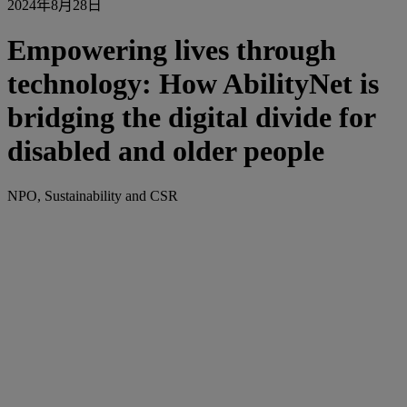
2024年8月28日
Empowering lives through
technology: How AbilityNet is
bridging the digital divide for
disabled and older people
NPO, Sustainability and CSR