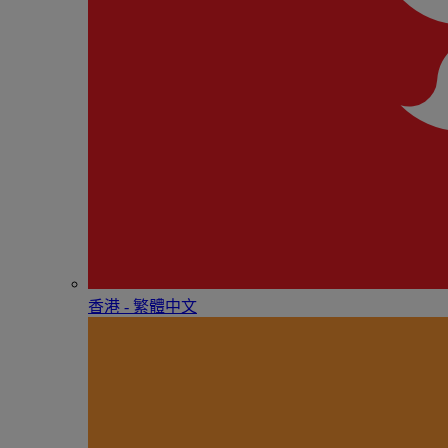
香港 - 繁體中文