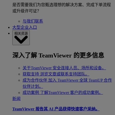
是否需要我们为您甄选理想的解决方案、完成下单流程
或升级许可证？
与我们联系
大型企业入口
相关资源
深入了解 TeamViewer 的更多信息
关于TeamViewer
安全连接人员、场所和设备。
获取支持
浏览文章或联系支持团队。
成为合作伙伴
加入 TeamViewer 全球 TeamUP 合作
伙伴计划。
成功案例
了解TeamViewer 客户的成功案例。
新闻
TeamViewer 报告其 AI 产品获得快速客户采纳。