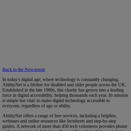
Back to the Newsroom
In today's digital age, where technology is constantly changing,
AbilityNet is a lifeline for disabled and older people across the UK.
Established in the late 1980s, this charity has grown into a leading
force in digital accessibility, helping thousands each year. Its mission
is simple but vital: to make digital technology accessible to
everyone, regardless of age or ability.
AbilityNet offers a range of free services, including a helpline,
webinars and online resources like factsheets and step-by-step
guides. A network of more than 450 tech volunteers provides phone