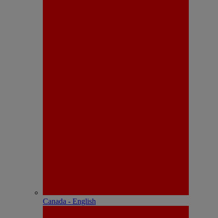
Canada - English