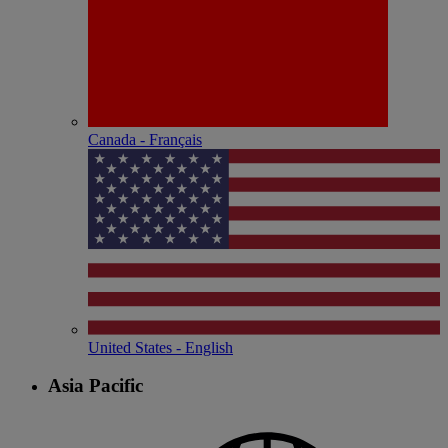
Canada - Français
United States - English
Asia Pacific