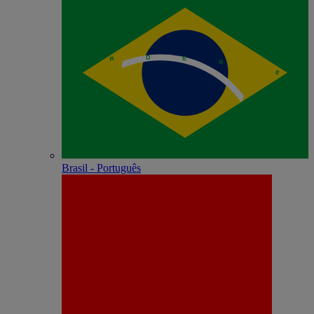
Brasil - Português