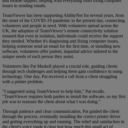
and remote support, helping with everything from fixing computer
issues to sending emails.
TeamViewer has been supporting AbilityNet for several years, from
the onset of the COVID-19 pandemic to the present day, connecting
volunteers and people in need. With volunteers spread across the
UK, the adoption of TeamViewer’s remote connectivity solution
ensured that even in isolation, individuals could receive the support
they needed. Whether it's diagnosing and fixing computer issues,
helping someone send an email for the first time, or installing new
software, volunteers offer patient, impartial advice tailored to the
unique needs of each person they assist.
Volunteers like Pat Maskell played a crucial role, guiding clients
through tech challenges and helping them gain confidence in using
technology. One day, Pat received a call from a client struggling
with a printer problem.
"I suggested using TeamViewer to help him," Pat recalls.
"TeamViewer requires both parties to install the software, so my first
job was to reassure the client about what I was doing."
Through patience and clear communication, Pat guided the client
through the process, eventually installing the correct printer driver
and getting everything up and running. The relief and satisfaction in
the client's voice made it clear just how much this small act of