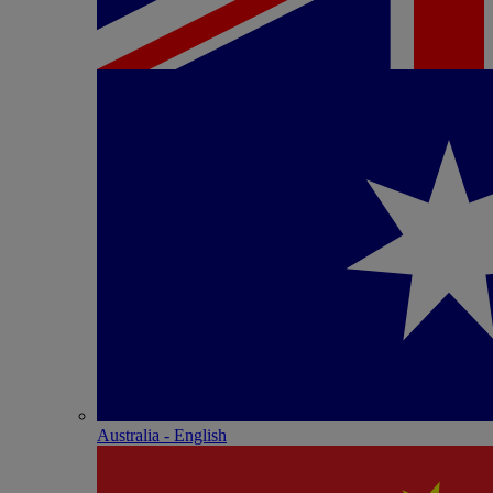
Australia - English