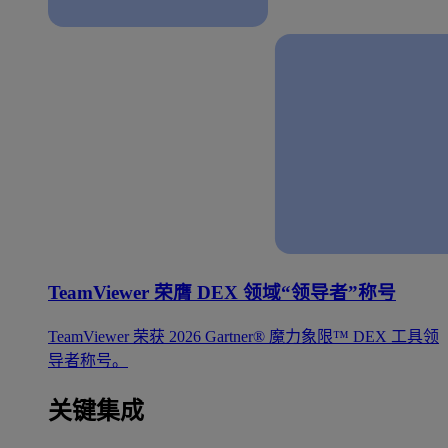
TeamViewer 荣膺 DEX 领域“领导者”称号
TeamViewer 荣获 2026 Gartner® 魔力象限™ DEX 工具领
导者称号。
关键集成