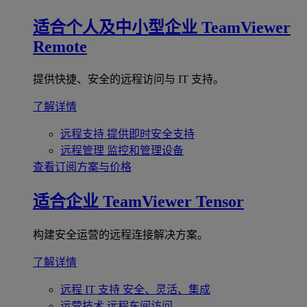
适合个人及中小型企业
TeamViewer
Remote
提供快捷、安全的远程访问与 IT 支持。
了解详情
远程支持
提供即时安全支持
远程管理
监控和管理设备
查看订阅方案与价格
适合企业
TeamViewer Tensor
构建安全运营的远程连接解决方案。
了解详情
远程 IT 支持
安全、灵活、集成
运营技术
远程车间访问