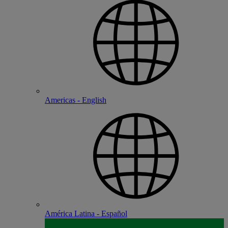
Americas - English
América Latina - Español