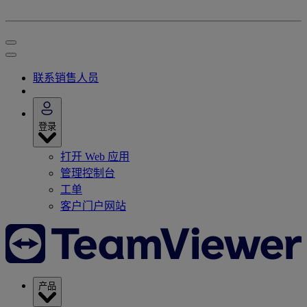
联系销售人员
登录
打开 Web 应用
管理控制台
工单
客户门户网站
产品