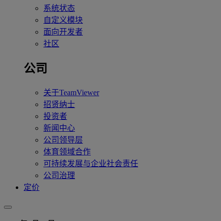
系统状态
自定义模块
面向开发者
社区
公司
关于TeamViewer
招贤纳士
投资者
新闻中心
公司领导层
体育领域合作
可持续发展与企业社会责任
公司治理
定价