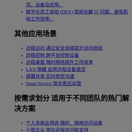
员、设备及应用。
数字化员工体验 (DEX)
提前化解 IT 问题，避免影
响工作效率。
其他应用场景
远程访问
通过安全连接提升访问体验
远程控制
跨平台控制设备
远程桌面
随时随地提升工作效率
LAN 唤醒
启用远程设备激活
屏幕共享
实时视觉沟通
Smart Service
简化售后运营
按需求划分
适用于不同团队的热门解
决方案
个人非商业用途
随时、随地访问设备
小型企业
简化远程访问和支持