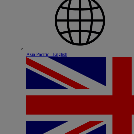
Asia Pacific - English