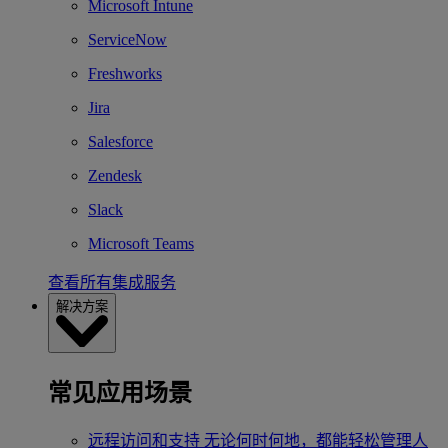
Microsoft Intune
ServiceNow
Freshworks
Jira
Salesforce
Zendesk
Slack
Microsoft Teams
查看所有集成服务
解决方案
常见应用场景
远程访问和支持
无论何时何地，都能轻松管理人