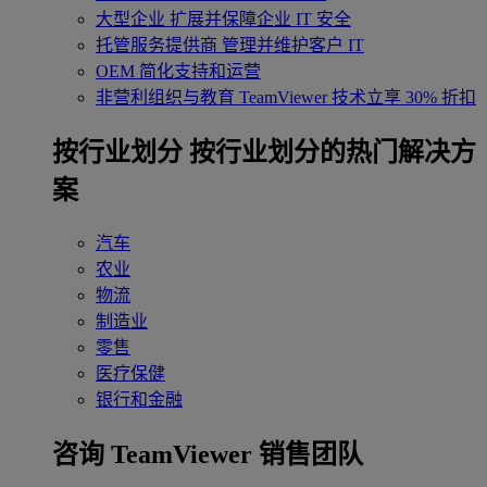
大型企业
扩展并保障企业 IT 安全
托管服务提供商
管理并维护客户 IT
OEM
简化支持和运营
非营利组织与教育
TeamViewer 技术立享 30% 折扣
‌按行业划分
按行业划分的热门解决方
案
汽车
农业
物流
制造业
零售
医疗保健
银行和金融
咨询 TeamViewer 销售团队