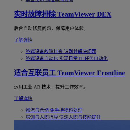
实时故障排除
TeamViewer DEX
后台自动修复问题，保障用户体验。
了解详情
终端设备故障排查
识别并解决问题
终端设备自动化
实现日常 IT 任务自动化
适合互联员工
TeamViewer Frontline
运用工业 AR 技术，提升工作效率。
了解详情
物流与仓储
免手持物料处理
培训与入职指导
快速入职与技能提升