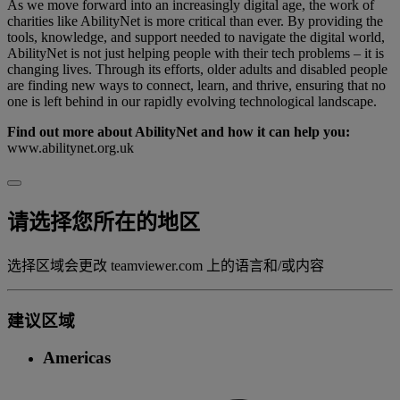
As we move forward into an increasingly digital age, the work of
charities like AbilityNet is more critical than ever. By providing the
tools, knowledge, and support needed to navigate the digital world,
AbilityNet is not just helping people with their tech problems – it is
changing lives. Through its efforts, older adults and disabled people
are finding new ways to connect, learn, and thrive, ensuring that no
one is left behind in our rapidly evolving technological landscape.
Find out more about AbilityNet and how it can help you:
www.abilitynet.org.uk
请选择您所在的地区
选择区域会更改 teamviewer.com 上的语言和/或内容
建议区域
Americas