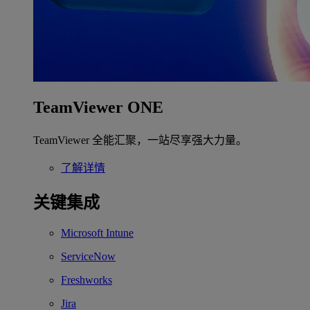
TeamViewer ONE
TeamViewer 全能汇聚，一站尽享强大力量。
了解详情
关键集成
Microsoft Intune
ServiceNow
Freshworks
Jira