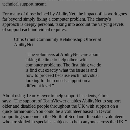
technical support meant.
For many of those helped by AbilityNet, the impact of its work goes
far beyond simply fixing a computer problem. The charity's
approach is deeply personal, taking into account the varying levels
of support each individual requires.
Chris Grant
Community Relationship Officer at
AbilityNet
“The volunteers at AbilityNet care about
taking the time to help others with
computer problems. The first thing we do
is find out exactly what the issue is and
how to proceed because each individual
looking for help needs support on a
different level.”
About using TeamViewer to help support its clients, Chris
says:
“The support of TeamViewer enables AbilityNet to support
older and disabled people throughout the UK with support on a
quick turnaround. You could be a volunteer based in Devon
supporting someone in the North of Scotland. It enables volunteers
who are skilled in specialist subjects to help anyone across the UK.”