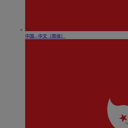
中国 - 中⽂（简体）