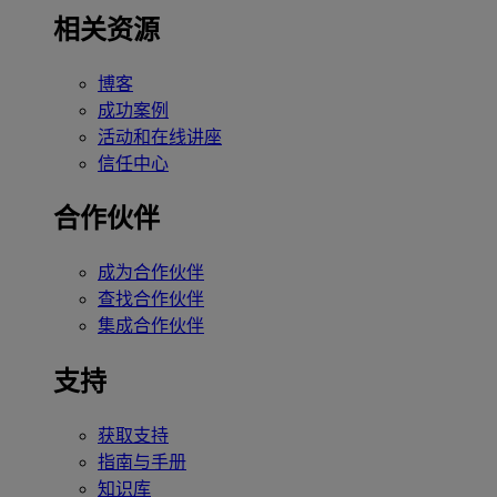
相关资源
博客
成功案例
活动和在线讲座
信任中心
合作伙伴
成为合作伙伴
查找合作伙伴
集成合作伙伴
支持
获取支持
指南与手册
知识库