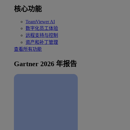
核心功能
TeamViewer AI
数字化员工体验
远程支持与控制
资产和补丁管理
查看所有功能
Gartner 2026 年报告