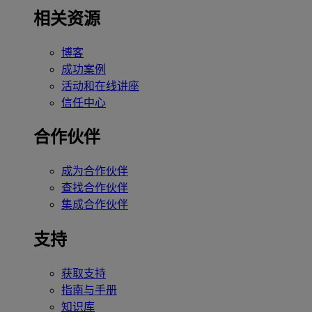
相关资源
博客
成功案例
活动和在线讲座
信任中心
合作伙伴
成为合作伙伴
查找合作伙伴
集成合作伙伴
支持
获取支持
指南与手册
知识库