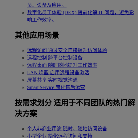
员、设备及应用。
数字化员工体验 (DEX)
提前化解 IT 问题，避免影
响工作效率。
其他应用场景
远程访问
通过安全连接提升访问体验
远程控制
跨平台控制设备
远程桌面
随时随地提升工作效率
LAN 唤醒
启用远程设备激活
屏幕共享
实时视觉沟通
Smart Service
简化售后运营
按需求划分
适用于不同团队的热门解
决方案
个人非商业用途
随时、随地访问设备
小型企业
简化远程访问和支持