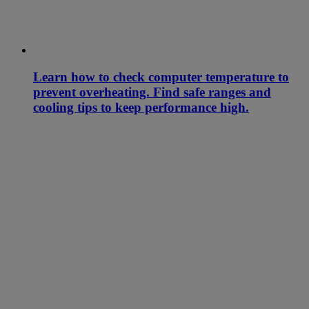
Learn how to check computer temperature to
prevent overheating. Find safe ranges and
cooling tips to keep performance high.