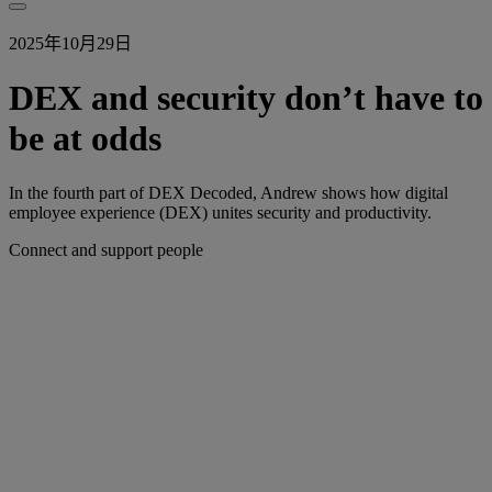
2025年10月29日
DEX and security don’t have to
be at odds
In the fourth part of DEX Decoded, Andrew shows how digital
employee experience (DEX) unites security and productivity.
Connect and support people