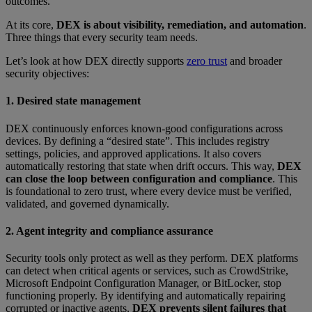
outcomes.
At its core,
DEX is about visibility, remediation, and automation
.
Three things that every security team needs.
Let’s look at how DEX directly supports
zero trust
and broader
security objectives:
1. Desired state management
DEX continuously enforces known-good configurations across
devices. By defining a “desired state”. This includes registry
settings, policies, and approved applications. It also covers
automatically restoring that state when drift occurs. This way,
DEX
can close the loop between configuration and compliance
. This
is foundational to zero trust, where every device must be verified,
validated, and governed dynamically.
2. Agent integrity and compliance assurance
Security tools only protect as well as they perform. DEX platforms
can detect when critical agents or services, such as CrowdStrike,
Microsoft Endpoint Configuration Manager, or BitLocker, stop
functioning properly. By identifying and automatically repairing
corrupted or inactive agents,
DEX prevents silent failures that