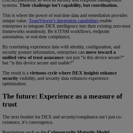
systems.
Their challenge isn’t capability, but coordination.
This is where the power of real-time data and remediation provides
unique value.
TeamViewer's integration capabilities
enable
enterprises to integrate DEX intelligence into their existing zero-trust
frameworks seamlessly. Be it ITSM workflows, endpoint
automation, or real-time compliance,
By correlating experience data with identity, configuration, and
security posture information, enterprises can
move toward a
unified view of trust assurance
: not just “is this device secure?”
but “is this device secure and usable?”
The result is a
virtuous cycle where DEX insights enhance
security
visibility, and security data enhances experience
optimization.
The future: Experience as a measure of
trust
The next frontier for DEX and security/compliance isn’t just co-
existence, it’s convergence.
Regulations such as the
Cybersecurity Maturity Model