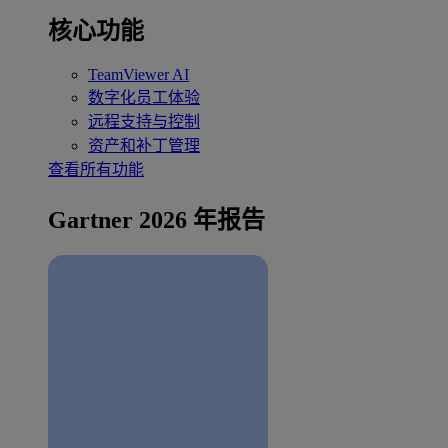
核心功能
TeamViewer AI
数字化员工体验
远程支持与控制
资产和补丁管理
查看所有功能
Gartner 2026 年报告