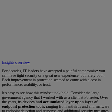
Insights overview
For decades, IT leaders have accepted a painful compromise: you
can have tight security or a great user experience, but rarely both.
Each improvement in protection seemed to come with a cost in
performance, usability, or trust.
It’s easy to see how this mindset took hold. Consider the large
government agency that I worked with as a client at Forrester. Over
the years, its
devices had accumulated layer upon layer of
endpoint protection tools
, ranging from antivirus and anti-malware
to endpoint detection and response and additional security measures.