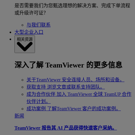
是否需要我们为您甄选理想的解决方案、完成下单流程
或升级许可证？
与我们联系
大型企业入口
相关资源
深入了解 TeamViewer 的更多信息
关于TeamViewer
安全连接人员、场所和设备。
获取支持
浏览文章或联系支持团队。
成为合作伙伴
加入 TeamViewer 全球 TeamUP 合作
伙伴计划。
成功案例
了解TeamViewer 客户的成功案例。
新闻
TeamViewer 报告其 AI 产品获得快速客户采纳。