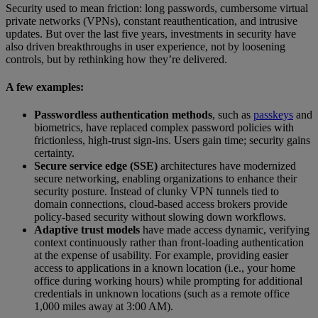
Security used to mean friction: long passwords, cumbersome virtual
private networks (VPNs), constant reauthentication, and intrusive
updates. But over the last five years, investments in security have
also driven breakthroughs in user experience, not by loosening
controls, but by rethinking how they’re delivered.
A few examples:
Passwordless authentication methods
, such as
passkeys
and
biometrics, have replaced complex password policies with
frictionless, high-trust sign-ins. Users gain time; security gains
certainty.
Secure service edge (SSE)
architectures have modernized
secure networking, enabling organizations to enhance their
security posture. Instead of clunky VPN tunnels tied to
domain connections, cloud-based access brokers provide
policy-based security without slowing down workflows.
Adaptive trust models
have made access dynamic, verifying
context continuously rather than front-loading authentication
at the expense of usability. For example, providing easier
access to applications in a known location (i.e., your home
office during working hours) while prompting for additional
credentials in unknown locations (such as a remote office
1,000 miles away at 3:00 AM).