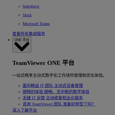
Salesforce
Slack
Microsoft Teams
查看所有集成服务
ONE 平台
TeamViewer ONE 平台
一站式畅享主动式数字化工作场所管理和优化体验。
面向精益 IT 团队
主动式设备管理
顺畅的体验
顺畅、无中断的数字体验
无缝 IT 运营
主动修复和出众服务
咨询 TeamViewer 团队
准备好转型了吗？
深入了解平台