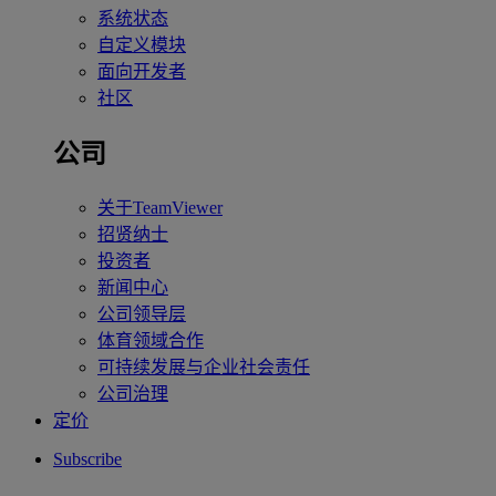
系统状态
自定义模块
面向开发者
社区
公司
关于TeamViewer
招贤纳士
投资者
新闻中心
公司领导层
体育领域合作
可持续发展与企业社会责任
公司治理
定价
Subscribe