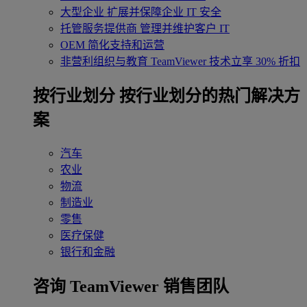
大型企业
扩展并保障企业 IT 安全
托管服务提供商
管理并维护客户 IT
OEM
简化支持和运营
非营利组织与教育
TeamViewer 技术立享 30% 折扣
‌按行业划分
按行业划分的热门解决方
案
汽车
农业
物流
制造业
零售
医疗保健
银行和金融
咨询 TeamViewer 销售团队