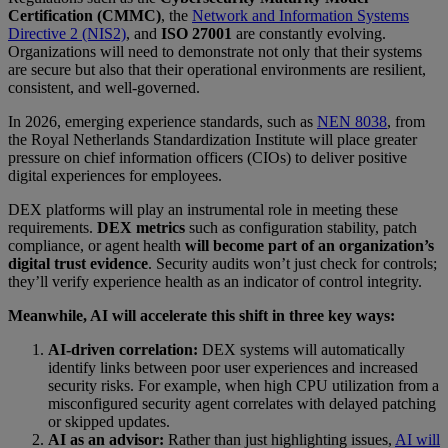
Certification (CMMC)
, the
Network and Information Systems
Directive 2 (NIS2)
, and
ISO 27001
are constantly evolving.
Organizations will need to demonstrate not only that their systems
are secure but also that their
operational environments are resilient,
consistent, and well-governed.
In 2026, emerging experience standards, such as
NEN 8038
, from
the Royal Netherlands Standardization Institute will place greater
pressure on chief information officers (CIOs) to deliver positive
digital experiences for employees.
DEX platforms will play an instrumental role in meeting these
requirements.
DEX metrics
such as configuration stability, patch
compliance, or agent health
will become part of an organization’s
digital trust evidence
. Security audits won’t just check for controls;
they’ll verify experience health as an indicator of control integrity.
Meanwhile, AI will accelerate this shift in three key ways:
AI-driven correlation:
DEX systems will automatically
identify links between poor user experiences and increased
security risks. For example, when high CPU utilization from a
misconfigured security agent correlates with delayed patching
or skipped updates.
AI as an advisor:
Rather than just highlighting issues,
AI will