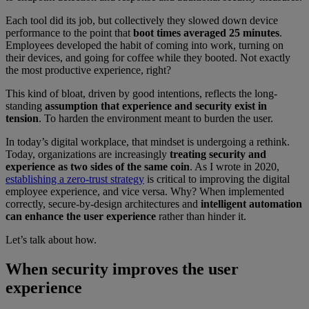
Each tool did its job, but collectively they slowed down device
performance to the point that
boot times averaged 25 minutes
.
Employees developed the habit of coming into work, turning on
their devices, and going for coffee while they booted. Not exactly
the most productive experience, right?
This kind of bloat, driven by good intentions, reflects the long-
standing
assumption that experience and security exist in
tension
. To harden the environment meant to burden the user.
In today’s digital workplace, that mindset is undergoing a rethink.
Today, organizations are increasingly
treating security and
experience as two sides of the same coin
. As I wrote in 2020,
establishing a zero-trust strategy
is critical to improving the digital
employee experience, and vice versa. Why? When implemented
correctly, secure-by-design architectures and
intelligent automation
can enhance the user experience
rather than hinder it.
Let’s talk about how.
When security improves the user
experience