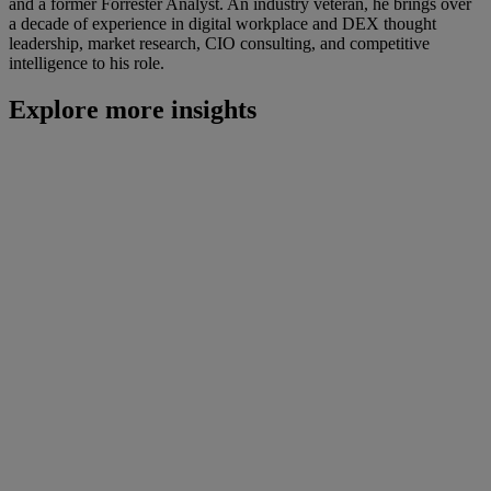
and a former Forrester Analyst. An industry veteran, he brings over
a decade of experience in digital workplace and DEX thought
leadership, market research, CIO consulting, and competitive
intelligence to his role.
Explore more insights