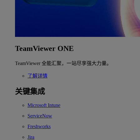
TeamViewer ONE
TeamViewer 全能汇聚，一站尽享强大力量。
了解详情
关键集成
Microsoft Intune
ServiceNow
Freshworks
Jira