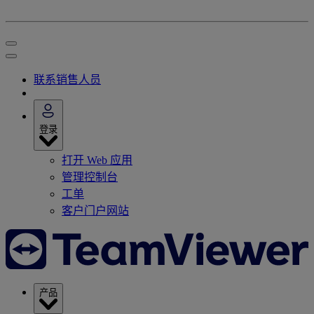
联系销售人员
登录
打开 Web 应用
管理控制台
工单
客户门户网站
产品