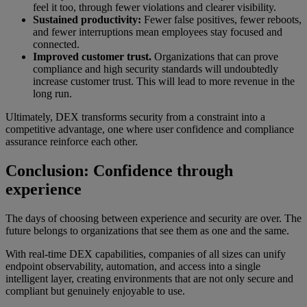
feel it too, through fewer violations and clearer visibility.
Sustained productivity:
Fewer false positives, fewer reboots,
and fewer interruptions mean employees stay focused and
connected.
Improved customer trust.
Organizations that can prove
compliance and high security standards will undoubtedly
increase customer trust. This will lead to more revenue in the
long run.
Ultimately, DEX transforms security from a constraint into a
competitive advantage, one where user confidence and compliance
assurance reinforce each other.
Conclusion: Confidence through
experience
The days of choosing between experience and security are over. The
future belongs to organizations that see them as one and the same.
With real-time DEX capabilities, companies of all sizes can unify
endpoint observability, automation, and access into a single
intelligent layer, creating environments that are not only secure and
compliant but genuinely enjoyable to use.