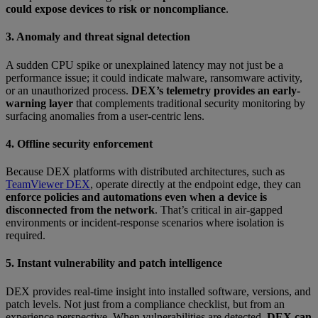
could expose devices to risk or noncompliance
.
3. Anomaly and threat signal detection
A sudden CPU spike or unexplained latency may not just be a
performance issue; it could indicate malware, ransomware activity,
or an unauthorized process.
DEX’s telemetry provides an early-
warning layer
that complements traditional security monitoring by
surfacing anomalies from a user-centric lens.
4. Offline security enforcement
Because DEX platforms with distributed architectures, such as
TeamViewer DEX
, operate directly at the endpoint edge, they can
enforce policies and automations even when a device is
disconnected from the network
. That’s critical in air-gapped
environments or incident-response scenarios where isolation is
required.
5. Instant vulnerability and patch intelligence
DEX provides real-time insight into installed software, versions, and
patch levels. Not just from a compliance checklist, but from an
experience perspective. When vulnerabilities are detected,
DEX can