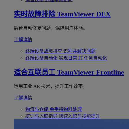
实时故障排除
TeamViewer DEX
后台自动修复问题，保障用户体验。
了解详情
终端设备故障排查
识别并解决问题
终端设备自动化
实现日常 IT 任务自动化
适合互联员工
TeamViewer Frontline
运用工业 AR 技术，提升工作效率。
了解详情
物流与仓储
免手持物料处理
培训与入职指导
快速入职与技能提升