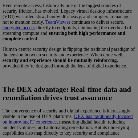
Even remote access, historically one of the biggest sources of
security friction, has evolved. Legacy virtual desktop infrastructure
(VDI) was often slow, bandwidth-heavy, and complex to manage,
not to mention costly.
TeamViewer
continues to deliver secure,
encrypted access
directly to endpoints, eliminating the overhead of
streaming compute and
ensuring both high performance and
complete control
.
Human-centric security design is flipping the traditional paradigm of
the tension between security and experience. When done well,
security and experience should be mutually reinforcing
,
provided they’re designed through the lens of digital experience.
The DEX advantage: Real-time data and
remediation drives trust assurance
The convergence of security and digital experience is increasingly
visible in the rise of DEX platforms.
DEX has traditionally focused
on improving IT experience
, measuring digital health, reducing
incident volumes, and automating remediation. But its underlying
capabilities also map directly to key security and compliance