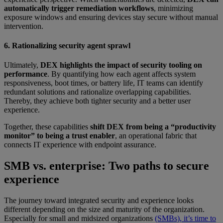
automatically trigger remediation workflows
, minimizing
exposure windows and ensuring devices stay secure without manual
intervention.
6. Rationalizing security agent sprawl
Ultimately,
DEX highlights the impact of security tooling on
performance
. By quantifying how each agent affects system
responsiveness, boot times, or battery life, IT teams can identify
redundant solutions and rationalize overlapping capabilities.
Thereby, they achieve both tighter security and a better user
experience.
Together, these capabilities
shift DEX from being a “productivity
monitor” to being a trust enabler
, an operational fabric that
connects IT experience with endpoint assurance.
SMB vs. enterprise: Two paths to secure
experience
The journey toward integrated security and experience looks
different depending on the size and maturity of the organization.
Especially for small and midsized organizations
(SMBs), it’s time to