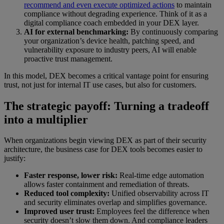
recommend and even execute optimized actions
to maintain
compliance without degrading experience. Think of it as a
digital compliance coach embedded in your DEX layer.
AI for external benchmarking:
By continuously comparing
your organization’s device health, patching speed, and
vulnerability exposure to industry peers, AI will enable
proactive trust management.
In this model, DEX becomes a critical vantage point for ensuring
trust, not just for internal IT use cases, but also for customers.
The strategic payoff: Turning a tradeoff
into a multiplier
When organizations begin viewing DEX as part of their security
architecture, the business case for DEX tools becomes easier to
justify:
Faster response, lower risk:
Real-time edge automation
allows faster containment and remediation of threats.
Reduced tool complexity:
Unified observability across IT
and security eliminates overlap and simplifies governance.
Improved user trust:
Employees feel the difference when
security doesn’t slow them down. And compliance leaders