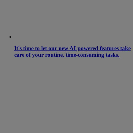
It's time to let our new AI-powered features take
care of your routine, time-consuming tasks.