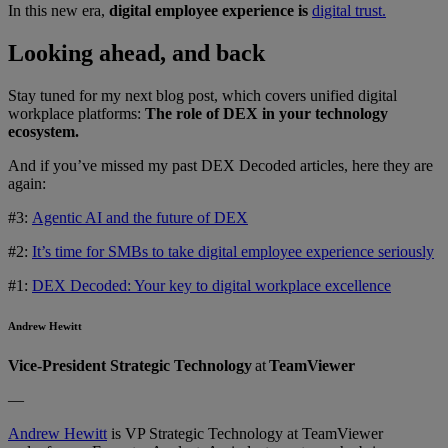
In this new era,
digital employee experience is
digital trust.
Looking ahead, and back
Stay tuned for my next blog post, which covers unified digital
workplace platforms:
The role of DEX in your technology
ecosystem.
And if you’ve missed my past DEX Decoded articles, here they are
again:
#3:
Agentic AI and the future of DEX
#2:
It’s time for SMBs to take digital employee experience seriously
#1:
DEX Decoded: Your key to digital workplace excellence
Andrew Hewitt
Vice-President Strategic Technology
at
TeamViewer
—
Andrew Hewitt
is VP Strategic Technology at TeamViewer