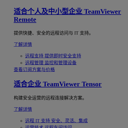
适合个人及中小型企业
TeamViewer
Remote
提供快捷、安全的远程访问与 IT 支持。
了解详情
远程支持
提供即时安全支持
远程管理
监控和管理设备
查看订阅方案与价格
适合企业
TeamViewer Tensor
构建安全运营的远程连接解决方案。
了解详情
远程 IT 支持
安全、灵活、集成
运营技术
远程车间访问