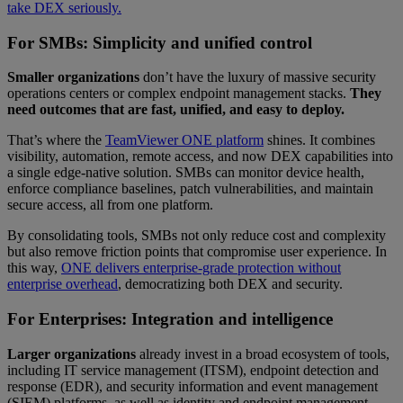
take DEX seriously.
For SMBs: Simplicity and unified control
Smaller organizations
don’t have the luxury of massive security
operations centers or complex endpoint management stacks.
They
need outcomes that are fast, unified, and easy to deploy.
That’s where the
TeamViewer ONE platform
shines. It combines
visibility, automation, remote access, and now DEX capabilities into
a single edge-native solution. SMBs can monitor device health,
enforce compliance baselines, patch vulnerabilities, and maintain
secure access, all from one platform.
By consolidating tools, SMBs not only reduce cost and complexity
but also remove friction points that compromise user experience. In
this way,
ONE delivers enterprise-grade protection without
enterprise overhead
, democratizing both DEX and security.
For Enterprises: Integration and intelligence
Larger organizations
already invest in a broad ecosystem of tools,
including IT service management (ITSM), endpoint detection and
response (EDR), and security information and event management
(SIEM) platforms, as well as identity and endpoint management