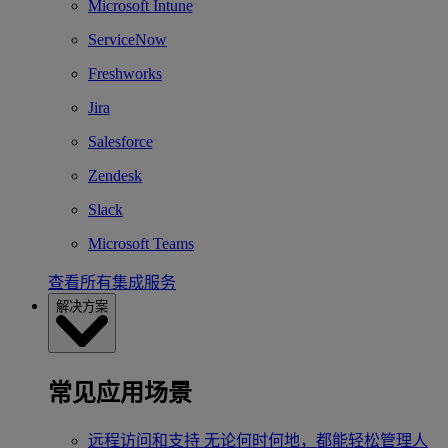
Microsoft Intune
ServiceNow
Freshworks
Jira
Salesforce
Zendesk
Slack
Microsoft Teams
查看所有集成服务
解决方案
常见应用场景
远程访问和支持
无论何时何地，都能轻松管理人