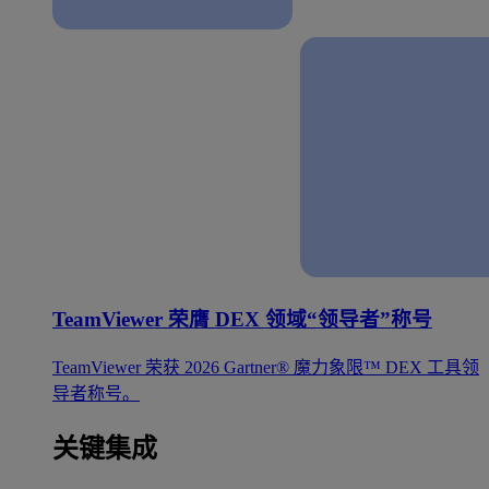
TeamViewer 荣膺 DEX 领域“领导者”称号
TeamViewer 荣获 2026 Gartner® 魔力象限™ DEX 工具领
导者称号。
关键集成