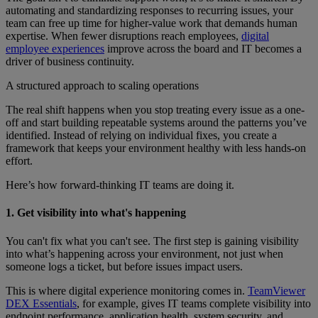
automating and standardizing responses to recurring issues, your
team can free up time for higher-value work that demands human
expertise. When fewer disruptions reach employees,
digital
employee experiences
improve across the board and IT becomes a
driver of business continuity.
A structured approach to scaling operations
The real shift happens when you stop treating every issue as a one-
off and start building repeatable systems around the patterns you’ve
identified. Instead of relying on individual fixes, you create a
framework that keeps your environment healthy with less hands-on
effort.
Here’s how forward-thinking IT teams are doing it.
1. Get visibility into what's happening
You can't fix what you can't see. The first step is gaining visibility
into what’s happening across your environment, not just when
someone logs a ticket, but before issues impact users.
This is where digital experience monitoring comes in.
TeamViewer
DEX Essentials
, for example, gives IT teams complete visibility into
endpoint performance, application health, system security, and