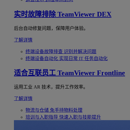
实时故障排除
TeamViewer DEX
后台自动修复问题，保障用户体验。
了解详情
终端设备故障排查
识别并解决问题
终端设备自动化
实现日常 IT 任务自动化
适合互联员工
TeamViewer Frontline
运用工业 AR 技术，提升工作效率。
了解详情
物流与仓储
免手持物料处理
培训与入职指导
快速入职与技能提升