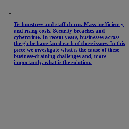
Technostress and staff churn. Mass inefficiency
and rising costs. Security breaches and
cybercrime. In recent years, businesses across
the globe have faced each of these issues. In this
piece we investigate what is the cause of these
business-draining challenges and, more
importantly, what is the solution.