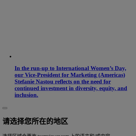
In the run-up to International Women’s Day,
our Vice-President for Marketing (Americas)
Stefanie Nastou reflects on the need for
continued investment in diversity, equity, and
inclusion.
请选择您所在的地区