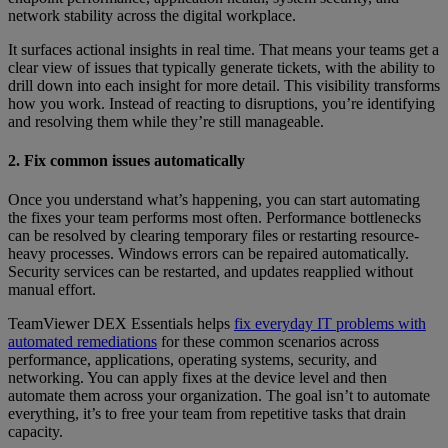
network stability across the digital workplace.
It surfaces actional insights in real time. That means your teams get a
clear view of issues that typically generate tickets, with the ability to
drill down into each insight for more detail. This visibility transforms
how you work. Instead of reacting to disruptions, you’re identifying
and resolving them while they’re still manageable.
2. Fix common issues automatically
Once you understand what’s happening, you can start automating
the fixes your team performs most often. Performance bottlenecks
can be resolved by clearing temporary files or restarting resource-
heavy processes. Windows errors can be repaired automatically.
Security services can be restarted, and updates reapplied without
manual effort.
TeamViewer DEX Essentials helps
fix everyday IT problems with
automated remediations
for these common scenarios across
performance, applications, operating systems, security, and
networking. You can apply fixes at the device level and then
automate them across your organization. The goal isn’t to automate
everything, it’s to free your team from repetitive tasks that drain
capacity.