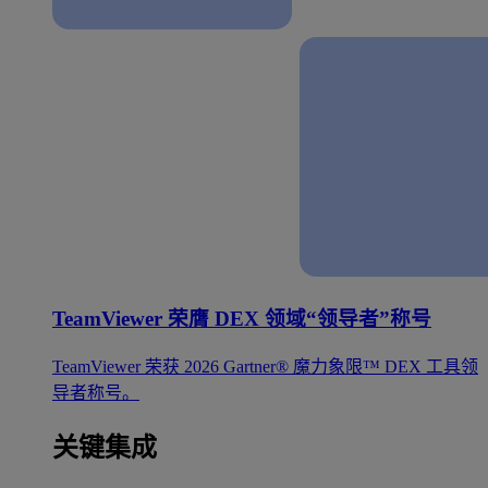
TeamViewer 荣膺 DEX 领域“领导者”称号
TeamViewer 荣获 2026 Gartner® 魔力象限™ DEX 工具领
导者称号。
关键集成