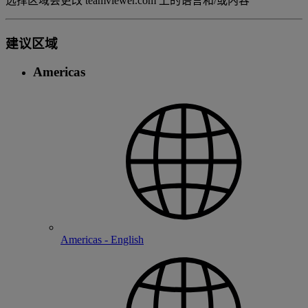
选择区域会更改 teamviewer.com 上的语言和/或内容
建议区域
Americas
Americas - English