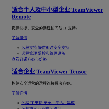
适合个人及中小型企业
TeamViewer
Remote
提供快捷、安全的远程访问与 IT 支持。
了解详情
远程支持
提供即时安全支持
远程管理
监控和管理设备
查看订阅方案与价格
适合企业
TeamViewer Tensor
构建安全运营的远程连接解决方案。
了解详情
远程 IT 支持
安全、灵活、集成
运营技术
远程车间访问