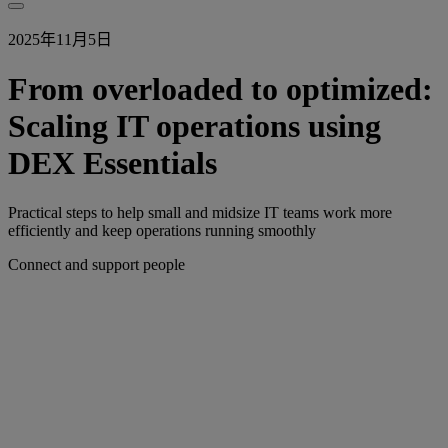
2025年11月5日
From overloaded to optimized:
Scaling IT operations using
DEX Essentials
Practical steps to help small and midsize IT teams work more
efficiently and keep operations running smoothly
Connect and support people