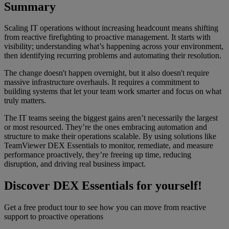
Summary
Scaling IT operations without increasing headcount means shifting
from reactive firefighting to proactive management. It starts with
visibility; understanding what’s happening across your environment,
then identifying recurring problems and automating their resolution.
The change doesn't happen overnight, but it also doesn't require
massive infrastructure overhauls. It requires a commitment to
building systems that let your team work smarter and focus on what
truly matters.
The IT teams seeing the biggest gains aren’t necessarily the largest
or most resourced. They’re the ones embracing automation and
structure to make their operations scalable. By using solutions like
TeamViewer DEX Essentials to monitor, remediate, and measure
performance proactively, they’re freeing up time, reducing
disruption, and driving real business impact.
Discover DEX Essentials for yourself!
Get a free product tour to see how you can move from reactive
support to proactive operations