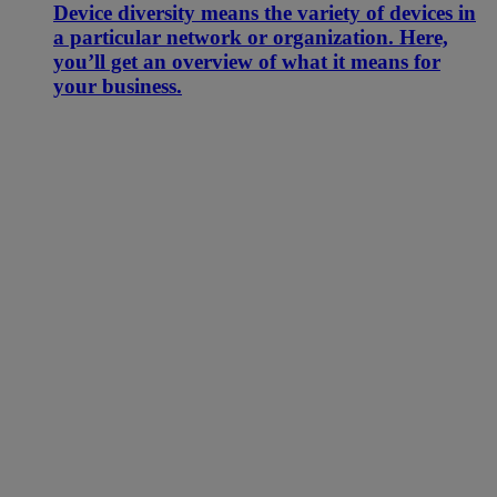
Device diversity means the variety of devices in
a particular network or organization. Here,
you’ll get an overview of what it means for
your business.