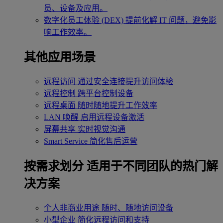
员、设备及应用。
数字化员工体验 (DEX)
提前化解 IT 问题，避免影
响工作效率。
其他应用场景
远程访问
通过安全连接提升访问体验
远程控制
跨平台控制设备
远程桌面
随时随地提升工作效率
LAN 唤醒
启用远程设备激活
屏幕共享
实时视觉沟通
Smart Service
简化售后运营
按需求划分
适用于不同团队的热门解
决方案
个人非商业用途
随时、随地访问设备
小型企业
简化远程访问和支持