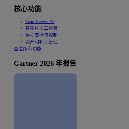
核心功能
TeamViewer AI
数字化员工体验
远程支持与控制
资产和补丁管理
查看所有功能
Gartner 2026 年报告