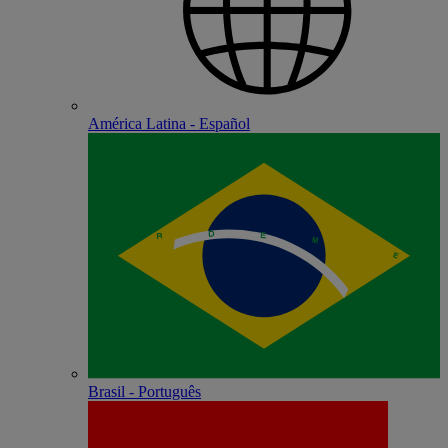
América Latina - Español
Brasil - Português