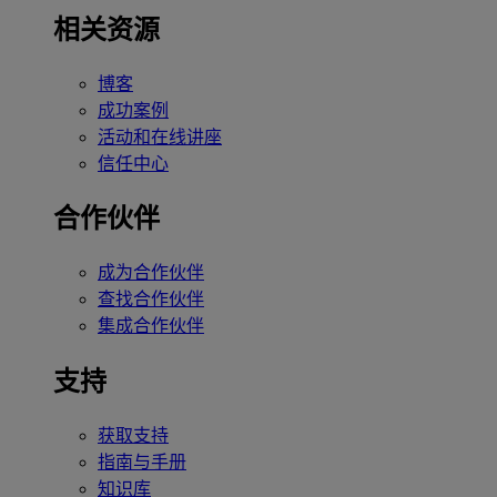
相关资源
博客
成功案例
活动和在线讲座
信任中心
合作伙伴
成为合作伙伴
查找合作伙伴
集成合作伙伴
支持
获取支持
指南与手册
知识库