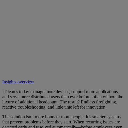
Insights overview
IT teams today manage more devices, support more applications,
and serve more distributed users than ever before, often without the
luxury of additional headcount. The result? Endless firefighting,
reactive troubleshooting, and little time left for innovation.
The solution isn’t more hours or more people. It’s smarter systems
that prevent problems before they start. When recurring issues are
detected early and resolved automatically—before employees even