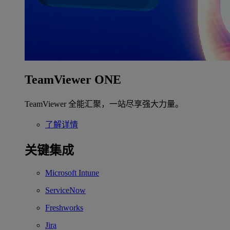
TeamViewer ONE
TeamViewer 全能汇聚，一站尽享强大力量。
了解详情
关键集成
Microsoft Intune
ServiceNow
Freshworks
Jira