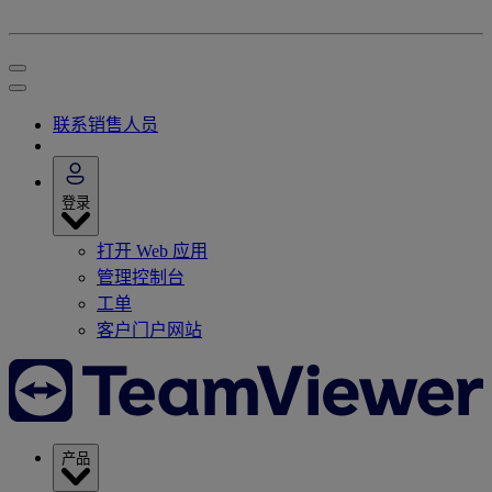
联系销售人员
登录
打开 Web 应用
管理控制台
工单
客户门户网站
产品