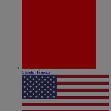
Canada - Français