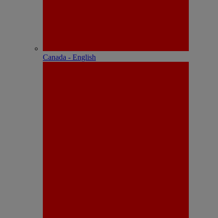
Canada - English