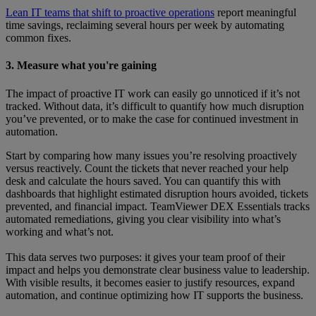
Lean IT teams that shift to proactive operations
report meaningful
time savings, reclaiming several hours per week by automating
common fixes.
3. Measure what you're gaining
The impact of proactive IT work can easily go unnoticed if it’s not
tracked. Without data, it’s difficult to quantify how much disruption
you’ve prevented, or to make the case for continued investment in
automation.
Start by comparing how many issues you’re resolving proactively
versus reactively. Count the tickets that never reached your help
desk and calculate the hours saved. You can quantify this with
dashboards that highlight estimated disruption hours avoided, tickets
prevented, and financial impact. TeamViewer DEX Essentials tracks
automated remediations, giving you clear visibility into what’s
working and what’s not.
This data serves two purposes: it gives your team proof of their
impact and helps you demonstrate clear business value to leadership.
With visible results, it becomes easier to justify resources, expand
automation, and continue optimizing how IT supports the business.