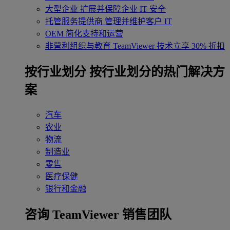
大型企业
扩展并保障企业 IT 安全
托管服务提供商
管理并维护客户 IT
OEM
简化支持和运营
非营利组织与教育
TeamViewer 技术立享 30% 折扣
‌按行业划分
按行业划分的热门解决方
案
汽车
农业
物流
制造业
零售
医疗保健
银行和金融
咨询 TeamViewer 销售团队