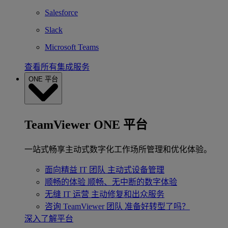
Salesforce
Slack
Microsoft Teams
查看所有集成服务
ONE 平台
TeamViewer ONE 平台
一站式畅享主动式数字化工作场所管理和优化体验。
面向精益 IT 团队
主动式设备管理
顺畅的体验
顺畅、无中断的数字体验
无缝 IT 运营
主动修复和出众服务
咨询 TeamViewer 团队
准备好转型了吗？
深入了解平台