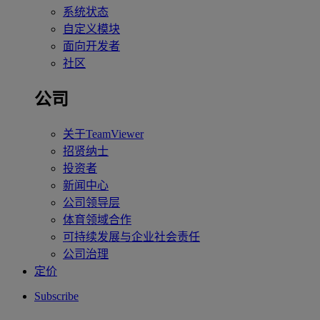
系统状态
自定义模块
面向开发者
社区
公司
关于TeamViewer
招贤纳士
投资者
新闻中心
公司领导层
体育领域合作
可持续发展与企业社会责任
公司治理
定价
Subscribe