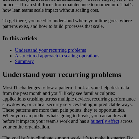
notice—IT can shift focus from maintenance to momentum. That’s
how lean teams scale impact without scaling cost.
To get there, you need to understand where your time goes, where
patterns exist, and how to build processes that scale.
In this article:
Understand your recurring problems
A structured approach to scaling operations
Summary
Understand your recurring problems
Most IT challenges follow a pattern. Look at your help desk data
from the past month and you’ll likely see familiar culprits:
applications crashing across multiple devices, recurring performance
slowdowns, or critical security services failing in predictable ways.
These patterns are more than pain points; they’re opportunities.
When you can predict what's going to break, you can address it
before it impacts your team's work and has a
butterfly effect
across
your entire organization.
The goal isn’t to eliminate support work, it’s to make it smarter. By