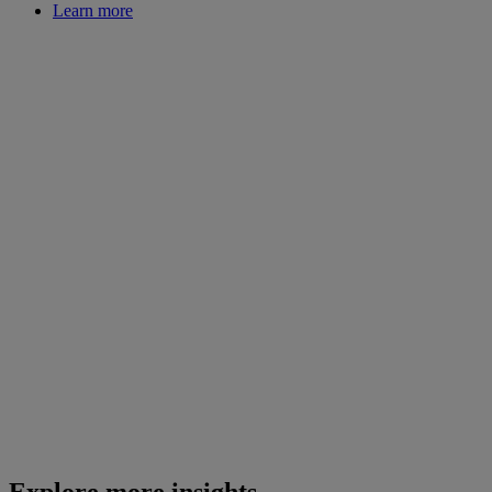
Learn more