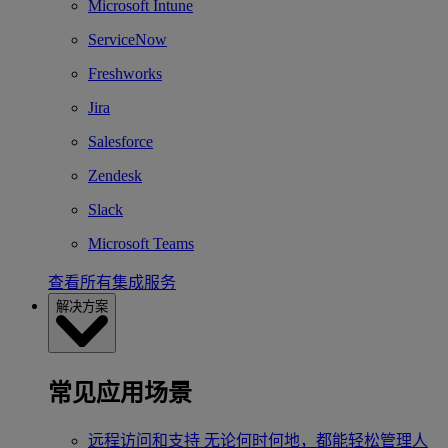
Microsoft Intune
ServiceNow
Freshworks
Jira
Salesforce
Zendesk
Slack
Microsoft Teams
查看所有集成服务
解决方案
常见应用场景
远程访问和支持
无论何时何地，都能轻松管理人