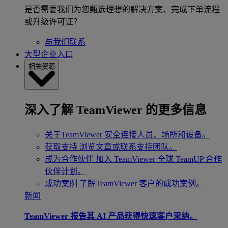
是否需要我们为您甄选理想的解决方案、完成下单流程
或升级许可证？
与我们联系
大型企业入口
相关资源
深入了解 TeamViewer 的更多信息
关于TeamViewer
安全连接人员、场所和设备。
获取支持
浏览文章或联系支持团队。
成为合作伙伴
加入 TeamViewer 全球 TeamUP 合作
伙伴计划。
成功案例
了解TeamViewer 客户的成功案例。
新闻
TeamViewer 报告其 AI 产品获得快速客户采纳。