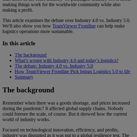
making things work for the worldwide community while also
making a profit.
This article examines the debate over Industry 4.0 vs. Industry 5.0.
We'll also show you how
TeamViewer Frontline
can help make
logistics operations more sustainable.
In this article
The background
What’s wrong with Industry 4.0 and today’s logistics?
The debate: Industry 4.0 vs. Industry 5.0
How TeamViewer Frontline Pick brings Logistics 5.0 to life
Summary
The background
Remember when there was a goods shortage, and prices increased
during the pandemic? It affected global supply chains. Nobody
could foresee the scale, of course. But it showed how the current
world of industry works.
Focused on technological innovation, efficiency, and profits,
industry was disrupted as it was put to a global resilience test. The