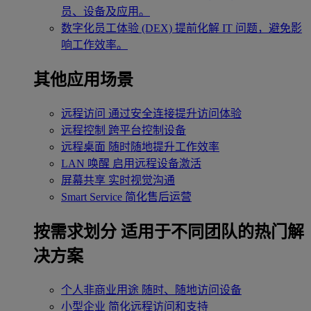
员、设备及应用。
数字化员工体验 (DEX)
提前化解 IT 问题，避免影
响工作效率。
其他应用场景
远程访问
通过安全连接提升访问体验
远程控制
跨平台控制设备
远程桌面
随时随地提升工作效率
LAN 唤醒
启用远程设备激活
屏幕共享
实时视觉沟通
Smart Service
简化售后运营
按需求划分
适用于不同团队的热门解
决方案
个人非商业用途
随时、随地访问设备
小型企业
简化远程访问和支持