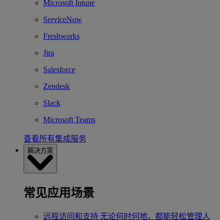
Microsoft Intune
ServiceNow
Freshworks
Jira
Salesforce
Zendesk
Slack
Microsoft Teams
查看所有集成服务
解决方案
常见应用场景
远程访问和支持
无论何时何地，都能轻松管理人