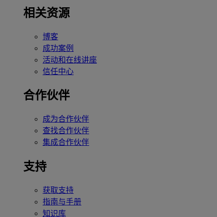
相关资源
博客
成功案例
活动和在线讲座
信任中心
合作伙伴
成为合作伙伴
查找合作伙伴
集成合作伙伴
支持
获取支持
指南与手册
知识库