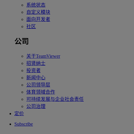
系统状态
自定义模块
面向开发者
社区
公司
关于TeamViewer
招贤纳士
投资者
新闻中心
公司领导层
体育领域合作
可持续发展与企业社会责任
公司治理
定价
Subscribe