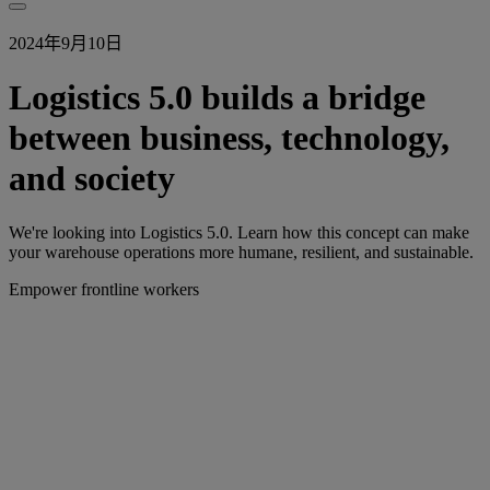
2024年9月10日
Logistics 5.0 builds a bridge
between business, technology,
and society
We're looking into Logistics 5.0. Learn how this concept can make
your warehouse operations more humane, resilient, and sustainable.
Empower frontline workers