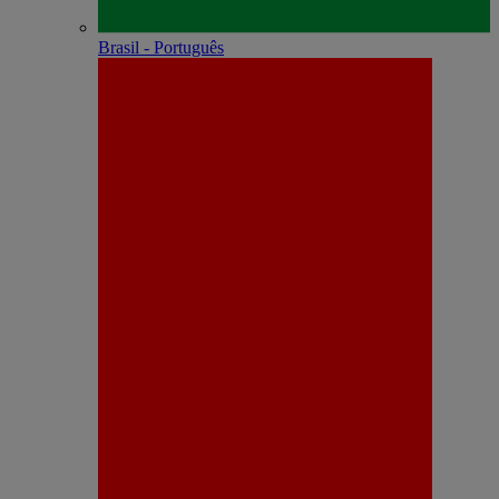
Brasil - Português