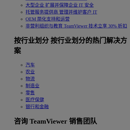
大型企业
扩展并保障企业 IT 安全
托管服务提供商
管理并维护客户 IT
OEM
简化支持和运营
非营利组织与教育
TeamViewer 技术立享 30% 折扣
‌按行业划分
按行业划分的热门解决方
案
汽车
农业
物流
制造业
零售
医疗保健
银行和金融
咨询 TeamViewer 销售团队