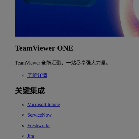
TeamViewer ONE
TeamViewer 全能汇聚，一站尽享强大力量。
了解详情
关键集成
Microsoft Intune
ServiceNow
Freshworks
Jira