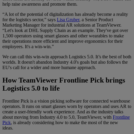
help raise awareness and promote them.
“A lot of the potential of digitalization has already become a reality
for the logistics sector,” says
Lisa Gruber
, a Senior Product
Marketing Manager for industrial AR solutions at TeamViewer.
“Let's look at DHL Supply Chain as an example. They've got over
1,500 operators using smart glasses and other wearables to make
their operations more efficient and improve ergonomics for their
employees. It's a win-win.”
We can call this win-win approach Logistics 5.0. It’s the best of both
worlds. It doesn't abandon Industry 4.0's goals but also follows the
EU's call for a wider and more humane approach.
How TeamViewer Frontline Pick brings
Logistics 5.0 to life
Frontline Pick is a vision picking software for connected warehouse
operators. It runs on smart glasses worn by operators and uses AR to
create a user-friendly work experience. And as the industry talks
about moving from Industry 4.0 to 5.0, TeamViewer, with
Frontline
Pick
, is already considering how to make the most of the new
ideas.