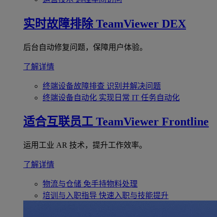
实时故障排除
TeamViewer DEX
后台自动修复问题，保障用户体验。
了解详情
终端设备故障排查
识别并解决问题
终端设备自动化
实现日常 IT 任务自动化
适合互联员工
TeamViewer Frontline
运用工业 AR 技术，提升工作效率。
了解详情
物流与仓储
免手持物料处理
培训与入职指导
快速入职与技能提升