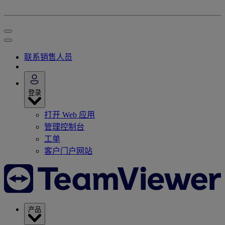
联系销售人员
登录
打开 Web 应用
管理控制台
工单
客户门户网站
产品