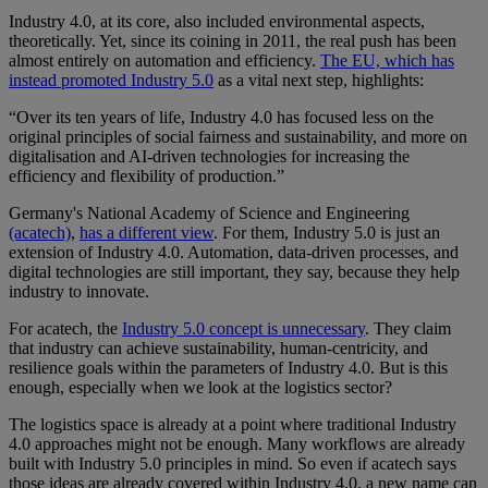
Industry 4.0, at its core, also included environmental aspects,
theoretically. Yet, since its coining in 2011, the real push has been
almost entirely on automation and efficiency.
The EU, which has
instead promoted Industry 5.0
as a vital next step, highlights:
“Over its ten years of life, Industry 4.0 has focused less on the
original principles of social fairness and sustainability, and more on
digitalisation and AI-driven technologies for increasing the
efficiency and flexibility of production.”
Germany's National Academy of Science and Engineering
(acatech)
,
has a different view
. For them, Industry 5.0 is just an
extension of Industry 4.0. Automation, data-driven processes, and
digital technologies are still important, they say, because they help
industry to innovate.
For acatech, the
Industry 5.0 concept is unnecessary
. They claim
that industry can achieve sustainability, human-centricity, and
resilience goals within the parameters of Industry 4.0. But is this
enough, especially when we look at the logistics sector?
The logistics space is already at a point where traditional Industry
4.0 approaches might not be enough. Many workflows are already
built with Industry 5.0 principles in mind. So even if acatech says
those ideas are already covered within Industry 4.0, a new name can