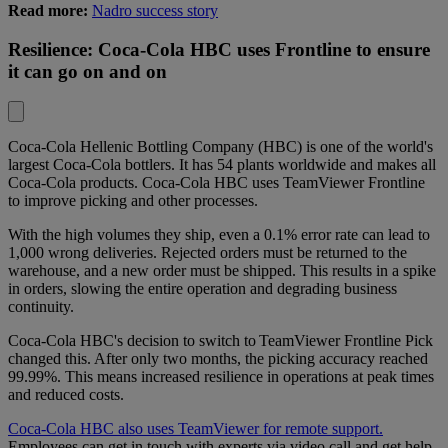
Read more:
Nadro success story
Resilience: Coca-Cola HBC uses Frontline to ensure
it can go on and on
Coca-Cola Hellenic Bottling Company (HBC)
is one of the world's
largest Coca-Cola bottlers. It has 54 plants worldwide and makes all
Coca-Cola products. Coca-Cola HBC uses TeamViewer Frontline
to improve picking and other processes.
With the high volumes they ship, even a 0.1% error rate can lead to
1,000 wrong deliveries. Rejected orders must be returned to the
warehouse, and a new order must be shipped. This results in a spike
in orders, slowing the entire operation and degrading business
continuity.
Coca-Cola HBC's decision to switch to TeamViewer Frontline Pick
changed this. After only two months, the picking accuracy reached
99.99%. This means increased resilience in operations at peak times
and reduced costs.
Coca-Cola HBC also uses TeamViewer for remote support.
Employees can get in touch with experts via video call and get help