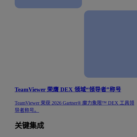
TeamViewer 荣膺 DEX 领域“领导者”称号
TeamViewer 荣获 2026 Gartner® 魔力象限™ DEX 工具领
导者称号。
关键集成