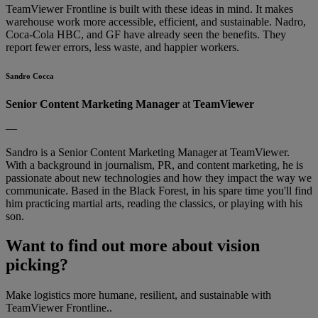
TeamViewer Frontline is built with these ideas in mind. It makes
warehouse work more accessible, efficient, and sustainable. Nadro,
Coca-Cola HBC, and GF have already seen the benefits. They
report fewer errors, less waste, and happier workers.
Sandro Cocca
Senior Content Marketing Manager
at
TeamViewer
—
Sandro is a Senior Content Marketing Manager at TeamViewer.
With a background in journalism, PR, and content marketing, he is
passionate about new technologies and how they impact the way we
communicate. Based in the Black Forest, in his spare time you'll find
him practicing martial arts, reading the classics, or playing with his
son.
Want to find out more about vision
picking?
Make logistics more humane, resilient, and sustainable with
TeamViewer Frontline..