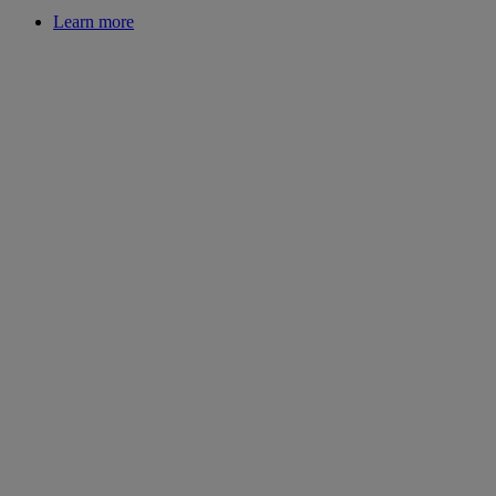
Learn more