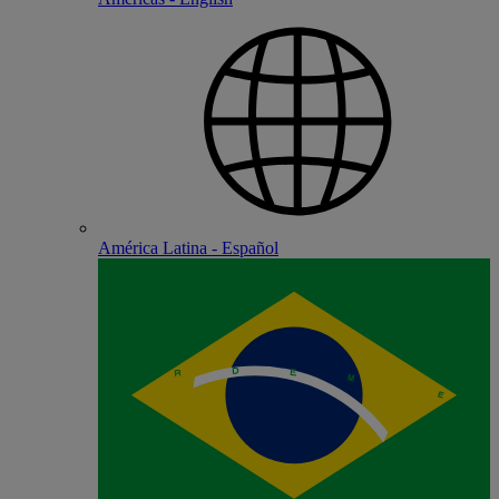
América Latina - Español