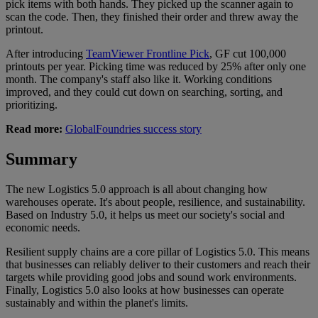
pick items with both hands. They picked up the scanner again to
scan the code. Then, they finished their order and threw away the
printout.
After introducing
TeamViewer Frontline Pick
, GF cut 100,000
printouts per year. Picking time was reduced by 25% after only one
month. The company's staff also like it. Working conditions
improved, and they could cut down on searching, sorting, and
prioritizing.
Read more:
GlobalFoundries success story
Summary
The new Logistics 5.0 approach is all about changing how
warehouses operate. It's about people, resilience, and sustainability.
Based on Industry 5.0, it helps us meet our society's social and
economic needs.
Resilient supply chains are a core pillar of Logistics 5.0. This means
that businesses can reliably deliver to their customers and reach their
targets while providing good jobs and sound work environments.
Finally, Logistics 5.0 also looks at how businesses can operate
sustainably and within the planet's limits.