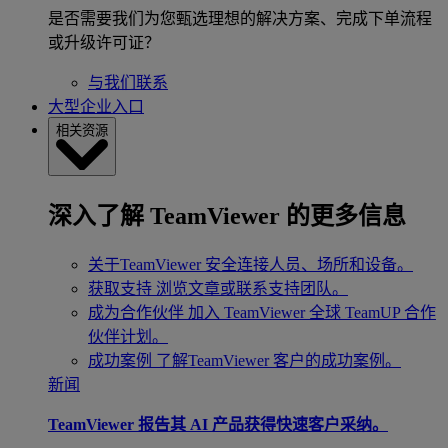
是否需要我们为您甄选理想的解决方案、完成下单流程
或升级许可证？
与我们联系
大型企业入口
相关资源
深入了解 TeamViewer 的更多信息
关于TeamViewer
安全连接人员、场所和设备。
获取支持
浏览文章或联系支持团队。
成为合作伙伴
加入 TeamViewer 全球 TeamUP 合作
伙伴计划。
成功案例
了解TeamViewer 客户的成功案例。
新闻
TeamViewer 报告其 AI 产品获得快速客户采纳。