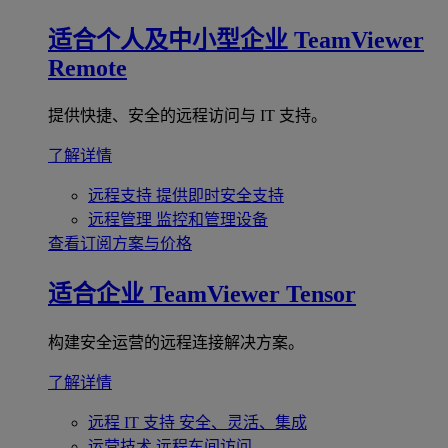
适合个人及中小型企业
TeamViewer
Remote
提供快捷、安全的远程访问与 IT 支持。
了解详情
远程支持
提供即时安全支持
远程管理
监控和管理设备
查看订阅方案与价格
适合企业
TeamViewer Tensor
构建安全运营的远程连接解决方案。
了解详情
远程 IT 支持
安全、灵活、集成
运营技术
远程车间访问