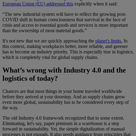
European Union (EU) addressed this
explicitly when it said:
“The new industrial system will have to reflect the growing post-
COVID shift in human consciousness that survival in the face of
crisis and access to essential goods and services is more important
than the ownership of most material goods.”
It's not new that we are quickly approaching the
planet's limits.
In
this context, making workplaces better, more reliable, and greener
has to become an industry priority. This is especially true in logistics,
which is completely vital for global supply chains.
What’s wrong with Industry 4.0 and the
logistics of today?
Chances are that most things in your home traveled worldwide
before they arrived at your doorstep. And as supply chains grow
even more global, sustainability has to be considered every step of
the way.
The old Industry 4.0 framework recognized that to some extent.
Eliminating, let's say, paper printouts in a warehouse is a step
forward in sustainability. Yet, the simple digitalization of manual
processes is not enough. It also needs guidance from principles that