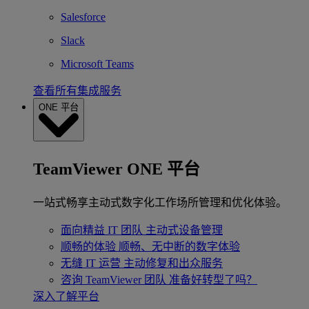
Salesforce
Slack
Microsoft Teams
查看所有集成服务
ONE 平台
TeamViewer ONE 平台
一站式畅享主动式数字化工作场所管理和优化体验。
面向精益 IT 团队
主动式设备管理
顺畅的体验
顺畅、无中断的数字体验
无缝 IT 运营
主动修复和出众服务
咨询 TeamViewer 团队
准备好转型了吗？
深入了解平台