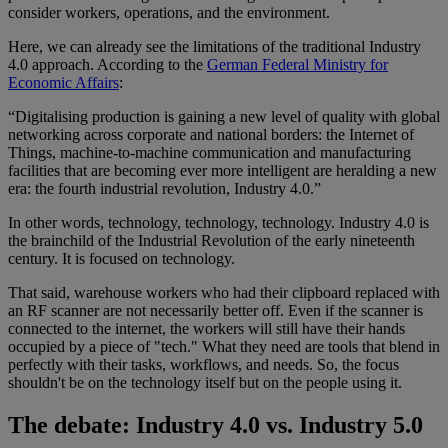
consider workers, operations, and the environment.
Here, we can already see the limitations of the traditional Industry
4.0 approach. According to the
German Federal Ministry for
Economic Affairs
:
“Digitalising production is gaining a new level of quality with global
networking across corporate and national borders: the Internet of
Things, machine-to-machine communication and manufacturing
facilities that are becoming ever more intelligent are heralding a new
era: the fourth industrial revolution, Industry 4.0.”
In other words, technology, technology, technology. Industry 4.0 is
the brainchild of the Industrial Revolution of the early nineteenth
century. It is focused on technology.
That said, warehouse workers who had their clipboard replaced with
an RF scanner are not necessarily better off. Even if the scanner is
connected to the internet, the workers will still have their hands
occupied by a piece of "tech." What they need are tools that blend in
perfectly with their tasks, workflows, and needs. So, the focus
shouldn't be on the technology itself but on the people using it.
The debate: Industry 4.0 vs. Industry 5.0