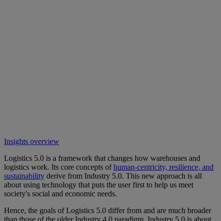
Insights overview
Logistics 5.0 is a framework that changes how warehouses and
logistics work. Its core concepts of
human-centricity, resilience, and
sustainability
derive from Industry 5.0. This new approach is all
about using technology that puts the user first to help us meet
society's social and economic needs.
Hence, the goals of Logistics 5.0 differ from and are much broader
than those of the older Industry 4.0 paradigm. Industry 5.0 is about