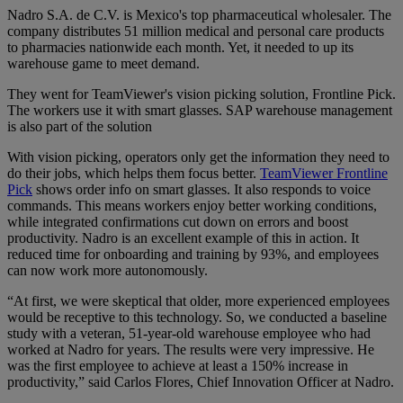
Nadro S.A. de C.V. is Mexico's top pharmaceutical wholesaler.
The
company distributes 51 million medical and personal care products
to pharmacies nationwide each month. Yet, it needed to up its
warehouse game to meet demand.
They went for TeamViewer's vision picking solution, Frontline Pick.
The workers use it with smart glasses. SAP warehouse management
is also part of the solution
With vision picking, operators only get the information they need to
do their jobs, which helps them focus better.
TeamViewer Frontline
Pick
shows order info on smart glasses. It also responds to voice
commands. This means workers enjoy better working conditions,
while integrated confirmations cut down on errors and boost
productivity. Nadro is an excellent example of this in action. It
reduced time for onboarding and training by 93%, and employees
can now work more autonomously.
“At first, we were skeptical that older, more experienced employees
would be receptive to this technology. So, we conducted a baseline
study with a veteran, 51-year-old warehouse employee who had
worked at Nadro for years. The results were very impressive. He
was the first employee to achieve at least a 150% increase in
productivity,” said Carlos Flores, Chief Innovation Officer at Nadro.