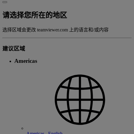
请选择您所在的地区
选择区域会更改 teamviewer.com 上的语言和/或内容
建议区域
Americas
Americas - English