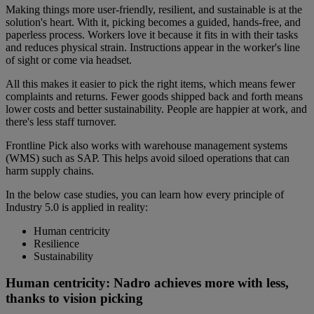
Making things more user-friendly, resilient, and sustainable is at the
solution's heart. With it, picking becomes a guided, hands-free, and
paperless process. Workers love it because it fits in with their tasks
and reduces physical strain. Instructions appear in the worker's line
of sight or come via headset.
All this makes it easier to pick the right items, which means fewer
complaints and returns. Fewer goods shipped back and forth means
lower costs and better sustainability. People are happier at work, and
there's less staff turnover.
Frontline Pick also works with warehouse management systems
(WMS) such as SAP. This helps avoid siloed operations that can
harm supply chains.
In the below case studies, you can learn how every principle of
Industry 5.0 is applied in reality:
Human centricity
Resilience
Sustainability
Human centricity: Nadro achieves more with less,
thanks to vision picking