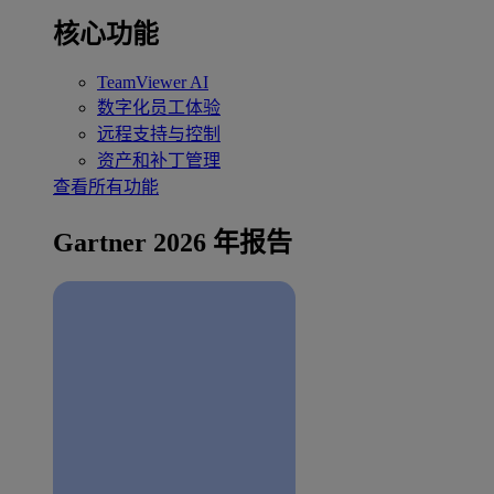
核心功能
TeamViewer AI
数字化员工体验
远程支持与控制
资产和补丁管理
查看所有功能
Gartner 2026 年报告