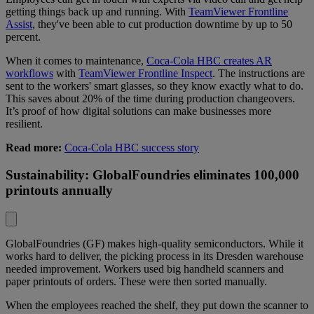
getting things back up and running. With
TeamViewer Frontline
Assist
, they've been able to cut production downtime by up to 50
percent.
When it comes to maintenance,
Coca-Cola HBC creates AR
workflows
with
TeamViewer Frontline Inspect
. The instructions are
sent to the workers' smart glasses, so they know exactly what to do.
This saves about 20% of the time during production changeovers.
It’s proof of how digital solutions can make businesses more
resilient.
Read more:
Coca-Cola HBC success story
Sustainability: GlobalFoundries eliminates 100,000
printouts annually
GlobalFoundries (GF) makes high-quality semiconductors. While it
works hard to deliver, the picking process in its Dresden warehouse
needed improvement. Workers used big handheld scanners and
paper printouts of orders. These were then sorted manually.
When the employees reached the shelf, they put down the scanner to