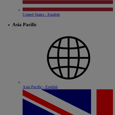
United States - English
Asia Pacific
Asia Pacific - English