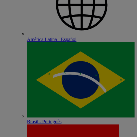
América Latina - Español
Brasil - Português