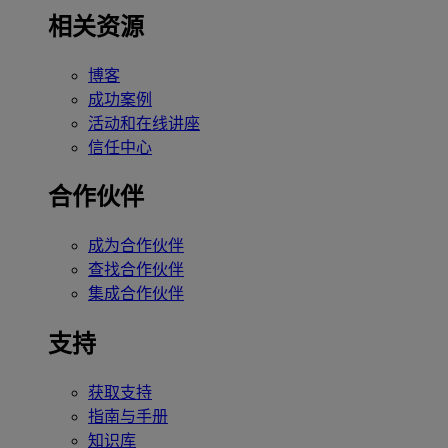
相关资源
博客
成功案例
活动和在线讲座
信任中心
合作伙伴
成为合作伙伴
查找合作伙伴
集成合作伙伴
支持
获取支持
指南与手册
知识库