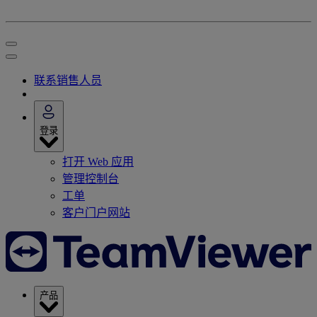
联系销售人员
登录
打开 Web 应用
管理控制台
工单
客户门户网站
产品