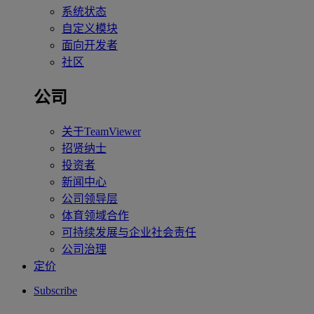
系统状态
自定义模块
面向开发者
社区
公司
关于TeamViewer
招贤纳士
投资者
新闻中心
公司领导层
体育领域合作
可持续发展与企业社会责任
公司治理
定价
Subscribe