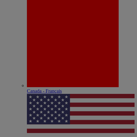
Canada - Français