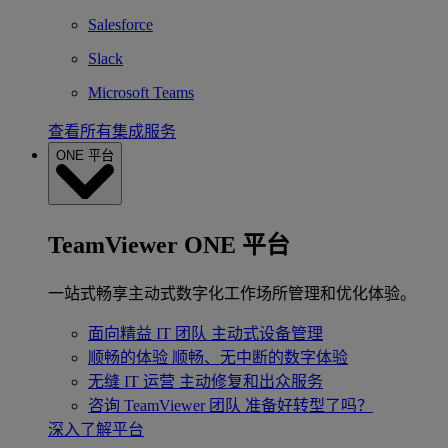
Salesforce
Slack
Microsoft Teams
查看所有集成服务
ONE 平台
TeamViewer ONE 平台
一站式畅享主动式数字化工作场所管理和优化体验。
面向精益 IT 团队
主动式设备管理
顺畅的体验
顺畅、无中断的数字体验
无缝 IT 运营
主动修复和出众服务
咨询 TeamViewer 团队
准备好转型了吗？
深入了解平台