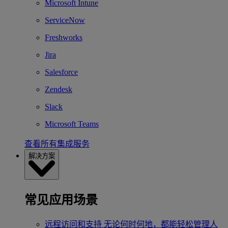
Microsoft Intune
ServiceNow
Freshworks
Jira
Salesforce
Zendesk
Slack
Microsoft Teams
查看所有集成服务
解决方案
常见应用场景
远程访问和支持
无论何时何地，都能轻松管理人