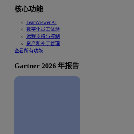
核心功能
TeamViewer AI
数字化员工体验
远程支持与控制
资产和补丁管理
查看所有功能
Gartner 2026 年报告