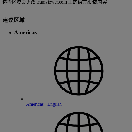
选择区域会更改 teamviewer.com 上的语言和/或内容
建议区域
Americas
Americas - English