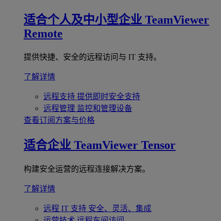
适合个人及中小型企业
TeamViewer
Remote
提供快捷、安全的远程访问与 IT 支持。
了解详情
远程支持
提供即时安全支持
远程管理
监控和管理设备
查看订阅方案与价格
适合企业
TeamViewer Tensor
构建安全运营的远程连接解决方案。
了解详情
远程 IT 支持
安全、灵活、集成
运营技术
远程车间访问