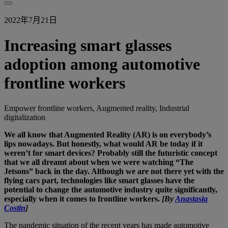
2022年7月21日
Increasing smart glasses
adoption among automotive
frontline workers
Empower frontline workers, Augmented reality, Industrial
digitalization
We all know that Augmented Reality (AR) is on everybody’s
lips nowadays. But honestly, what would AR be today if it
weren’t for smart devices? Probably still the futuristic concept
that we all dreamt about when we were watching “The
Jetsons” back in the day. Although we are not there yet with the
flying cars part, technologies like smart glasses have the
potential to change the automotive industry quite significantly,
especially when it comes to frontline workers.
[By
Anastasia
Costin
]
The pandemic situation of the recent years has made automotive