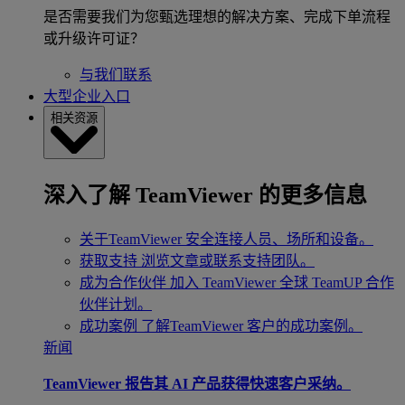
是否需要我们为您甄选理想的解决方案、完成下单流程
或升级许可证？
与我们联系
大型企业入口
相关资源
深入了解 TeamViewer 的更多信息
关于TeamViewer
安全连接人员、场所和设备。
获取支持
浏览文章或联系支持团队。
成为合作伙伴
加入 TeamViewer 全球 TeamUP 合作
伙伴计划。
成功案例
了解TeamViewer 客户的成功案例。
新闻
TeamViewer 报告其 AI 产品获得快速客户采纳。