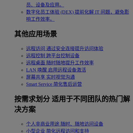
员、设备及应用。
数字化员工体验 (DEX)
提前化解 IT 问题，避免影
响工作效率。
其他应用场景
远程访问
通过安全连接提升访问体验
远程控制
跨平台控制设备
远程桌面
随时随地提升工作效率
LAN 唤醒
启用远程设备激活
屏幕共享
实时视觉沟通
Smart Service
简化售后运营
按需求划分
适用于不同团队的热门解
决方案
个人非商业用途
随时、随地访问设备
小型企业
简化远程访问和支持