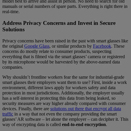
model best to arrive and assist in person. No need to search for old
manuals or serial numbers of spare parts. Everything is right there in
real-time.
Address Privacy Concerns and Invest in Secure
Solutions
Privacy concerns have been raised in the past with smart glasses like
the original
Google Glass
, or similar products by
Facebook
. These
concerns do mostly relate to consumer products, suspecting
everything that is filmed via the smart glasses’ camera or registered
by its microphone would be harvested by the above-named data
companies.
Why shouldn’t frontline workers fear the same for industrial-grade
smart glasses their employers want them to use? First, inside a work
environment, different laws apply for workers safety and data
protection in most jurisdictions. Additionally, the employer usually
has a self-interest in protecting this data from being leaked, so
security measures are way higher already compared with consumer
devices. Finally, there are
solutions out there that encrypt all data
traffic
in a way that not even the company providing the smart
glasses’ AR software – let alone the employer – can decipher it. This
way of encrypting data is called
end-to-end encryption
.