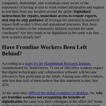
companies, dealerships, and workshops more aware of the
importance of having access to work related information and support
in real time from any location around the globe:
Digitalized
instructions for repairs, immediate access to remote experts,
and step-by-step guidance
all leverage the potential to positively
impact both worker’s lives and operational processes. But, have
frontline workers in the automotive industry reached the same
conclusion? Are they ready to be digitalized in the same way that
desk workers already are?
Have Frontline Workers Been Left
Behind?
According to a
study by the Handelsblatt Research Institute
,
commissioned by TeamViewer, 71 out of 100 office workers expect
that digital technologies and collaboration software will become
relevant to their profession in the future. Among non-office workers,
only less than half of them believe that this statement is true: Just
45%
At the same time,
80% of the global workforce is deskless
. So,
why
are frontline workers not recognizing the benefits of
digitalization
the same way their colleagues in the office do? Some
of the most common reasons are related to the fact that their needs