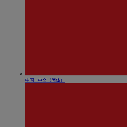
中国 - 中⽂（简体）