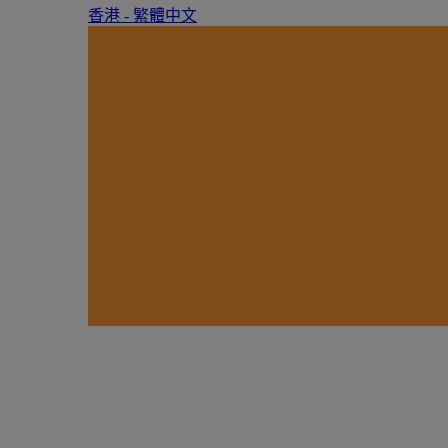
香港 - 繁體中文