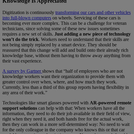
Knowledge Is Appreciated
Digitization is continuously
transforming our cars and other vehicles
into full-blown computers
on wheels. Servicing of these cars is
becoming ever more complex. This can be a challenge for veteran
technicians, since solving some of these new issues sometimes
requires a new set of skills.
Just adding a new piece of technology
won’t do the trick
. Workers need to understand that their skills are
not being simply replaced by a smart device. They should be
reassured that this change will add and build onto their already rich
knowledge base, without them having to throw away anything from
their vast experience.
A survey by Gartner
shows that “half of employees who are not
knowledge workers want their organization to provide them with
greater control over when, where, and how much they work.
Currently, less than a third of this group reports having flexibility in
any area of their work.”
Technologies like smart glasses powered with
AR-powered remote
support solutions
can help with that: When workers have all the
information, they need to do their job available in their field of view,
right when they need it, and both hands free for the actual work,
then they can work in a more self-determined way: No need to wait
for the only colleague in the company who knows this or that car