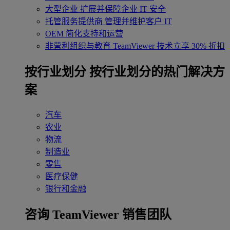
大型企业
扩展并保障企业 IT 安全
托管服务提供商
管理并维护客户 IT
OEM
简化支持和运营
非营利组织与教育
TeamViewer 技术立享 30% 折扣
‌按行业划分
按行业划分的热门解决方
案
汽车
农业
物流
制造业
零售
医疗保健
银行和金融
咨询 TeamViewer 销售团队