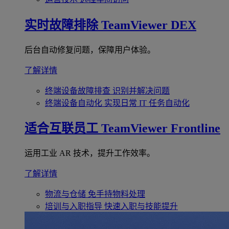
实时故障排除
TeamViewer DEX
后台自动修复问题，保障用户体验。
了解详情
终端设备故障排查
识别并解决问题
终端设备自动化
实现日常 IT 任务自动化
适合互联员工
TeamViewer Frontline
运用工业 AR 技术，提升工作效率。
了解详情
物流与仓储
免手持物料处理
培训与入职指导
快速入职与技能提升