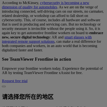
According to McKinsey,
cybersecurity is becoming a new
dimension of quality for automobiles
. As we are on the verge of
introducing connected, self-driving cars on our streets, no carmaker,
related dealership, or workshop can afford to fall short on
cybersecurity. This, of course, includes all hardware and software
that is used in producing and servicing cars. But no technology or
security measure is invincible without the people using it. So, it is
again key to get automotive frontline workers on board to
embrace
new, secure digital technology
: AR and
smart glasses with
integrated remote support solutions
, can make a real difference for
both companies and workers, in an auto world that is becoming
digitalized faster and faster.
See TeamViewer Frontline in action
Empower your frontline workers today. Experience the potential of
AR by testing TeamViewer Frontline xAssist for free.
Request free trial
请选择您所在的地区