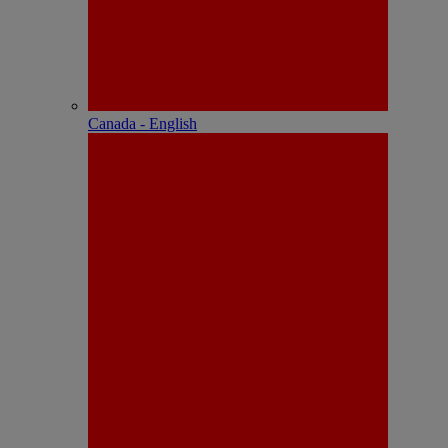
Canada - English