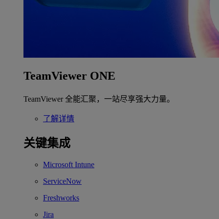
TeamViewer ONE
TeamViewer 全能汇聚，一站尽享强大力量。
了解详情
关键集成
Microsoft Intune
ServiceNow
Freshworks
Jira