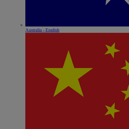
Australia - English