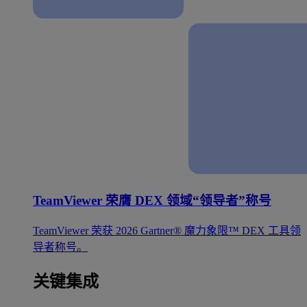
TeamViewer 荣膺 DEX 领域“领导者”称号
TeamViewer 荣获 2026 Gartner® 魔力象限™ DEX 工具领
导者称号。
关键集成