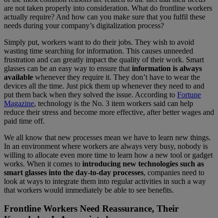
are not taken properly into consideration. What do frontline workers
actually require? And how can you make sure that you fulfil these
needs during your company’s digitalization process?
Simply put, workers want to do their jobs. They wish to avoid
wasting time searching for information. This causes unneeded
frustration and can greatly impact the quality of their work. Smart
glasses can be an easy way to ensure that
information is always
available
whenever they require it. They don’t have to wear the
devices all the time. Just pick them up whenever they need to and
put them back when they solved the issue. According to
Fortune
Magazine
, technology is the No. 3 item workers said can help
reduce their stress and become more effective, after better wages and
paid time off.
We all know that new processes mean we have to learn new things.
In an environment where workers are always very busy, nobody is
willing to allocate even more time to learn how a new tool or gadget
works. When it comes to
introducing new technologies such as
smart glasses into the day-to-day processes
, companies need to
look at ways to integrate them into regular activities in such a way
that workers would immediately be able to see benefits.
Frontline Workers Need Reassurance, Their