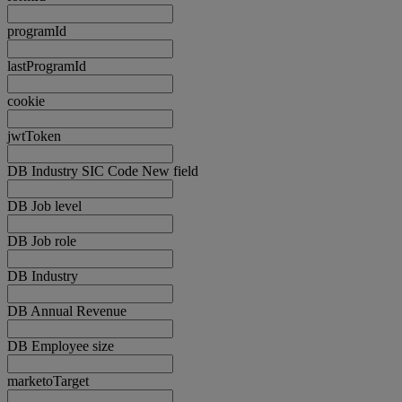
programId
lastProgramId
cookie
jwtToken
DB Industry SIC Code New field
DB Job level
DB Job role
DB Industry
DB Annual Revenue
DB Employee size
marketoTarget