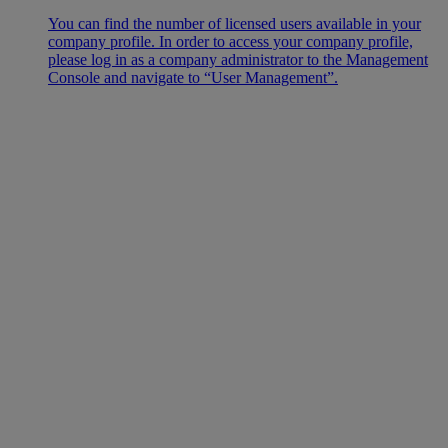
You can find the number of licensed users available in your
company profile. In order to access your company profile,
please log in as a company administrator to the Management
Console and navigate to “User Management”.