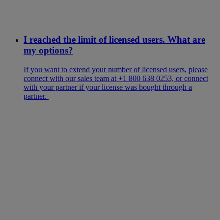
I reached the limit of licensed users. What are
my options?
If you want to extend your number of licensed users, please
connect with our sales team at +1 800 638 0253, or connect
with your partner if your license was bought through a
partner.