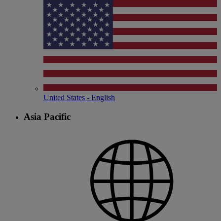
United States - English
Asia Pacific