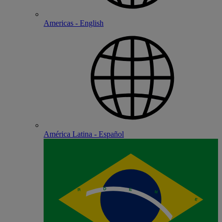
Americas - English
América Latina - Español