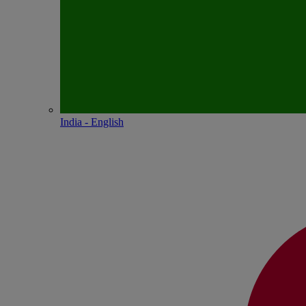
India - English