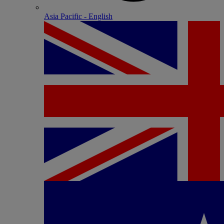
Asia Pacific - English