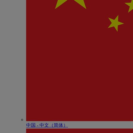
中国 - 中⽂（简体）