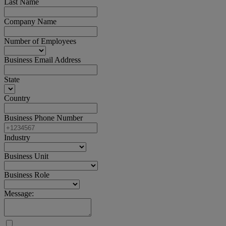
Last Name
Company Name
Number of Employees
Business Email Address
State
Country
Business Phone Number
Industry
Business Unit
Business Role
Message: