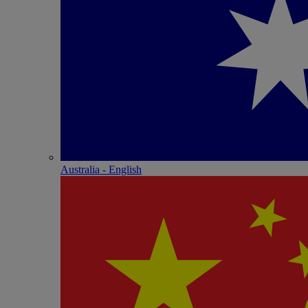
Australia - English