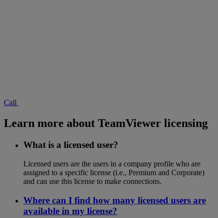
Call
Learn more about TeamViewer licensing
What is a licensed user?
Licensed users are the users in a company profile who are
assigned to a specific license (i.e., Premium and Corporate)
and can use this license to make connections.
Where can I find how many licensed users are
available in my license?