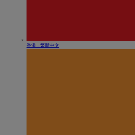
香港 - 繁體中文