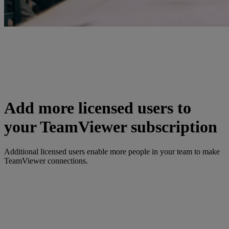
Add more licensed users to
your TeamViewer subscription
Additional licensed users enable more people in your team to make
TeamViewer connections.