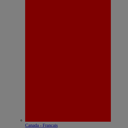
Canada - Français