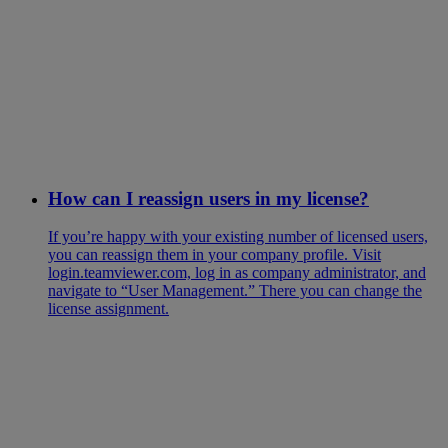
How can I reassign users in my license?
If you’re happy with your existing number of licensed users,
you can reassign them in your company profile. Visit
login.teamviewer.com, log in as company administrator, and
navigate to “User Management.” There you can change the
license assignment.