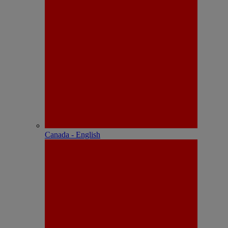
Canada - English