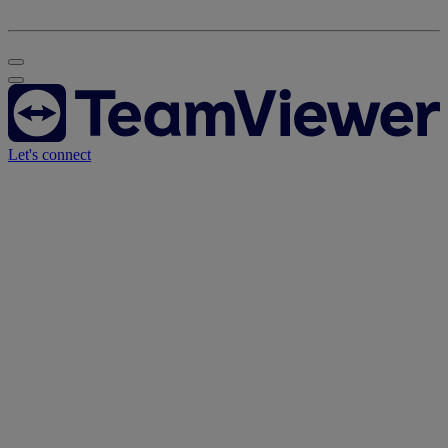
Let's connect