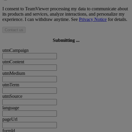
I consent to TeamViewer processing my data to communicate about
its products and services, analyze interactions, and personalize my
experience. I can withdraw anytime. See
Privacy Notice
for details.
Contact us
Submitting ...
utmCampaign
utmContent
utmMedium
utmTerm
utmSource
language
pageUrl
formId