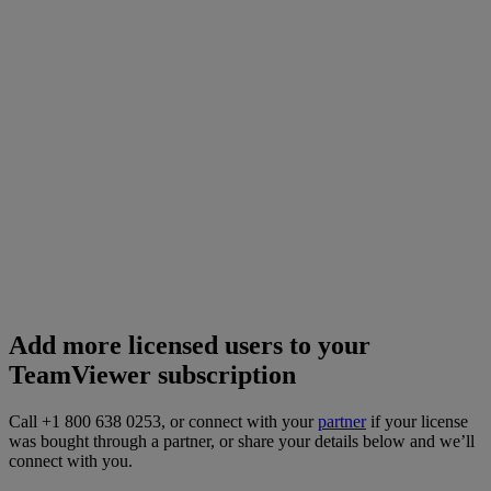
Add more licensed users to your
TeamViewer subscription
Call +1 800 638 0253, or connect with your
partner
if your license
was bought through a partner, or share your details below and we’ll
connect with you.