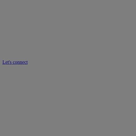
Let's connect