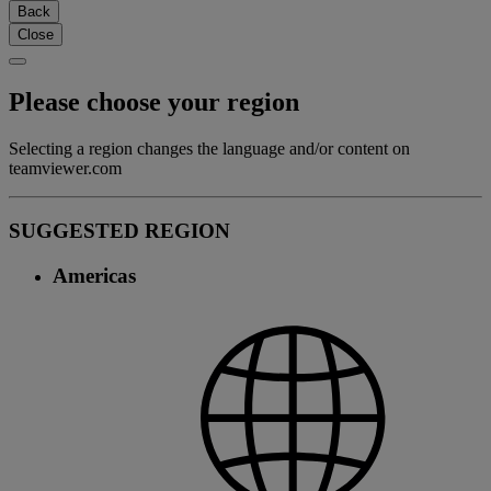
Back
Close
Please choose your region
Selecting a region changes the language and/or content on
teamviewer.com
SUGGESTED REGION
Americas