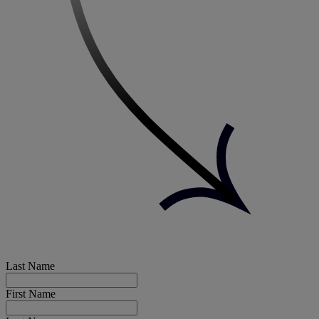
Last Name
First Name