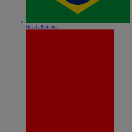
Brasil - Português