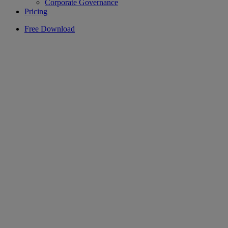
Corporate Governance
Pricing
Free Download