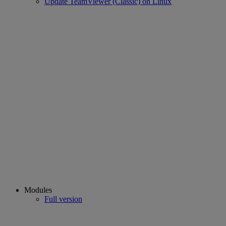
Update TeamViewer (Classic) on Linux
Modules
Full version