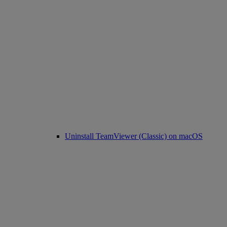
Uninstall TeamViewer (Classic) on macOS