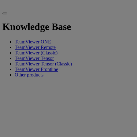
Knowledge Base
TeamViewer ONE
TeamViewer Remote
TeamViewer (Classic)
TeamViewer Tensor
TeamViewer Tensor (Classic)
TeamViewer Frontline
Other products