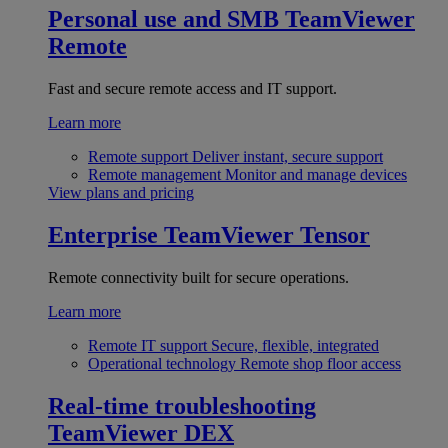
Personal use and SMB
TeamViewer
Remote
Fast and secure remote access and IT support.
Learn more
Remote support
Deliver instant, secure support
Remote management
Monitor and manage devices
View plans and pricing
Enterprise
TeamViewer Tensor
Remote connectivity built for secure operations.
Learn more
Remote IT support
Secure, flexible, integrated
Operational technology
Remote shop floor access
Real-time troubleshooting
TeamViewer DEX