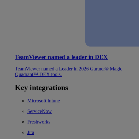
TeamViewer named a leader in DEX
TeamViewer named a Leader in 2026 Gartner® Magic
Quadrant™ DEX tools.
Key integrations
Microsoft Intune
ServiceNow
Freshworks
Jira