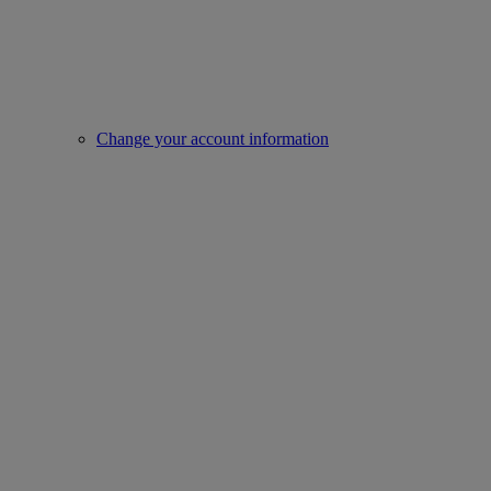
Change your account information