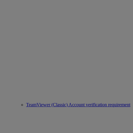
TeamViewer (Classic) Account verification requirement