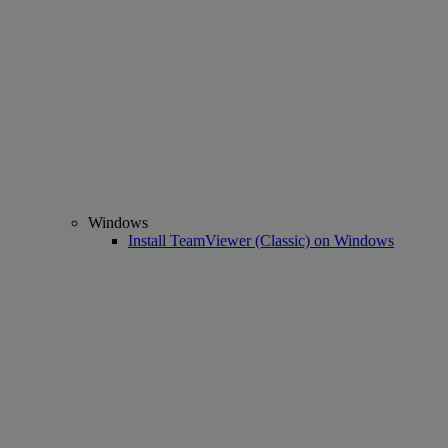
Windows
Install TeamViewer (Classic) on Windows