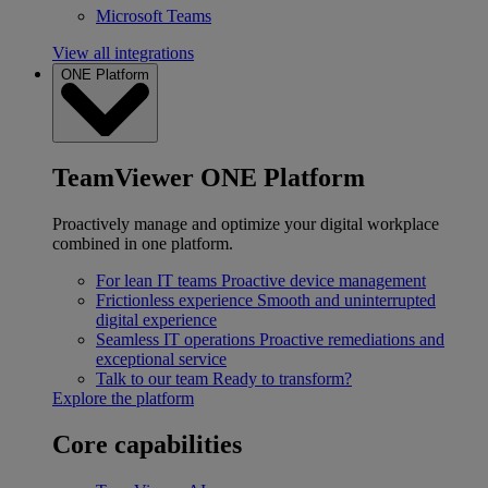
Microsoft Teams
View all integrations
ONE Platform
TeamViewer ONE Platform
Proactively manage and optimize your digital workplace
combined in one platform.
For lean IT teams
Proactive device management
Frictionless experience
Smooth and uninterrupted
digital experience
Seamless IT operations
Proactive remediations and
exceptional service
Talk to our team
Ready to transform?
Explore the platform
Core capabilities