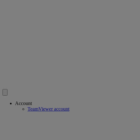
Account
TeamViewer account