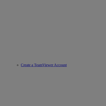
Create a TeamViewer Account