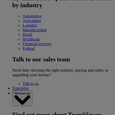
by industry
Automotive
Agriculture
Logistics
Manufacturing
Retail
Healthcare
Financial services
Federal
Talk to our sales team
Need help choosing the right solution, placing and order, or
upgrading your license?
Talk to us
Enterprise
Resources
Find out more about TeamViewer