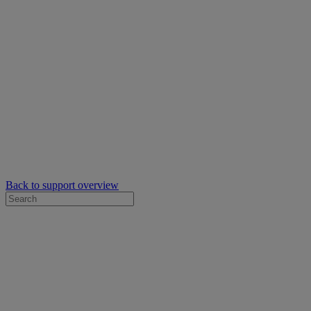
Back to support overview