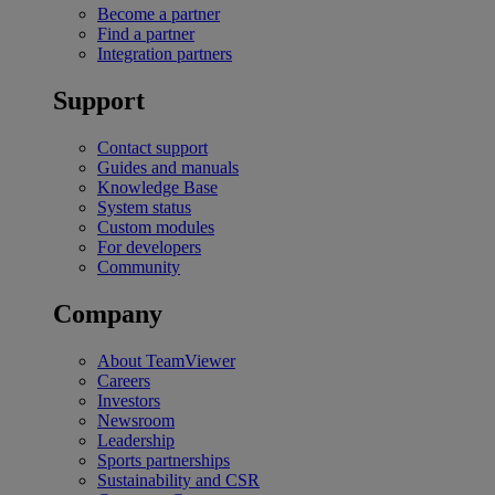
Become a partner
Find a partner
Integration partners
Support
Contact support
Guides and manuals
Knowledge Base
System status
Custom modules
For developers
Community
Company
About TeamViewer
Careers
Investors
Newsroom
Leadership
Sports partnerships
Sustainability and CSR