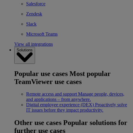
Salesforce
Zendesk
Slack
Microsoft Teams
View all integrations
Solutions
Popular use cases
Most popular
TeamViewer use cases
Remote access and support
Manage people, devices,
and applications – from anywhere.
Digital employee experience (DEX)
Proactively solve
IT issues before they impact productivity.
Other use cases
Popular solutions for
further use cases