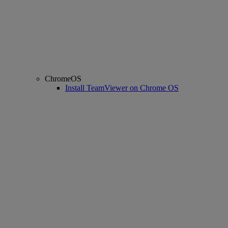
ChromeOS
Install TeamViewer on Chrome OS