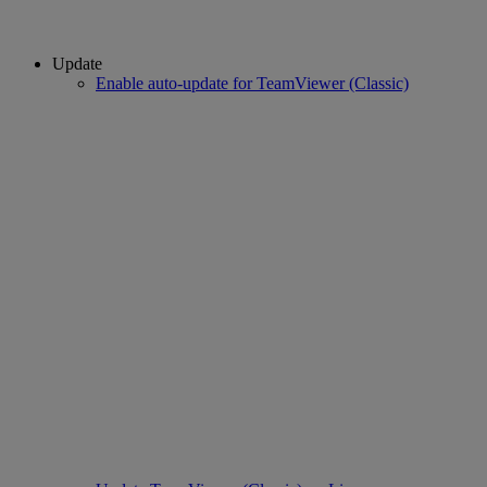
Update
Enable auto-update for TeamViewer (Classic)