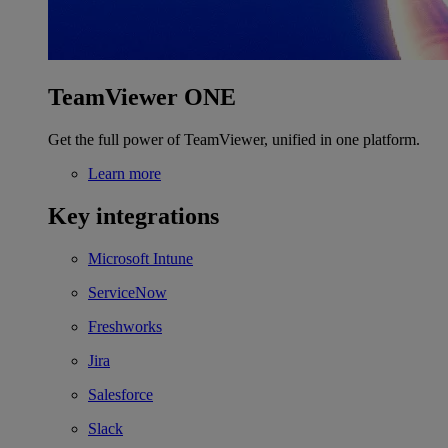
TeamViewer ONE
Get the full power of TeamViewer, unified in one platform.
Learn more
Key integrations
Microsoft Intune
ServiceNow
Freshworks
Jira
Salesforce
Slack