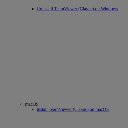
Uninstall TeamViewer (Classic) on Windows
macOS
Install TeamViewer (Classic) on macOS