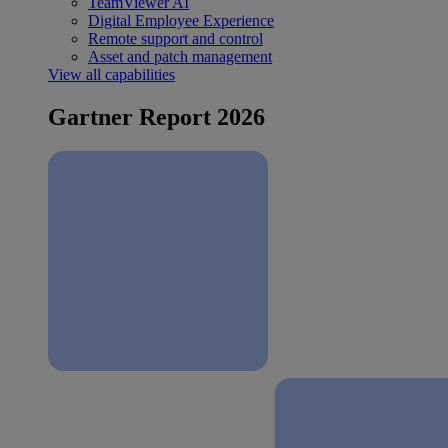
TeamViewer AI
Digital Employee Experience
Remote support and control
Asset and patch management
View all capabilities
Gartner Report 2026