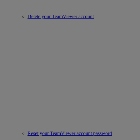
Delete your TeamViewer account
Reset your TeamViewer account password