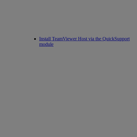
Install TeamViewer Host via the QuickSupport
module