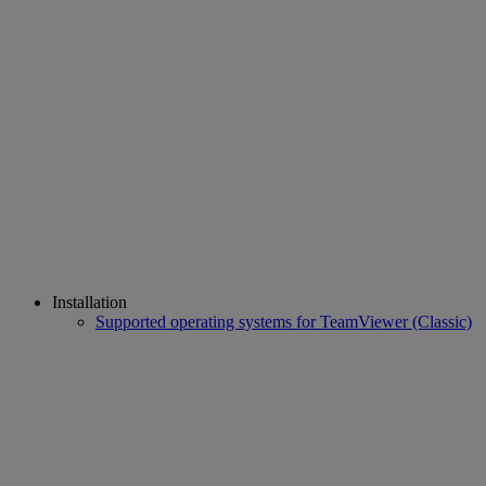
Installation
Supported operating systems for TeamViewer (Classic)