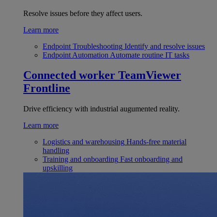
Resolve issues before they affect users.
Learn more
Endpoint Troubleshooting
Identify and resolve issues
Endpoint Automation
Automate routine IT tasks
Connected worker
TeamViewer
Frontline
Drive efficiency with industrial augumented reality.
Learn more
Logistics and warehousing
Hands-free material
handling
Training and onboarding
Fast onboarding and
upskilling