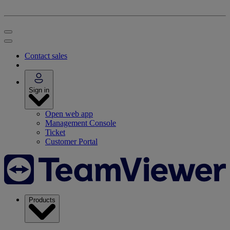
Contact sales
Sign in
Open web app
Management Console
Ticket
Customer Portal
Products