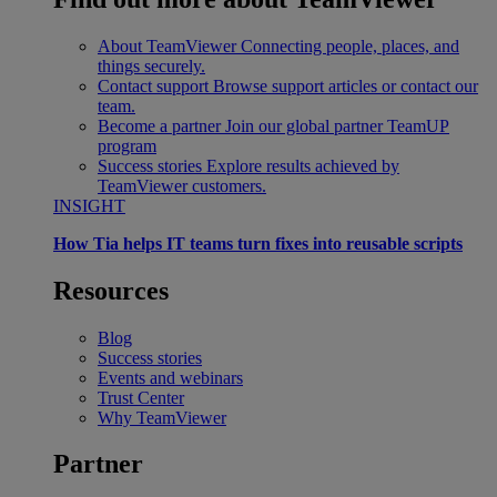
About TeamViewer
Connecting people, places, and
things securely.
Contact support
Browse support articles or contact our
team.
Become a partner
Join our global partner TeamUP
program
Success stories
Explore results achieved by
TeamViewer customers.
INSIGHT
How Tia helps IT teams turn fixes into reusable scripts
Resources
Blog
Success stories
Events and webinars
Trust Center
Why TeamViewer
Partner