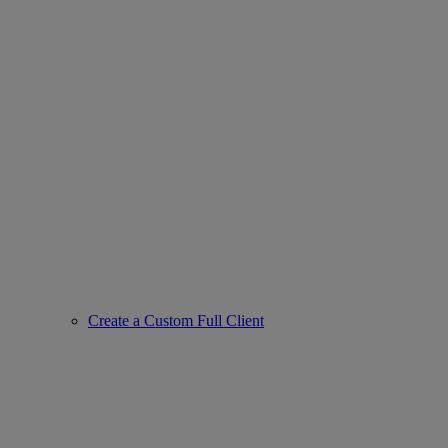
Create a Custom Full Client