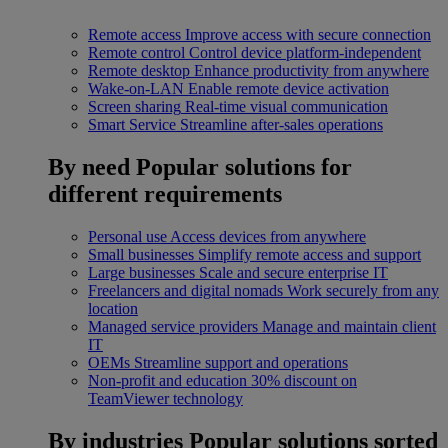
Remote access
Improve access with secure connection
Remote control
Control device platform-independent
Remote desktop
Enhance productivity from anywhere
Wake-on-LAN
Enable remote device activation
Screen sharing
Real-time visual communication
Smart Service
Streamline after-sales operations
By need
Popular solutions for
different requirements
Personal use
Access devices from anywhere
Small businesses
Simplify remote access and support
Large businesses
Scale and secure enterprise IT
Freelancers and digital nomads
Work securely from any
location
Managed service providers
Manage and maintain client
IT
OEMs
Streamline support and operations
Non-profit and education
30% discount on
TeamViewer technology
By industries
Popular solutions sorted