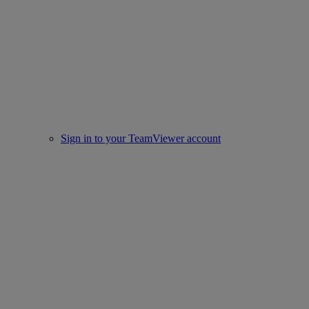
Sign in to your TeamViewer account