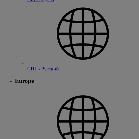
СНГ - Русский
Europe