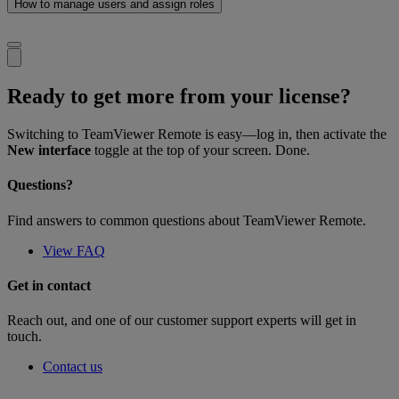
How to manage users and assign roles
Ready to get more from your license?
Switching to TeamViewer Remote is easy—log in, then activate the
New interface
toggle at the top of your screen. Done.
Questions?
Find answers to common questions about TeamViewer Remote.
View FAQ
Get in contact
Reach out, and one of our customer support experts will get in
touch.
Contact us