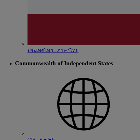
ประเทศไทย - ภาษาไทย
Commonwealth of Independent States
CIS - English