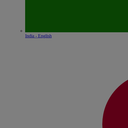
India - English