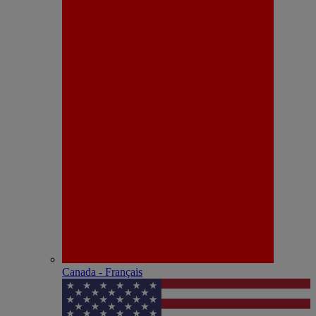
Canada - Français