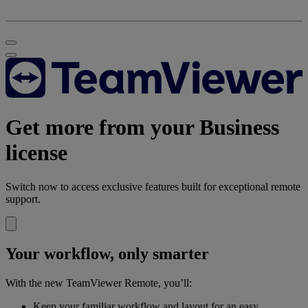
Get more from your Business
license
Switch now to access exclusive features built for exceptional remote
support.
Your workflow, only smarter
With the new TeamViewer Remote, you’ll:
Keep your familiar workflow and layout for an easy