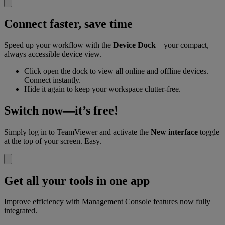
Connect faster, save time
Speed up your workflow with the
Device Dock
—your compact,
always accessible device view.
Click open the dock to view all online and offline devices.
Connect instantly.
Hide it again to keep your workspace clutter-free.
Switch now—it’s free!
Simply log in to TeamViewer and activate the
New interface
toggle
at the top of your screen. Easy.
Get all your tools in one app
Improve efficiency with Management Console features now fully
integrated.