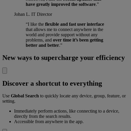
have greatly improved the software
.”
Johan L.
IT Director
“I like the
flexible and fast user interface
that allows me to connect anywhere in the
world and provide support without any
problems, and
over time it’s been getting
better and better
.”
New ways to supercharge your efficiency
Discover a shortcut to everything
Use
Global Search
to quickly locate any device, group, feature, or
setting.
Immediately perform actions, like connecting to a device,
directly from the search results.
Accessible from anywhere in the app.