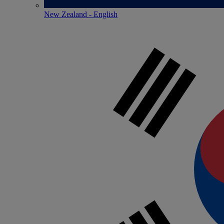
New Zealand - English