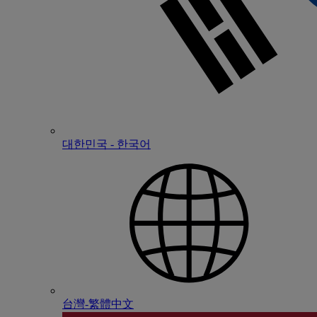
대한민국 - 한국어
台灣-繁體中文