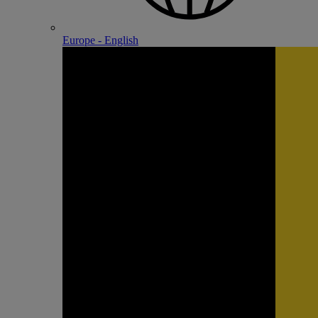
Europe - English