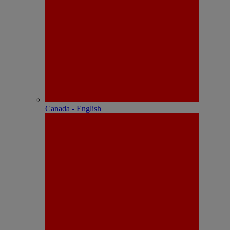
Canada - English