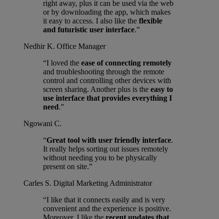
right away, plus it can be used via the web
or by downloading the app, which makes
it easy to access. I also like the
flexible
and futuristic user interface
.”
Nedhir K.
Office Manager
“I loved the
ease of connecting remotely
and troubleshooting through the remote
control and controlling other devices with
screen sharing. Another plus is the
easy to
use interface that provides everything I
need
.”
Ngowani C.
“
Great tool with user friendly interface
.
It really helps sorting out issues remotely
without needing you to be physically
present on site.”
Carles S.
Digital Marketing Administrator
“I like that it connects easily and is very
convenient and the experience is positive.
Moreover, I like the
recent updates that