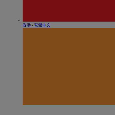
香港 - 繁體中文