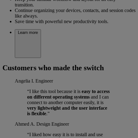
transition.
Continue organizing your devices, contacts, and session codes
like always.
Save time with powerful new productivity tools.
Learn more
Customers who made the switch
Angelia I.
Engineer
“I like this tool because it is
easy to access
on different operating systems
and I can
connect to another computer easily, it is
very lightweight and the user interface
is flexible
.”
Ahmed A.
Design Engineer
“I liked how easy it is to install and use