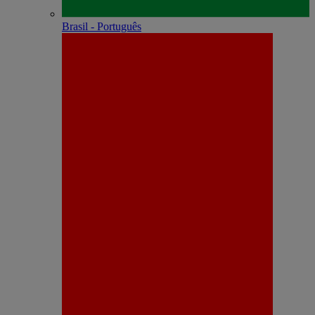
Brasil - Português