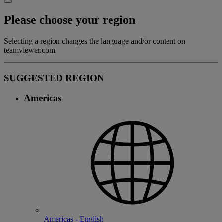
Please choose your region
Selecting a region changes the language and/or content on
teamviewer.com
SUGGESTED REGION
Americas
Americas - English