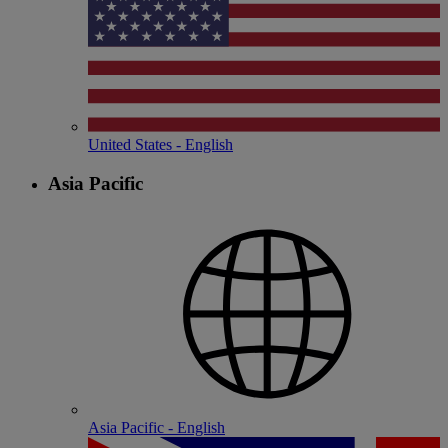
United States - English
Asia Pacific
Asia Pacific - English