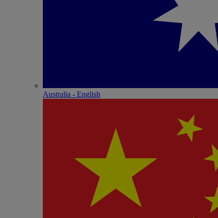
Australia - English