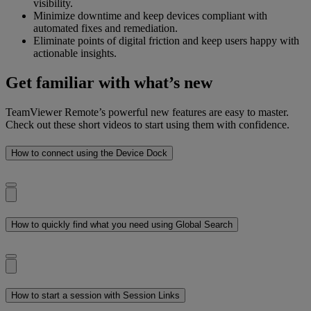
visibility.
Minimize downtime and keep devices compliant with
automated fixes and remediation.
Eliminate points of digital friction and keep users happy with
actionable insights.
Get familiar with what’s new
TeamViewer Remote’s powerful new features are easy to master.
Check out these short videos to start using them with confidence.
How to connect using the Device Dock
How to quickly find what you need using Global Search
How to start a session with Session Links