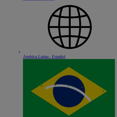
América Latina - Español