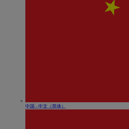
中国 - 中⽂（简体）