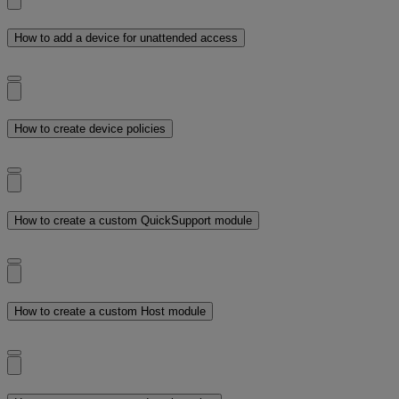
How to add a device for unattended access
How to create device policies
How to create a custom QuickSupport module
How to create a custom Host module