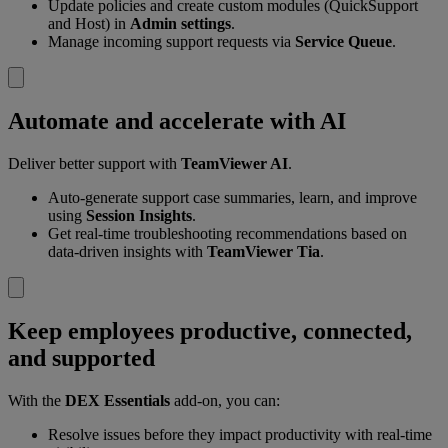
Update policies and create custom modules (QuickSupport
and Host) in
Admin settings
.
Manage incoming support requests via
Service Queue
.
Automate and accelerate with AI
Deliver better support with
TeamViewer AI
.
Auto-generate support case summaries, learn, and improve
using
Session Insights
.
Get real-time troubleshooting recommendations based on
data-driven insights with
TeamViewer Tia
.
Keep employees productive, connected,
and supported
With the
DEX Essentials
add-on, you can:
Resolve issues before they impact productivity with real-time