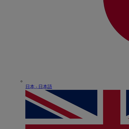
日本 - ⽇本語