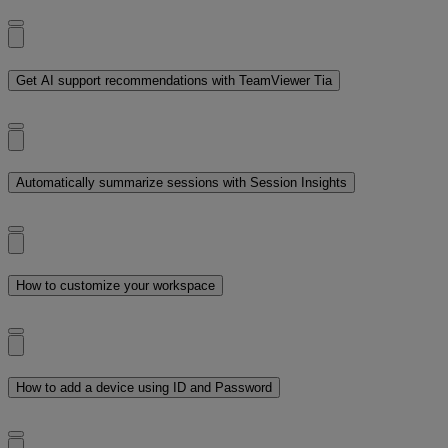
Get AI support recommendations with TeamViewer Tia
Automatically summarize sessions with Session Insights
How to customize your workspace
How to add a device using ID and Password