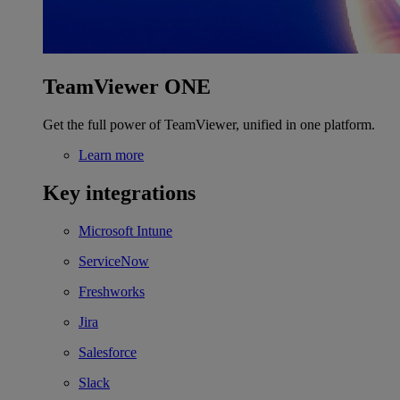
TeamViewer ONE
Get the full power of TeamViewer, unified in one platform.
Learn more
Key integrations
Microsoft Intune
ServiceNow
Freshworks
Jira
Salesforce
Slack