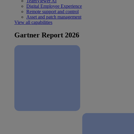
TeamViewer AI
Digital Employee Experience
Remote support and control
Asset and patch management
View all capabilities
Gartner Report 2026