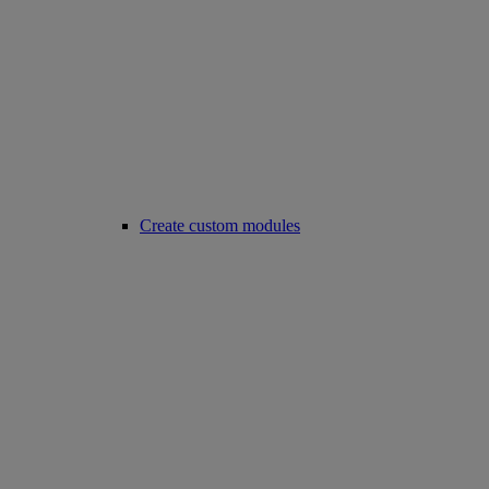
Create custom modules