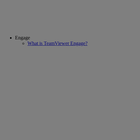
Engage
What is TeamViewer Engage?