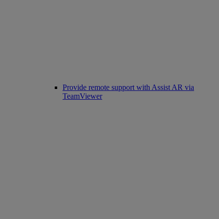
Provide remote support with Assist AR via
TeamViewer