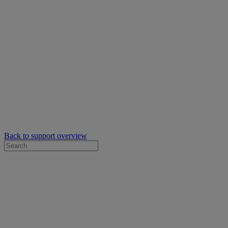
Back to support overview