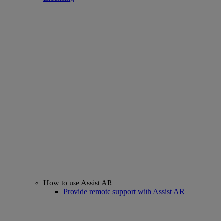
How to use Assist AR
Provide remote support with Assist AR