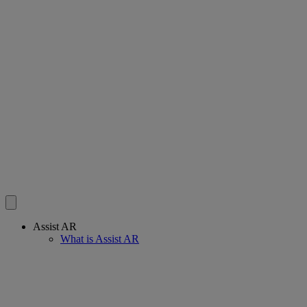
Assist AR
What is Assist AR