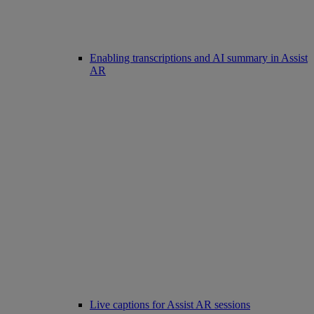
Enabling transcriptions and AI summary in Assist
AR
Live captions for Assist AR sessions