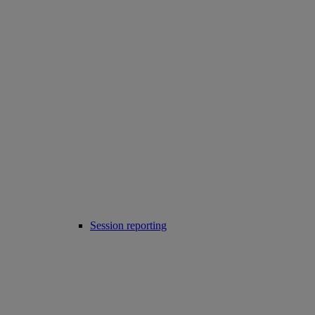
Session reporting