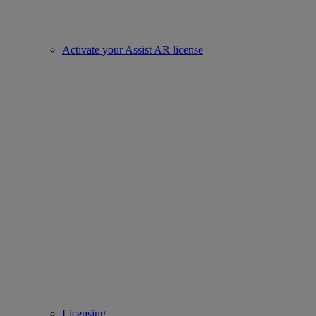
Activate your Assist AR license
Licensing