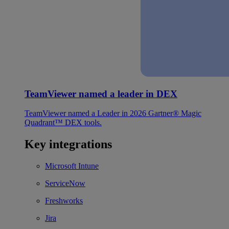
TeamViewer named a leader in DEX
TeamViewer named a Leader in 2026 Gartner® Magic
Quadrant™ DEX tools.
Key integrations
Microsoft Intune
ServiceNow
Freshworks
Jira