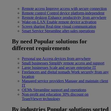
Remote access
Improve access with secure connection
Remote control
Control device platform-independent
Remote desktop
Enhance productivity from anywhere
Wake-on-LAN
Enable remote device activation
Screen sharing
Real-time visual communication
Smart Service
Streamline after-sales operations
By need
Popular solutions for
different requirements
Personal use
Access devices from anywhere
Small businesses
Simplify remote access and support
Large businesses
Scale and secure enterprise IT
Freelancers and digital nomads
Work securely from any
location
Managed service providers
Manage and maintain client
IT
OEMs
Streamline support and operations
Non-profit and education
30% discount on
TeamViewer technology
By industries
Popular solutions sorted