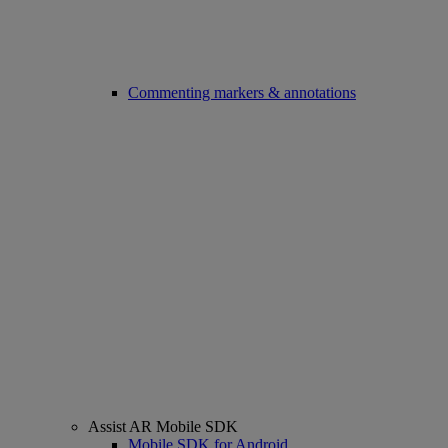
Commenting markers & annotations
Assist AR Mobile SDK
Mobile SDK for Android