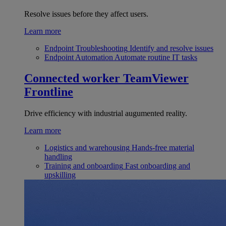
Resolve issues before they affect users.
Learn more
Endpoint Troubleshooting
Identify and resolve issues
Endpoint Automation
Automate routine IT tasks
Connected worker
TeamViewer
Frontline
Drive efficiency with industrial augumented reality.
Learn more
Logistics and warehousing
Hands-free material
handling
Training and onboarding
Fast onboarding and
upskilling