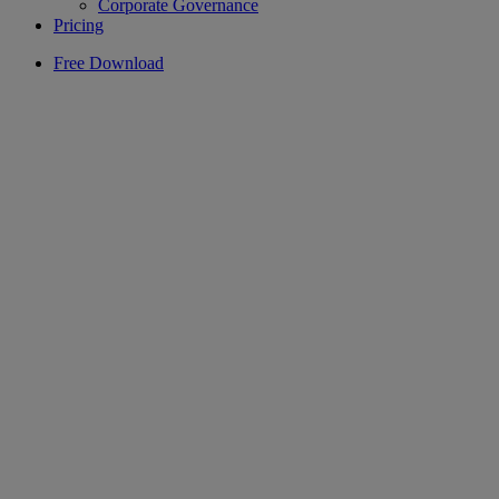
Corporate Governance
Pricing
Free Download