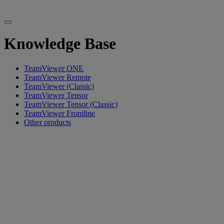
Knowledge Base
TeamViewer ONE
TeamViewer Remote
TeamViewer (Classic)
TeamViewer Tensor
TeamViewer Tensor (Classic)
TeamViewer Frontline
Other products