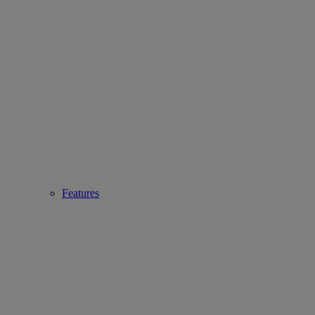
Features