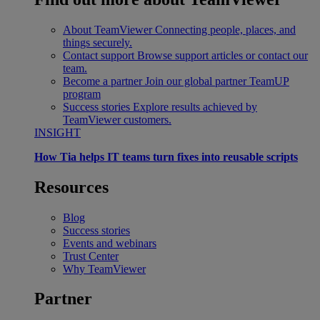
About TeamViewer
Connecting people, places, and
things securely.
Contact support
Browse support articles or contact our
team.
Become a partner
Join our global partner TeamUP
program
Success stories
Explore results achieved by
TeamViewer customers.
INSIGHT
How Tia helps IT teams turn fixes into reusable scripts
Resources
Blog
Success stories
Events and webinars
Trust Center
Why TeamViewer
Partner