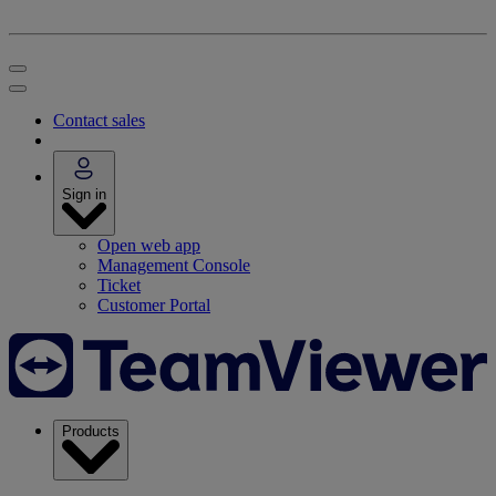
Contact sales
Sign in
Open web app
Management Console
Ticket
Customer Portal
Products