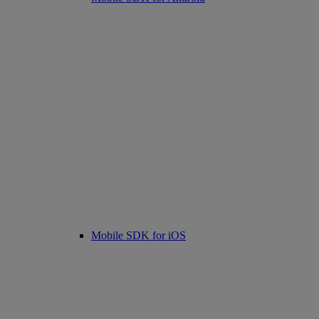
Mobile SDK for iOS