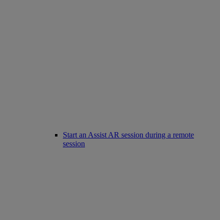
Start an Assist AR session during a remote
session