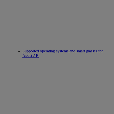
Supported operating systems and smart glasses for
Assist AR