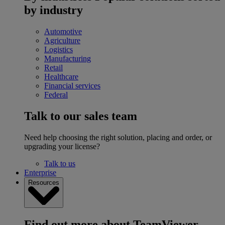
by industry
Automotive
Agriculture
Logistics
Manufacturing
Retail
Healthcare
Financial services
Federal
Talk to our sales team
Need help choosing the right solution, placing and order, or
upgrading your license?
Talk to us
Enterprise
Resources
Find out more about TeamViewer