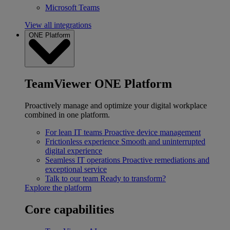
Microsoft Teams
View all integrations
ONE Platform
TeamViewer ONE Platform
Proactively manage and optimize your digital workplace
combined in one platform.
For lean IT teams
Proactive device management
Frictionless experience
Smooth and uninterrupted
digital experience
Seamless IT operations
Proactive remediations and
exceptional service
Talk to our team
Ready to transform?
Explore the platform
Core capabilities