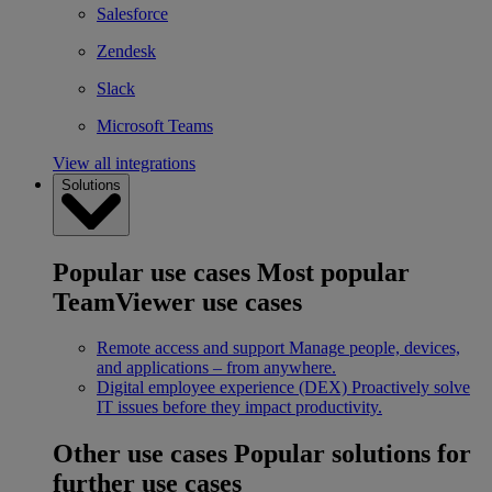
Salesforce
Zendesk
Slack
Microsoft Teams
View all integrations
Solutions
Popular use cases
Most popular
TeamViewer use cases
Remote access and support
Manage people, devices,
and applications – from anywhere.
Digital employee experience (DEX)
Proactively solve
IT issues before they impact productivity.
Other use cases
Popular solutions for
further use cases