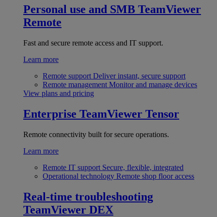
Personal use and SMB
TeamViewer
Remote
Fast and secure remote access and IT support.
Learn more
Remote support
Deliver instant, secure support
Remote management
Monitor and manage devices
View plans and pricing
Enterprise
TeamViewer Tensor
Remote connectivity built for secure operations.
Learn more
Remote IT support
Secure, flexible, integrated
Operational technology
Remote shop floor access
Real-time troubleshooting
TeamViewer DEX