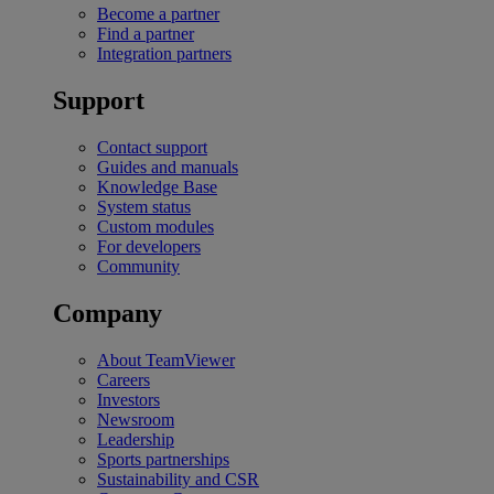
Become a partner
Find a partner
Integration partners
Support
Contact support
Guides and manuals
Knowledge Base
System status
Custom modules
For developers
Community
Company
About TeamViewer
Careers
Investors
Newsroom
Leadership
Sports partnerships
Sustainability and CSR