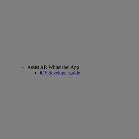
Assist AR Whitelabel App
iOS developer guide