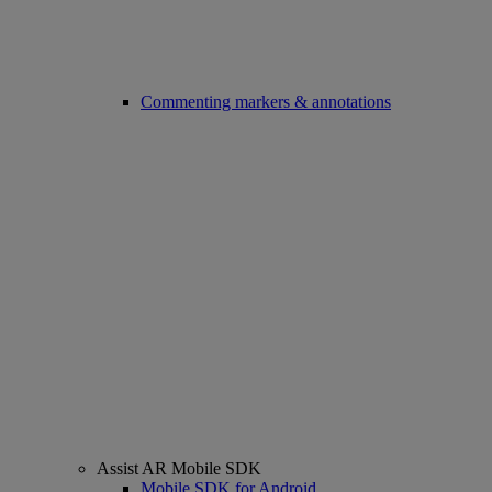
Commenting markers & annotations
Assist AR Mobile SDK
Mobile SDK for Android