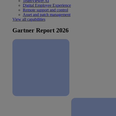
TeamViewer AI
Digital Employee Experience
Remote support and control
Asset and patch management
View all capabilities
Gartner Report 2026