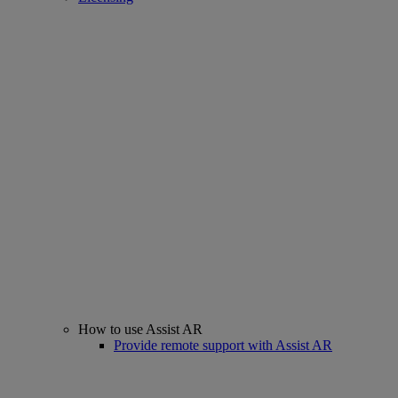
How to use Assist AR
Provide remote support with Assist AR