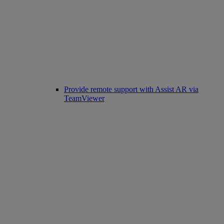
Provide remote support with Assist AR via
TeamViewer