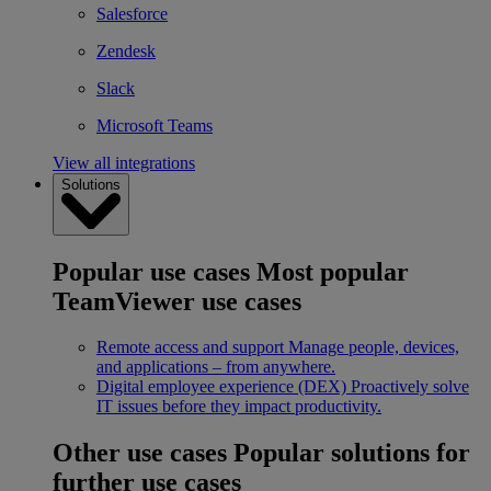
Salesforce
Zendesk
Slack
Microsoft Teams
View all integrations
Solutions
Popular use cases
Most popular
TeamViewer use cases
Remote access and support
Manage people, devices,
and applications – from anywhere.
Digital employee experience (DEX)
Proactively solve
IT issues before they impact productivity.
Other use cases
Popular solutions for
further use cases