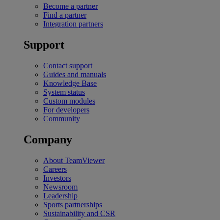
Become a partner
Find a partner
Integration partners
Support
Contact support
Guides and manuals
Knowledge Base
System status
Custom modules
For developers
Community
Company
About TeamViewer
Careers
Investors
Newsroom
Leadership
Sports partnerships
Sustainability and CSR