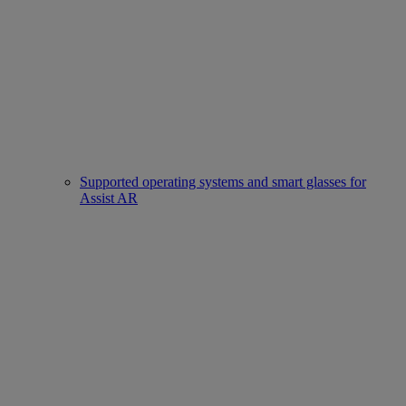
Supported operating systems and smart glasses for
Assist AR