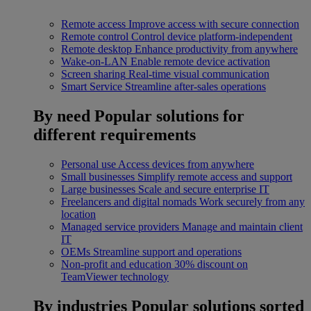
Remote access
Improve access with secure connection
Remote control
Control device platform-independent
Remote desktop
Enhance productivity from anywhere
Wake-on-LAN
Enable remote device activation
Screen sharing
Real-time visual communication
Smart Service
Streamline after-sales operations
By need
Popular solutions for
different requirements
Personal use
Access devices from anywhere
Small businesses
Simplify remote access and support
Large businesses
Scale and secure enterprise IT
Freelancers and digital nomads
Work securely from any
location
Managed service providers
Manage and maintain client
IT
OEMs
Streamline support and operations
Non-profit and education
30% discount on
TeamViewer technology
By industries
Popular solutions sorted