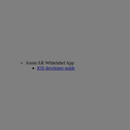
Assist AR Whitelabel App
iOS developer guide