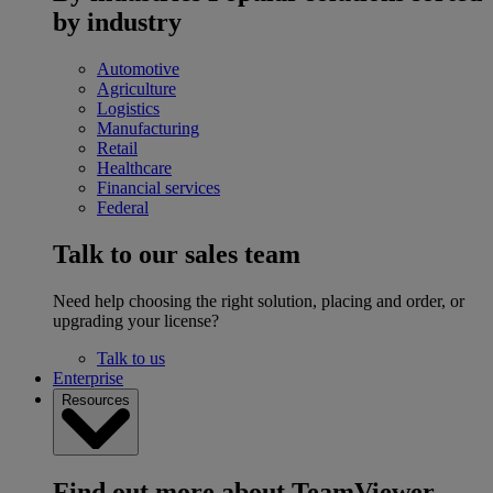
by industry
Automotive
Agriculture
Logistics
Manufacturing
Retail
Healthcare
Financial services
Federal
Talk to our sales team
Need help choosing the right solution, placing and order, or
upgrading your license?
Talk to us
Enterprise
Resources
Find out more about TeamViewer