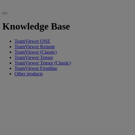
Knowledge Base
TeamViewer ONE
TeamViewer Remote
TeamViewer (Classic)
TeamViewer Tensor
TeamViewer Tensor (Classic)
TeamViewer Frontline
Other products