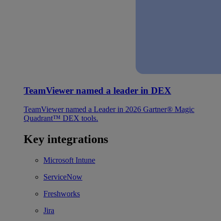
TeamViewer named a leader in DEX
TeamViewer named a Leader in 2026 Gartner® Magic
Quadrant™ DEX tools.
Key integrations
Microsoft Intune
ServiceNow
Freshworks
Jira