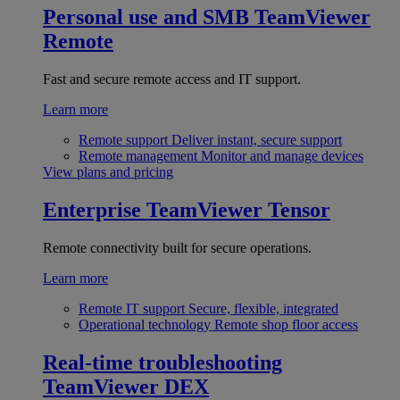
Personal use and SMB
TeamViewer
Remote
Fast and secure remote access and IT support.
Learn more
Remote support
Deliver instant, secure support
Remote management
Monitor and manage devices
View plans and pricing
Enterprise
TeamViewer Tensor
Remote connectivity built for secure operations.
Learn more
Remote IT support
Secure, flexible, integrated
Operational technology
Remote shop floor access
Real-time troubleshooting
TeamViewer DEX