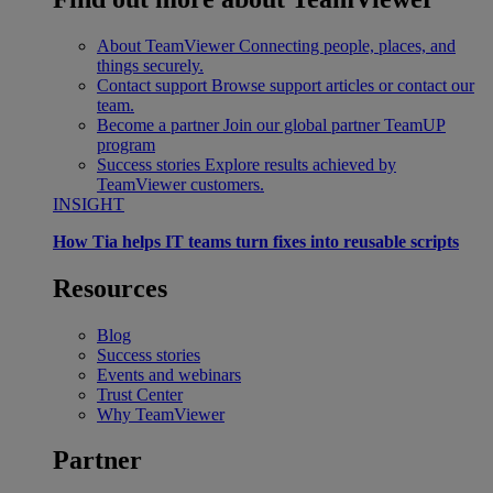
About TeamViewer
Connecting people, places, and
things securely.
Contact support
Browse support articles or contact our
team.
Become a partner
Join our global partner TeamUP
program
Success stories
Explore results achieved by
TeamViewer customers.
INSIGHT
How Tia helps IT teams turn fixes into reusable scripts
Resources
Blog
Success stories
Events and webinars
Trust Center
Why TeamViewer
Partner