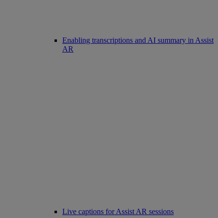
Enabling transcriptions and AI summary in Assist
AR
Live captions for Assist AR sessions