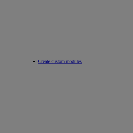
Create custom modules