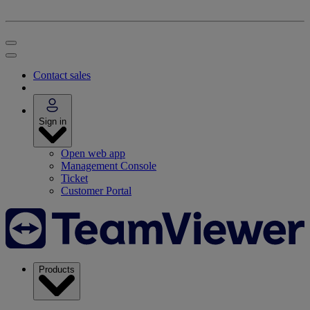
Contact sales
Sign in
Open web app
Management Console
Ticket
Customer Portal
Products