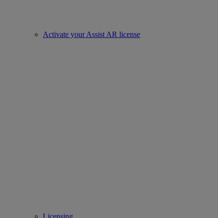
Activate your Assist AR license
Licensing