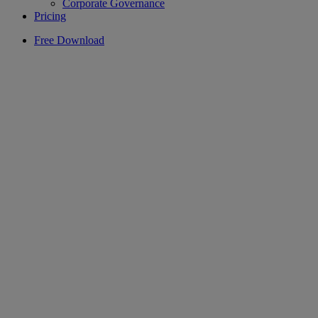
Corporate Governance
Pricing
Free Download