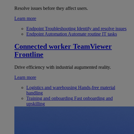
Resolve issues before they affect users.
Learn more
Endpoint Troubleshooting
Identify and resolve issues
Endpoint Automation
Automate routine IT tasks
Connected worker
TeamViewer
Frontline
Drive efficiency with industrial augumented reality.
Learn more
Logistics and warehousing
Hands-free material
handling
Training and onboarding
Fast onboarding and
upskilling