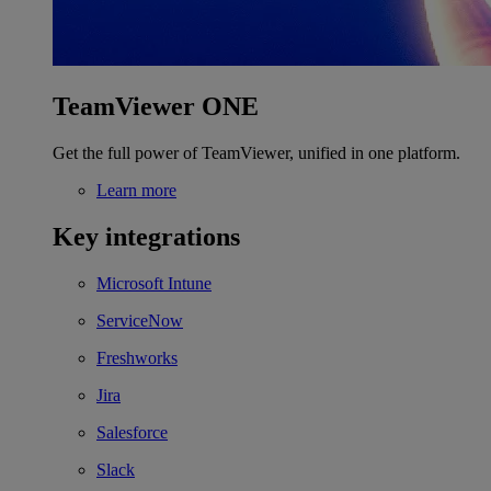
TeamViewer ONE
Get the full power of TeamViewer, unified in one platform.
Learn more
Key integrations
Microsoft Intune
ServiceNow
Freshworks
Jira
Salesforce
Slack