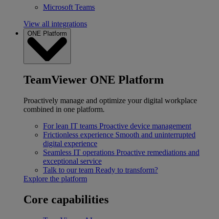
Microsoft Teams
View all integrations
ONE Platform
TeamViewer ONE Platform
Proactively manage and optimize your digital workplace
combined in one platform.
For lean IT teams
Proactive device management
Frictionless experience
Smooth and uninterrupted
digital experience
Seamless IT operations
Proactive remediations and
exceptional service
Talk to our team
Ready to transform?
Explore the platform
Core capabilities