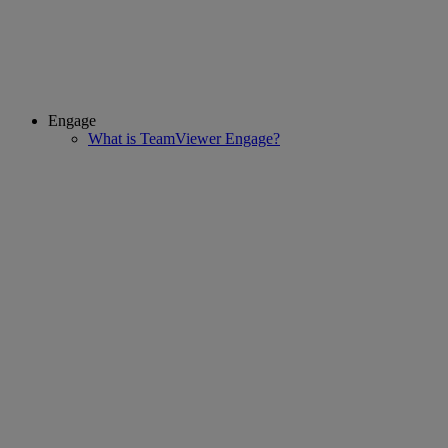
Engage
What is TeamViewer Engage?