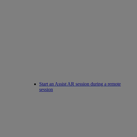
Start an Assist AR session during a remote
session