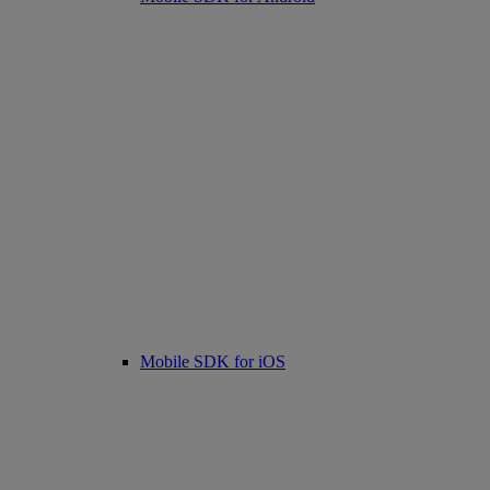
Mobile SDK for iOS