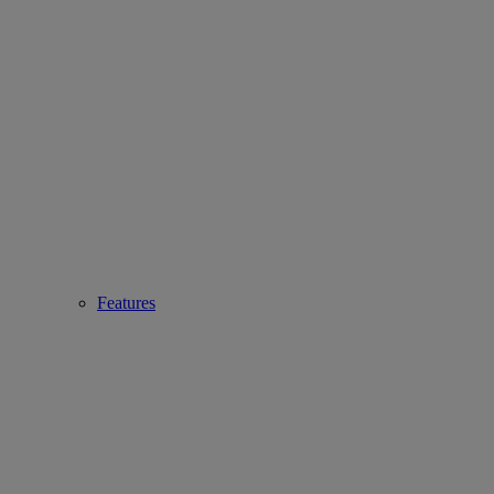
Features