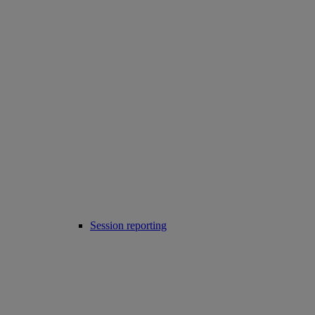
Session reporting