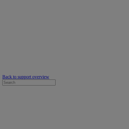
Back to support overview