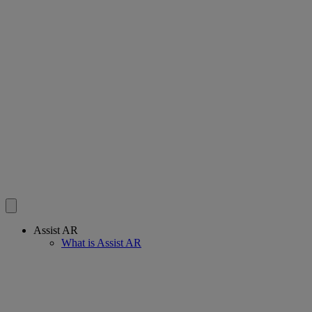
Assist AR
What is Assist AR