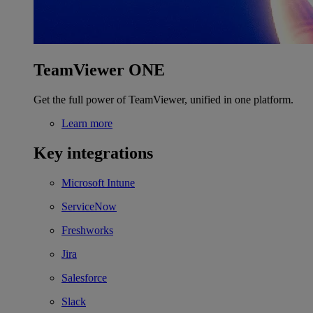
TeamViewer ONE
Get the full power of TeamViewer, unified in one platform.
Learn more
Key integrations
Microsoft Intune
ServiceNow
Freshworks
Jira
Salesforce
Slack