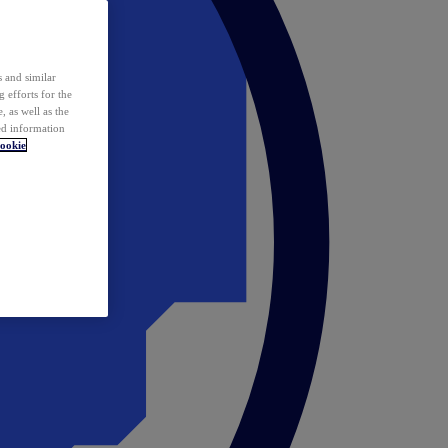
 and similar
 efforts for the
 as well as the
ed information
ookie