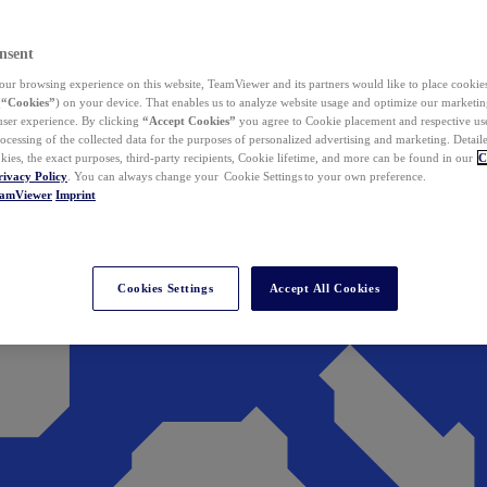
nsent
ur browsing experience on this website, TeamViewer and its partners would like to place cookies
(
“Cookies”
) on your device. That enables us to analyze website usage and optimize our marketing
 user experience. By clicking
“Accept Cookies”
you agree to Cookie placement and respective use,
ocessing of the collected data for the purposes of personalized advertising and marketing. Detail
kies, the exact purposes, third-party recipients, Cookie lifetime, and more can be found in our
C
rivacy Policy
. You can always change your Cookie Settings to your own preference.
eamViewer
Imprint
Cookies Settings
Accept All Cookies