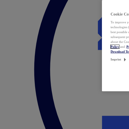
Cookie Co
To improve yo
technologies 
best possible
subsequent pr
about the Coo
Policy
and
P
Download T
Imprint