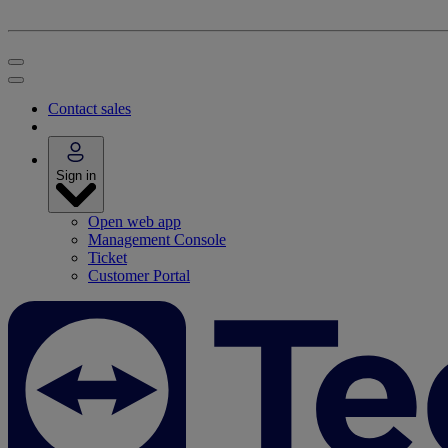
Contact sales
Sign in
Open web app
Management Console
Ticket
Customer Portal