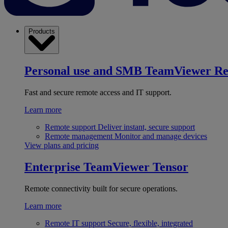
Products
Personal use and SMB
TeamViewer R
Fast and secure remote access and IT support.
Learn more
Remote support
Deliver instant, secure support
Remote management
Monitor and manage devices
View plans and pricing
Enterprise
TeamViewer Tensor
Remote connectivity built for secure operations.
Learn more
Remote IT support
Secure, flexible, integrated