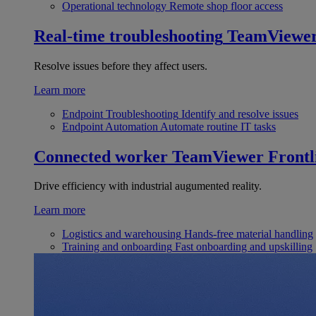
Operational technology
Remote shop floor access
Real-time troubleshooting
TeamViewe
Resolve issues before they affect users.
Learn more
Endpoint Troubleshooting
Identify and resolve issues
Endpoint Automation
Automate routine IT tasks
Connected worker
TeamViewer Frontl
Drive efficiency with industrial augumented reality.
Learn more
Logistics and warehousing
Hands-free material handling
Training and onboarding
Fast onboarding and upskilling