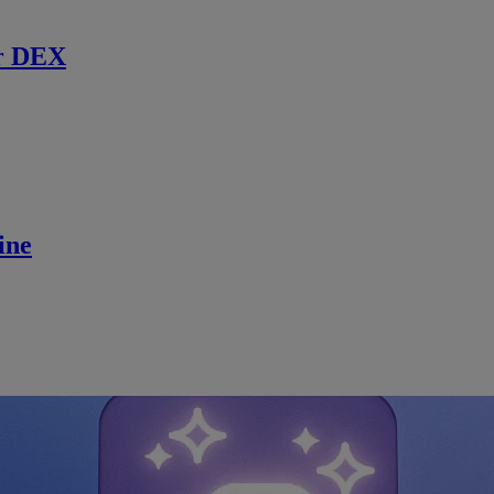
r DEX
ine