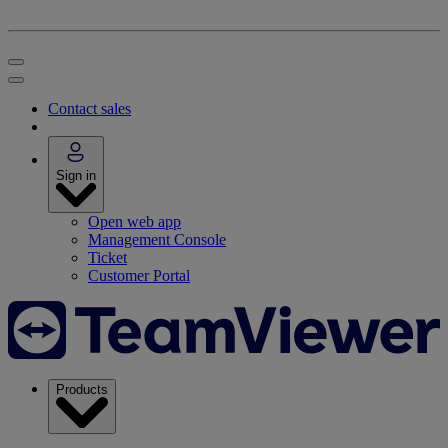
Contact sales
Sign in
Open web app
Management Console
Ticket
Customer Portal
Products