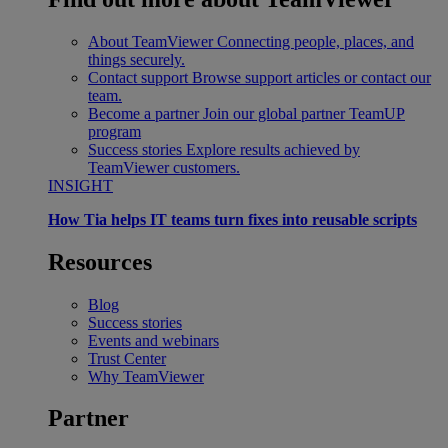
About TeamViewer
Connecting people, places, and
things securely.
Contact support
Browse support articles or contact our
team.
Become a partner
Join our global partner TeamUP
program
Success stories
Explore results achieved by
TeamViewer customers.
INSIGHT
How Tia helps IT teams turn fixes into reusable scripts
Resources
Blog
Success stories
Events and webinars
Trust Center
Why TeamViewer
Partner