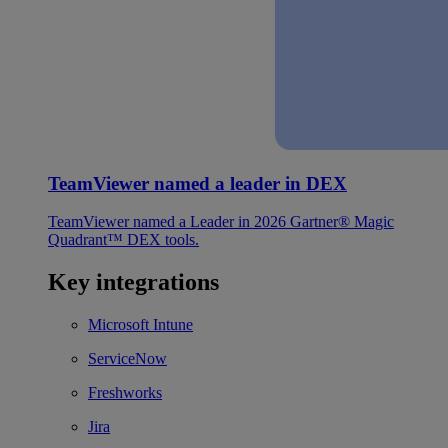
TeamViewer named a leader in DEX
TeamViewer named a Leader in 2026 Gartner® Magic
Quadrant™ DEX tools.
Key integrations
Microsoft Intune
ServiceNow
Freshworks
Jira