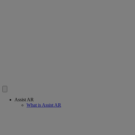
Assist AR
What is Assist AR