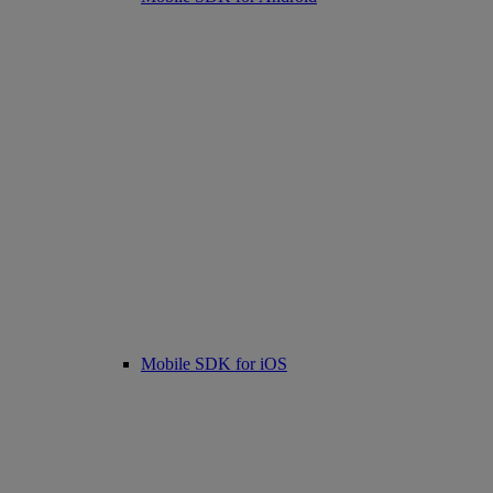
Mobile SDK for iOS