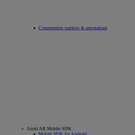
Commenting markers & annotations
Assist AR Mobile SDK
Mobile SDK for Android