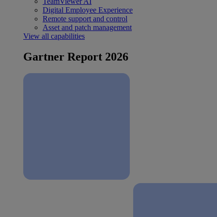
TeamViewer AI
Digital Employee Experience
Remote support and control
Asset and patch management
View all capabilities
Gartner Report 2026