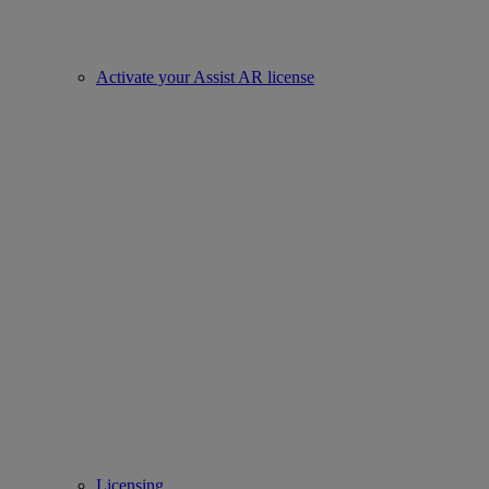
Activate your Assist AR license
Licensing