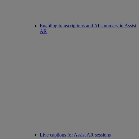
Enabling transcriptions and AI summary in Assist
AR
Live captions for Assist AR sessions