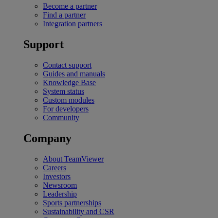
Become a partner
Find a partner
Integration partners
Support
Contact support
Guides and manuals
Knowledge Base
System status
Custom modules
For developers
Community
Company
About TeamViewer
Careers
Investors
Newsroom
Leadership
Sports partnerships
Sustainability and CSR