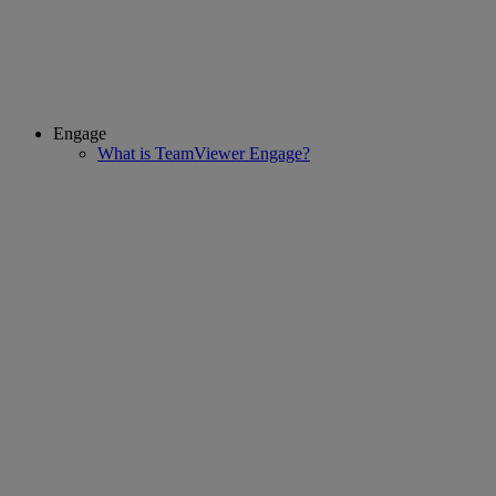
Engage
What is TeamViewer Engage?