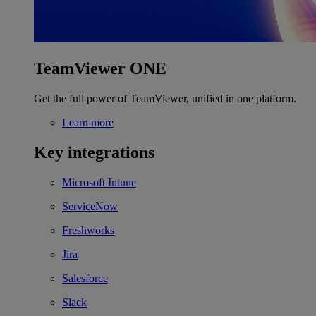
TeamViewer ONE
Get the full power of TeamViewer, unified in one platform.
Learn more
Key integrations
Microsoft Intune
ServiceNow
Freshworks
Jira
Salesforce
Slack