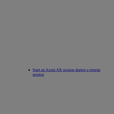
Start an Assist AR session during a remote
session