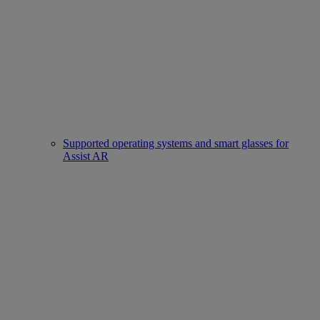
Supported operating systems and smart glasses for
Assist AR