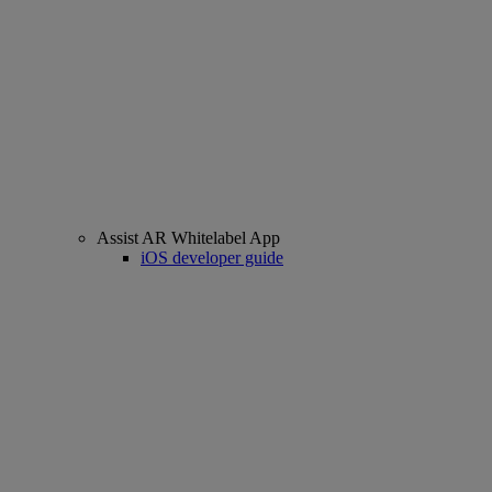
Assist AR Whitelabel App
iOS developer guide