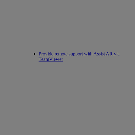
Provide remote support with Assist AR via
TeamViewer