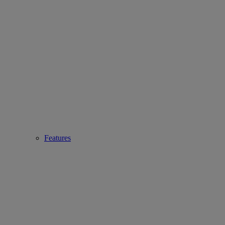
Features