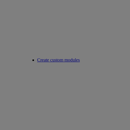
Create custom modules