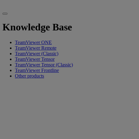
Knowledge Base
TeamViewer ONE
TeamViewer Remote
TeamViewer (Classic)
TeamViewer Tensor
TeamViewer Tensor (Classic)
TeamViewer Frontline
Other products