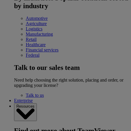
by industry
Automotive
Agriculture
Logistics
Manufacturing
Retail
Healthcare
Financial services
Federal
Talk to our sales team
Need help choosing the right solution, placing and order, or
upgrading your license?
Talk to us
Enterprise
Resources
Find out more about TeamViewer