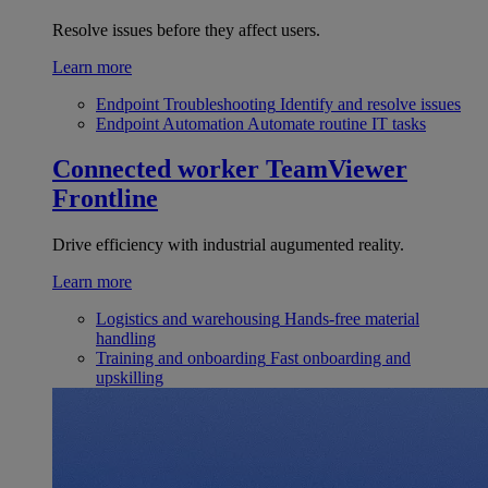
Resolve issues before they affect users.
Learn more
Endpoint Troubleshooting
Identify and resolve issues
Endpoint Automation
Automate routine IT tasks
Connected worker
TeamViewer
Frontline
Drive efficiency with industrial augumented reality.
Learn more
Logistics and warehousing
Hands-free material
handling
Training and onboarding
Fast onboarding and
upskilling