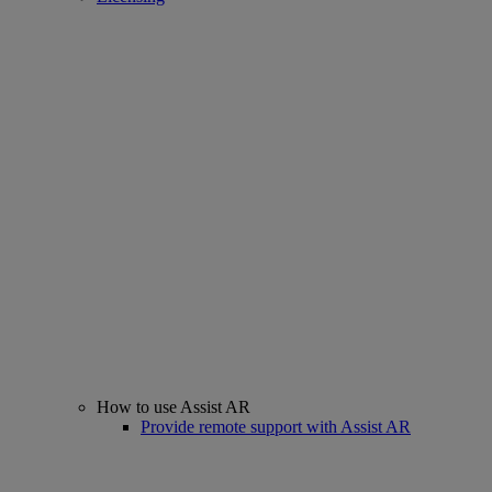
How to use Assist AR
Provide remote support with Assist AR