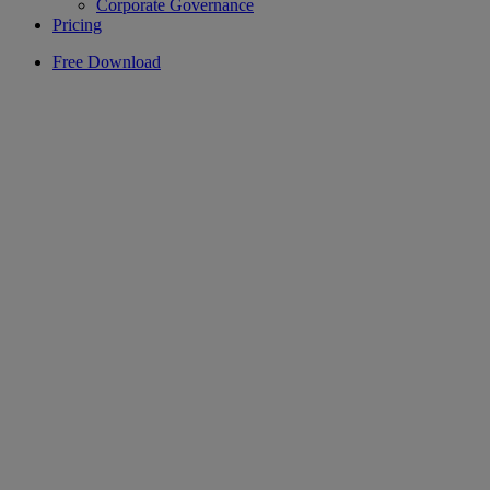
Corporate Governance
Pricing
Free Download