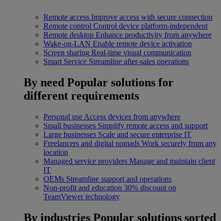
Remote access
Improve access with secure connection
Remote control
Control device platform-independent
Remote desktop
Enhance productivity from anywhere
Wake-on-LAN
Enable remote device activation
Screen sharing
Real-time visual communication
Smart Service
Streamline after-sales operations
By need
Popular solutions for
different requirements
Personal use
Access devices from anywhere
Small businesses
Simplify remote access and support
Large businesses
Scale and secure enterprise IT
Freelancers and digital nomads
Work securely from any
location
Managed service providers
Manage and maintain client
IT
OEMs
Streamline support and operations
Non-profit and education
30% discount on
TeamViewer technology
By industries
Popular solutions sorted