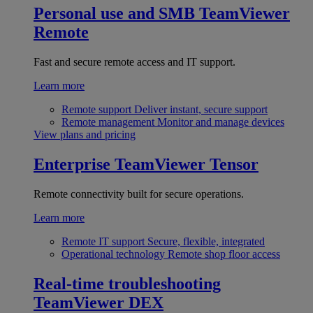
Personal use and SMB
TeamViewer
Remote
Fast and secure remote access and IT support.
Learn more
Remote support
Deliver instant, secure support
Remote management
Monitor and manage devices
View plans and pricing
Enterprise
TeamViewer Tensor
Remote connectivity built for secure operations.
Learn more
Remote IT support
Secure, flexible, integrated
Operational technology
Remote shop floor access
Real-time troubleshooting
TeamViewer DEX