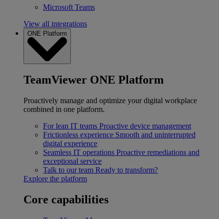
Microsoft Teams
View all integrations
ONE Platform
TeamViewer ONE Platform
Proactively manage and optimize your digital workplace
combined in one platform.
For lean IT teams
Proactive device management
Frictionless experience
Smooth and uninterrupted
digital experience
Seamless IT operations
Proactive remediations and
exceptional service
Talk to our team
Ready to transform?
Explore the platform
Core capabilities