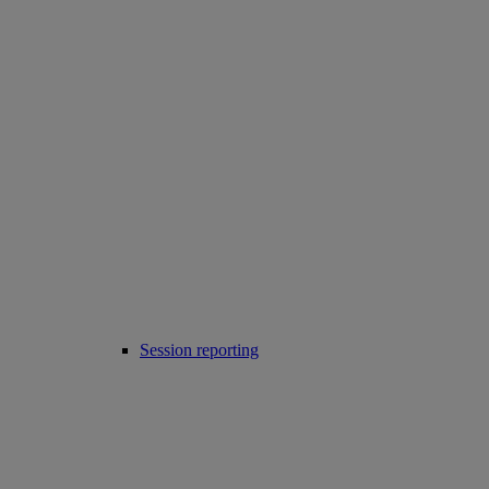
Session reporting