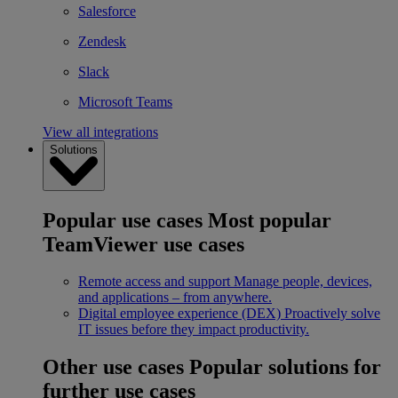
Salesforce
Zendesk
Slack
Microsoft Teams
View all integrations
Solutions
Popular use cases
Most popular
TeamViewer use cases
Remote access and support
Manage people, devices,
and applications – from anywhere.
Digital employee experience (DEX)
Proactively solve
IT issues before they impact productivity.
Other use cases
Popular solutions for
further use cases