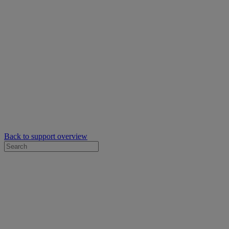
Back to support overview