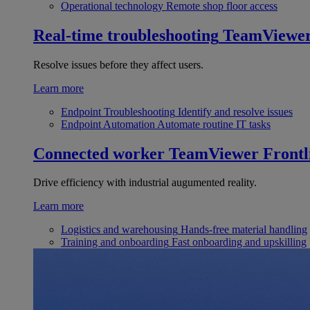
Operational technology
Remote shop floor access
Real-time troubleshooting
TeamViewe
Resolve issues before they affect users.
Learn more
Endpoint Troubleshooting
Identify and resolve issues
Endpoint Automation
Automate routine IT tasks
Connected worker
TeamViewer Frontl
Drive efficiency with industrial augumented reality.
Learn more
Logistics and warehousing
Hands-free material handling
Training and onboarding
Fast onboarding and upskilling