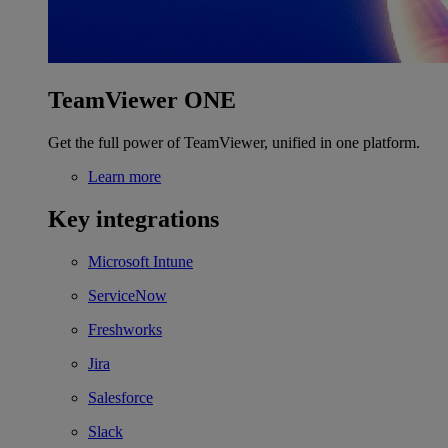
TeamViewer ONE
Get the full power of TeamViewer, unified in one platform.
Learn more
Key integrations
Microsoft Intune
ServiceNow
Freshworks
Jira
Salesforce
Slack