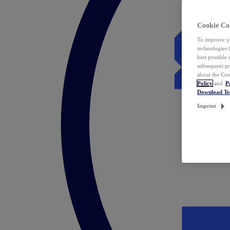
Cookie Co
To improve yo
technologies 
best possible
subsequent pr
about the Coo
Policy
and
P
Download T
Imprint