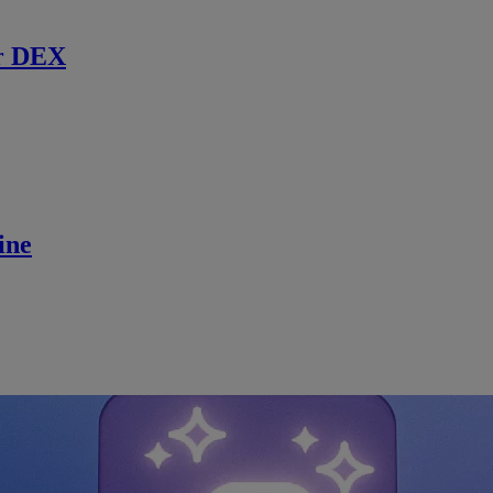
r DEX
ine