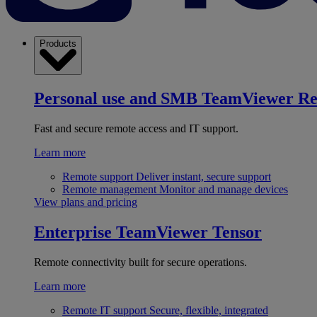
Products
Personal use and SMB
TeamViewer R
Fast and secure remote access and IT support.
Learn more
Remote support
Deliver instant, secure support
Remote management
Monitor and manage devices
View plans and pricing
Enterprise
TeamViewer Tensor
Remote connectivity built for secure operations.
Learn more
Remote IT support
Secure, flexible, integrated