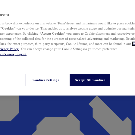
nsent
ur browsing experience on this website, TeamViewer and its partners would like to place cookies
(
“Cookies”
) on your device. That enables us to analyze website usage and optimize our marketing
 user experience. By clicking
“Accept Cookies”
you agree to Cookie placement and respective use,
ocessing of the collected data for the purposes of personalized advertising and marketing. Detail
kies, the exact purposes, third-party recipients, Cookie lifetime, and more can be found in our
C
rivacy Policy
. You can always change your Cookie Settings to your own preference.
eamViewer
Imprint
Cookies Settings
Accept All Cookies