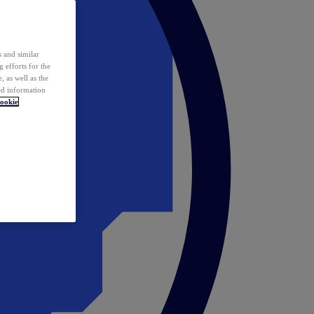
 and similar
 efforts for the
 as well as the
ed information
ookie