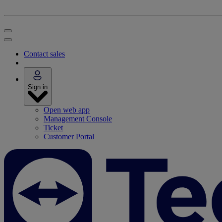
Contact sales
Sign in
Open web app
Management Console
Ticket
Customer Portal