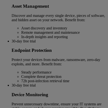
Asset Management
Discover and manage every single device, pieces of software,
and hidden asset on your network. Benefit from:
Asset discovery and inventory
Remote management and maintenance
In-depth insights and reporting
30-day free trial
Endpoint Protection
Protect your devices from malware, ransomware, zero-day
exploits, and more. Benefit from:
Steady performance
Complete threat protection
72h post-infection retrieval time
30-day free trial
Device Monitoring
Prevent unnecessary downtime, ensure your IT systems are