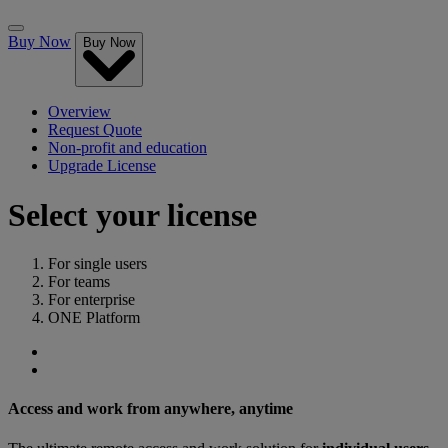
Buy Now
Buy Now
Overview
Request Quote
Non-profit and education
Upgrade License
Select your license
For single users
For teams
For enterprise
ONE Platform
Access and work from anywhere, anytime