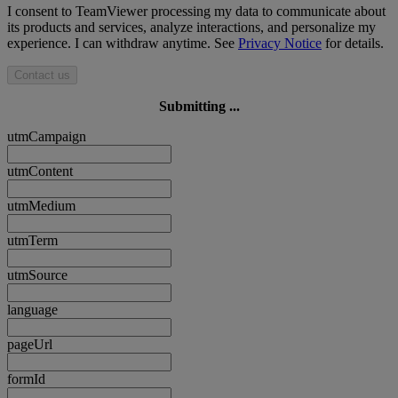
I consent to TeamViewer processing my data to communicate about
its products and services, analyze interactions, and personalize my
experience. I can withdraw anytime. See
Privacy Notice
for details.
Contact us
Submitting ...
utmCampaign
utmContent
utmMedium
utmTerm
utmSource
language
pageUrl
formId