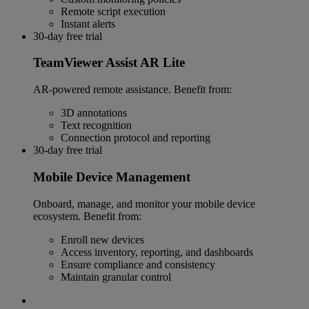
Remote script execution
Instant alerts
30-day free trial
TeamViewer Assist AR Lite
AR-powered remote assistance. Benefit from:
3D annotations
Text recognition
Connection protocol and reporting
30-day free trial
Mobile Device Management
Onboard, manage, and monitor your mobile device
ecosystem. Benefit from:
Enroll new devices
Access inventory, reporting, and dashboards
Ensure compliance and consistency
Maintain granular control