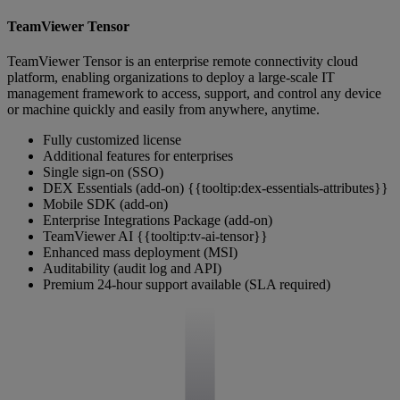
TeamViewer Tensor
TeamViewer Tensor is an enterprise remote connectivity cloud
platform, enabling organizations to deploy a large-scale IT
management framework to access, support, and control any device
or machine quickly and easily from anywhere, anytime.
Fully customized license
Additional features for enterprises
Single sign-on (SSO)
DEX Essentials (add-on) {{tooltip:dex-essentials-attributes}}
Mobile SDK (add-on)
Enterprise Integrations Package (add-on)
TeamViewer AI {{tooltip:tv-ai-tensor}}
Enhanced mass deployment (MSI)
Auditability (audit log and API)
Premium 24-hour support available (SLA required)