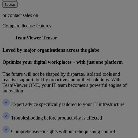
Close
or contact sales on
Compare license features
TeamViewer Tensor
Loved by major organisations across the globe
Optimize your digital workplaces – with just one platform
The future will not be shaped by disparate, isolated tools and
reactive support, but by proactive and unified solutions. With
TeamViewer ONE, your IT team becomes a powerful engine of
innovation.
Expert advice specifically tailored to your IT infrastructure
Troubleshooting before productivity is affected
Comprehensive insights without relinquishing control