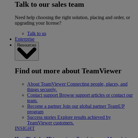
Talk to our sales team
Need help choosing the right solution, placing and order, or
upgrading your license?
Talk to us
Enterprise
Resources
Find out more about TeamViewer
About TeamViewer
Connecting people, places, and
things securely.
Contact support
Browse support articles or contact our
team.
Become a partner
Join our global partner TeamUP
program
Success stories
Explore results achieved by
TeamViewer customers.
INSIGHT