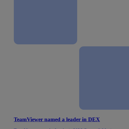
TeamViewer named a leader in DEX