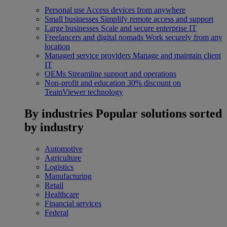
Personal use
Access devices from anywhere
Small businesses
Simplify remote access and support
Large businesses
Scale and secure enterprise IT
Freelancers and digital nomads
Work securely from any
location
Managed service providers
Manage and maintain client
IT
OEMs
Streamline support and operations
Non-profit and education
30% discount on
TeamViewer technology
By industries
Popular solutions sorted
by industry
Automotive
Agriculture
Logistics
Manufacturing
Retail
Healthcare
Financial services
Federal