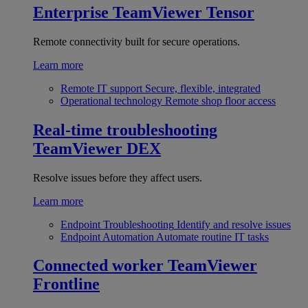
Enterprise
TeamViewer Tensor
Remote connectivity built for secure operations.
Learn more
Remote IT support
Secure, flexible, integrated
Operational technology
Remote shop floor access
Real-time troubleshooting
TeamViewer DEX
Resolve issues before they affect users.
Learn more
Endpoint Troubleshooting
Identify and resolve issues
Endpoint Automation
Automate routine IT tasks
Connected worker
TeamViewer
Frontline