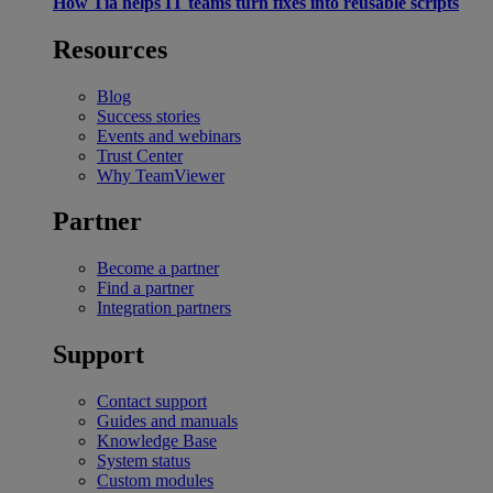
How Tia helps IT teams turn fixes into reusable scripts
Resources
Blog
Success stories
Events and webinars
Trust Center
Why TeamViewer
Partner
Become a partner
Find a partner
Integration partners
Support
Contact support
Guides and manuals
Knowledge Base
System status
Custom modules