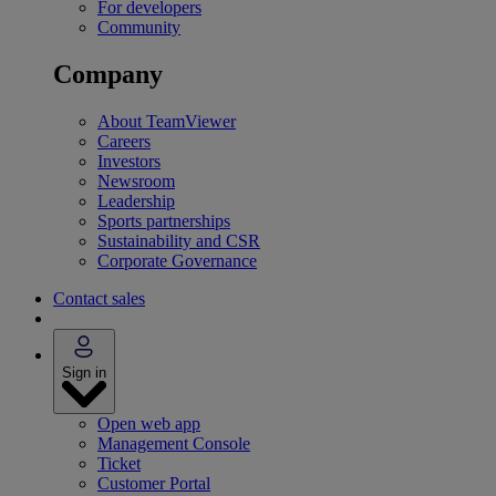
For developers
Community
Company
About TeamViewer
Careers
Investors
Newsroom
Leadership
Sports partnerships
Sustainability and CSR
Corporate Governance
Contact sales
Sign in
Open web app
Management Console
Ticket
Customer Portal