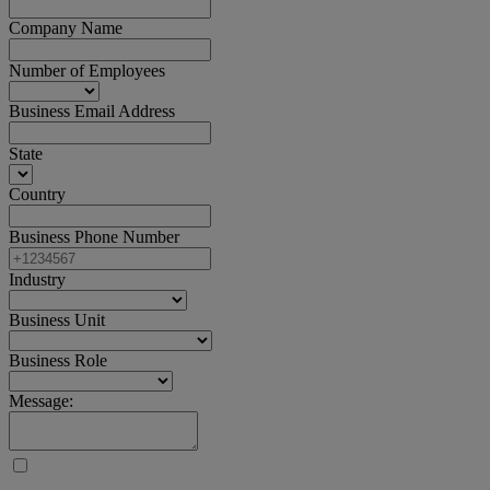
Company Name
Number of Employees
Business Email Address
State
Country
Business Phone Number
Industry
Business Unit
Business Role
Message: