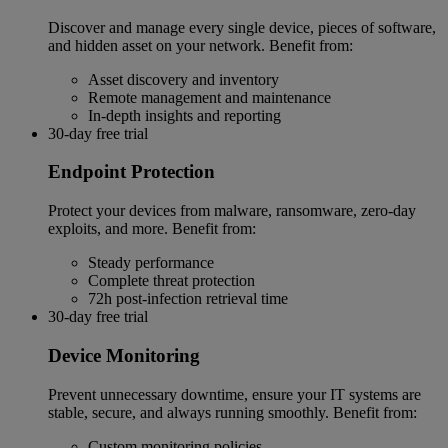
Discover and manage every single device, pieces of software,
and hidden asset on your network. Benefit from:
Asset discovery and inventory
Remote management and maintenance
In-depth insights and reporting
30-day free trial
Endpoint Protection
Protect your devices from malware, ransomware, zero-day
exploits, and more. Benefit from:
Steady performance
Complete threat protection
72h post-infection retrieval time
30-day free trial
Device Monitoring
Prevent unnecessary downtime, ensure your IT systems are
stable, secure, and always running smoothly. Benefit from:
Custom monitoring policies