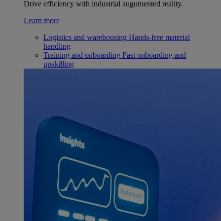
Drive efficiency with industrial augumented reality.
Learn more
Logistics and warehousing
Hands-free material
handling
Training and onboarding
Fast onboarding and
upskilling