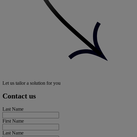
Let us tailor a solution for you
Contact us
Last Name
First Name
Last Name