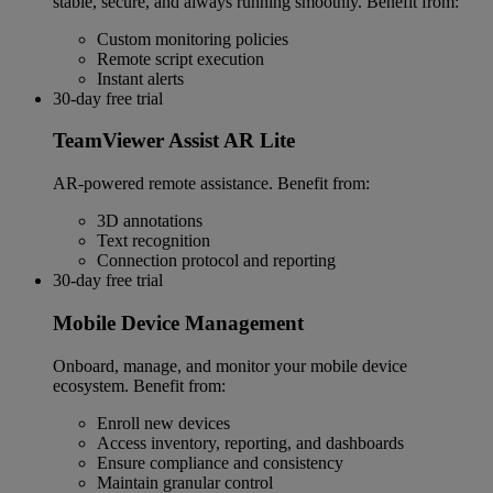
stable, secure, and always running smoothly. Benefit from:
Custom monitoring policies
Remote script execution
Instant alerts
30-day free trial
TeamViewer Assist AR Lite
AR-powered remote assistance. Benefit from:
3D annotations
Text recognition
Connection protocol and reporting
30-day free trial
Mobile Device Management
Onboard, manage, and monitor your mobile device
ecosystem. Benefit from:
Enroll new devices
Access inventory, reporting, and dashboards
Ensure compliance and consistency
Maintain granular control