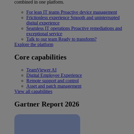
combined in one platform.
For lean IT teams
Proactive device management
Frictionless experience
Smooth and uninterrupted
digital experience
Seamless IT operations
Proactive remediations and
exceptional service
Talk to our team
Ready to transform?
Explore the platform
Core capabilities
TeamViewer AI
Digital Employee Experience
Remote support and control
Asset and patch management
View all capabilities
Gartner Report 2026