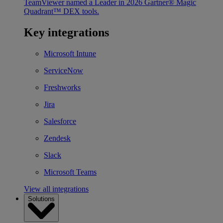
TeamViewer named a Leader in 2026 Gartner® Magic
Quadrant™ DEX tools.
Key integrations
Microsoft Intune
ServiceNow
Freshworks
Jira
Salesforce
Zendesk
Slack
Microsoft Teams
View all integrations
Solutions