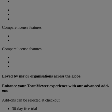
Compare license features
Compare license features
Loved by major organisations across the globe
Enhance your TeamViewer experience with our advanced add-
ons
Add-ons can be selected at checkout.
30-day free trial