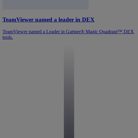
TeamViewer named a leader in DEX
TeamViewer named a Leader in Gartner® Magic Quadrant™ DEX
tools.