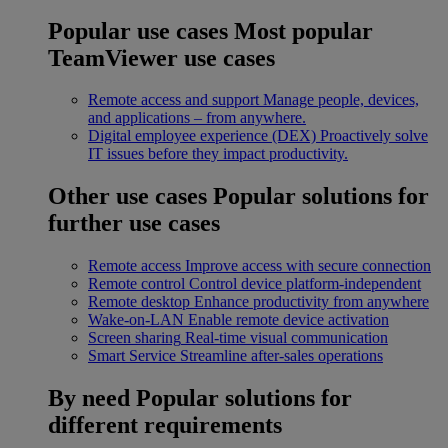
Popular use cases
Most popular
TeamViewer use cases
Remote access and support
Manage people, devices,
and applications – from anywhere.
Digital employee experience (DEX)
Proactively solve
IT issues before they impact productivity.
Other use cases
Popular solutions for
further use cases
Remote access
Improve access with secure connection
Remote control
Control device platform-independent
Remote desktop
Enhance productivity from anywhere
Wake-on-LAN
Enable remote device activation
Screen sharing
Real-time visual communication
Smart Service
Streamline after-sales operations
By need
Popular solutions for
different requirements