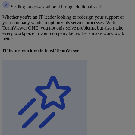
Scaling processes without hiring additional staff
Whether you're an IT leader looking to redesign your support or
your company wants to optimize its service processes: With
TeamViewer ONE, you not only solve problems, but also make
every workplace in your company better. Let's make work work
better.
IT teams worldwide trust TeamViewer