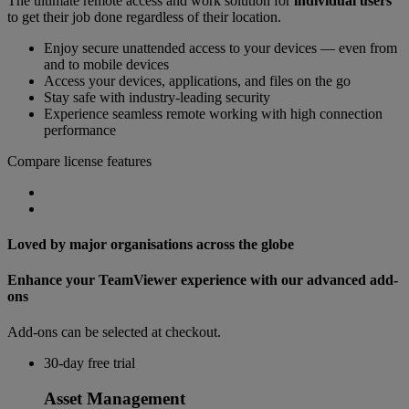
The ultimate remote access and work solution for
individual users
to get their job done regardless of their location.
Enjoy secure unattended access to your devices — even from
and to mobile devices
Access your devices, applications, and files on the go
Stay safe with industry-leading security
Experience seamless remote working with high connection
performance
Compare license features
Loved by major organisations across the globe
Enhance your TeamViewer experience with our advanced add-
ons
Add-ons can be selected at checkout.
30-day free trial
Asset Management