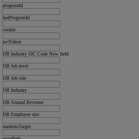
programId
lastProgramId
cookie
jwtToken
DB Industry SIC Code New field
DB Job level
DB Job role
DB Industry
DB Annual Revenue
DB Employee size
marketoTarget
pagePath