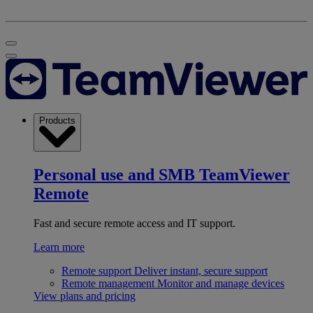
Products
Personal use and SMB
TeamViewer
Remote
Fast and secure remote access and IT support.
Learn more
Remote support
Deliver instant, secure support
Remote management
Monitor and manage devices
View plans and pricing