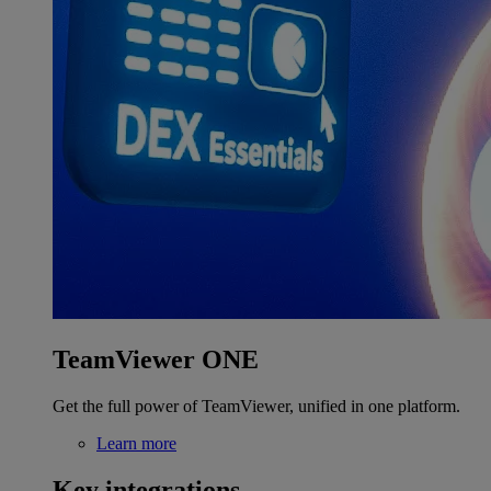
TeamViewer ONE
Get the full power of TeamViewer, unified in one platform.
Learn more
Key integrations