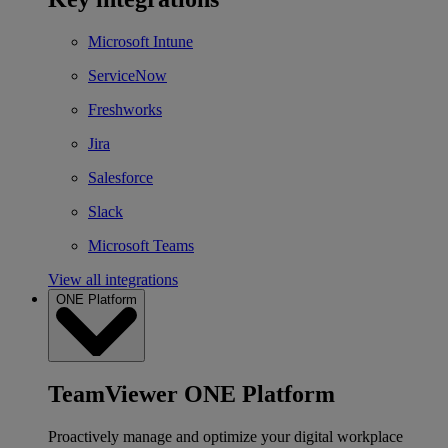
Microsoft Intune
ServiceNow
Freshworks
Jira
Salesforce
Slack
Microsoft Teams
View all integrations
ONE Platform
TeamViewer ONE Platform
Proactively manage and optimize your digital workplace