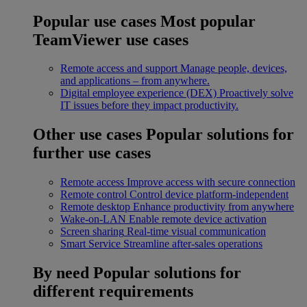
Popular use cases
Most popular
TeamViewer use cases
Remote access and support
Manage people, devices,
and applications – from anywhere.
Digital employee experience (DEX)
Proactively solve
IT issues before they impact productivity.
Other use cases
Popular solutions for
further use cases
Remote access
Improve access with secure connection
Remote control
Control device platform-independent
Remote desktop
Enhance productivity from anywhere
Wake-on-LAN
Enable remote device activation
Screen sharing
Real-time visual communication
Smart Service
Streamline after-sales operations
By need
Popular solutions for
different requirements