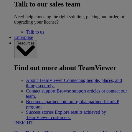
Talk to our sales team
Need help choosing the right solution, placing and order, or
upgrading your license?
Talk to us
Enterprise
Resources
Find out more about TeamViewer
About TeamViewer
Connecting people, places, and
things securely.
Contact support
Browse support articles or contact our
team.
Become a partner
Join our global partner TeamUP
program
Success stories
Explore results achieved by
TeamViewer customers.
INSIGHT