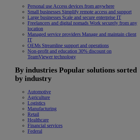
Personal use
Access devices from anywhere
Small businesses
Simplify remote access and support
Large businesses
Scale and secure enterprise IT
Freelancers and digital nomads
Work securely from any
location
Managed service providers
Manage and maintain client
IT
OEMs
Streamline support and operations
Non-profit and education
30% discount on
TeamViewer technology
By industries
Popular solutions sorted
by industry
Automotive
Agriculture
Logistics
Manufacturing
Retail
Healthcare
Financial services
Federal