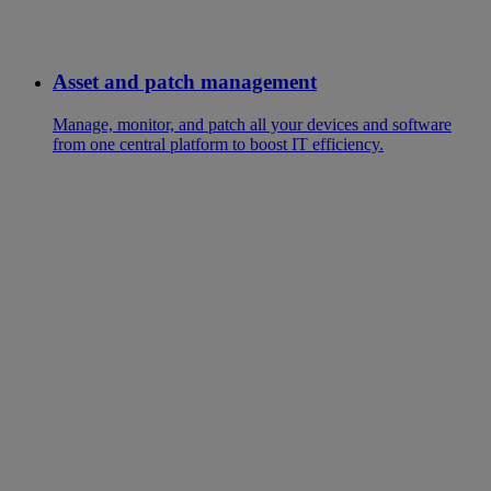
Asset and patch management
Manage, monitor, and patch all your devices and software
from one central platform to boost IT efficiency.