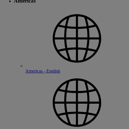
Americas
Americas - English