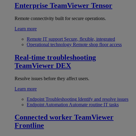
Enterprise
TeamViewer Tensor
Remote connectivity built for secure operations.
Learn more
Remote IT support
Secure, flexible, integrated
Operational technology
Remote shop floor access
Real-time troubleshooting
TeamViewer DEX
Resolve issues before they affect users.
Learn more
Endpoint Troubleshooting
Identify and resolve issues
Endpoint Automation
Automate routine IT tasks
Connected worker
TeamViewer
Frontline