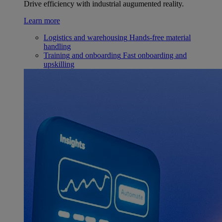
Drive efficiency with industrial augumented reality.
Learn more
Logistics and warehousing
Hands-free material
handling
Training and onboarding
Fast onboarding and
upskilling