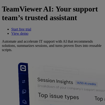
TeamViewer AI: Your support
team’s trusted assistant
Start free trial
View demo
Automate and accelerate IT support with AI that recommends
solutions, summarizes sessions, and turns proven fixes into reusable
scripts.