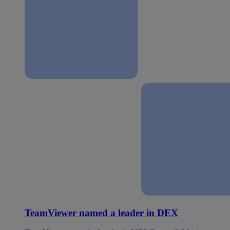
TeamViewer named a leader in DEX