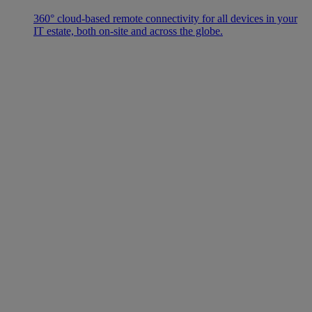
360° cloud-based remote connectivity for all devices in your
IT estate, both on-site and across the globe.