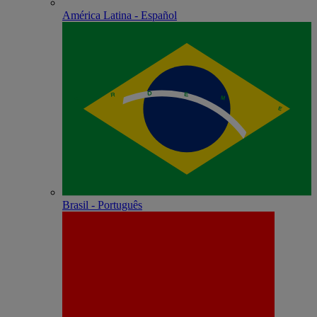
América Latina - Español
Brasil - Português