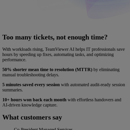
Too many tickets, not enough time?
With workloads rising, TeamViewer AI helps IT professionals save
hours by speeding up fixes, automating tasks, and optimizing
performance.
50% shorter mean time to resolution (MTTR)
by eliminating
manual troubleshooting delays.
5 minutes saved every session
with automated audit-ready session
summaries.
10+ hours won back each month
with effortless handovers and
AI-driven knowledge capture.
What customers say
Co-President
Managed Services