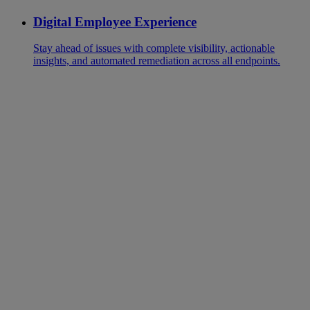
Digital Employee Experience
Stay ahead of issues with complete visibility, actionable
insights, and automated remediation across all endpoints.