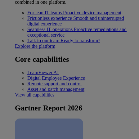
combined in one platform.
For lean IT teams
Proactive device management
Frictionless experience
Smooth and uninterrupted
digital experience
Seamless IT operations
Proactive remediations and
exceptional service
Talk to our team
Ready to transform?
Explore the platform
Core capabilities
TeamViewer AI
Digital Employee Experience
Remote support and control
Asset and patch management
View all capabilities
Gartner Report 2026