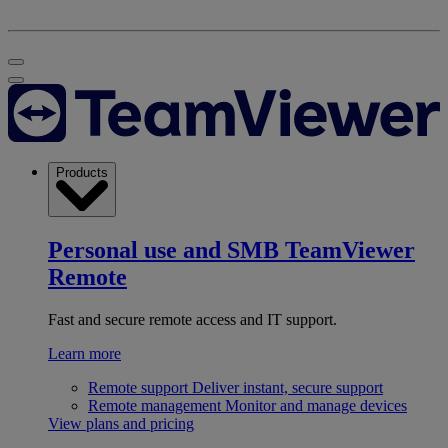
Products
Personal use and SMB
TeamViewer
Remote
Fast and secure remote access and IT support.
Learn more
Remote support
Deliver instant, secure support
Remote management
Monitor and manage devices
View plans and pricing