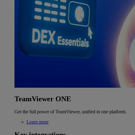
TeamViewer ONE
Get the full power of TeamViewer, unified in one platform.
Learn more
Key integrations