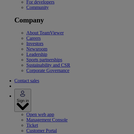
For developers
Community
Company
About TeamViewer
Careers
Investors
Newsroom
Leadership
Sports partnerships
Sustainability and CSR
Corporate Governance
Contact sales
Sign in
Open web app
Management Console
Ticket
Customer Portal