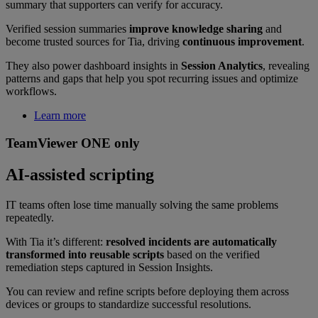
summary that supporters can verify for accuracy.
Verified session summaries
improve knowledge sharing
and
become trusted sources for Tia, driving
continuous improvement
.
They also power dashboard insights in
Session Analytics
, revealing
patterns and gaps that help you spot recurring issues and optimize
workflows.
Learn more
TeamViewer ONE only
AI-assisted scripting
IT teams often lose time manually solving the same problems
repeatedly.
With Tia it’s different:
resolved incidents are automatically
transformed into reusable scripts
based on the verified
remediation steps captured in Session Insights.
You can review and refine scripts before deploying them across
devices or groups to standardize successful resolutions.