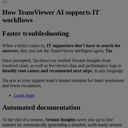
How TeamViewer AI supports IT
workflows
Faster troubleshooting
When a ticket comes in,
IT supporters don’t have to search for
answers
, they just ask the TeamViewer intelligent agent,
Tia
.
Once prompted, Tia draws on verified Session Insights from
resolved cases, as well as live device data and performance logs to
identify root causes and recommend next steps
, in any language.
Tia acts as your support team’s trusted assistant for faster resolutions
and fewer escalations.
Learn more
Automated documentation
At the end of a session,
Session Insights
saves you up to five
minutes by automatically generating a detailed, audit-ready session