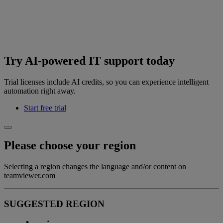
Try AI-powered IT support today
Trial licenses include AI credits, so you can experience intelligent
automation right away.
Start free trial
Please choose your region
Selecting a region changes the language and/or content on
teamviewer.com
SUGGESTED REGION