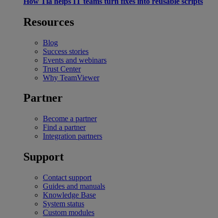
How Tia helps IT teams turn fixes into reusable scripts
Resources
Blog
Success stories
Events and webinars
Trust Center
Why TeamViewer
Partner
Become a partner
Find a partner
Integration partners
Support
Contact support
Guides and manuals
Knowledge Base
System status
Custom modules