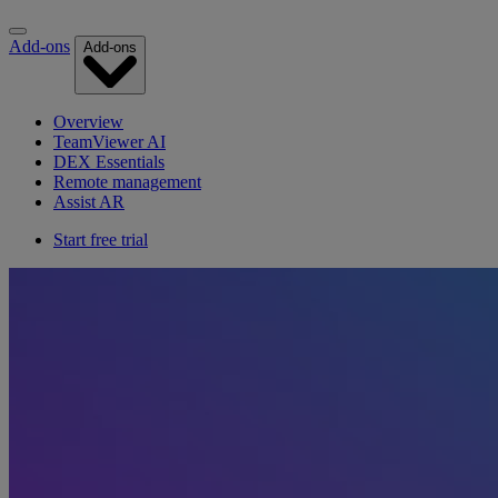
Add-ons
Add-ons
Overview
TeamViewer AI
DEX Essentials
Remote management
Assist AR
Start free trial