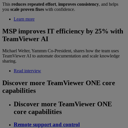
This
reduces repeated effort
,
improves consistency
, and helps
you
scale proven fixes
with confidence.
Learn more
MSP improves IT efficiency by 25% with
TeamViewer AI
Michael Welter, Yammm Co-President, shares how the team uses
TeamViewer AI to automate documentation and scale knowledge
sharing.
Read interview
Discover more TeamViewer ONE core
capabilities
Discover more TeamViewer ONE
core capabilities
Remote support and control