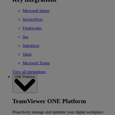
Microsoft Intune
ServiceNow
Freshworks
Jira
Salesforce
Slack
Microsoft Teams
View all integrations
ONE Platform
TeamViewer ONE Platform
Proactively manage and optimize your digital workplace