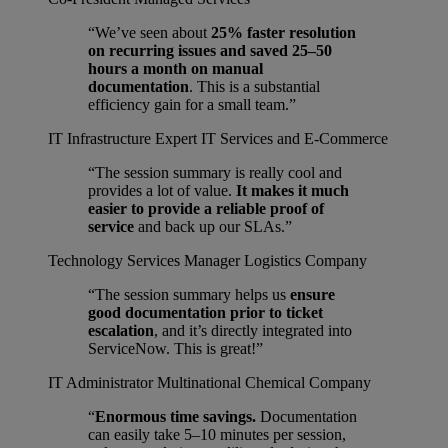
“We’ve seen about
25% faster resolution
on recurring issues and saved 25–50
hours a month on manual
documentation
. This is a substantial
efficiency gain for a small team.”
IT Infrastructure Expert
IT Services and E-Commerce
“The session summary is really cool and
provides a lot of value.
It makes it much
easier to provide a reliable proof of
service
and back up our SLAs.”
Technology Services Manager
Logistics Company
“The session summary helps us
ensure
good documentation prior to ticket
escalation
, and it’s directly integrated into
ServiceNow. This is great!”
IT Administrator
Multinational Chemical Company
“
Enormous time savings.
Documentation
can easily take 5–10 minutes per session,