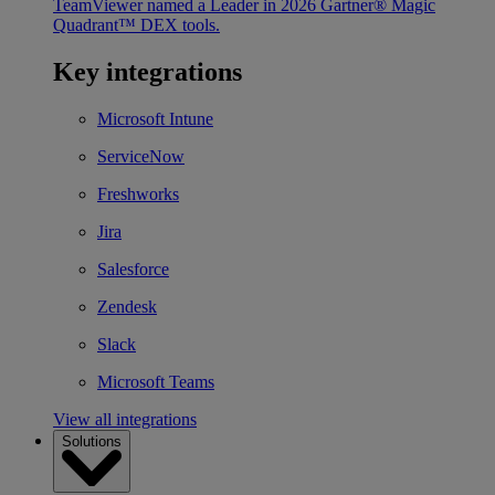
TeamViewer named a Leader in 2026 Gartner® Magic
Quadrant™ DEX tools.
Key integrations
Microsoft Intune
ServiceNow
Freshworks
Jira
Salesforce
Zendesk
Slack
Microsoft Teams
View all integrations
Solutions