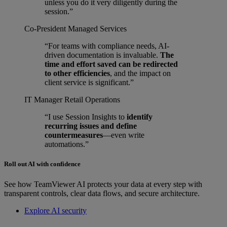
unless you do it very diligently during the
session.”
Co-President
Managed Services
“For teams with compliance needs, AI-
driven documentation is invaluable.
The
time and effort saved can be redirected
to other efficiencies
, and the impact on
client service is significant.”
IT Manager
Retail Operations
“I use Session Insights to
identify
recurring issues and define
countermeasures
—even write
automations.”
Roll out AI with confidence
See how TeamViewer AI protects your data at every step with
transparent controls, clear data flows, and secure architecture.
Explore AI security