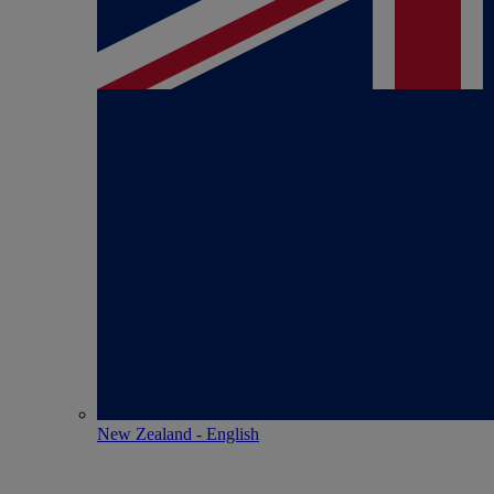
New Zealand - English