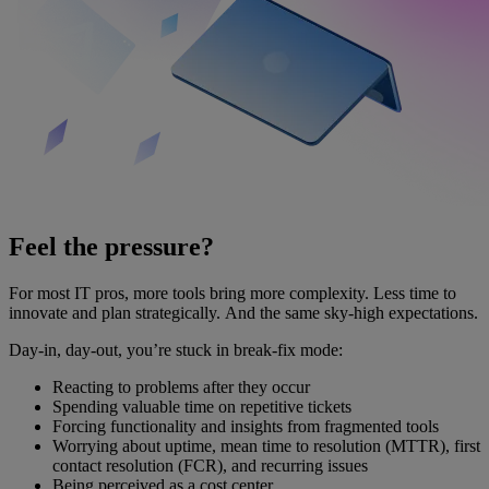
Feel the pressure?
For most IT pros, more tools bring more complexity. Less time to
innovate and plan strategically. And the same sky-high expectations.
Day-in, day-out, you’re stuck in break-fix mode:
Reacting to problems after they occur
Spending valuable time on repetitive tickets
Forcing functionality and insights from fragmented tools
Worrying about uptime, mean time to resolution (MTTR), first
contact resolution (FCR), and recurring issues
Being perceived as a cost center