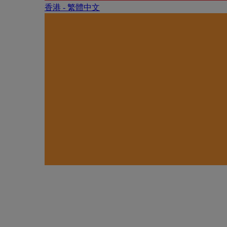
香港 - 繁體中文