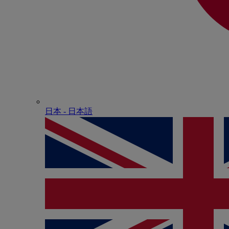
日本 - ⽇本語