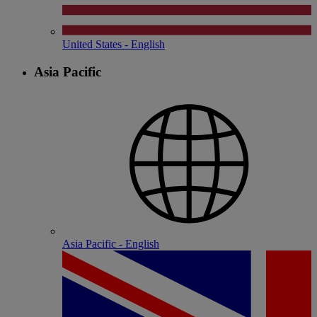
United States - English
Asia Pacific
Asia Pacific - English