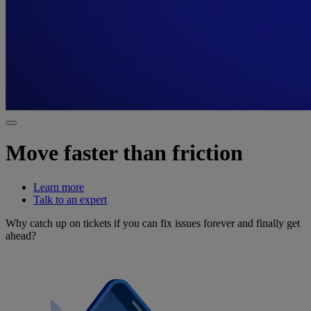
Move faster than friction
Learn more
Talk to an expert
Why catch up on tickets if you can fix issues forever and finally get
ahead?