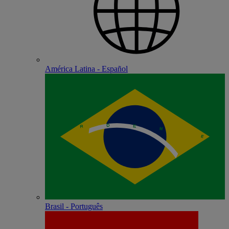
América Latina - Español
Brasil - Português