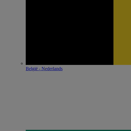
België - Nederlands