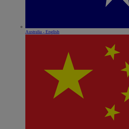
Australia - English