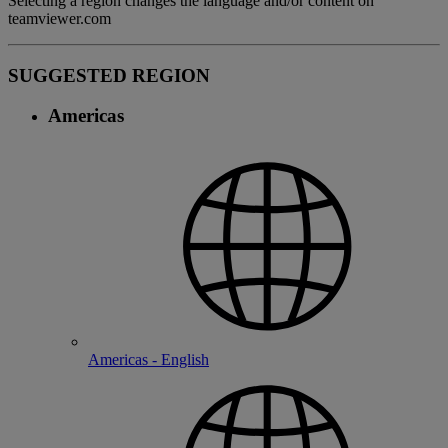
Selecting a region changes the language and/or content on
teamviewer.com
SUGGESTED REGION
Americas
Americas - English