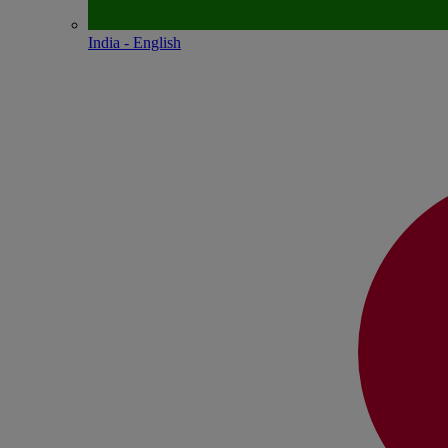
India - English