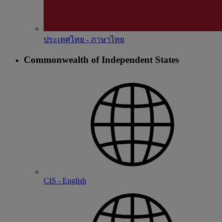
ประเทศไทย - ภาษาไทย
Commonwealth of Independent States
CIS - English