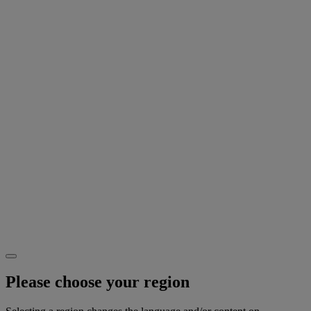
Please choose your region