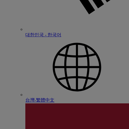
대한민국 - 한국어
台灣-繁體中文