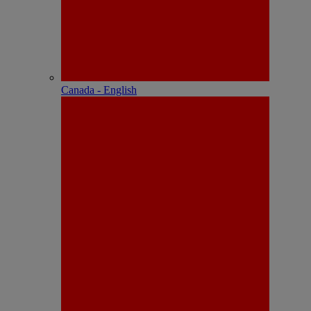
Canada - English