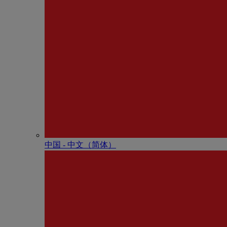
中国 - 中⽂（简体）