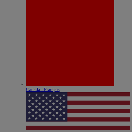
Canada - Français