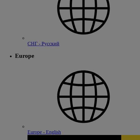
СНГ - Русский
Europe
Europe - English