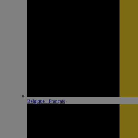
Belgique - Français