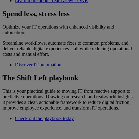
Learn more about TeamViewer ONE
Spend less, stress less
Optimize your IT operations with enhanced visibility and
automation.
Streamline workflows, automate fixes to common problems, and
deliver reliable digital experiences—all while reducing operational
costs and manual effort.
Discover IT automation
The Shift Left playbook
This is your practical guide to moving IT from reactive support to
predictive operations. Drawing on research and real-world insights,
it provides a clear, actionable framework to reduce digital friction,
improve employee experience, and transform IT operations.
Check out the playbook today