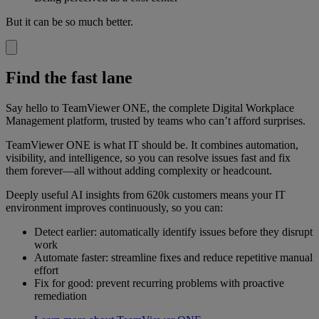
But it can be so much better.
Find the fast lane
Say hello to TeamViewer ONE, the complete Digital Workplace
Management platform, trusted by teams who can’t afford surprises.
TeamViewer ONE is what IT should be. It combines automation,
visibility, and intelligence, so you can resolve issues fast and fix
them forever—all without adding complexity or headcount.
Deeply useful AI insights from 620k customers means your IT
environment improves continuously, so you can:
Detect earlier: automatically identify issues before they disrupt
work
Automate faster: streamline fixes and reduce repetitive manual
effort
Fix for good: prevent recurring problems with proactive
remediation