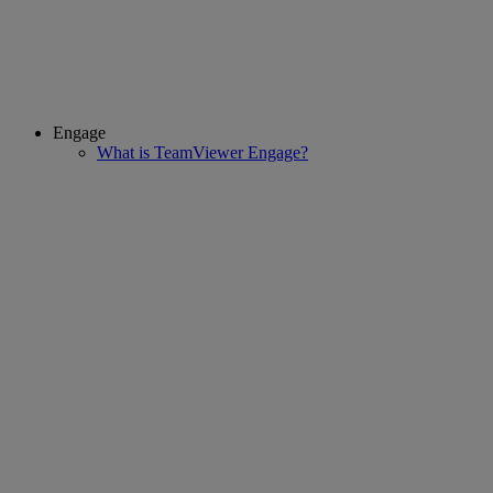
Engage
What is TeamViewer Engage?