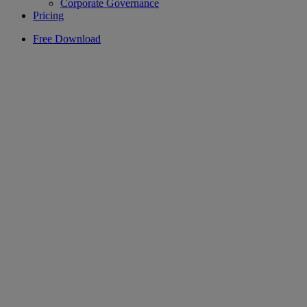
Corporate Governance
Pricing
Free Download