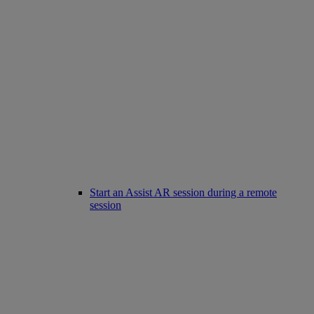
Start an Assist AR session during a remote
session