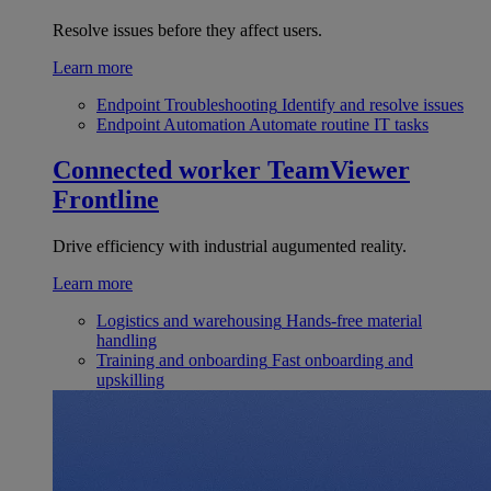
Resolve issues before they affect users.
Learn more
Endpoint Troubleshooting
Identify and resolve issues
Endpoint Automation
Automate routine IT tasks
Connected worker
TeamViewer
Frontline
Drive efficiency with industrial augumented reality.
Learn more
Logistics and warehousing
Hands-free material
handling
Training and onboarding
Fast onboarding and
upskilling