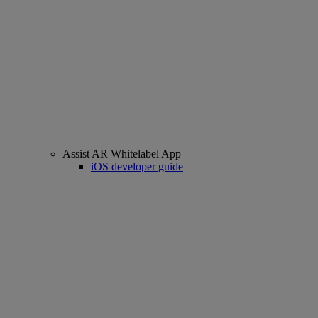
Assist AR Whitelabel App
iOS developer guide