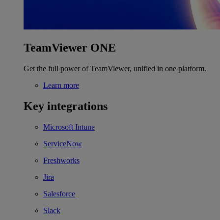
TeamViewer ONE
Get the full power of TeamViewer, unified in one platform.
Learn more
Key integrations
Microsoft Intune
ServiceNow
Freshworks
Jira
Salesforce
Slack