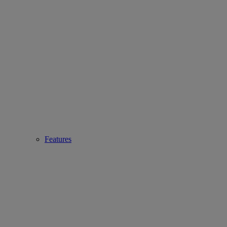
Features