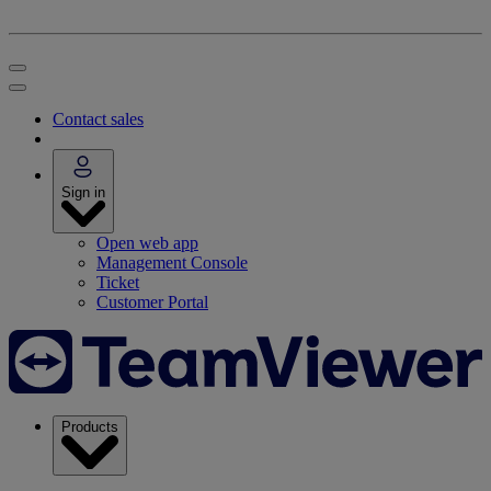
Contact sales
Sign in
Open web app
Management Console
Ticket
Customer Portal
Products