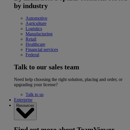
by industry
Automotive
Agriculture
Logistics
Manufacturing
Retail
Healthcare
Financial services
Federal
Talk to our sales team
Need help choosing the right solution, placing and order, or
upgrading your license?
Talk to us
Enterprise
Resources
Find out more about TeamViewer