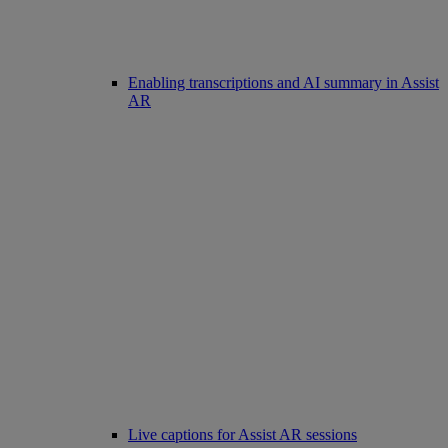
Enabling transcriptions and AI summary in Assist
AR
Live captions for Assist AR sessions