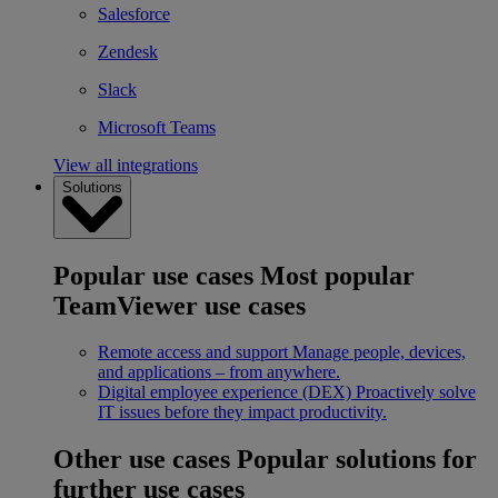
Salesforce
Zendesk
Slack
Microsoft Teams
View all integrations
Solutions
Popular use cases
Most popular
TeamViewer use cases
Remote access and support
Manage people, devices,
and applications – from anywhere.
Digital employee experience (DEX)
Proactively solve
IT issues before they impact productivity.
Other use cases
Popular solutions for
further use cases