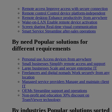
Remote access
Improve access with secure connection
Remote control
Control device platform-independent
Remote desktop
Enhance productivity from anywhere
Wake-on-LAN
Enable remote device activation
Screen sharing
Real-time visual communication
Smart Service
Streamline after-sales operations
By need
Popular solutions for
different requirements
Personal use
Access devices from anywhere
Small businesses
Simplify remote access and support
Large businesses
Scale and secure enterprise IT
Freelancers and digital nomads
Work securely from any
location
Managed service providers
Manage and maintain client
IT
OEMs
Streamline support and operations
Non-profit and education
30% discount on
TeamViewer technology
By industries
Popular solutions sorted