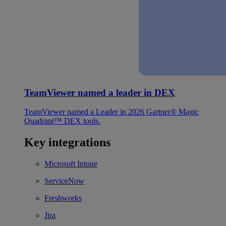
TeamViewer named a leader in DEX
TeamViewer named a Leader in 2026 Gartner® Magic
Quadrant™ DEX tools.
Key integrations
Microsoft Intune
ServiceNow
Freshworks
Jira