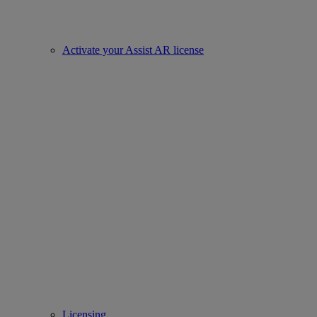
Activate your Assist AR license
Licensing