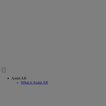
Assist AR
What is Assist AR