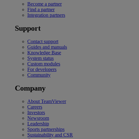
Become a partner
Find a partner
Integration partners
Support
Contact support
Guides and manuals
Knowledge Base
System status
Custom modules
For developers
Community
Company
About TeamViewer
Careers
Investors
Newsroom
Leadership
Sports partnerships
Sustainability and CSR