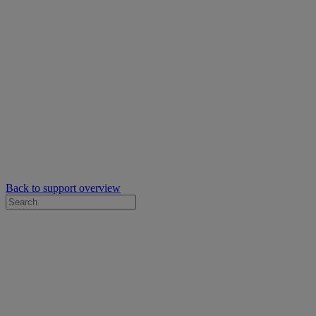
Back to support overview