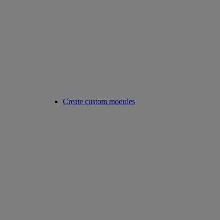
Create custom modules