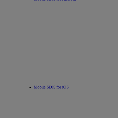
Mobile SDK for iOS