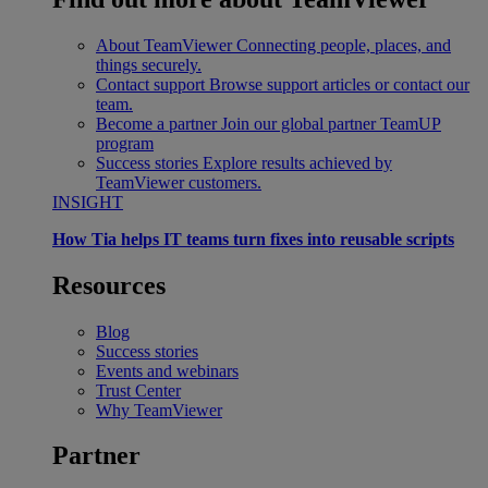
About TeamViewer
Connecting people, places, and
things securely.
Contact support
Browse support articles or contact our
team.
Become a partner
Join our global partner TeamUP
program
Success stories
Explore results achieved by
TeamViewer customers.
INSIGHT
How Tia helps IT teams turn fixes into reusable scripts
Resources
Blog
Success stories
Events and webinars
Trust Center
Why TeamViewer
Partner