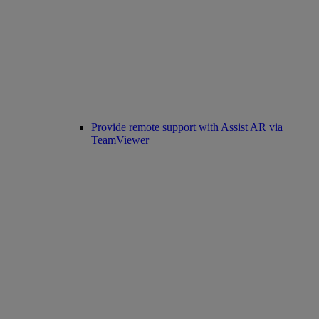
Provide remote support with Assist AR via
TeamViewer