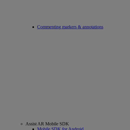
Commenting markers & annotations
Assist AR Mobile SDK
Mobile SDK for Android