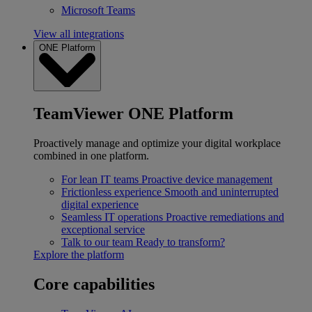
Microsoft Teams
View all integrations
ONE Platform
TeamViewer ONE Platform
Proactively manage and optimize your digital workplace
combined in one platform.
For lean IT teams
Proactive device management
Frictionless experience
Smooth and uninterrupted
digital experience
Seamless IT operations
Proactive remediations and
exceptional service
Talk to our team
Ready to transform?
Explore the platform
Core capabilities