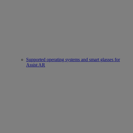
Supported operating systems and smart glasses for
Assist AR