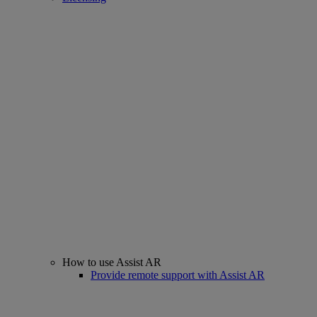
How to use Assist AR
Provide remote support with Assist AR