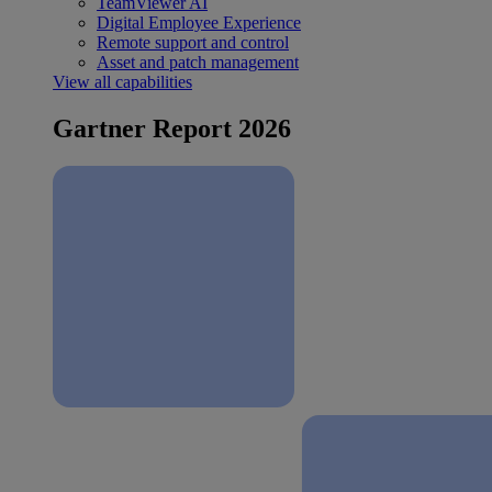
TeamViewer AI
Digital Employee Experience
Remote support and control
Asset and patch management
View all capabilities
Gartner Report 2026