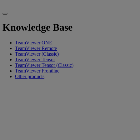
Knowledge Base
TeamViewer ONE
TeamViewer Remote
TeamViewer (Classic)
TeamViewer Tensor
TeamViewer Tensor (Classic)
TeamViewer Frontline
Other products