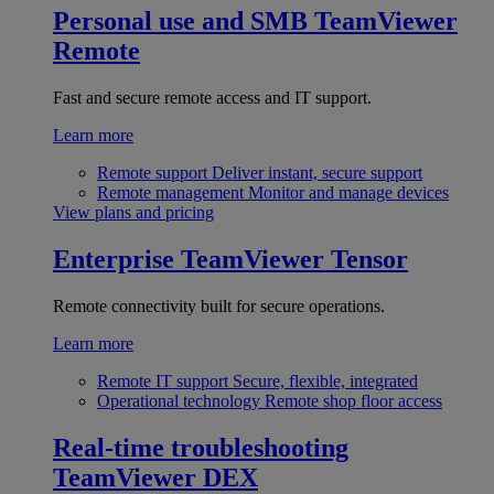
Personal use and SMB
TeamViewer
Remote
Fast and secure remote access and IT support.
Learn more
Remote support
Deliver instant, secure support
Remote management
Monitor and manage devices
View plans and pricing
Enterprise
TeamViewer Tensor
Remote connectivity built for secure operations.
Learn more
Remote IT support
Secure, flexible, integrated
Operational technology
Remote shop floor access
Real-time troubleshooting
TeamViewer DEX