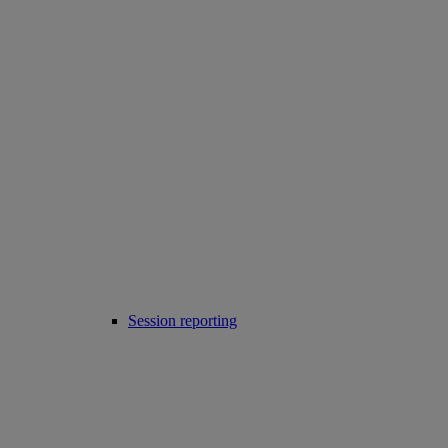
Session reporting