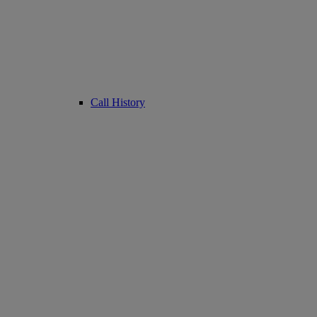
Call History