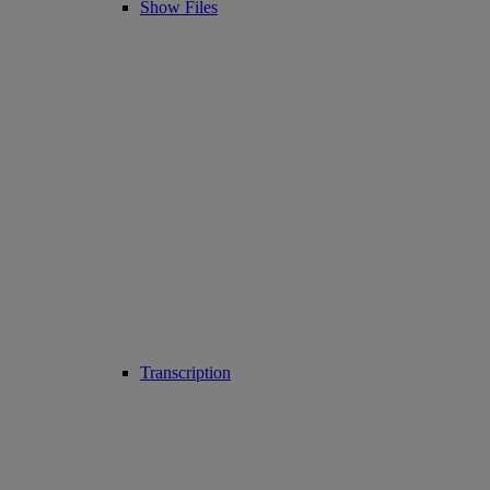
Show Files
Transcription