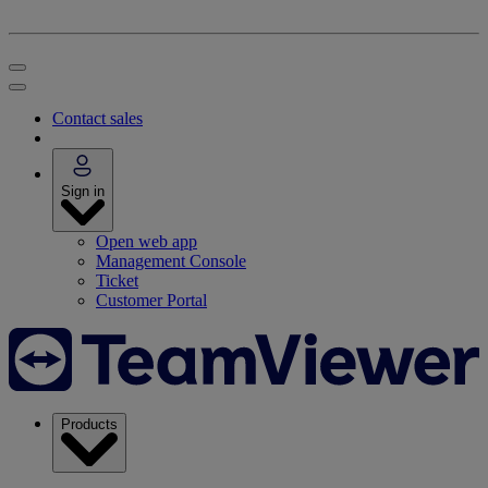
Contact sales
Sign in
Open web app
Management Console
Ticket
Customer Portal
Products