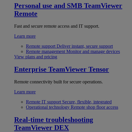
Personal use and SMB
TeamViewer
Remote
Fast and secure remote access and IT support.
Learn more
Remote support
Deliver instant, secure support
Remote management
Monitor and manage devices
View plans and pricing
Enterprise
TeamViewer Tensor
Remote connectivity built for secure operations.
Learn more
Remote IT support
Secure, flexible, integrated
Operational technology
Remote shop floor access
Real-time troubleshooting
TeamViewer DEX