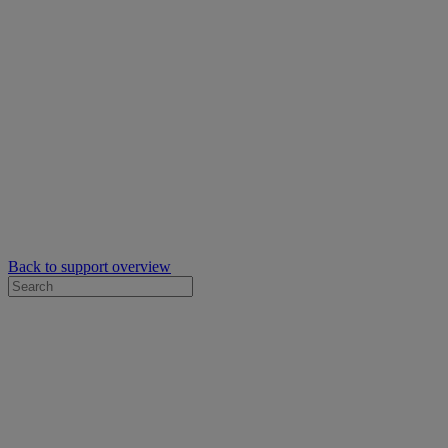
Back to support overview