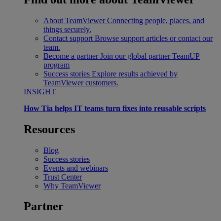
About TeamViewer
Connecting people, places, and
things securely.
Contact support
Browse support articles or contact our
team.
Become a partner
Join our global partner TeamUP
program
Success stories
Explore results achieved by
TeamViewer customers.
INSIGHT
How Tia helps IT teams turn fixes into reusable scripts
Resources
Blog
Success stories
Events and webinars
Trust Center
Why TeamViewer
Partner