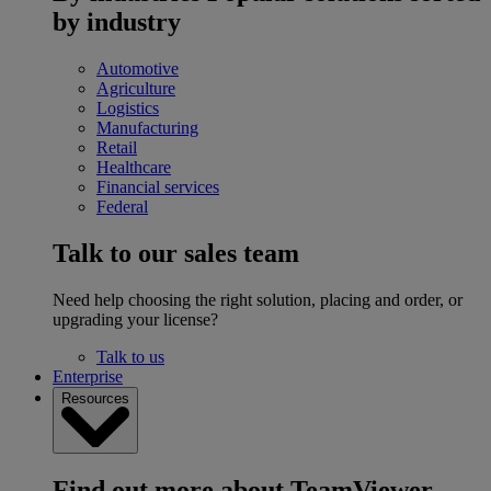
by industry
Automotive
Agriculture
Logistics
Manufacturing
Retail
Healthcare
Financial services
Federal
Talk to our sales team
Need help choosing the right solution, placing and order, or
upgrading your license?
Talk to us
Enterprise
Resources
Find out more about TeamViewer