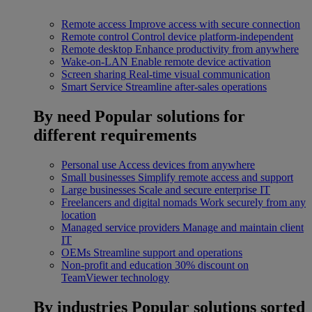
Remote access
Improve access with secure connection
Remote control
Control device platform-independent
Remote desktop
Enhance productivity from anywhere
Wake-on-LAN
Enable remote device activation
Screen sharing
Real-time visual communication
Smart Service
Streamline after-sales operations
By need
Popular solutions for
different requirements
Personal use
Access devices from anywhere
Small businesses
Simplify remote access and support
Large businesses
Scale and secure enterprise IT
Freelancers and digital nomads
Work securely from any
location
Managed service providers
Manage and maintain client
IT
OEMs
Streamline support and operations
Non-profit and education
30% discount on
TeamViewer technology
By industries
Popular solutions sorted