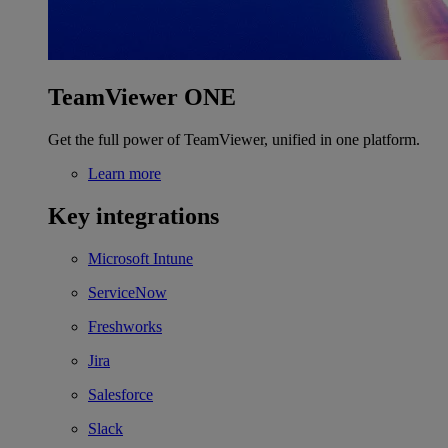
TeamViewer ONE
Get the full power of TeamViewer, unified in one platform.
Learn more
Key integrations
Microsoft Intune
ServiceNow
Freshworks
Jira
Salesforce
Slack