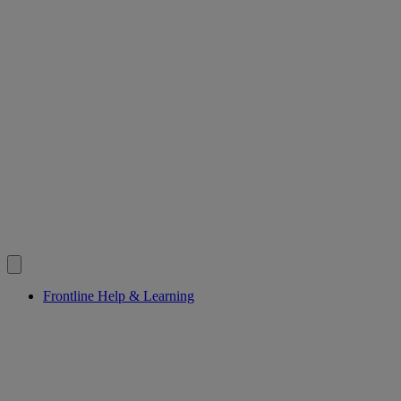
Frontline Help & Learning