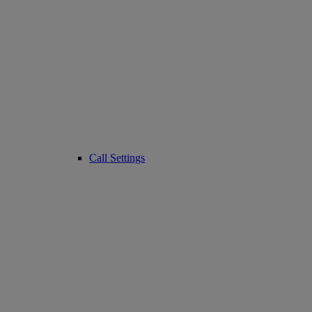
Call Settings