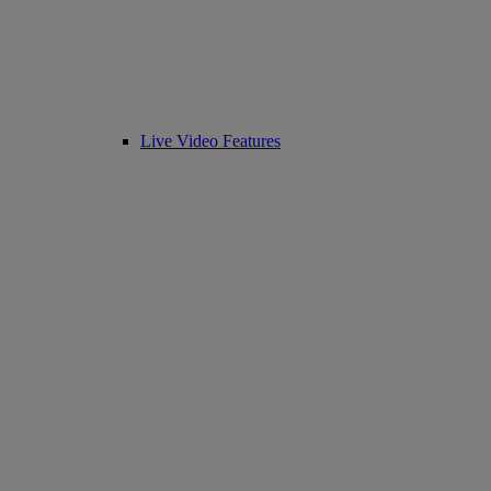
Live Video Features