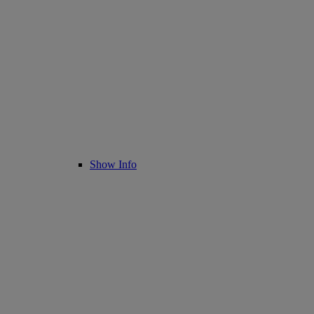
Show Info