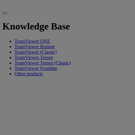
Knowledge Base
TeamViewer ONE
TeamViewer Remote
TeamViewer (Classic)
TeamViewer Tensor
TeamViewer Tensor (Classic)
TeamViewer Frontline
Other products