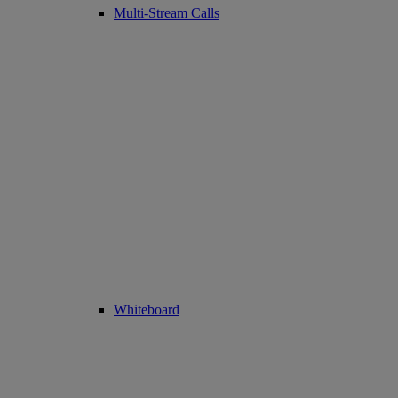
Multi-Stream Calls
Whiteboard