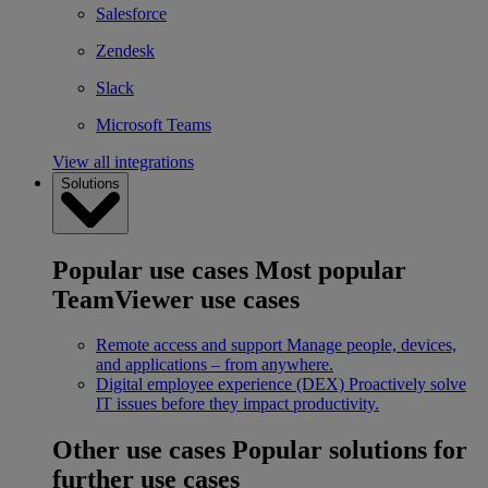
Salesforce
Zendesk
Slack
Microsoft Teams
View all integrations
Solutions
Popular use cases
Most popular
TeamViewer use cases
Remote access and support
Manage people, devices,
and applications – from anywhere.
Digital employee experience (DEX)
Proactively solve
IT issues before they impact productivity.
Other use cases
Popular solutions for
further use cases