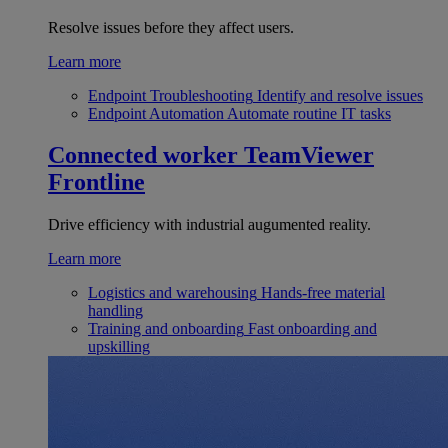
Resolve issues before they affect users.
Learn more
Endpoint Troubleshooting
Identify and resolve issues
Endpoint Automation
Automate routine IT tasks
Connected worker
TeamViewer
Frontline
Drive efficiency with industrial augumented reality.
Learn more
Logistics and warehousing
Hands-free material
handling
Training and onboarding
Fast onboarding and
upskilling