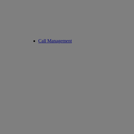
Call Management