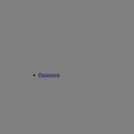
Phonebook