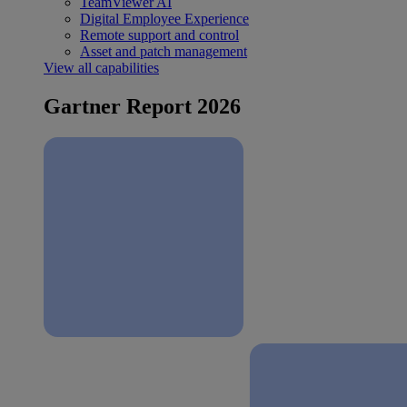
TeamViewer AI
Digital Employee Experience
Remote support and control
Asset and patch management
View all capabilities
Gartner Report 2026