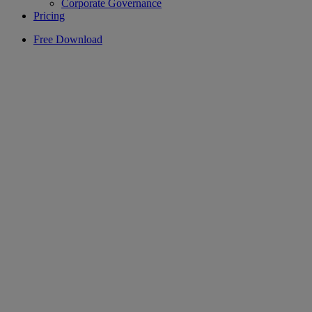
Corporate Governance
Pricing
Free Download