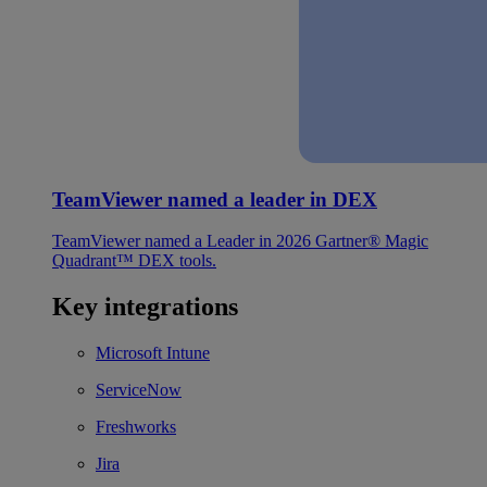
TeamViewer named a leader in DEX
TeamViewer named a Leader in 2026 Gartner® Magic
Quadrant™ DEX tools.
Key integrations
Microsoft Intune
ServiceNow
Freshworks
Jira