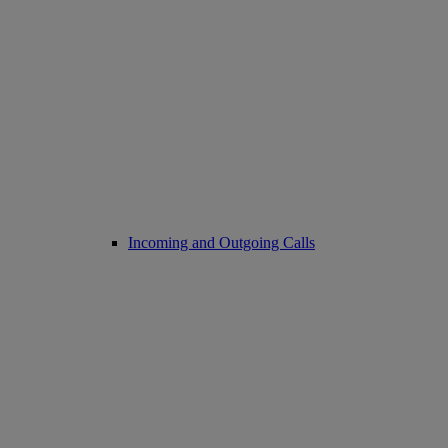
Incoming and Outgoing Calls