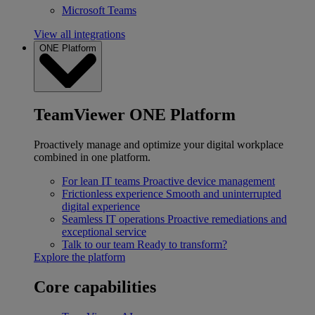
Microsoft Teams
View all integrations
ONE Platform
TeamViewer ONE Platform
Proactively manage and optimize your digital workplace
combined in one platform.
For lean IT teams
Proactive device management
Frictionless experience
Smooth and uninterrupted
digital experience
Seamless IT operations
Proactive remediations and
exceptional service
Talk to our team
Ready to transform?
Explore the platform
Core capabilities