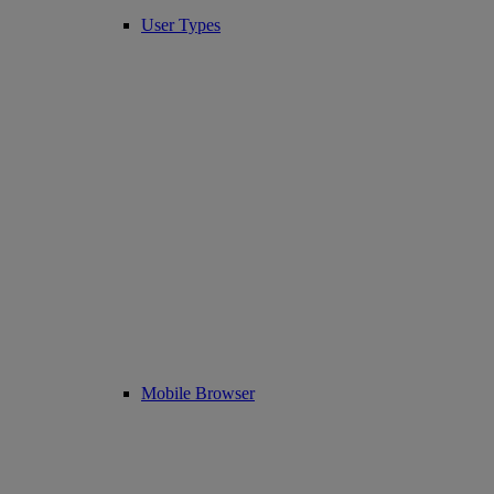
User Types
Mobile Browser