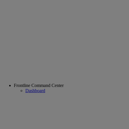
Frontline Command Center
Dashboard