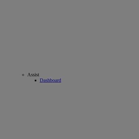
Assist
Dashboard