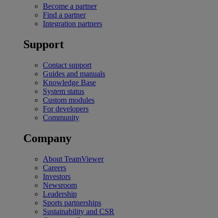
Become a partner
Find a partner
Integration partners
Support
Contact support
Guides and manuals
Knowledge Base
System status
Custom modules
For developers
Community
Company
About TeamViewer
Careers
Investors
Newsroom
Leadership
Sports partnerships
Sustainability and CSR