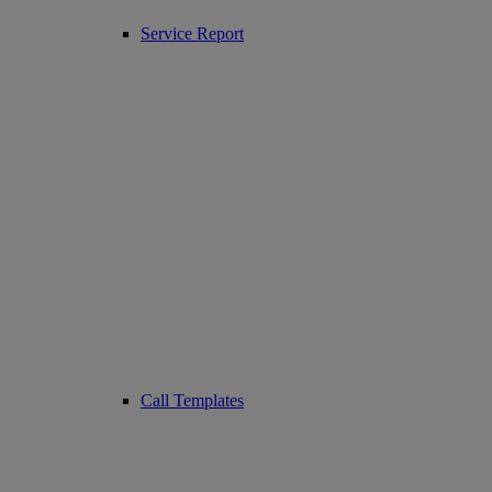
Service Report
Call Templates