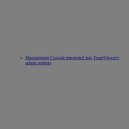
Management Console integrated into TeamViewer's
admin settings