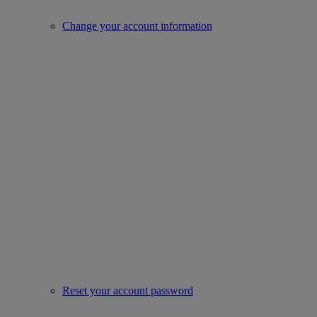
Change your account information
Reset your account password