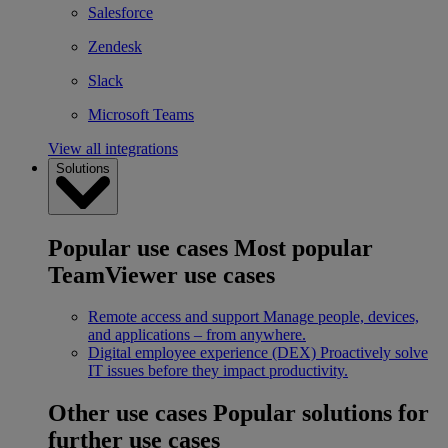
Salesforce
Zendesk
Slack
Microsoft Teams
View all integrations
Solutions
Popular use cases
Most popular
TeamViewer use cases
Remote access and support
Manage people, devices,
and applications – from anywhere.
Digital employee experience (DEX)
Proactively solve
IT issues before they impact productivity.
Other use cases
Popular solutions for
further use cases