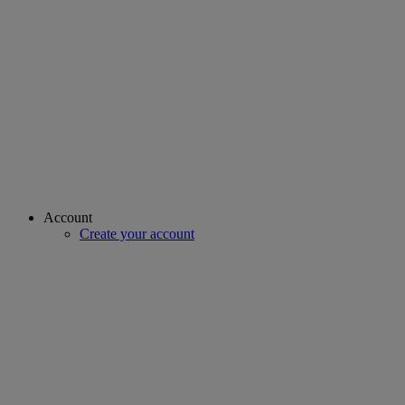
Account
Create your account