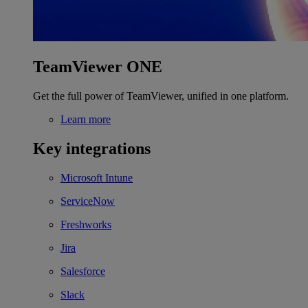
TeamViewer ONE
Get the full power of TeamViewer, unified in one platform.
Learn more
Key integrations
Microsoft Intune
ServiceNow
Freshworks
Jira
Salesforce
Slack