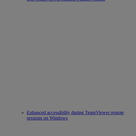
Enhanced accessibility during TeamViewer remote
sessions on Windows