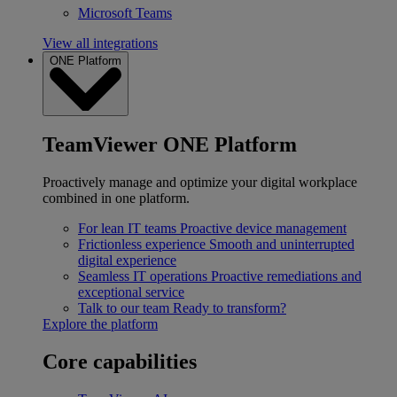
Microsoft Teams
View all integrations
ONE Platform
TeamViewer ONE Platform
Proactively manage and optimize your digital workplace
combined in one platform.
For lean IT teams
Proactive device management
Frictionless experience
Smooth and uninterrupted
digital experience
Seamless IT operations
Proactive remediations and
exceptional service
Talk to our team
Ready to transform?
Explore the platform
Core capabilities