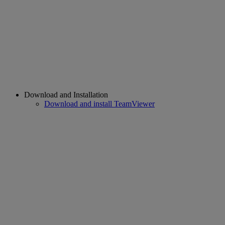
Download and Installation
Download and install TeamViewer