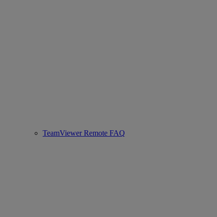
TeamViewer Remote FAQ