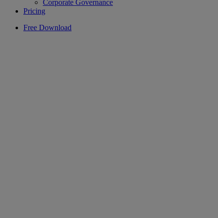
Corporate Governance
Pricing
Free Download