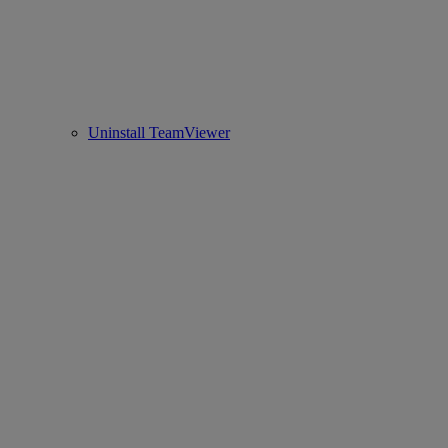
Uninstall TeamViewer