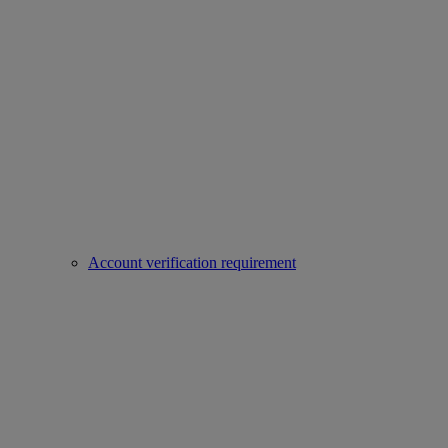
Account verification requirement