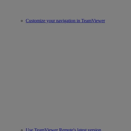
Customize your navigation in TeamViewer
Use TeamViewer Remote's latest version