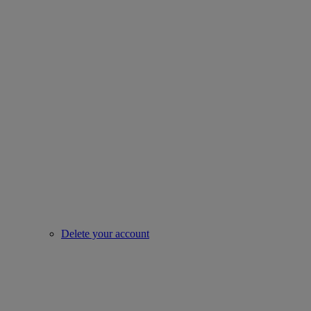
Delete your account