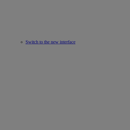
Switch to the new interface