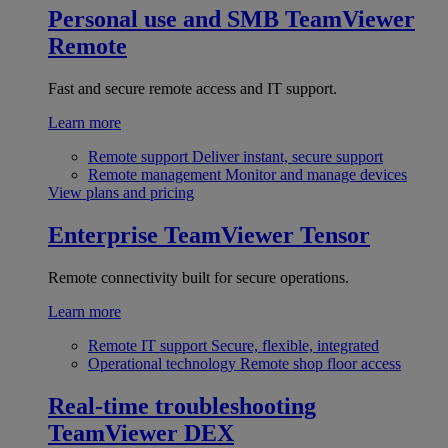
Personal use and SMB
TeamViewer
Remote
Fast and secure remote access and IT support.
Learn more
Remote support
Deliver instant, secure support
Remote management
Monitor and manage devices
View plans and pricing
Enterprise
TeamViewer Tensor
Remote connectivity built for secure operations.
Learn more
Remote IT support
Secure, flexible, integrated
Operational technology
Remote shop floor access
Real-time troubleshooting
TeamViewer DEX