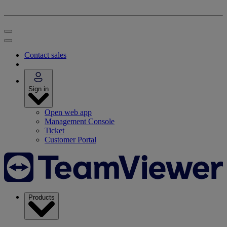
Contact sales
Sign in
Open web app
Management Console
Ticket
Customer Portal
Products