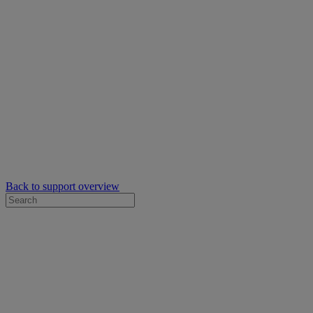
Back to support overview