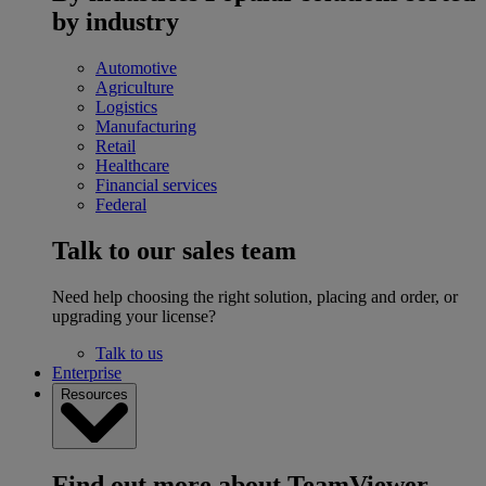
by industry
Automotive
Agriculture
Logistics
Manufacturing
Retail
Healthcare
Financial services
Federal
Talk to our sales team
Need help choosing the right solution, placing and order, or
upgrading your license?
Talk to us
Enterprise
Resources
Find out more about TeamViewer