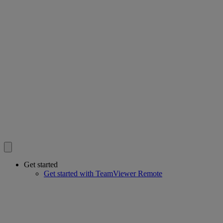
Get started
Get started with TeamViewer Remote