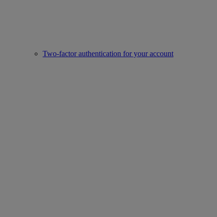
Two-factor authentication for your account