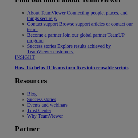
About TeamViewer
Connecting people, places, and
things securely.
Contact support
Browse support articles or contact our
team.
Become a partner
Join our global partner TeamUP
program
Success stories
Explore results achieved by
TeamViewer customers.
INSIGHT
How Tia helps IT teams turn fixes into reusable scripts
Resources
Blog
Success stories
Events and webinars
Trust Center
Why TeamViewer
Partner