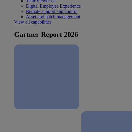
TeamViewer AI
Digital Employee Experience
Remote support and control
Asset and patch management
View all capabilities
Gartner Report 2026