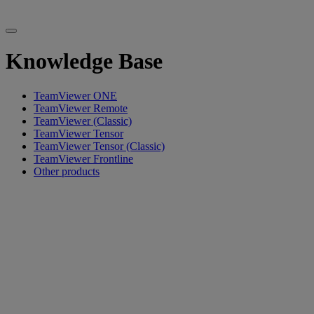
Knowledge Base
TeamViewer ONE
TeamViewer Remote
TeamViewer (Classic)
TeamViewer Tensor
TeamViewer Tensor (Classic)
TeamViewer Frontline
Other products