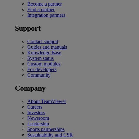
Become a partner
Find a partner
Integration partners
Support
Contact support
Guides and manuals
Knowledge Base
System status
Custom modules
For developers
Community
Company
About TeamViewer
Careers
Investors
Newsroom
Leadership
Sports partnerships
Sustainability and CSR