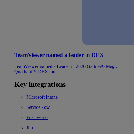
TeamViewer named a leader in DEX
TeamViewer named a Leader in 2026 Gartner® Magic
Quadrant™ DEX tools.
Key integrations
Microsoft Intune
ServiceNow
Freshworks
Jira