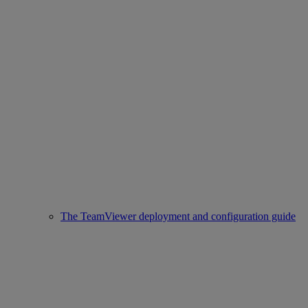
The TeamViewer deployment and configuration guide