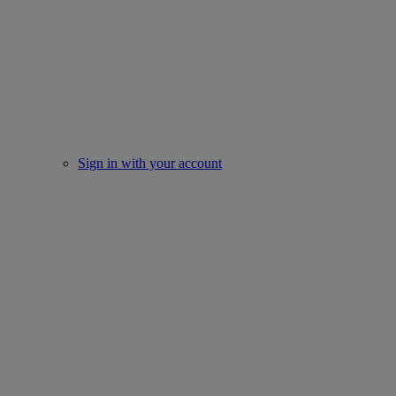
Sign in with your account