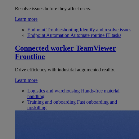
Resolve issues before they affect users.
Learn more
Endpoint Troubleshooting
Identify and resolve issues
Endpoint Automation
Automate routine IT tasks
Connected worker
TeamViewer
Frontline
Drive efficiency with industrial augumented reality.
Learn more
Logistics and warehousing
Hands-free material
handling
Training and onboarding
Fast onboarding and
upskilling