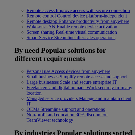
Remote access
Improve access with secure connection
Remote control
Control device platform-independent
Remote desktop
Enhance productivity from anywhere
Wake-on-LAN
Enable remote device activation
Screen sharing
Real-time visual communication
Smart Service
Streamline after-sales operations
By need
Popular solutions for
different requirements
Personal use
Access devices from anywhere
Small businesses
Simplify remote access and support
Large businesses
Scale and secure enterprise IT
Freelancers and digital nomads
Work securely from any
location
Managed service providers
Manage and maintain client
IT
OEMs
Streamline support and operations
Non-profit and education
30% discount on
TeamViewer technology
By industries
Popular solutions sorted