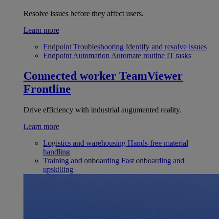
Resolve issues before they affect users.
Learn more
Endpoint Troubleshooting
Identify and resolve issues
Endpoint Automation
Automate routine IT tasks
Connected worker
TeamViewer
Frontline
Drive efficiency with industrial augumented reality.
Learn more
Logistics and warehousing
Hands-free material
handling
Training and onboarding
Fast onboarding and
upskilling