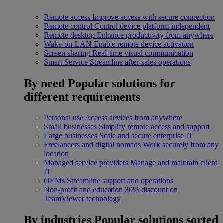
Remote access
Improve access with secure connection
Remote control
Control device platform-independent
Remote desktop
Enhance productivity from anywhere
Wake-on-LAN
Enable remote device activation
Screen sharing
Real-time visual communication
Smart Service
Streamline after-sales operations
By need
Popular solutions for
different requirements
Personal use
Access devices from anywhere
Small businesses
Simplify remote access and support
Large businesses
Scale and secure enterprise IT
Freelancers and digital nomads
Work securely from any
location
Managed service providers
Manage and maintain client
IT
OEMs
Streamline support and operations
Non-profit and education
30% discount on
TeamViewer technology
By industries
Popular solutions sorted