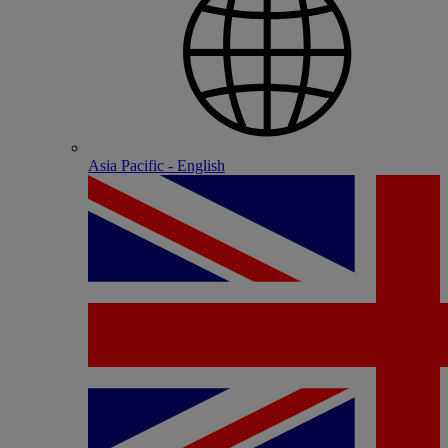
Asia Pacific - English