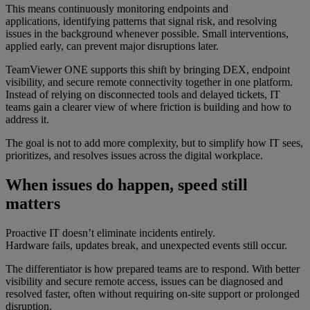
This means continuously monitoring endpoints and
applications, identifying patterns that signal risk, and resolving
issues in the background whenever possible. Small interventions,
applied early, can prevent major disruptions later.
TeamViewer ONE supports this shift by bringing DEX, endpoint
visibility, and secure remote connectivity together in one platform.
Instead of relying on disconnected tools and delayed tickets, IT
teams gain a clearer view of where friction is building and how to
address it.
The goal is not to add more complexity, but to simplify how IT sees,
prioritizes, and resolves issues across the digital workplace.
When issues do happen, speed still
matters
Proactive IT doesn’t eliminate incidents entirely.
Hardware fails, updates break, and unexpected events still occur.
The differentiator is how prepared teams are to respond. With better
visibility and secure remote access, issues can be diagnosed and
resolved faster, often without requiring on-site support or prolonged
disruption.