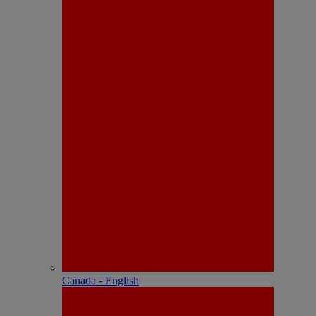
Canada - English