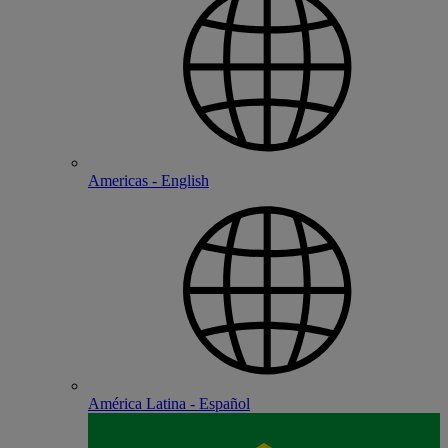
Americas - English
América Latina - Español