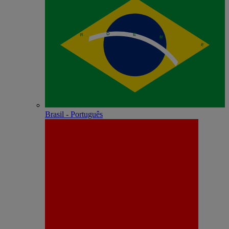
Brasil - Português