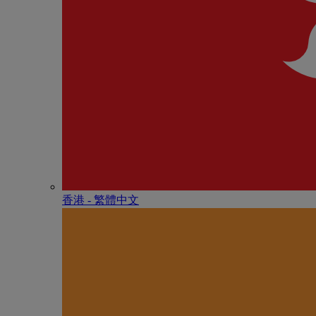
香港 - 繁體中文