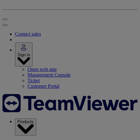
Contact sales
Sign in
Open web app
Management Console
Ticket
Customer Portal
Products