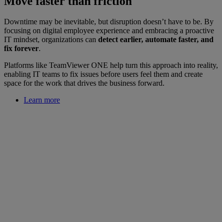
Move faster than friction
Downtime may be inevitable, but disruption doesn’t have to be. By
focusing on digital employee experience and embracing a proactive
IT mindset, organizations can
detect earlier, automate faster, and
fix forever
.
Platforms like TeamViewer ONE help turn this approach into reality,
enabling IT teams to fix issues before users feel them and create
space for the work that drives the business forward.
Learn more