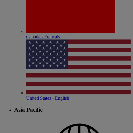
Canada - Français
United States - English
Asia Pacific