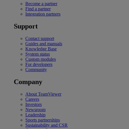
Become a partner
Find a partner
Integration partners
Support
Contact support
Guides and manuals
Knowledge Base
System status
Custom modules
For developers
Community
Company
About TeamViewer
Careers
Investors
Newsroom
Leadership
Sports partnerships
Sustainability and CSR