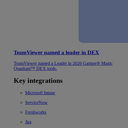
TeamViewer named a leader in DEX
TeamViewer named a Leader in 2026 Gartner® Magic
Quadrant™ DEX tools.
Key integrations
Microsoft Intune
ServiceNow
Freshworks
Jira