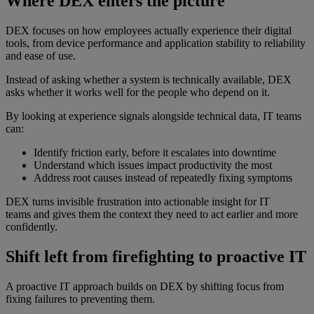
Where DEX enters the picture
DEX focuses on how employees actually experience their digital
tools, from device performance and application stability to reliability
and ease of use.
Instead of asking whether a system is technically available, DEX
asks whether it works well for the people who depend on it.
By looking at experience signals alongside technical data, IT teams
can:
Identify friction early, before it escalates into downtime
Understand which issues impact productivity the most
Address root causes instead of repeatedly fixing symptoms
DEX turns invisible frustration into actionable insight for IT
teams and gives them the context they need to act earlier and more
confidently.
Shift left from firefighting to proactive IT
A proactive IT approach builds on DEX by shifting focus from
fixing failures to preventing them.