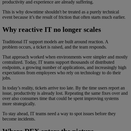
productivity and experience are already suffering.
This is why downtime shouldn't be treated as a purely technical
event because it’s the result of friction that often starts much earlier.
Why reactive IT no longer scales
Traditional IT support models are built around reaction. A
problem occurs, a ticket is raised, and the team responds.
That approach worked when environments were simpler and mostly
centralized. Today, IT teams support thousands of distributed
endpoints, a growing number of applications, and increasingly high
expectations from employees who rely on technology to do their
jobs.
In today’s reality, tickets arrive too late. By the time users report an
issue, productivity is already lost. Repeating the same fixes over and
over also consumes time that could be spent improving systems
more strategically.
To stay ahead, IT teams need a way to spot issues before they
become incidents.