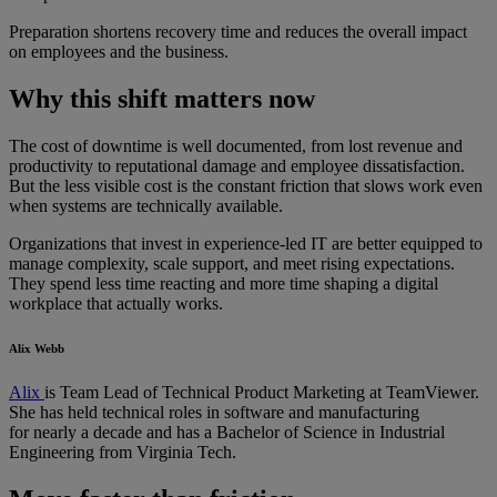
Preparation shortens recovery time and reduces the overall impact
on employees and the business.
Why this shift matters now
The cost of downtime is well documented, from lost revenue and
productivity to reputational damage and employee dissatisfaction.
But the less visible cost is the constant friction that slows work even
when systems are technically available.
Organizations that invest in experience-led IT are better equipped to
manage complexity, scale support, and meet rising expectations.
They spend less time reacting and more time shaping a digital
workplace that actually works.
Alix Webb
Alix
is Team Lead of Technical Product Marketing at TeamViewer.
She has held technical roles in software and manufacturing
for nearly a decade and has a Bachelor of Science in Industrial
Engineering from Virginia Tech.