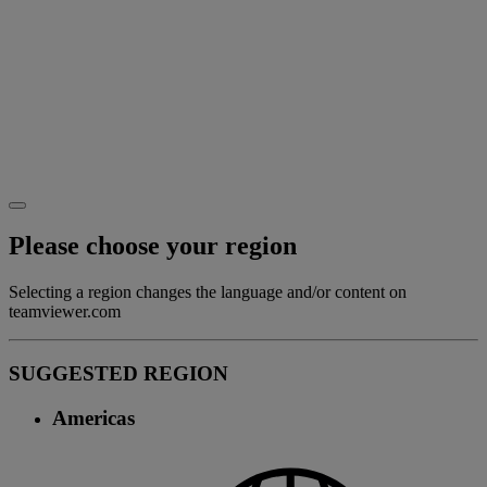
Please choose your region
Selecting a region changes the language and/or content on
teamviewer.com
SUGGESTED REGION
Americas