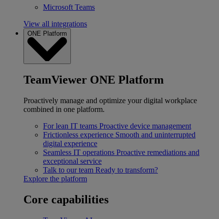
Microsoft Teams
View all integrations
ONE Platform
TeamViewer ONE Platform
Proactively manage and optimize your digital workplace
combined in one platform.
For lean IT teams
Proactive device management
Frictionless experience
Smooth and uninterrupted
digital experience
Seamless IT operations
Proactive remediations and
exceptional service
Talk to our team
Ready to transform?
Explore the platform
Core capabilities