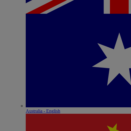
Australia - English