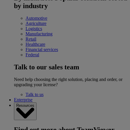
by industry
Automotive
Agriculture
Logistics
Manufacturing
Retail
Healthcare
Financial services
Federal
Talk to our sales team
Need help choosing the right solution, placing and order, or
upgrading your license?
Talk to us
Enterprise
Resources
Find out more about TeamViewer