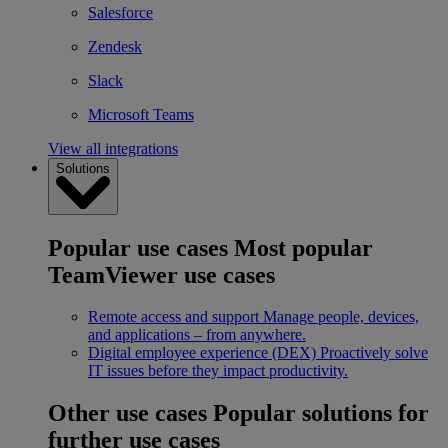
Salesforce
Zendesk
Slack
Microsoft Teams
View all integrations
Solutions
Popular use cases
Most popular
TeamViewer use cases
Remote access and support
Manage people, devices,
and applications – from anywhere.
Digital employee experience (DEX)
Proactively solve
IT issues before they impact productivity.
Other use cases
Popular solutions for
further use cases