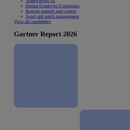
TeamViewer AI
Digital Employee Experience
Remote support and control
Asset and patch management
View all capabilities
Gartner Report 2026