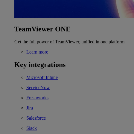
TeamViewer ONE
Get the full power of TeamViewer, unified in one platform.
Learn more
Key integrations
Microsoft Intune
ServiceNow
Freshworks
Jira
Salesforce
Slack