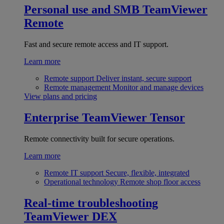
Personal use and SMB
TeamViewer
Remote
Fast and secure remote access and IT support.
Learn more
Remote support
Deliver instant, secure support
Remote management
Monitor and manage devices
View plans and pricing
Enterprise
TeamViewer Tensor
Remote connectivity built for secure operations.
Learn more
Remote IT support
Secure, flexible, integrated
Operational technology
Remote shop floor access
Real-time troubleshooting
TeamViewer DEX