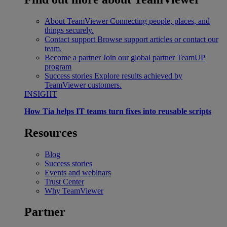
About TeamViewer
Connecting people, places, and
things securely.
Contact support
Browse support articles or contact our
team.
Become a partner
Join our global partner TeamUP
program
Success stories
Explore results achieved by
TeamViewer customers.
INSIGHT
How Tia helps IT teams turn fixes into reusable scripts
Resources
Blog
Success stories
Events and webinars
Trust Center
Why TeamViewer
Partner