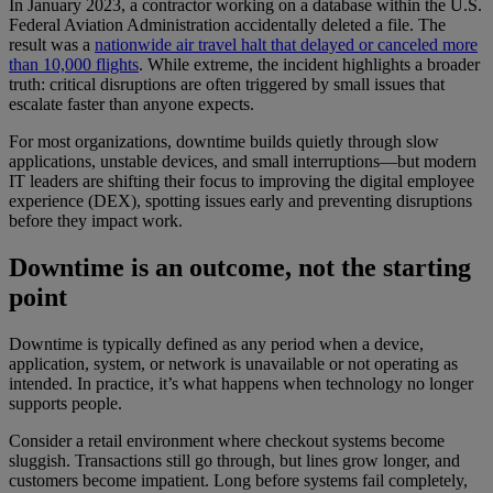
In January 2023, a contractor working on a database within the U.S.
Federal Aviation Administration accidentally deleted a file. The
result was a
nationwide air travel halt that delayed or canceled more
than 10,000 flights
. While extreme, the incident highlights a broader
truth: critical disruptions are often triggered by small issues that
escalate faster than anyone expects.
For most organizations, downtime builds quietly through slow
applications, unstable devices, and small interruptions—but modern
IT leaders are shifting their focus to improving the digital employee
experience (DEX), spotting issues early and preventing disruptions
before they impact work.
Downtime is an outcome, not the starting
point
Downtime is typically defined as any period when a device,
application, system, or network is unavailable or not operating as
intended. In practice, it’s what happens when technology no longer
supports people.
Consider a retail environment where checkout systems become
sluggish. Transactions still go through, but lines grow longer, and
customers become impatient. Long before systems fail completely,