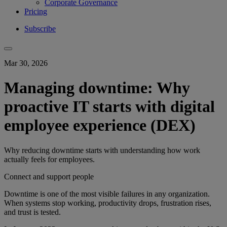
Corporate Governance
Pricing
Subscribe
Mar 30, 2026
Managing downtime: Why
proactive IT starts with digital
employee experience (DEX)
Why reducing downtime starts with understanding how work
actually feels for employees.
Connect and support people
Downtime is one of the most visible failures in any organization.
When systems stop working, productivity drops, frustration rises,
and trust is tested.