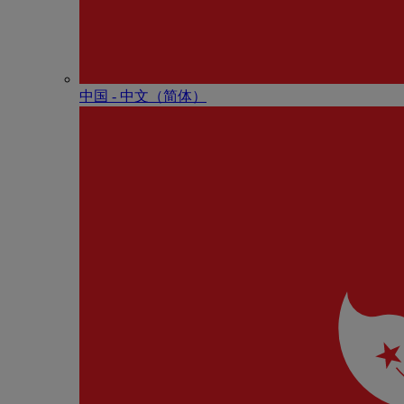
中国 - 中⽂（简体）