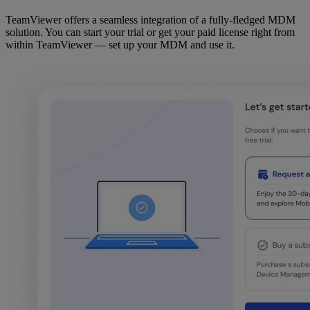
TeamViewer offers a seamless integration of a fully-fledged MDM
solution. You can start your trial or get your paid license right from
within TeamViewer — set up your MDM and use it.