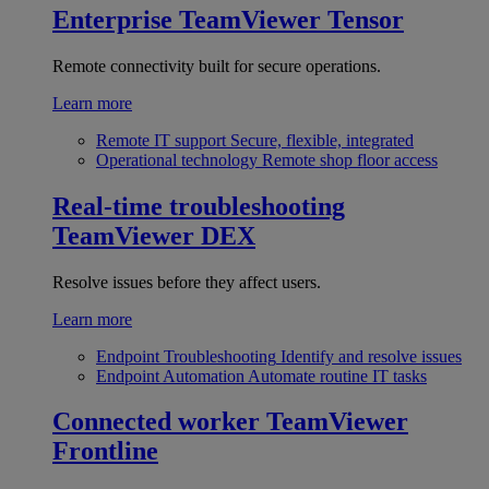
Enterprise
TeamViewer Tensor
Remote connectivity built for secure operations.
Learn more
Remote IT support
Secure, flexible, integrated
Operational technology
Remote shop floor access
Real-time troubleshooting
TeamViewer DEX
Resolve issues before they affect users.
Learn more
Endpoint Troubleshooting
Identify and resolve issues
Endpoint Automation
Automate routine IT tasks
Connected worker
TeamViewer
Frontline