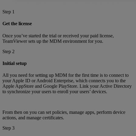
Step 1
Get the license
Once you’ve started the trial or received your paid license,
TeamViewer sets up the MDM environment for you.
Step 2
Initial setup
All you need for setting up MDM for the first time is to connect to
your Apple ID or Android Enterprise, which connects you to the
Apple AppStore and Google PlayStore. Link your Active Directory
to synchronize your users to enroll your users’ devices.
From then on you can set policies, manage apps, perform device
actions, and manage certificates.
Step 3