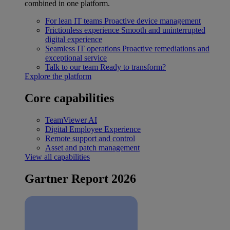
combined in one platform.
For lean IT teams
Proactive device management
Frictionless experience
Smooth and uninterrupted
digital experience
Seamless IT operations
Proactive remediations and
exceptional service
Talk to our team
Ready to transform?
Explore the platform
Core capabilities
TeamViewer AI
Digital Employee Experience
Remote support and control
Asset and patch management
View all capabilities
Gartner Report 2026