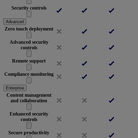
Security controls
Advanced
Zero touch deployment
Advanced security
controls
Remote support
Compliance monitoring
Enterprise
Content management
and collaboration
Enhanced security
controls
Secure productivity