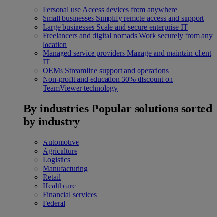
Personal use
Access devices from anywhere
Small businesses
Simplify remote access and support
Large businesses
Scale and secure enterprise IT
Freelancers and digital nomads
Work securely from any
location
Managed service providers
Manage and maintain client
IT
OEMs
Streamline support and operations
Non-profit and education
30% discount on
TeamViewer technology
By industries
Popular solutions sorted
by industry
Automotive
Agriculture
Logistics
Manufacturing
Retail
Healthcare
Financial services
Federal