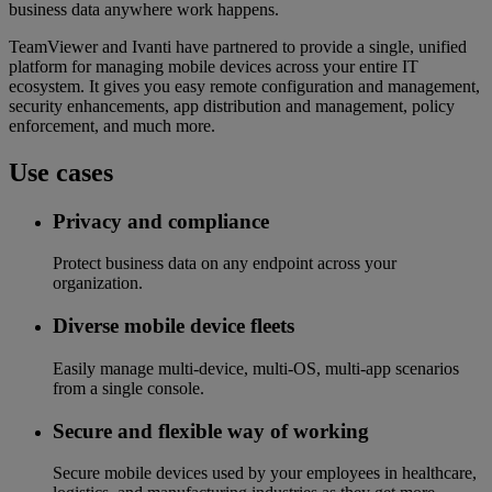
business data anywhere work happens.
TeamViewer and Ivanti have partnered to provide a single, unified
platform for managing mobile devices across your entire IT
ecosystem. It gives you easy remote configuration and management,
security enhancements, app distribution and management, policy
enforcement, and much more.
Use cases
Privacy and compliance
Protect business data on any endpoint across your
organization.
Diverse mobile device fleets
Easily manage multi-device, multi-OS, multi-app scenarios
from a single console.
Secure and flexible way of working
Secure mobile devices used by your employees in healthcare,