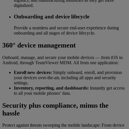
logistics, and manufacturing industries as they get more
digitalized.
Onboarding and device lifecycle
Provide a seamless and secure end-user experience during
onboarding and all stages of device lifecycle.
360° device management
Onboard, manage, and secure your mobile devices — from iOS to
Android, through TeamViewer MDM. All from one application:
Enroll new devices:
Simply onboard, enroll, and provision
your devices over-the-air, including all apps and security
settings.
Inventory, reporting, and dashboards:
Instantly get access
to all your mobile phones’ data.
Security plus compliance, minus the
hassle
Protect against threats sweeping the mobile landscape: From device