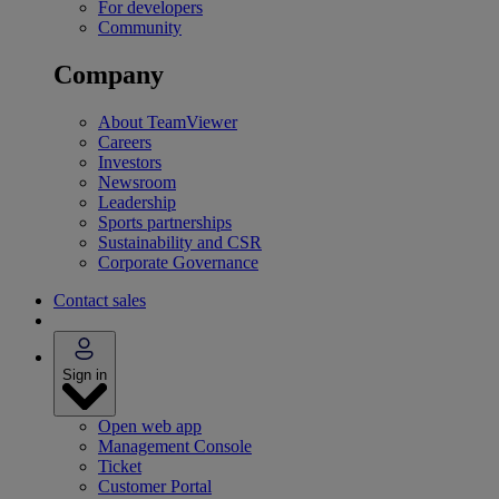
For developers
Community
Company
About TeamViewer
Careers
Investors
Newsroom
Leadership
Sports partnerships
Sustainability and CSR
Corporate Governance
Contact sales
Sign in
Open web app
Management Console
Ticket
Customer Portal