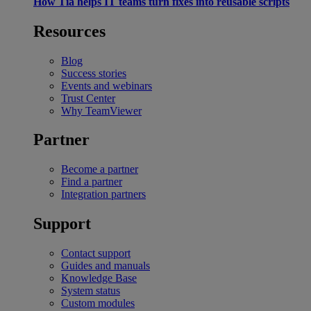
How Tia helps IT teams turn fixes into reusable scripts
Resources
Blog
Success stories
Events and webinars
Trust Center
Why TeamViewer
Partner
Become a partner
Find a partner
Integration partners
Support
Contact support
Guides and manuals
Knowledge Base
System status
Custom modules