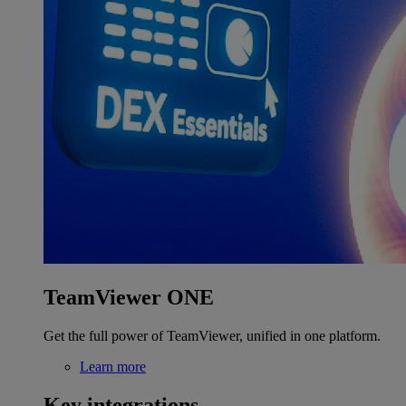
TeamViewer ONE
Get the full power of TeamViewer, unified in one platform.
Learn more
Key integrations