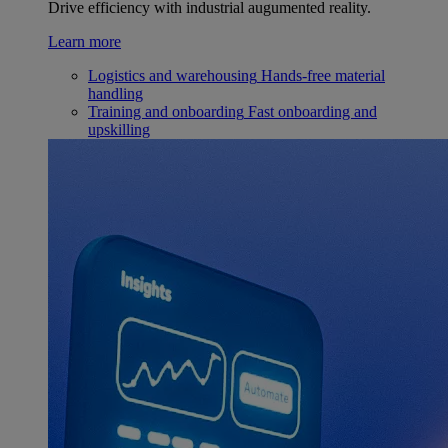
Drive efficiency with industrial augumented reality.
Learn more
Logistics and warehousing
Hands-free material
handling
Training and onboarding
Fast onboarding and
upskilling