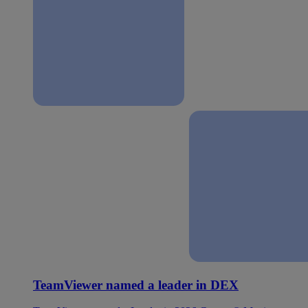
TeamViewer named a leader in DEX