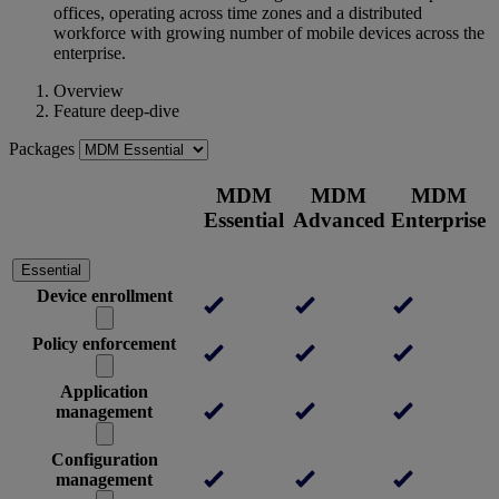
offices, operating across time zones and a distributed
workforce with growing number of mobile devices across the
enterprise.
Overview
Feature deep-dive
Packages
MDM
MDM
MDM
Essential
Advanced
Enterprise
Essential
Device enrollment
Policy enforcement
Application
management
Configuration
management