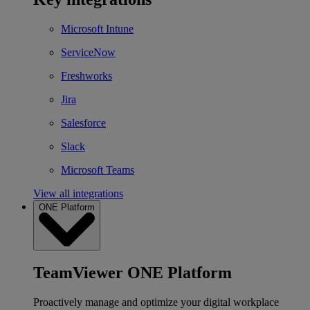
Microsoft Intune
ServiceNow
Freshworks
Jira
Salesforce
Slack
Microsoft Teams
View all integrations
ONE Platform
TeamViewer ONE Platform
Proactively manage and optimize your digital workplace