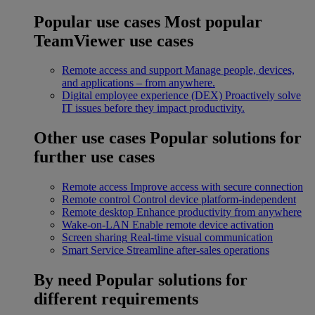
Popular use cases
Most popular
TeamViewer use cases
Remote access and support
Manage people, devices,
and applications – from anywhere.
Digital employee experience (DEX)
Proactively solve
IT issues before they impact productivity.
Other use cases
Popular solutions for
further use cases
Remote access
Improve access with secure connection
Remote control
Control device platform-independent
Remote desktop
Enhance productivity from anywhere
Wake-on-LAN
Enable remote device activation
Screen sharing
Real-time visual communication
Smart Service
Streamline after-sales operations
By need
Popular solutions for
different requirements