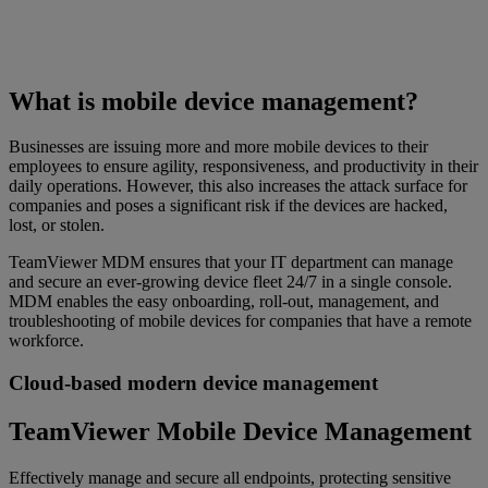
What is mobile device management?
Businesses are issuing more and more mobile devices to their
employees to ensure agility, responsiveness, and productivity in their
daily operations. However, this also increases the attack surface for
companies and poses a significant risk if the devices are hacked,
lost, or stolen.
TeamViewer MDM ensures that your IT department can manage
and secure an ever-growing device fleet 24/7 in a single console.
MDM enables the easy onboarding, roll-out, management, and
troubleshooting of mobile devices for companies that have a remote
workforce.
Cloud-based modern device management
TeamViewer Mobile Device Management
Effectively manage and secure all endpoints, protecting sensitive