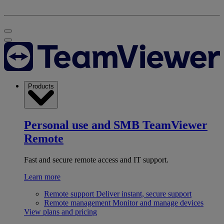
Products
Personal use and SMB
TeamViewer
Remote
Fast and secure remote access and IT support.
Learn more
Remote support
Deliver instant, secure support
Remote management
Monitor and manage devices
View plans and pricing