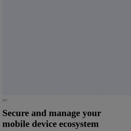
Secure and manage your
mobile device ecosystem