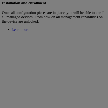
Installation and enrollment
Once all configuration pieces are in place, you will be able to enroll
all managed devices. From now on all management capabilities on
the device are unlocked.
Learn more