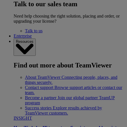
Talk to our sales team
Need help choosing the right solution, placing and order, or
upgrading your license?
Talk to us
Enterprise
Resources
Find out more about TeamViewer
About TeamViewer
Connecting people, places, and
things securely.
Contact support
Browse support articles or contact our
team.
Become a partner
Join our global partner TeamUP
program
Success stories
Explore results achieved by
TeamViewer customers.
INSIGHT