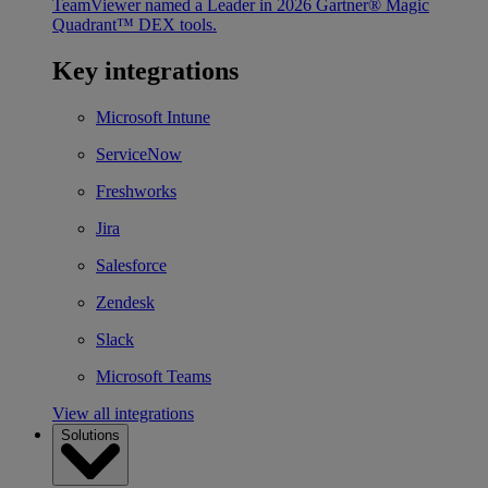
TeamViewer named a Leader in 2026 Gartner® Magic
Quadrant™ DEX tools.
Key integrations
Microsoft Intune
ServiceNow
Freshworks
Jira
Salesforce
Zendesk
Slack
Microsoft Teams
View all integrations
Solutions