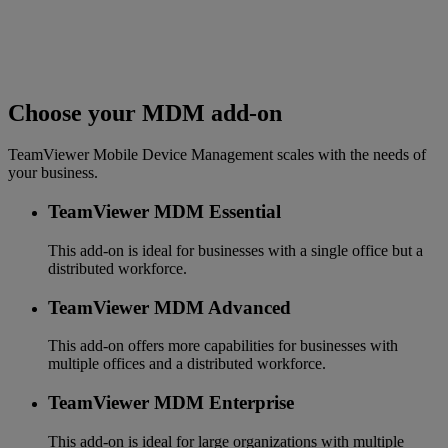
Choose your MDM add-on
TeamViewer Mobile Device Management scales with the needs of
your business.
TeamViewer MDM Essential
This add-on is ideal for businesses with a single office but a
distributed workforce.
TeamViewer MDM Advanced
This add-on offers more capabilities for businesses with
multiple offices and a distributed workforce.
TeamViewer MDM Enterprise
This add-on is ideal for large organizations with multiple