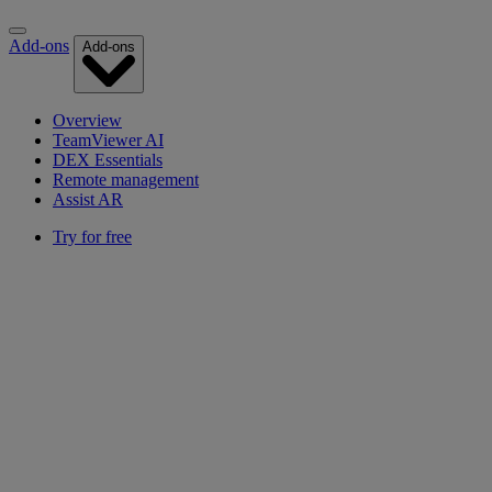
Add-ons
Add-ons
Overview
TeamViewer AI
DEX Essentials
Remote management
Assist AR
Try for free