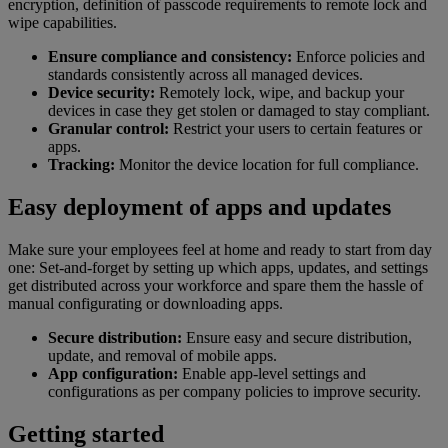
encryption, definition of passcode requirements to remote lock and
wipe capabilities.
Ensure compliance and consistency:
Enforce policies and
standards consistently across all managed devices.
Device security:
Remotely lock, wipe, and backup your
devices in case they get stolen or damaged to stay compliant.
Granular control:
Restrict your users to certain features or
apps.
Tracking:
Monitor the device location for full compliance.
Easy deployment of apps and updates
Make sure your employees feel at home and ready to start from day
one: Set-and-forget by setting up which apps, updates, and settings
get distributed across your workforce and spare them the hassle of
manual configurating or downloading apps.
Secure distribution:
Ensure easy and secure distribution,
update, and removal of mobile apps.
App configuration:
Enable app-level settings and
configurations as per company policies to improve security.
Getting started