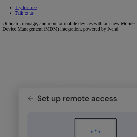
Try for free
Talk to us
Onboard, manage, and monitor mobile devices with our new Mobile
Device Management (MDM) integration, powered by Ivanti.