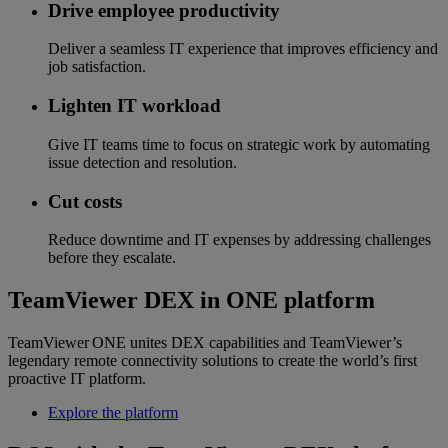
Drive employee productivity
Deliver a seamless IT experience that improves efficiency and
job satisfaction.
Lighten IT workload
Give IT teams time to focus on strategic work by automating
issue detection and resolution.
Cut costs
Reduce downtime and IT expenses by addressing challenges
before they escalate.
TeamViewer DEX in ONE platform
TeamViewer ONE unites DEX capabilities and TeamViewer’s
legendary remote connectivity solutions to create the world’s first
proactive IT platform.
Explore the platform