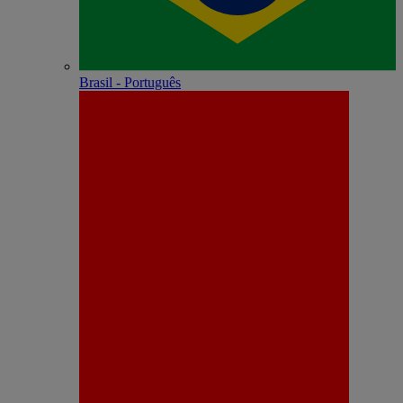
Brasil - Português