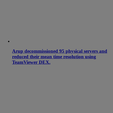
Arup decommissioned 95 physical servers and
reduced their mean time resolution using
TeamViewer DEX.