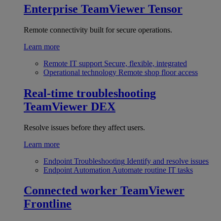
Enterprise
TeamViewer Tensor
Remote connectivity built for secure operations.
Learn more
Remote IT support
Secure, flexible, integrated
Operational technology
Remote shop floor access
Real-time troubleshooting
TeamViewer DEX
Resolve issues before they affect users.
Learn more
Endpoint Troubleshooting
Identify and resolve issues
Endpoint Automation
Automate routine IT tasks
Connected worker
TeamViewer
Frontline