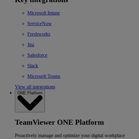
Microsoft Intune
ServiceNow
Freshworks
Jira
Salesforce
Slack
Microsoft Teams
View all integrations
ONE Platform
TeamViewer ONE Platform
Proactively manage and optimize your digital workplace