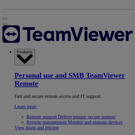
Products
Personal use and SMB
TeamViewer
Remote
Fast and secure remote access and IT support.
Learn more
Remote support
Deliver instant, secure support
Remote management
Monitor and manage devices
View plans and pricing