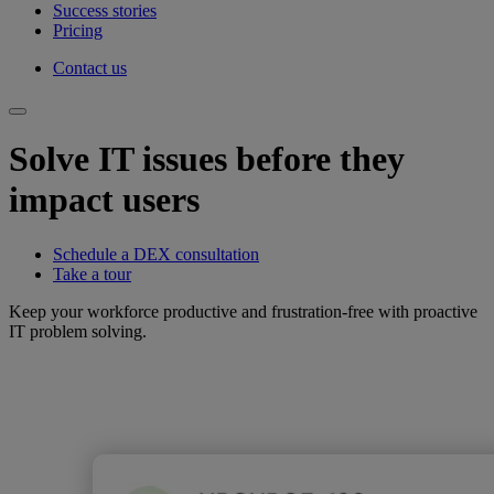
Success stories
Pricing
Contact us
Solve IT issues before they
impact users
Schedule a DEX consultation
Take a tour
Keep your workforce productive and frustration-free with proactive
IT problem solving.