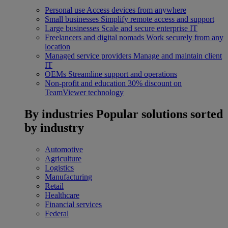
Personal use
Access devices from anywhere
Small businesses
Simplify remote access and support
Large businesses
Scale and secure enterprise IT
Freelancers and digital nomads
Work securely from any
location
Managed service providers
Manage and maintain client
IT
OEMs
Streamline support and operations
Non-profit and education
30% discount on
TeamViewer technology
By industries
Popular solutions sorted
by industry
Automotive
Agriculture
Logistics
Manufacturing
Retail
Healthcare
Financial services
Federal