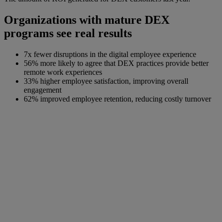
Organizations with mature DEX
programs see real results
7x fewer disruptions in the digital employee experience
56% more likely to agree that DEX practices provide better
remote work experiences
33% higher employee satisfaction, improving overall
engagement
62% improved employee retention, reducing costly turnover