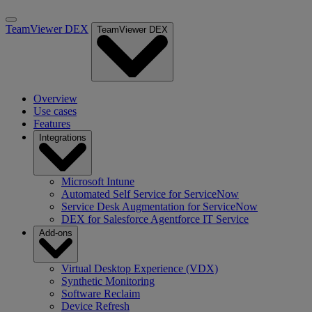
TeamViewer DEX
TeamViewer DEX
Overview
Use cases
Features
Integrations
Microsoft Intune
Automated Self Service for ServiceNow
Service Desk Augmentation for ServiceNow
DEX for Salesforce Agentforce IT Service
Add-ons
Virtual Desktop Experience (VDX)
Synthetic Monitoring
Software Reclaim
Device Refresh