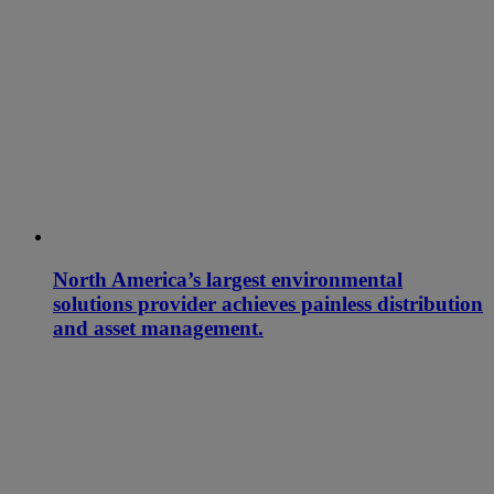
North America’s largest environmental
solutions provider achieves painless distribution
and asset management.