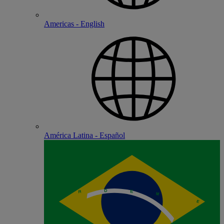
Americas - English
América Latina - Español