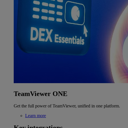
TeamViewer ONE
Get the full power of TeamViewer, unified in one platform.
Learn more
Key integrations