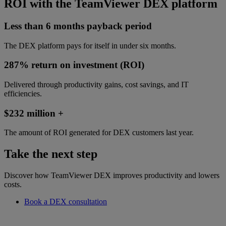
ROI with the TeamViewer DEX platform
Less than 6 months payback period
The DEX platform pays for itself in under six months.
287% return on investment (ROI)
Delivered through productivity gains, cost savings, and IT
efficiencies.
$232 million +
The amount of ROI generated for DEX customers last year.
Take the next step
Discover how TeamViewer DEX improves productivity and lowers
costs.
Book a DEX consultation