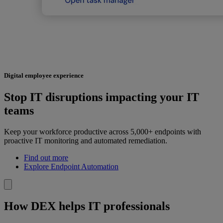
Digital employee experience
Stop IT disruptions impacting your IT
teams
Keep your workforce productive across 5,000+ endpoints with
proactive IT monitoring and automated remediation.
Find out more
Explore Endpoint Automation
How DEX helps IT professionals