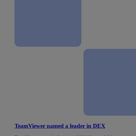
TeamViewer named a leader in DEX