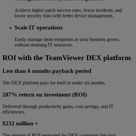
Achieve higher patch success rates, fewer incidents, and
lower security risks with better device management.
Scale IT operations
Easily manage more endpoints as your business grows,
without straining IT resources.
ROI with the TeamViewer DEX platform
Less than 6 months payback period
The DEX platform pays for itself in under six months.
287% return on investment (ROI)
Delivered through productivity gains, cost savings, and IT
efficiencies.
$232 million +
The amount of ROI generated for DEX customers last year.