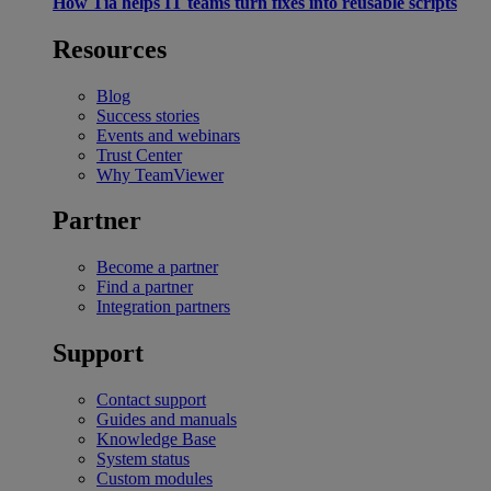
How Tia helps IT teams turn fixes into reusable scripts
Resources
Blog
Success stories
Events and webinars
Trust Center
Why TeamViewer
Partner
Become a partner
Find a partner
Integration partners
Support
Contact support
Guides and manuals
Knowledge Base
System status
Custom modules