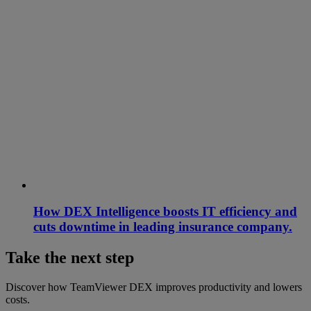
How DEX Intelligence boosts IT efficiency and
cuts downtime in leading insurance company.
Take the next step
Discover how TeamViewer DEX improves productivity and lowers
costs.