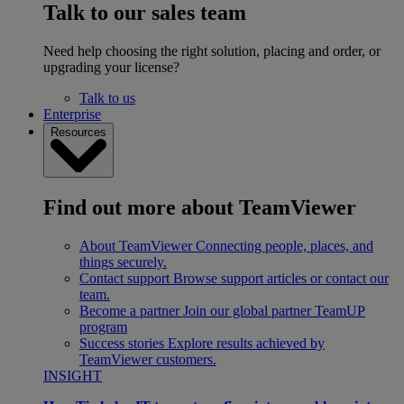
Talk to our sales team
Need help choosing the right solution, placing and order, or
upgrading your license?
Talk to us
Enterprise
Resources
Find out more about TeamViewer
About TeamViewer
Connecting people, places, and
things securely.
Contact support
Browse support articles or contact our
team.
Become a partner
Join our global partner TeamUP
program
Success stories
Explore results achieved by
TeamViewer customers.
INSIGHT