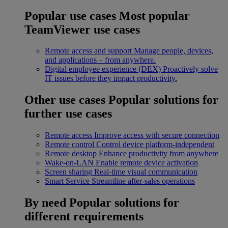
Popular use cases
Most popular
TeamViewer use cases
Remote access and support
Manage people, devices,
and applications – from anywhere.
Digital employee experience (DEX)
Proactively solve
IT issues before they impact productivity.
Other use cases
Popular solutions for
further use cases
Remote access
Improve access with secure connection
Remote control
Control device platform-independent
Remote desktop
Enhance productivity from anywhere
Wake-on-LAN
Enable remote device activation
Screen sharing
Real-time visual communication
Smart Service
Streamline after-sales operations
By need
Popular solutions for
different requirements