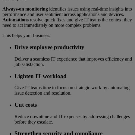
Always-on monitoring
identifies issues using real-time insights into
performance and user sentiment across applications and devices.
Automations
resolve quick fixes and give IT teams the context they
need to act immediately on more complex problems.
This helps your business:
Drive employee productivity
Deliver a seamless IT experience that improves efficiency and
job satisfaction.
Lighten IT workload
Give IT teams time to focus on strategic work by automating
issue detection and resolution.
Cut costs
Reduce downtime and IT expenses by addressing challenges
before they escalate.
Strengthen security and compliance