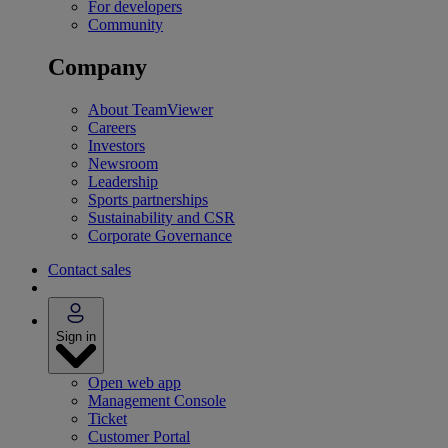
For developers
Community
Company
About TeamViewer
Careers
Investors
Newsroom
Leadership
Sports partnerships
Sustainability and CSR
Corporate Governance
Contact sales
Sign in
Open web app
Management Console
Ticket
Customer Portal