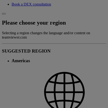
Book a DEX consultation
Please choose your region
Selecting a region changes the language and/or content on
teamviewer.com
SUGGESTED REGION
Americas