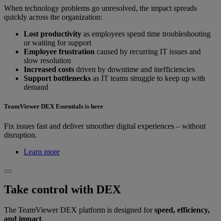
When technology problems go unresolved, the impact spreads
quickly across the organization:
Lost productivity
as employees spend time troubleshooting
or waiting for support
Employee frustration
caused by recurring IT issues and
slow resolution
Increased costs
driven by downtime and inefficiencies
Support bottlenecks
as IT teams struggle to keep up with
demand
TeamViewer DEX Essentials is here
Fix issues fast and deliver smoother digital experiences – without
disruption.
Learn more
Take control with DEX
The TeamViewer DEX platform is designed for
speed, efficiency,
and impact
.