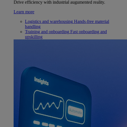
Drive efficiency with industrial augumented reality.
Learn more
Logistics and warehousing
Hands-free material
handling
Training and onboarding
Fast onboarding and
upskilling