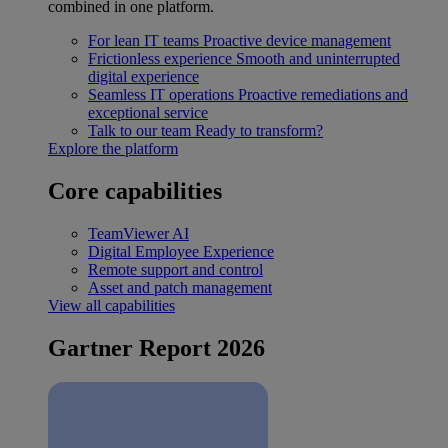
combined in one platform.
For lean IT teams
Proactive device management
Frictionless experience
Smooth and uninterrupted
digital experience
Seamless IT operations
Proactive remediations and
exceptional service
Talk to our team
Ready to transform?
Explore the platform
Core capabilities
TeamViewer AI
Digital Employee Experience
Remote support and control
Asset and patch management
View all capabilities
Gartner Report 2026