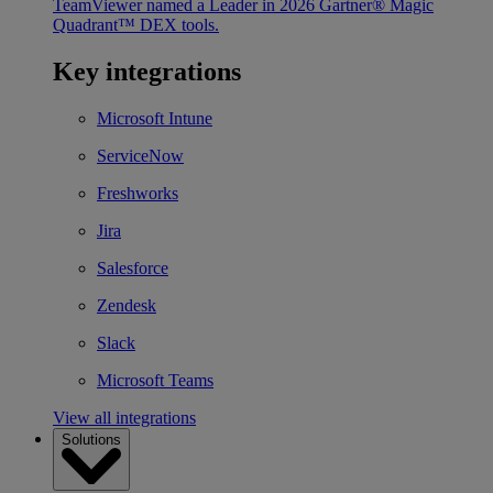
TeamViewer named a Leader in 2026 Gartner® Magic
Quadrant™ DEX tools.
Key integrations
Microsoft Intune
ServiceNow
Freshworks
Jira
Salesforce
Zendesk
Slack
Microsoft Teams
View all integrations
Solutions