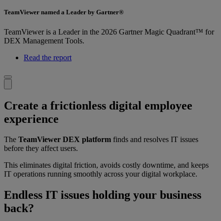
TeamViewer named a Leader by Gartner®
TeamViewer is a Leader in the 2026 Gartner Magic Quadrant™ for
DEX Management Tools.
Read the report
Create a frictionless digital employee
experience
The
TeamViewer DEX platform
finds and resolves IT issues
before they affect users.
This eliminates digital friction, avoids costly downtime, and keeps
IT operations running smoothly across your digital workplace.
Endless IT issues holding your business
back?