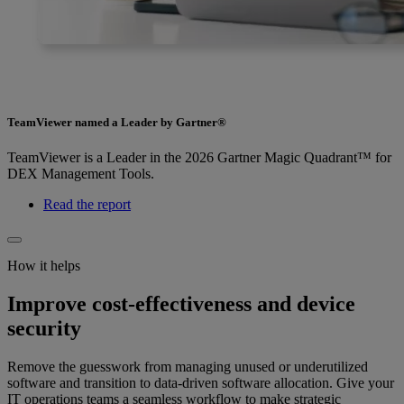
TeamViewer named a Leader by Gartner®
TeamViewer is a Leader in the 2026 Gartner Magic Quadrant™ for
DEX Management Tools.
Read the report
How it helps
Improve cost-effectiveness and device
security
Remove the guesswork from managing unused or underutilized
software and transition to data-driven software allocation. Give your
IT operations teams a seamless workflow to make strategic