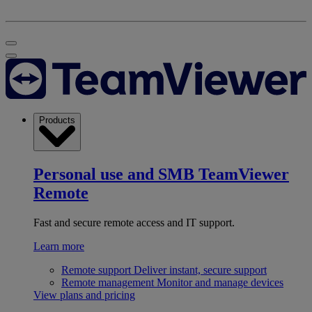
Products
Personal use and SMB
TeamViewer
Remote
Fast and secure remote access and IT support.
Learn more
Remote support
Deliver instant, secure support
Remote management
Monitor and manage devices
View plans and pricing