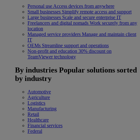
Personal use
Access devices from anywhere
Small businesses
Simplify remote access and support
Large businesses
Scale and secure enterprise IT
Freelancers and digital nomads
Work securely from any
location
Managed service providers
Manage and maintain client
IT
OEMs
Streamline support and operations
Non-profit and education
30% discount on
TeamViewer technology
By industries
Popular solutions sorted
by industry
Automotive
Agriculture
Logistics
Manufacturing
Retail
Healthcare
Financial services
Federal