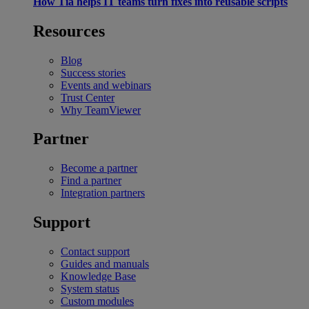
How Tia helps IT teams turn fixes into reusable scripts
Resources
Blog
Success stories
Events and webinars
Trust Center
Why TeamViewer
Partner
Become a partner
Find a partner
Integration partners
Support
Contact support
Guides and manuals
Knowledge Base
System status
Custom modules