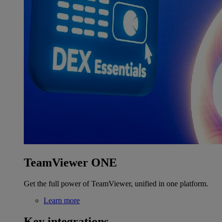
TeamViewer ONE
Get the full power of TeamViewer, unified in one platform.
Learn more
Key integrations