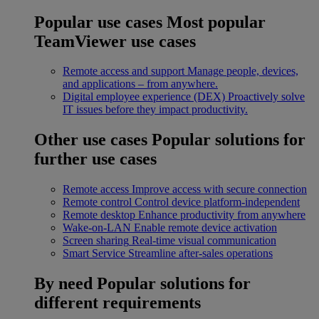
Popular use cases
Most popular
TeamViewer use cases
Remote access and support
Manage people, devices,
and applications – from anywhere.
Digital employee experience (DEX)
Proactively solve
IT issues before they impact productivity.
Other use cases
Popular solutions for
further use cases
Remote access
Improve access with secure connection
Remote control
Control device platform-independent
Remote desktop
Enhance productivity from anywhere
Wake-on-LAN
Enable remote device activation
Screen sharing
Real-time visual communication
Smart Service
Streamline after-sales operations
By need
Popular solutions for
different requirements