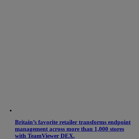
Britain’s favorite retailer transforms endpoint
management across more than 1,000 stores
with TeamViewer DEX.