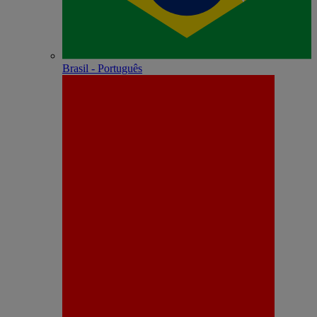
Brasil - Português