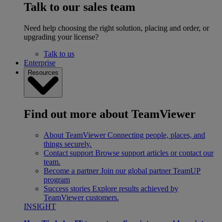
Talk to our sales team
Need help choosing the right solution, placing and order, or
upgrading your license?
Talk to us
Enterprise
Resources
Find out more about TeamViewer
About TeamViewer
Connecting people, places, and
things securely.
Contact support
Browse support articles or contact our
team.
Become a partner
Join our global partner TeamUP
program
Success stories
Explore results achieved by
TeamViewer customers.
INSIGHT