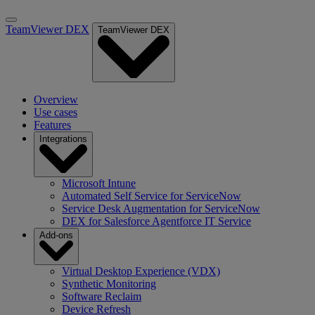
TeamViewer DEX
TeamViewer DEX
Overview
Use cases
Features
Integrations
Microsoft Intune
Automated Self Service for ServiceNow
Service Desk Augmentation for ServiceNow
DEX for Salesforce Agentforce IT Service
Add-ons
Virtual Desktop Experience (VDX)
Synthetic Monitoring
Software Reclaim
Device Refresh