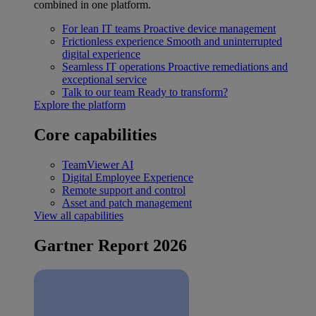
combined in one platform.
For lean IT teams
Proactive device management
Frictionless experience
Smooth and uninterrupted
digital experience
Seamless IT operations
Proactive remediations and
exceptional service
Talk to our team
Ready to transform?
Explore the platform
Core capabilities
TeamViewer AI
Digital Employee Experience
Remote support and control
Asset and patch management
View all capabilities
Gartner Report 2026