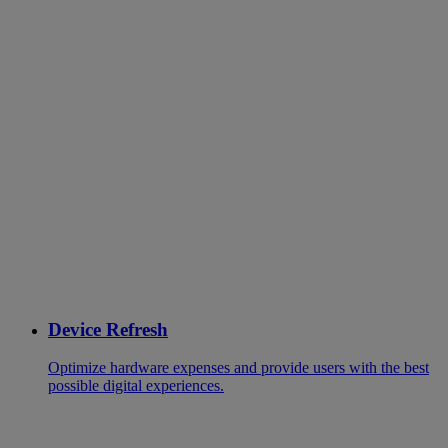
Device Refresh
Optimize hardware expenses and provide users with the best
possible digital experiences.