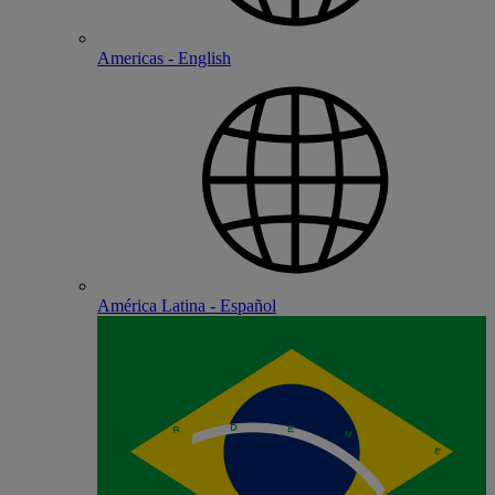
Americas - English
América Latina - Español