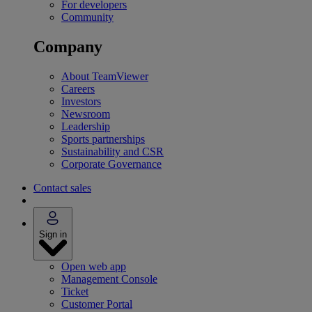
For developers
Community
Company
About TeamViewer
Careers
Investors
Newsroom
Leadership
Sports partnerships
Sustainability and CSR
Corporate Governance
Contact sales
Sign in
Open web app
Management Console
Ticket
Customer Portal