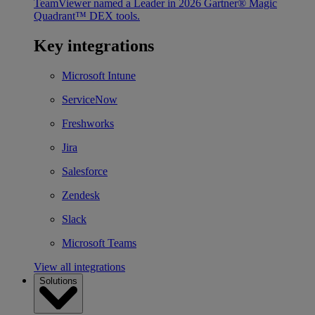
TeamViewer named a Leader in 2026 Gartner® Magic
Quadrant™ DEX tools.
Key integrations
Microsoft Intune
ServiceNow
Freshworks
Jira
Salesforce
Zendesk
Slack
Microsoft Teams
View all integrations
Solutions