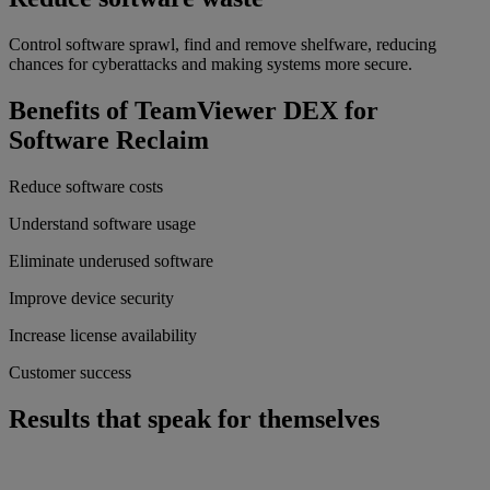
Control software sprawl, find and remove shelfware, reducing
chances for cyberattacks and making systems more secure.
Benefits of TeamViewer DEX for
Software Reclaim
Reduce software costs
Understand software usage
Eliminate underused software
Improve device security
Increase license availability
Customer success
Results that speak for themselves