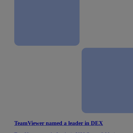
TeamViewer named a leader in DEX