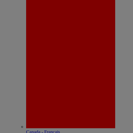
Canada - Français