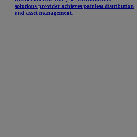
solutions provider achieves painless distribution
and asset management.