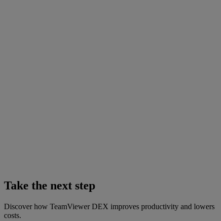
Take the next step
Discover how TeamViewer DEX improves productivity and lowers
costs.