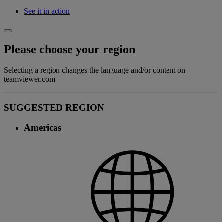
See it in action
Please choose your region
Selecting a region changes the language and/or content on
teamviewer.com
SUGGESTED REGION
Americas