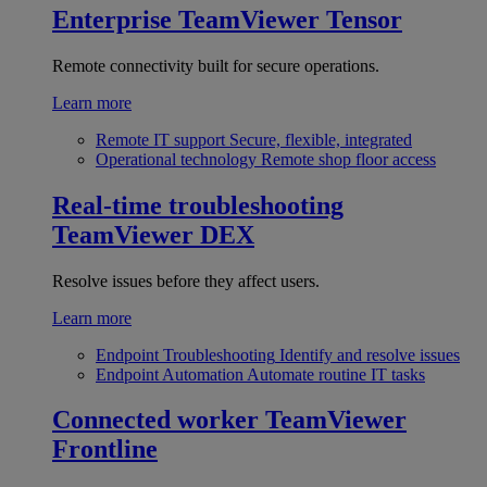
Enterprise
TeamViewer Tensor
Remote connectivity built for secure operations.
Learn more
Remote IT support
Secure, flexible, integrated
Operational technology
Remote shop floor access
Real-time troubleshooting
TeamViewer DEX
Resolve issues before they affect users.
Learn more
Endpoint Troubleshooting
Identify and resolve issues
Endpoint Automation
Automate routine IT tasks
Connected worker
TeamViewer
Frontline