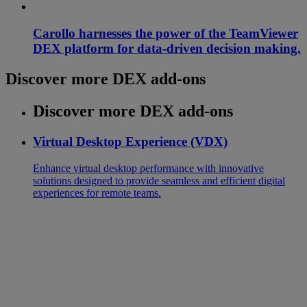
Carollo harnesses the power of the TeamViewer
DEX platform for data-driven decision making.
Discover more DEX add-ons
Discover more DEX add-ons
Virtual Desktop Experience (VDX)
Enhance virtual desktop performance with innovative
solutions designed to provide seamless and efficient digital
experiences for remote teams.