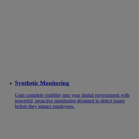
Synthetic Monitoring
Gain complete visibility into your digital environment with
powerful, proactive monitoring designed to detect issues
before they impact employees.