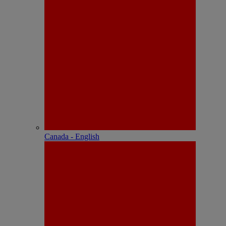
Canada - English