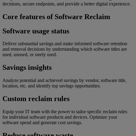
decisions, secure endpoints, and provide a better digital experience.
Core features of Software Reclaim
Software usage status
Deliver substantial savings and make informed software retention
and removal decisions by understanding which software titles are
used, unused, or rarely used.
Savings insights
Analyze potential and achieved savings by vendor, software title,
location, etc. and identify top savings opportunities.
Custom reclaim rules
Equip your IT team with the power to tailor specific reclaim rules
for individual software products and devices. Optimize your
software spend and generate cost savings.
Reduce software waste