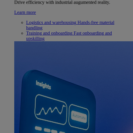
Drive efficiency with industrial augumented reality.
Learn more
Logistics and warehousing
Hands-free material
handling
Training and onboarding
Fast onboarding and
upskilling