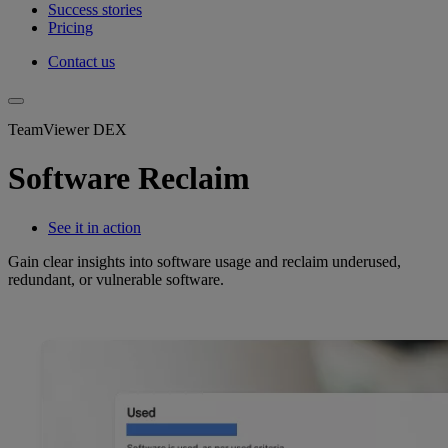
Success stories
Pricing
Contact us
TeamViewer DEX
Software Reclaim
See it in action
Gain clear insights into software usage and reclaim underused,
redundant, or vulnerable software.