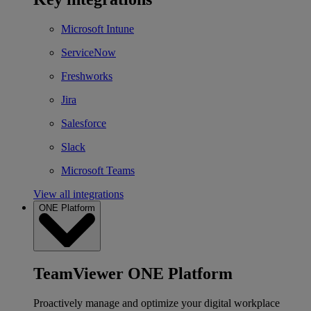
Microsoft Intune
ServiceNow
Freshworks
Jira
Salesforce
Slack
Microsoft Teams
View all integrations
ONE Platform
TeamViewer ONE Platform
Proactively manage and optimize your digital workplace