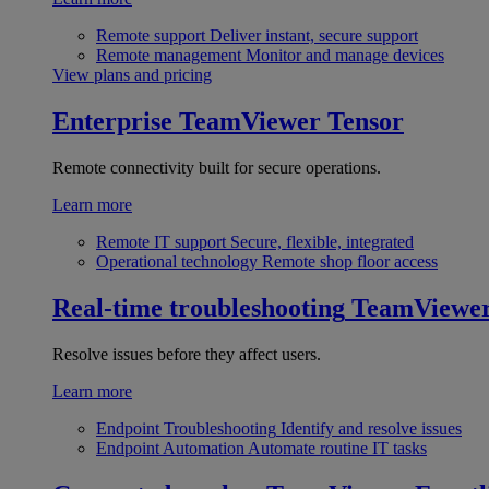
Remote support
Deliver instant, secure support
Remote management
Monitor and manage devices
View plans and pricing
Enterprise
TeamViewer Tensor
Remote connectivity built for secure operations.
Learn more
Remote IT support
Secure, flexible, integrated
Operational technology
Remote shop floor access
Real-time troubleshooting
TeamViewe
Resolve issues before they affect users.
Learn more
Endpoint Troubleshooting
Identify and resolve issues
Endpoint Automation
Automate routine IT tasks