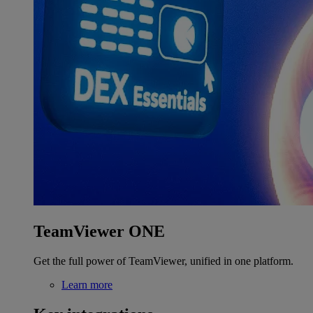
TeamViewer ONE
Get the full power of TeamViewer, unified in one platform.
Learn more