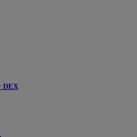
r DEX