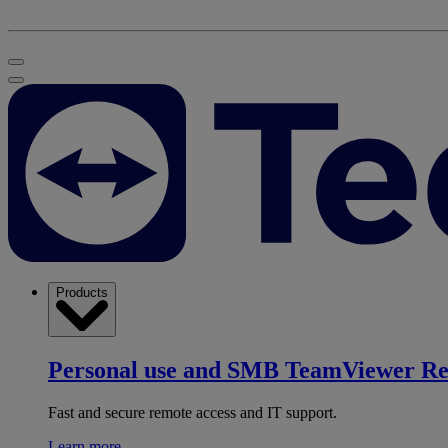
Products
Personal use and SMB
TeamViewer R
Fast and secure remote access and IT support.
Learn more