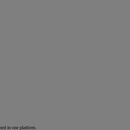
ned in one platform.