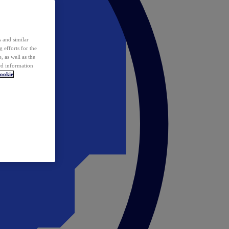
 and similar
 efforts for the
 as well as the
ed information
ookie