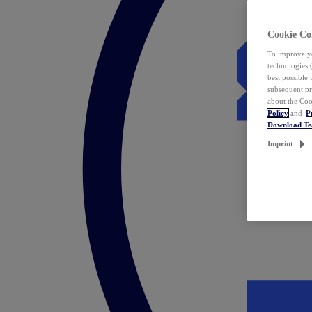
Cookie Co
To improve yo
technologies 
best possible
subsequent pr
about the Coo
Policy
and
P
Download T
Imprint