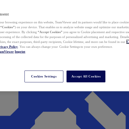
nsent
ur browsing experience on this website, TeamViewer and its partners would like to place cookies
(
“Cookies”
) on your device. That enables us to analyze website usage and optimize our marketing
 user experience. By clicking
“Accept Cookies”
you agree to Cookie placement and respective use,
ocessing of the collected data for the purposes of personalized advertising and marketing. Detail
kies, the exact purposes, third-party recipients, Cookie lifetime, and more can be found in our
C
rivacy Policy
. You can always change your Cookie Settings to your own preference.
eamViewer
Imprint
Cookies Settings
Accept All Cookies