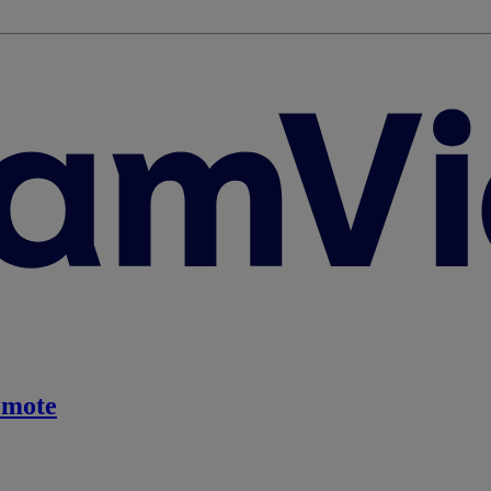
emote