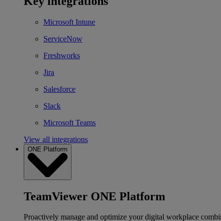
Key integrations
Microsoft Intune
ServiceNow
Freshworks
Jira
Salesforce
Slack
Microsoft Teams
View all integrations
ONE Platform
TeamViewer ONE Platform
Proactively manage and optimize your digital workplace combi