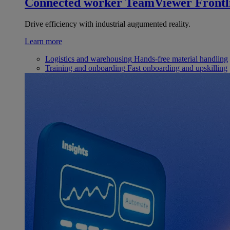
Connected worker
TeamViewer Frontl
Drive efficiency with industrial augumented reality.
Learn more
Logistics and warehousing
Hands-free material handling
Training and onboarding
Fast onboarding and upskilling