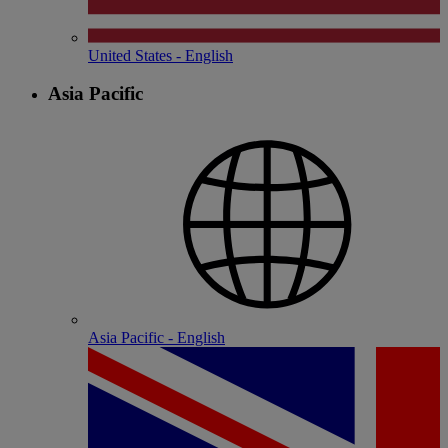
United States - English
Asia Pacific
Asia Pacific - English