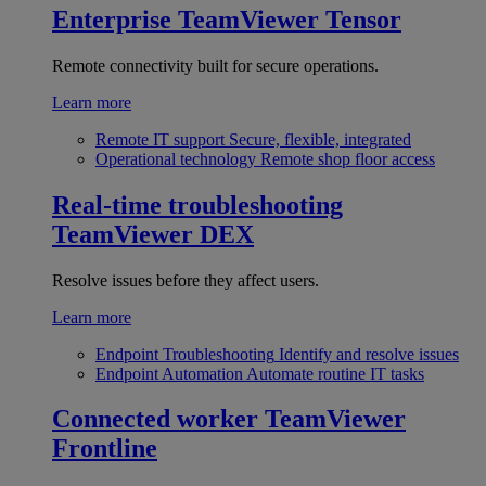
Enterprise
TeamViewer Tensor
Remote connectivity built for secure operations.
Learn more
Remote IT support
Secure, flexible, integrated
Operational technology
Remote shop floor access
Real-time troubleshooting
TeamViewer DEX
Resolve issues before they affect users.
Learn more
Endpoint Troubleshooting
Identify and resolve issues
Endpoint Automation
Automate routine IT tasks
Connected worker
TeamViewer
Frontline