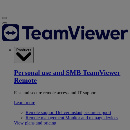
Products
Personal use and SMB
TeamViewer
Remote
Fast and secure remote access and IT support.
Learn more
Remote support
Deliver instant, secure support
Remote management
Monitor and manage devices
View plans and pricing