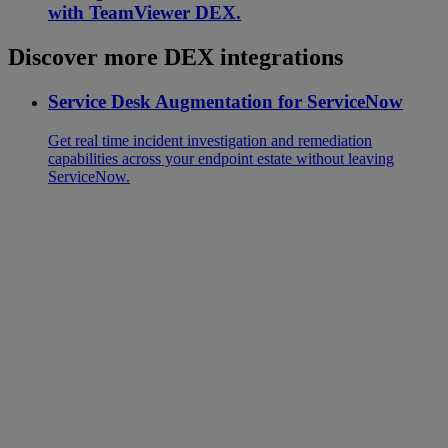
with TeamViewer DEX.
Discover more DEX integrations
Service Desk Augmentation for ServiceNow
Get real time incident investigation and remediation
capabilities across your endpoint estate without leaving
ServiceNow.