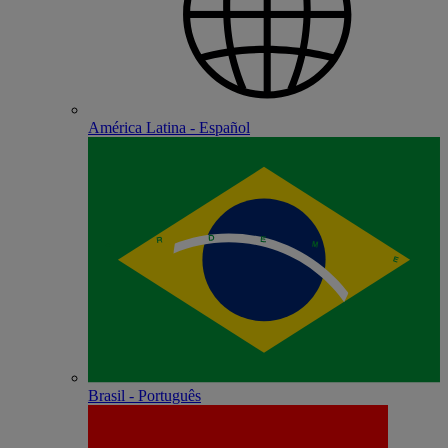
América Latina - Español
Brasil - Português