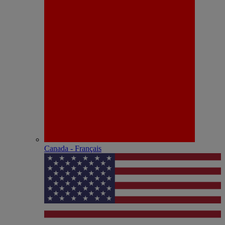
Canada - Français