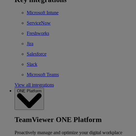
Microsoft Intune
ServiceNow
Freshworks
Jira
Salesforce
Slack
Microsoft Teams
View all integrations
ONE Platform
TeamViewer ONE Platform
Proactively manage and optimize your digital workplace