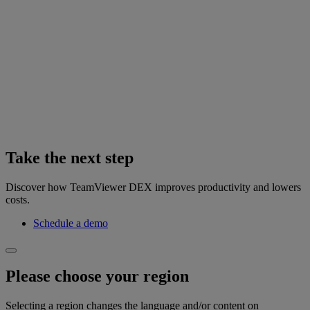
Take the next step
Discover how TeamViewer DEX improves productivity and lowers
costs.
Schedule a demo
Please choose your region
Selecting a region changes the language and/or content on