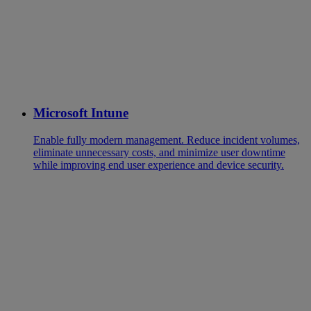
Microsoft Intune
Enable fully modern management. Reduce incident volumes,
eliminate unnecessary costs, and minimize user downtime
while improving end user experience and device security.