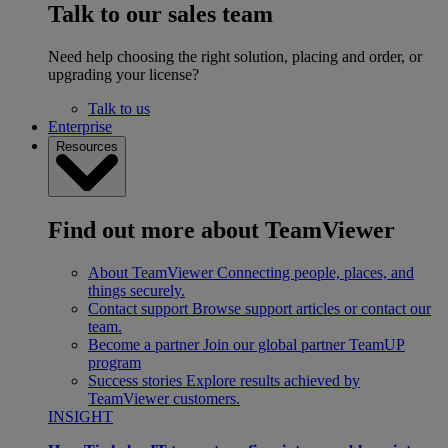
Talk to our sales team
Need help choosing the right solution, placing and order, or
upgrading your license?
Talk to us
Enterprise
Resources
Find out more about TeamViewer
About TeamViewer
Connecting people, places, and
things securely.
Contact support
Browse support articles or contact our
team.
Become a partner
Join our global partner TeamUP
program
Success stories
Explore results achieved by
TeamViewer customers.
INSIGHT