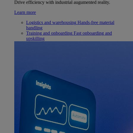
Drive efficiency with industrial augumented reality.
Learn more
Logistics and warehousing
Hands-free material
handling
Training and onboarding
Fast onboarding and
upskilling