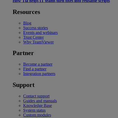
How Tia helps IT teams turn fixes into reusable scripts
Resources
Blog
Success stories
Events and webinars
Trust Center
Why TeamViewer
Partner
Become a partner
Find a partner
Integration partners
Support
Contact support
Guides and manuals
Knowledge Base
System status
Custom modules