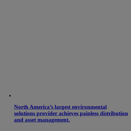
North America’s largest environmental
solutions provider achieves painless distribution
and asset management.