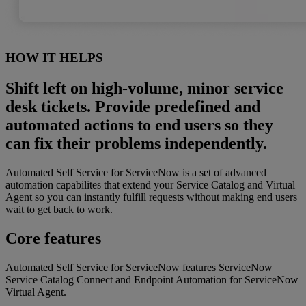
HOW IT HELPS
Shift left on high-volume, minor service
desk tickets. Provide predefined and
automated actions to end users so they
can fix their problems independently.
Automated Self Service for ServiceNow is a set of advanced
automation capabilites that extend your Service Catalog and Virtual
Agent so you can instantly fulfill requests without making end users
wait to get back to work.
Core features
Automated Self Service for ServiceNow features ServiceNow
Service Catalog Connect and Endpoint Automation for ServiceNow
Virtual Agent.