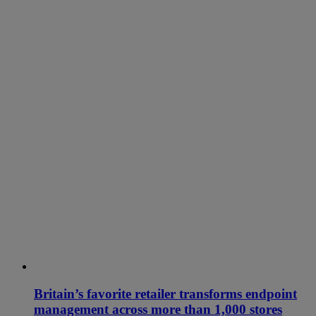
Britain’s favorite retailer transforms endpoint
management across more than 1,000 stores