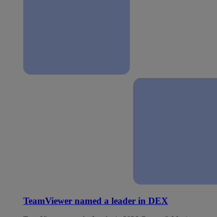
TeamViewer named a leader in DEX