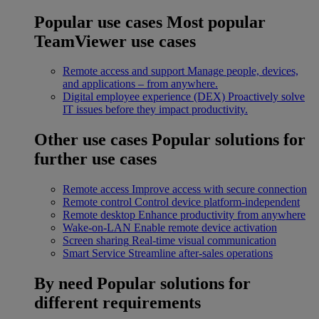
Popular use cases
Most popular
TeamViewer use cases
Remote access and support
Manage people, devices,
and applications – from anywhere.
Digital employee experience (DEX)
Proactively solve
IT issues before they impact productivity.
Other use cases
Popular solutions for
further use cases
Remote access
Improve access with secure connection
Remote control
Control device platform-independent
Remote desktop
Enhance productivity from anywhere
Wake-on-LAN
Enable remote device activation
Screen sharing
Real-time visual communication
Smart Service
Streamline after-sales operations
By need
Popular solutions for
different requirements