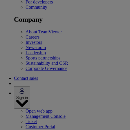
For developers
Community
Company
About TeamViewer
Careers
Investors
Newsroom
Leadership
Sports partnerships
Sustainability and CSR
Corporate Governance
Contact sales
Sign in
Open web app
Management Console
Ticket
Customer Portal