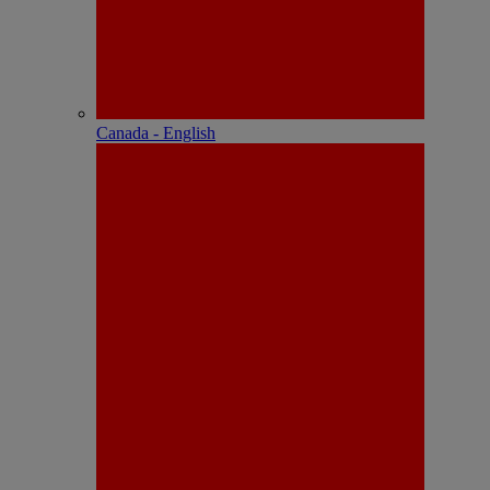
Canada - English