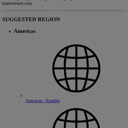
teamviewer.com
SUGGESTED REGION
Americas
Americas - English