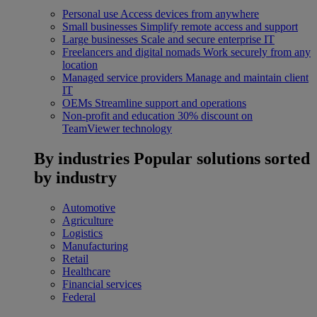
Personal use
Access devices from anywhere
Small businesses
Simplify remote access and support
Large businesses
Scale and secure enterprise IT
Freelancers and digital nomads
Work securely from any
location
Managed service providers
Manage and maintain client
IT
OEMs
Streamline support and operations
Non-profit and education
30% discount on
TeamViewer technology
By industries
Popular solutions sorted
by industry
Automotive
Agriculture
Logistics
Manufacturing
Retail
Healthcare
Financial services
Federal