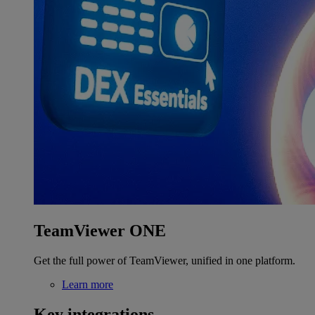
TeamViewer ONE
Get the full power of TeamViewer, unified in one platform.
Learn more
Key integrations