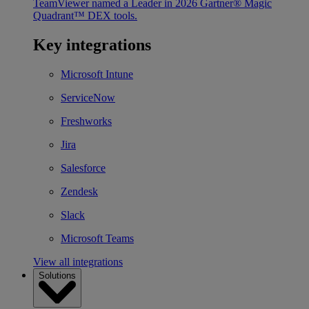
TeamViewer named a Leader in 2026 Gartner® Magic
Quadrant™ DEX tools.
Key integrations
Microsoft Intune
ServiceNow
Freshworks
Jira
Salesforce
Zendesk
Slack
Microsoft Teams
View all integrations
Solutions