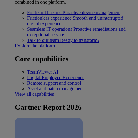
combined in one platform.
For lean IT teams
Proactive device management
Frictionless experience
Smooth and uninterrupted
digital experience
Seamless IT operations
Proactive remediations and
exceptional service
Talk to our team
Ready to transform?
Explore the platform
Core capabilities
TeamViewer AI
Digital Employee Experience
Remote support and control
Asset and patch management
View all capabilities
Gartner Report 2026