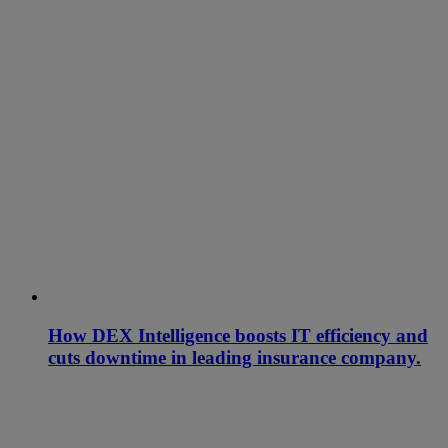
How DEX Intelligence boosts IT efficiency and
cuts downtime in leading insurance company.