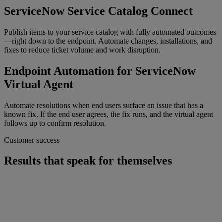
ServiceNow Service Catalog Connect
Publish items to your service catalog with fully automated outcomes
—right down to the endpoint. Automate changes, installations, and
fixes to reduce ticket volume and work disruption.
Endpoint Automation for ServiceNow
Virtual Agent
Automate resolutions when end users surface an issue that has a
known fix. If the end user agrees, the fix runs, and the virtual agent
follows up to confirm resolution.
Customer success
Results that speak for themselves