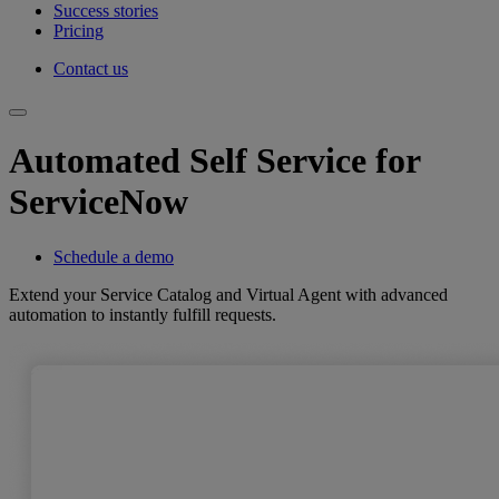
Success stories
Pricing
Contact us
Automated Self Service for
ServiceNow
Schedule a demo
Extend your Service Catalog and Virtual Agent with advanced
automation to instantly fulfill requests.