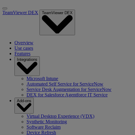
TeamViewer DEX
TeamViewer DEX
Overview
Use cases
Features
Integrations
Microsoft Intune
Automated Self Service for ServiceNow
Service Desk Augmentation for ServiceNow
DEX for Salesforce Agentforce IT Service
Add-ons
Virtual Desktop Experience (VDX)
Synthetic Monitoring
Software Reclaim
Device Refresh