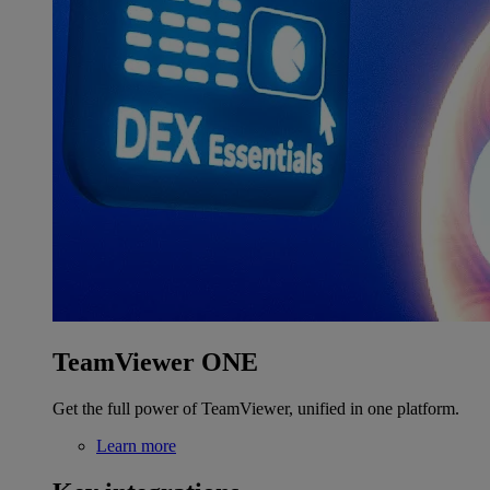
TeamViewer ONE
Get the full power of TeamViewer, unified in one platform.
Learn more