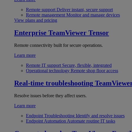
Remote support
Deliver instant, secure support
Remote management
Monitor and manage devices
View plans and pricing
Enterprise
TeamViewer Tensor
Remote connectivity built for secure operations.
Learn more
Remote IT support
Secure, flexible, integrated
Operational technology
Remote shop floor access
Real-time troubleshooting
TeamViewe
Resolve issues before they affect users.
Learn more
Endpoint Troubleshooting
Identify and resolve issues
Endpoint Automation
Automate routine IT tasks