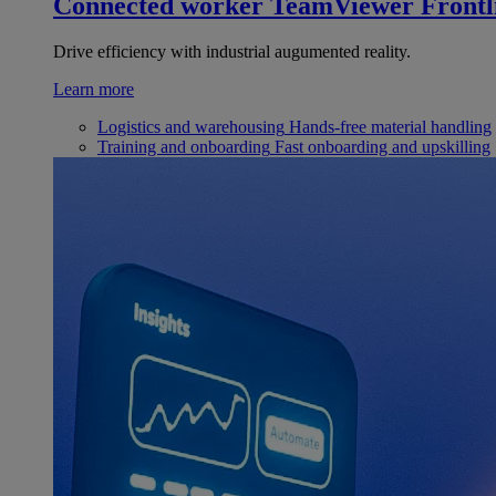
Connected worker
TeamViewer Frontl
Drive efficiency with industrial augumented reality.
Learn more
Logistics and warehousing
Hands-free material handling
Training and onboarding
Fast onboarding and upskilling