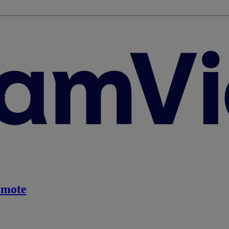
emote