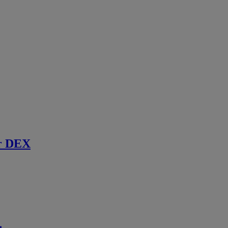
r DEX