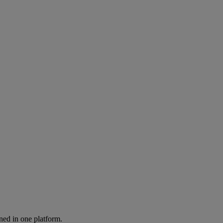
ned in one platform.