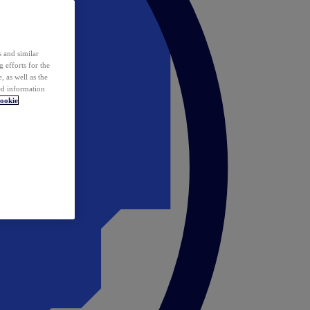
 and similar
 efforts for the
 as well as the
ed information
ookie