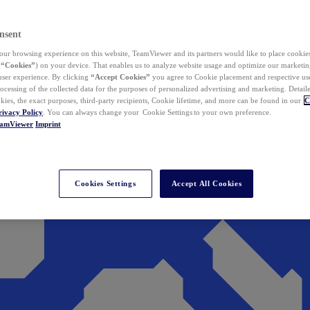
nsent
ur browsing experience on this website, TeamViewer and its partners would like to place cookies
(
“Cookies”
) on your device. That enables us to analyze website usage and optimize our marketing
 user experience. By clicking
“Accept Cookies”
you agree to Cookie placement and respective use,
ocessing of the collected data for the purposes of personalized advertising and marketing. Detail
kies, the exact purposes, third-party recipients, Cookie lifetime, and more can be found in our
C
rivacy Policy
. You can always change your Cookie Settings to your own preference.
eamViewer
Imprint
Cookies Settings
Accept All Cookies