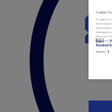
Cookie Co
To improve yo
technologies 
best possible
subsequent pr
about the Coo
Policy
and
P
Download T
Imprint