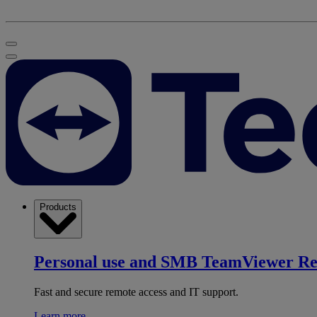
Products
Personal use and SMB
TeamViewer R
Fast and secure remote access and IT support.
Learn more