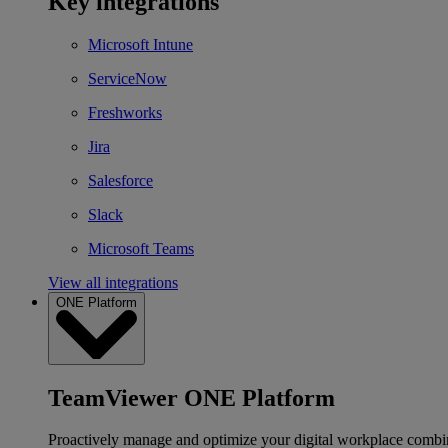
Key integrations
Microsoft Intune
ServiceNow
Freshworks
Jira
Salesforce
Slack
Microsoft Teams
View all integrations
ONE Platform
TeamViewer ONE Platform
Proactively manage and optimize your digital workplace combi