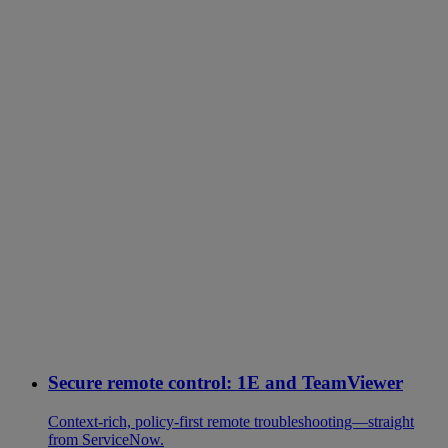
Secure remote control: 1E and TeamViewer
Context-rich, policy-first remote troubleshooting—straight
from ServiceNow.