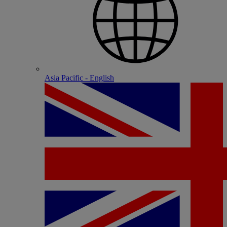
Asia Pacific - English