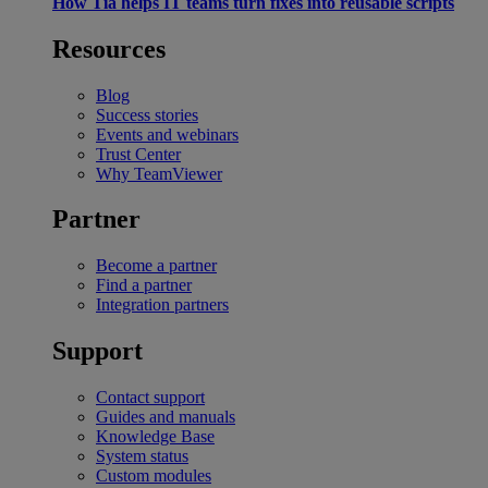
How Tia helps IT teams turn fixes into reusable scripts
Resources
Blog
Success stories
Events and webinars
Trust Center
Why TeamViewer
Partner
Become a partner
Find a partner
Integration partners
Support
Contact support
Guides and manuals
Knowledge Base
System status
Custom modules