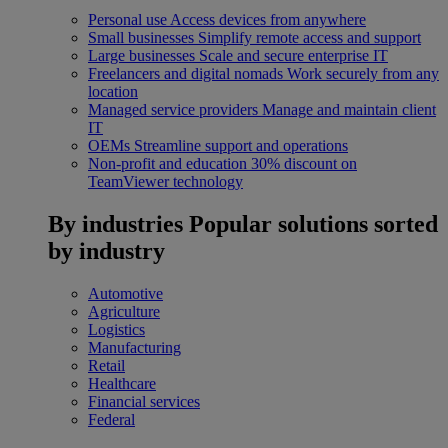
Personal use
Access devices from anywhere
Small businesses
Simplify remote access and support
Large businesses
Scale and secure enterprise IT
Freelancers and digital nomads
Work securely from any
location
Managed service providers
Manage and maintain client
IT
OEMs
Streamline support and operations
Non-profit and education
30% discount on
TeamViewer technology
By industries
Popular solutions sorted
by industry
Automotive
Agriculture
Logistics
Manufacturing
Retail
Healthcare
Financial services
Federal