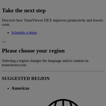
Take the next step
Discover how TeamViewer DEX improves productivity and lowers
costs.
Schedule a demo
Please choose your region
Selecting a region changes the language and/or content on
teamviewer.com
SUGGESTED REGION
Americas