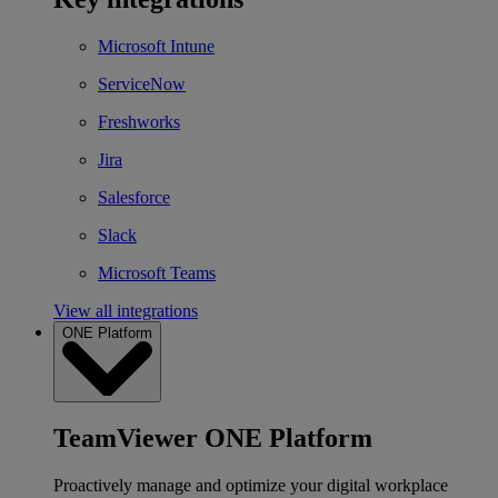
Microsoft Intune
ServiceNow
Freshworks
Jira
Salesforce
Slack
Microsoft Teams
View all integrations
ONE Platform
TeamViewer ONE Platform
Proactively manage and optimize your digital workplace