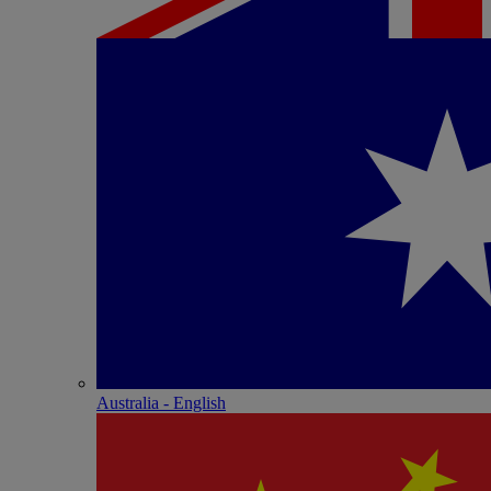
Australia - English