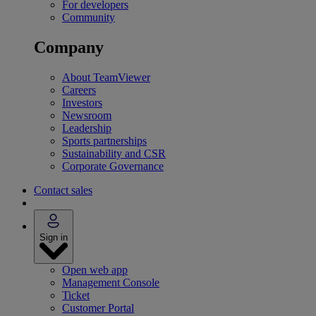
For developers
Community
Company
About TeamViewer
Careers
Investors
Newsroom
Leadership
Sports partnerships
Sustainability and CSR
Corporate Governance
Contact sales
Sign in
Open web app
Management Console
Ticket
Customer Portal