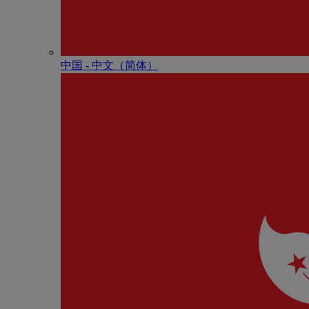
中国 - 中⽂（简体）