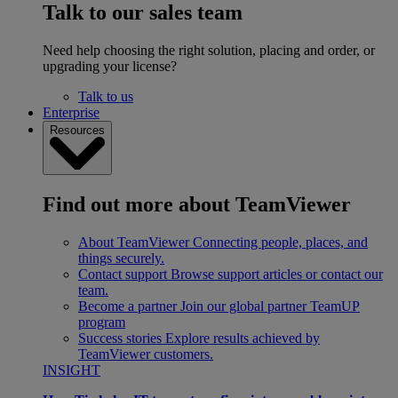
Talk to our sales team
Need help choosing the right solution, placing and order, or
upgrading your license?
Talk to us
Enterprise
Resources
Find out more about TeamViewer
About TeamViewer
Connecting people, places, and
things securely.
Contact support
Browse support articles or contact our
team.
Become a partner
Join our global partner TeamUP
program
Success stories
Explore results achieved by
TeamViewer customers.
INSIGHT