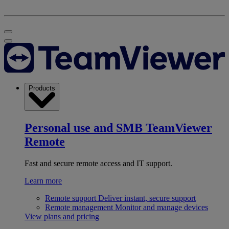
Products
Personal use and SMB
TeamViewer
Remote
Fast and secure remote access and IT support.
Learn more
Remote support
Deliver instant, secure support
Remote management
Monitor and manage devices
View plans and pricing