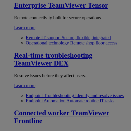
Enterprise
TeamViewer Tensor
Remote connectivity built for secure operations.
Learn more
Remote IT support
Secure, flexible, integrated
Operational technology
Remote shop floor access
Real-time troubleshooting
TeamViewer DEX
Resolve issues before they affect users.
Learn more
Endpoint Troubleshooting
Identify and resolve issues
Endpoint Automation
Automate routine IT tasks
Connected worker
TeamViewer
Frontline