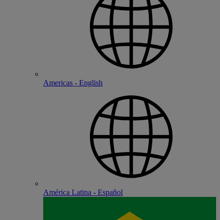
Americas - English
América Latina - Español