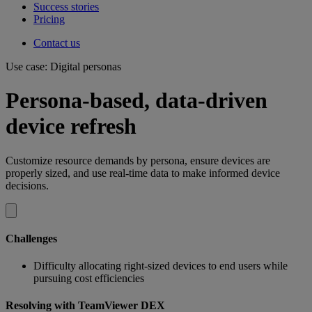
Success stories
Pricing
Contact us
Use case: Digital personas
Persona-based, data-driven
device refresh
Customize resource demands by persona, ensure devices are
properly sized, and use real-time data to make informed device
decisions.
Challenges
Difficulty allocating right-sized devices to end users while
pursuing cost efficiencies
Resolving with TeamViewer DEX