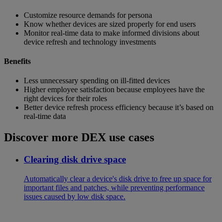
Customize resource demands for persona
Know whether devices are sized properly for end users
Monitor real-time data to make informed divisions about
device refresh and technology investments
Benefits
Less unnecessary spending on ill-fitted devices
Higher employee satisfaction because employees have the
right devices for their roles
Better device refresh process efficiency because it’s based on
real-time data
Discover more DEX use cases
Clearing disk drive space
Automatically clear a device's disk drive to free up space for
important files and patches, while preventing performance
issues caused by low disk space.