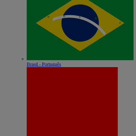
Brasil - Português