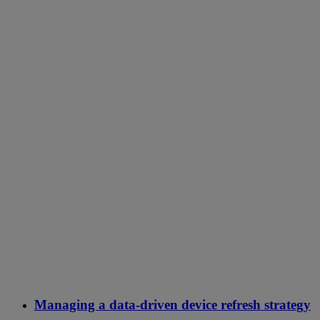
Managing a data-driven device refresh strategy