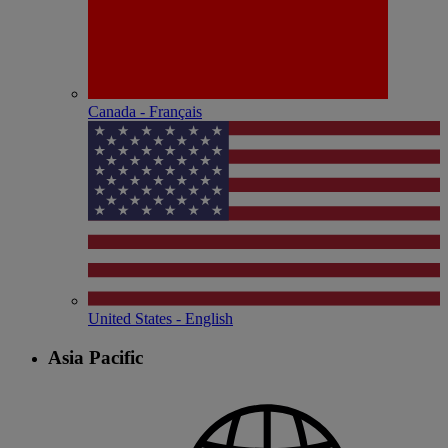
Canada - Français
United States - English
Asia Pacific