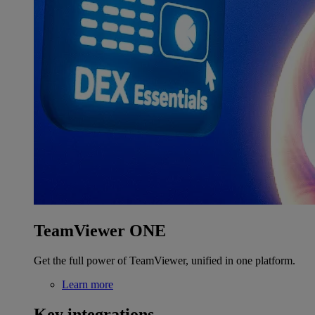
TeamViewer ONE
Get the full power of TeamViewer, unified in one platform.
Learn more
Key integrations