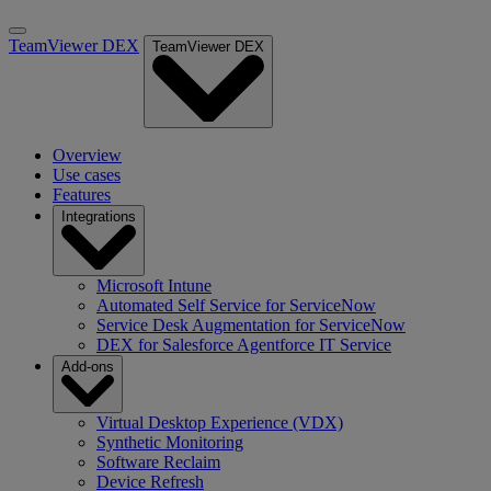
TeamViewer DEX
TeamViewer DEX
Overview
Use cases
Features
Integrations
Microsoft Intune
Automated Self Service for ServiceNow
Service Desk Augmentation for ServiceNow
DEX for Salesforce Agentforce IT Service
Add-ons
Virtual Desktop Experience (VDX)
Synthetic Monitoring
Software Reclaim
Device Refresh