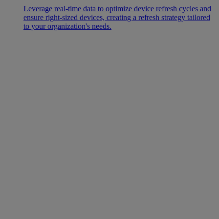
Leverage real-time data to optimize device refresh cycles and
ensure right-sized devices, creating a refresh strategy tailored
to your organization's needs.