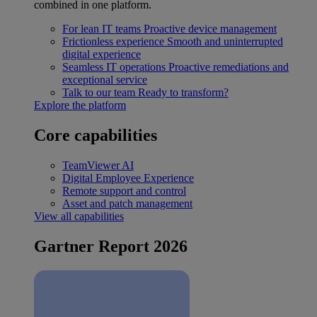
combined in one platform.
For lean IT teams
Proactive device management
Frictionless experience
Smooth and uninterrupted
digital experience
Seamless IT operations
Proactive remediations and
exceptional service
Talk to our team
Ready to transform?
Explore the platform
Core capabilities
TeamViewer AI
Digital Employee Experience
Remote support and control
Asset and patch management
View all capabilities
Gartner Report 2026