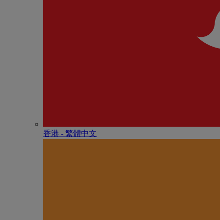
香港 - 繁體中文