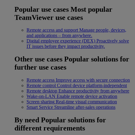
Popular use cases
Most popular
TeamViewer use cases
Remote access and support
Manage people, devices,
and applications – from anywhere.
Digital employee experience (DEX)
Proactively solve
IT issues before they impact productivity.
Other use cases
Popular solutions for
further use cases
Remote access
Improve access with secure connection
Remote control
Control device platform-independent
Remote desktop
Enhance productivity from anywhere
Wake-on-LAN
Enable remote device activation
Screen sharing
Real-time visual communication
Smart Service
Streamline after-sales operations
By need
Popular solutions for
different requirements