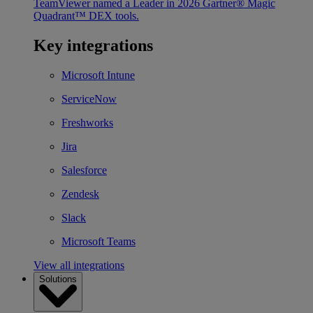
TeamViewer named a Leader in 2026 Gartner® Magic
Quadrant™ DEX tools.
Key integrations
Microsoft Intune
ServiceNow
Freshworks
Jira
Salesforce
Zendesk
Slack
Microsoft Teams
View all integrations
Solutions