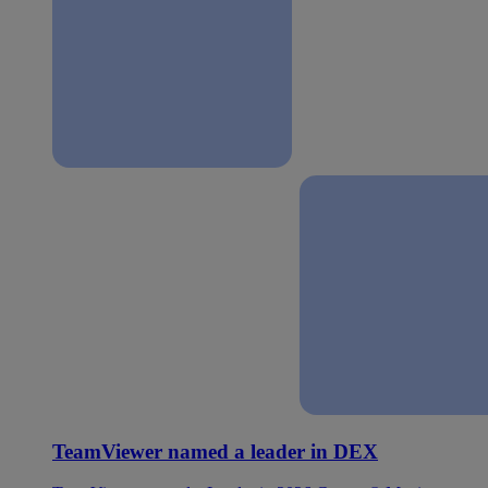
TeamViewer named a leader in DEX