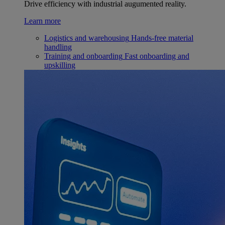
Drive efficiency with industrial augumented reality.
Learn more
Logistics and warehousing
Hands-free material
handling
Training and onboarding
Fast onboarding and
upskilling