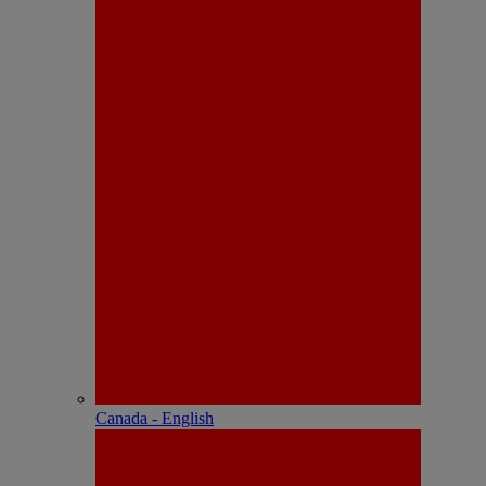
Canada - English