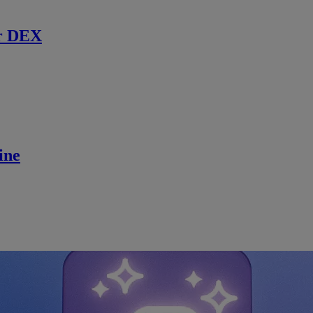
r DEX
ine