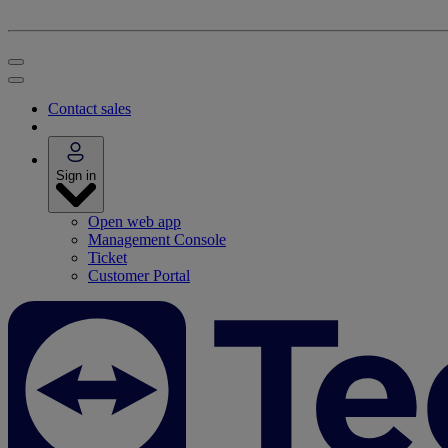
Contact sales
Sign in
Open web app
Management Console
Ticket
Customer Portal