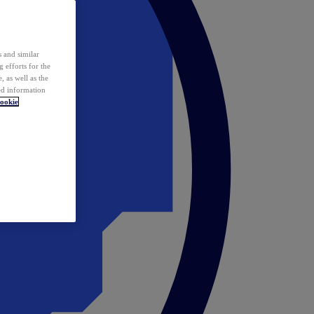
 and similar
 efforts for the
 as well as the
ed information
ookie