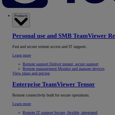
Products
Personal use and SMB
TeamViewer R
Fast and secure remote access and IT support.
Learn more
Remote support
Deliver instant, secure support
Remote management
Monitor and manage devices
View plans and pricing
Enterprise
TeamViewer Tensor
Remote connectivity built for secure operations.
Learn more
Remote IT support
Secure, flexible, integrated