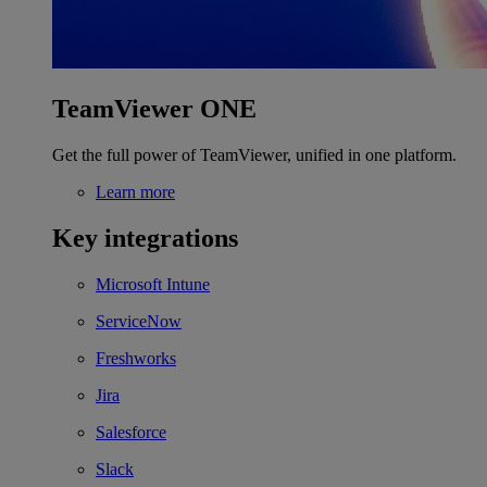
TeamViewer ONE
Get the full power of TeamViewer, unified in one platform.
Learn more
Key integrations
Microsoft Intune
ServiceNow
Freshworks
Jira
Salesforce
Slack