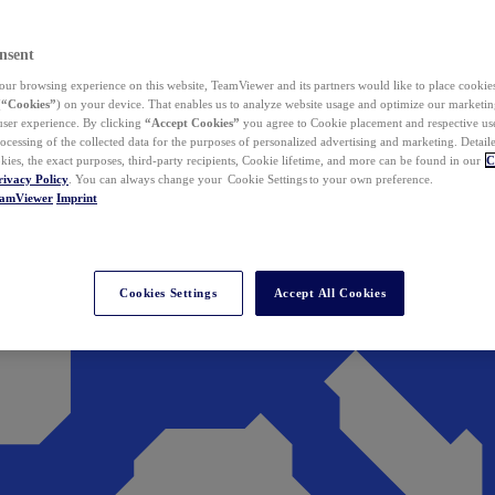
nsent
ur browsing experience on this website, TeamViewer and its partners would like to place cookies
(
“Cookies”
) on your device. That enables us to analyze website usage and optimize our marketing
 user experience. By clicking
“Accept Cookies”
you agree to Cookie placement and respective use,
ocessing of the collected data for the purposes of personalized advertising and marketing. Detail
kies, the exact purposes, third-party recipients, Cookie lifetime, and more can be found in our
C
rivacy Policy
. You can always change your Cookie Settings to your own preference.
eamViewer
Imprint
Cookies Settings
Accept All Cookies