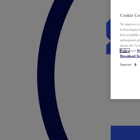
Cookie Co
To improve yo
technologies 
best possible
subsequent pr
about the Coo
Policy
and
P
Download T
Imprint