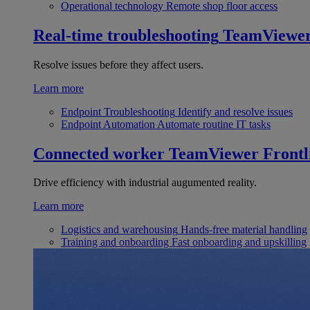
Operational technology
Remote shop floor access
Real-time troubleshooting
TeamViewe
Resolve issues before they affect users.
Learn more
Endpoint Troubleshooting
Identify and resolve issues
Endpoint Automation
Automate routine IT tasks
Connected worker
TeamViewer Frontl
Drive efficiency with industrial augumented reality.
Learn more
Logistics and warehousing
Hands-free material handling
Training and onboarding
Fast onboarding and upskilling