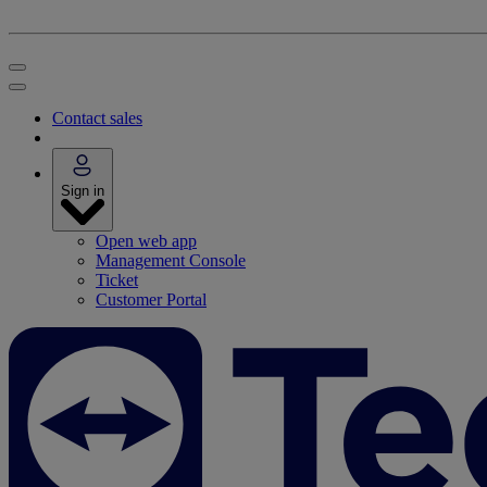
Contact sales
Sign in
Open web app
Management Console
Ticket
Customer Portal