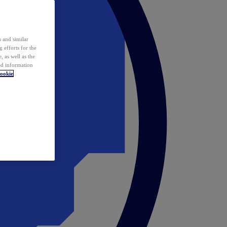
 and similar
 efforts for the
 as well as the
ed information
ookie