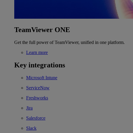
TeamViewer ONE
Get the full power of TeamViewer, unified in one platform.
Learn more
Key integrations
Microsoft Intune
ServiceNow
Freshworks
Jira
Salesforce
Slack