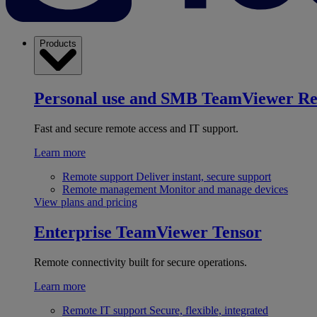
Products
Personal use and SMB
TeamViewer R
Fast and secure remote access and IT support.
Learn more
Remote support
Deliver instant, secure support
Remote management
Monitor and manage devices
View plans and pricing
Enterprise
TeamViewer Tensor
Remote connectivity built for secure operations.
Learn more
Remote IT support
Secure, flexible, integrated