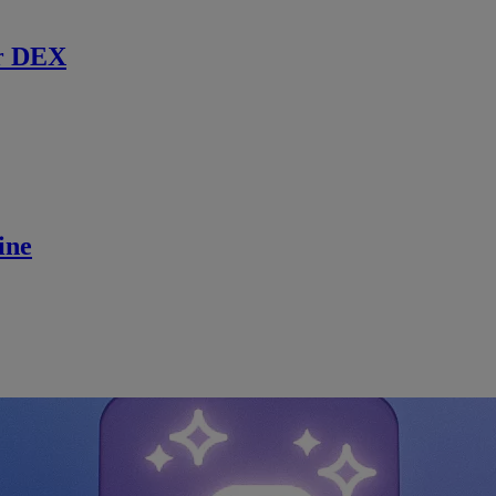
r DEX
ine