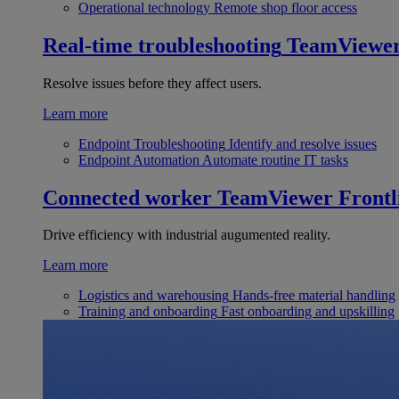
Operational technology
Remote shop floor access
Real-time troubleshooting
TeamViewe
Resolve issues before they affect users.
Learn more
Endpoint Troubleshooting
Identify and resolve issues
Endpoint Automation
Automate routine IT tasks
Connected worker
TeamViewer Frontl
Drive efficiency with industrial augumented reality.
Learn more
Logistics and warehousing
Hands-free material handling
Training and onboarding
Fast onboarding and upskilling