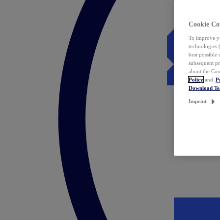
Cookie Co
To improve yo
technologies 
best possible
subsequent pr
about the Coo
Policy
and
P
Download T
Imprint