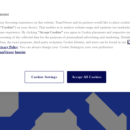
nsent
ur browsing experience on this website, TeamViewer and its partners would like to place cookies
(
“Cookies”
) on your device. That enables us to analyze website usage and optimize our marketing
 user experience. By clicking
“Accept Cookies”
you agree to Cookie placement and respective use,
ocessing of the collected data for the purposes of personalized advertising and marketing. Detail
kies, the exact purposes, third-party recipients, Cookie lifetime, and more can be found in our
C
rivacy Policy
. You can always change your Cookie Settings to your own preference.
eamViewer
Imprint
Cookies Settings
Accept All Cookies