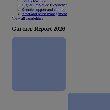
TeamViewer AI
Digital Employee Experience
Remote support and control
Asset and patch management
View all capabilities
Gartner Report 2026