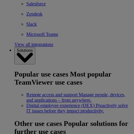
Salesforce
Zendesk
Slack
Microsoft Teams
View all integrations
Solutions
Popular use cases
Most popular
TeamViewer use cases
Remote access and support
Manage people, devices,
and applications – from anywhere.
Digital employee experience (DEX)
Proactively solve
IT issues before they impact productivity.
Other use cases
Popular solutions for
further use cases