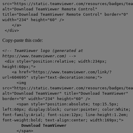
src="https://static.teamviewer.com/resources/badges/tea
alt="Download TeamViewer Remote Control"
title="Download TeamViewer Remote Control" border="0"
width="234" height="60" />
</a>
</div>
Copy-paste this code:
<!-- TeamViewer logo (generated at
https://www.teamviewer.com) -->
<div style="position:relative; width:234px;
height:60px;">
<a href="https://www.teamviewer.com/link/?
url=604695" style="text-decoration:none;">
<img
src="https://static.teamviewer.com/resources/badges/tea
alt="Download TeamViewer" title="Download TeamViewer"
border="0" width="234" height="60" />
<span style="position:absolute; top:15.5px;
left:60px; display:block; cursor:pointer; color:White;
font-family:Arial; font-size:12px; line-height:1.2em;
font-weight:bold; text-align:center; width:169px;">
Download TeamViewer
</span>