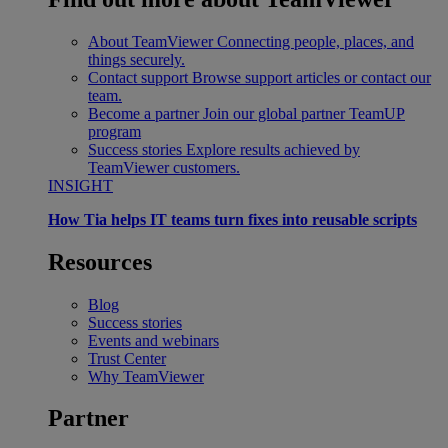
About TeamViewer
Connecting people, places, and
things securely.
Contact support
Browse support articles or contact our
team.
Become a partner
Join our global partner TeamUP
program
Success stories
Explore results achieved by
TeamViewer customers.
INSIGHT
How Tia helps IT teams turn fixes into reusable scripts
Resources
Blog
Success stories
Events and webinars
Trust Center
Why TeamViewer
Partner