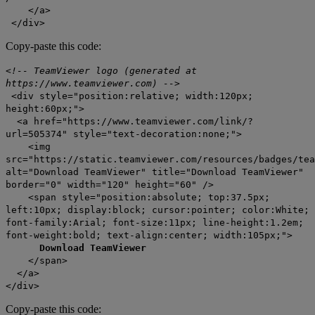
</a>
</div>
Copy-paste this code:
<!-- TeamViewer logo (generated at
https://www.teamviewer.com) -->
<div style="position:relative; width:120px;
height:60px;">
<a href="https://www.teamviewer.com/link/?
url=505374" style="text-decoration:none;">
<img
src="https://static.teamviewer.com/resources/badges/tea
alt="Download TeamViewer" title="Download TeamViewer"
border="0" width="120" height="60" />
<span style="position:absolute; top:37.5px;
left:10px; display:block; cursor:pointer; color:White;
font-family:Arial; font-size:11px; line-height:1.2em;
font-weight:bold; text-align:center; width:105px;">
Download TeamViewer
</span>
</a>
</div>
Copy-paste this code: