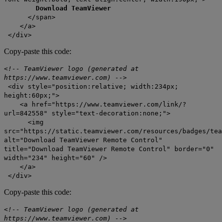
Download TeamViewer
</span>
</a>
</div>
Copy-paste this code:
<!-- TeamViewer logo (generated at
https://www.teamviewer.com) -->
<div style="position:relative; width:234px;
height:60px;">
<a href="https://www.teamviewer.com/link/?
url=842558" style="text-decoration:none;">
<img
src="https://static.teamviewer.com/resources/badges/tea
alt="Download TeamViewer Remote Control"
title="Download TeamViewer Remote Control" border="0"
width="234" height="60" />
</a>
</div>
Copy-paste this code:
<!-- TeamViewer logo (generated at
https://www.teamviewer.com) -->