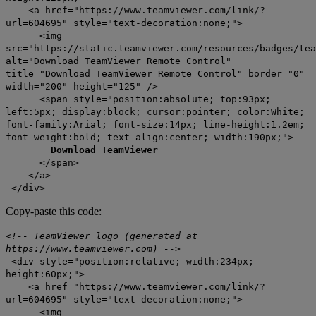
<a href="https://www.teamviewer.com/link/?
url=604695" style="text-decoration:none;">
<img
src="https://static.teamviewer.com/resources/badges/tea
alt="Download TeamViewer Remote Control"
title="Download TeamViewer Remote Control" border="0"
width="200" height="125" />
<span style="position:absolute; top:93px;
left:5px; display:block; cursor:pointer; color:White;
font-family:Arial; font-size:14px; line-height:1.2em;
font-weight:bold; text-align:center; width:190px;">
Download TeamViewer
</span>
</a>
</div>
Copy-paste this code:
<!-- TeamViewer logo (generated at
https://www.teamviewer.com) -->
<div style="position:relative; width:234px;
height:60px;">
<a href="https://www.teamviewer.com/link/?
url=604695" style="text-decoration:none;">
<img