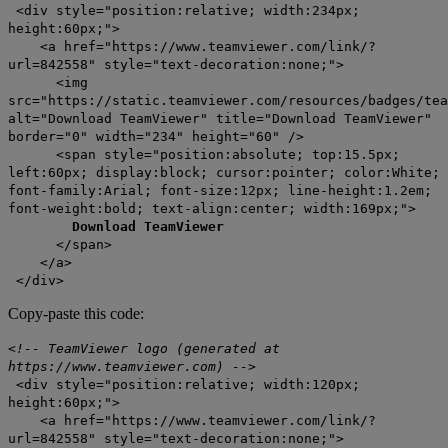
<div style="position:relative; width:234px;
height:60px;">
<a href="https://www.teamviewer.com/link/?
url=842558" style="text-decoration:none;">
<img
src="https://static.teamviewer.com/resources/badges/tea
alt="Download TeamViewer" title="Download TeamViewer"
border="0" width="234" height="60" />
<span style="position:absolute; top:15.5px;
left:60px; display:block; cursor:pointer; color:White;
font-family:Arial; font-size:12px; line-height:1.2em;
font-weight:bold; text-align:center; width:169px;">
Download TeamViewer
</span>
</a>
</div>
Copy-paste this code:
<!-- TeamViewer logo (generated at
https://www.teamviewer.com) -->
<div style="position:relative; width:120px;
height:60px;">
<a href="https://www.teamviewer.com/link/?
url=842558" style="text-decoration:none;">