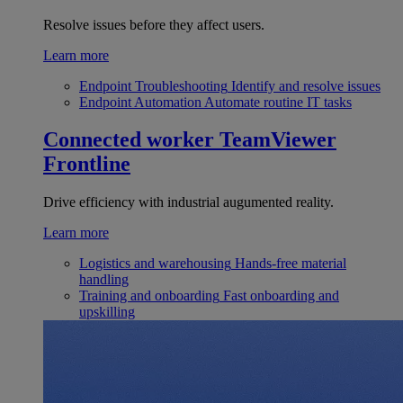
Resolve issues before they affect users.
Learn more
Endpoint Troubleshooting
Identify and resolve issues
Endpoint Automation
Automate routine IT tasks
Connected worker
TeamViewer
Frontline
Drive efficiency with industrial augumented reality.
Learn more
Logistics and warehousing
Hands-free material
handling
Training and onboarding
Fast onboarding and
upskilling