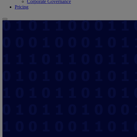
Corporate Governance
Pricing