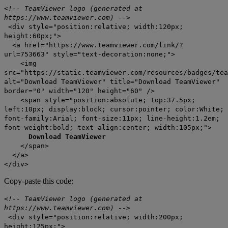
<!-- TeamViewer logo (generated at
https://www.teamviewer.com) -->
<div style="position:relative; width:120px;
height:60px;">
<a href="https://www.teamviewer.com/link/?
url=753663" style="text-decoration:none;">
<img
src="https://static.teamviewer.com/resources/badges/tea
alt="Download TeamViewer" title="Download TeamViewer"
border="0" width="120" height="60" />
<span style="position:absolute; top:37.5px;
left:10px; display:block; cursor:pointer; color:White;
font-family:Arial; font-size:11px; line-height:1.2em;
font-weight:bold; text-align:center; width:105px;">
Download TeamViewer
</span>
</a>
</div>
Copy-paste this code:
<!-- TeamViewer logo (generated at
https://www.teamviewer.com) -->
<div style="position:relative; width:200px;
height:125px;">