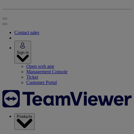
Contact sales
Sign in
Open web app
Management Console
Ticket
Customer Portal
Products