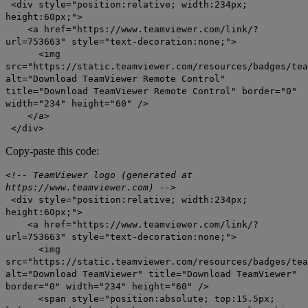
<div style="position:relative; width:234px;
height:60px;">
<a href="https://www.teamviewer.com/link/?
url=753663" style="text-decoration:none;">
<img
src="https://static.teamviewer.com/resources/badges/tea
alt="Download TeamViewer Remote Control"
title="Download TeamViewer Remote Control" border="0"
width="234" height="60" />
</a>
</div>
Copy-paste this code:
<!-- TeamViewer logo (generated at
https://www.teamviewer.com) -->
<div style="position:relative; width:234px;
height:60px;">
<a href="https://www.teamviewer.com/link/?
url=753663" style="text-decoration:none;">
<img
src="https://static.teamviewer.com/resources/badges/tea
alt="Download TeamViewer" title="Download TeamViewer"
border="0" width="234" height="60" />
<span style="position:absolute; top:15.5px;