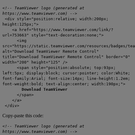
<!-- TeamViewer logo (generated at
https://www.teamviewer.com) -->
<div style="position:relative; width:200px;
height:125px;">
<a href="https://www.teamviewer.com/link/?
url=753663" style="text-decoration:none;">
<img
src="https://static.teamviewer.com/resources/badges/tea
alt="Download TeamViewer Remote Control"
title="Download TeamViewer Remote Control" border="0"
width="200" height="125" />
<span style="position:absolute; top:93px;
left:5px; display:block; cursor:pointer; color:White;
font-family:Arial; font-size:14px; line-height:1.2em;
font-weight:bold; text-align:center; width:190px;">
Download TeamViewer
</span>
</a>
</div>
Copy-paste this code:
<!-- TeamViewer logo (generated at
https://www.teamviewer.com) -->