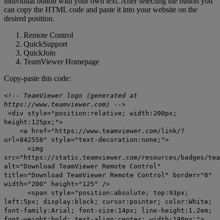
individual button with your own text. After selecting the button you
can copy the HTML code and paste it into your website on the
desired position.
Remote Control
QuickSupport
QuickJoin
TeamViewer Homepage
Copy-paste this code:
<!-- TeamViewer logo (generated at
https://www.teamviewer.com) -->
<div style="position:relative; width:200px;
height:125px;">
<a href="https://www.teamviewer.com/link/?
url=842558" style="text-decoration:none;">
<img
src="https://static.teamviewer.com/resources/badges/tea
alt="Download TeamViewer Remote Control"
title="Download TeamViewer Remote Control" border="0"
width="200" height="125" />
<span style="position:absolute; top:93px;
left:5px; display:block; cursor:pointer; color:White;
font-family:Arial; font-size:14px; line-height:1.2em;
font-weight:bold; text-align:center; width:190px;">