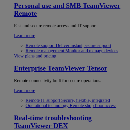
Personal use and SMB
TeamViewer
Remote
Fast and secure remote access and IT support.
Learn more
Remote support
Deliver instant, secure support
Remote management
Monitor and manage devices
View plans and pricing
Enterprise
TeamViewer Tensor
Remote connectivity built for secure operations.
Learn more
Remote IT support
Secure, flexible, integrated
Operational technology
Remote shop floor access
Real-time troubleshooting
TeamViewer DEX