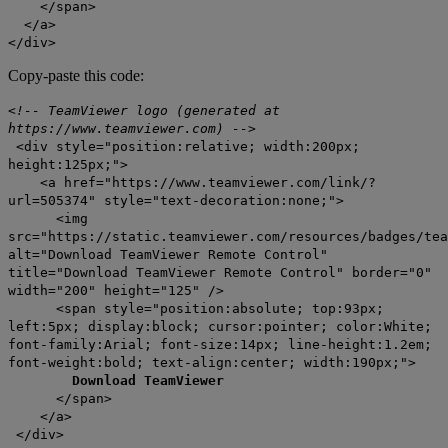
</span>
</a>
</div>
Copy-paste this code:
<!-- TeamViewer logo (generated at
https://www.teamviewer.com) -->
<div style="position:relative; width:200px;
height:125px;">
<a href="https://www.teamviewer.com/link/?
url=505374" style="text-decoration:none;">
<img
src="https://static.teamviewer.com/resources/badges/tea
alt="Download TeamViewer Remote Control"
title="Download TeamViewer Remote Control" border="0"
width="200" height="125" />
<span style="position:absolute; top:93px;
left:5px; display:block; cursor:pointer; color:White;
font-family:Arial; font-size:14px; line-height:1.2em;
font-weight:bold; text-align:center; width:190px;">
Download TeamViewer
</span>
</a>
</div>