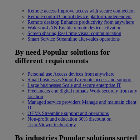
Remote access
Improve access with secure connection
Remote control
Control device platform-independent
Remote desktop
Enhance productivity from anywhere
Wake-on-LAN
Enable remote device activation
Screen sharing
Real-time visual communication
Smart Service
Streamline after-sales operations
By need
Popular solutions for
different requirements
Personal use
Access devices from anywhere
Small businesses
Simplify remote access and support
Large businesses
Scale and secure enterprise IT
Freelancers and digital nomads
Work securely from any
location
Managed service providers
Manage and maintain client
IT
OEMs
Streamline support and operations
Non-profit and education
30% discount on
TeamViewer technology
By industries
Popular solutions sorted