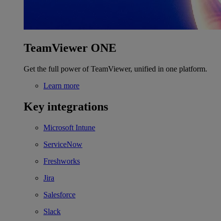
TeamViewer ONE
Get the full power of TeamViewer, unified in one platform.
Learn more
Key integrations
Microsoft Intune
ServiceNow
Freshworks
Jira
Salesforce
Slack