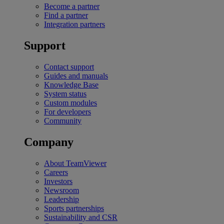
Become a partner
Find a partner
Integration partners
Support
Contact support
Guides and manuals
Knowledge Base
System status
Custom modules
For developers
Community
Company
About TeamViewer
Careers
Investors
Newsroom
Leadership
Sports partnerships
Sustainability and CSR