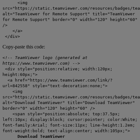
<img
src="https://static.teamviewer.com/resources/badges/tea
alt="TeamViewer for Remote Support" title="TeamViewer
for Remote Support" border="0" width="120" height="60"
/>
</a>
</div>
Copy-paste this code:
<!-- TeamViewer logo (generated at
https://www.teamviewer.com) -->
<div style="position:relative; width:120px;
height:60px;">
<a href="https://www.teamviewer.com/link/?
url=842558" style="text-decoration:none;">
<img
src="https://static.teamviewer.com/resources/badges/tea
alt="Download TeamViewer" title="Download TeamViewer"
border="0" width="120" height="60" />
<span style="position:absolute; top:37.5px;
left:10px; display:block; cursor:pointer; color:White;
font-family:Arial; font-size:11px; line-height:1.2em;
font-weight:bold; text-align:center; width:105px;">
Download TeamViewer