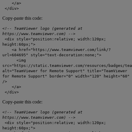
</a>
</div>
Copy-paste this code:
<!-- TeamViewer logo (generated at
https://www.teamviewer.com) -->
<div style="position:relative; width:120px;
height:60px;">
<a href="https://www.teamviewer.com/link/?
url=604695" style="text-decoration:none;">
<img
src="https://static.teamviewer.com/resources/badges/tea
alt="TeamViewer for Remote Support" title="TeamViewer
for Remote Support" border="0" width="120" height="60"
/>
</a>
</div>
Copy-paste this code:
<!-- TeamViewer logo (generated at
https://www.teamviewer.com) -->
<div style="position:relative; width:120px;
height:60px;">