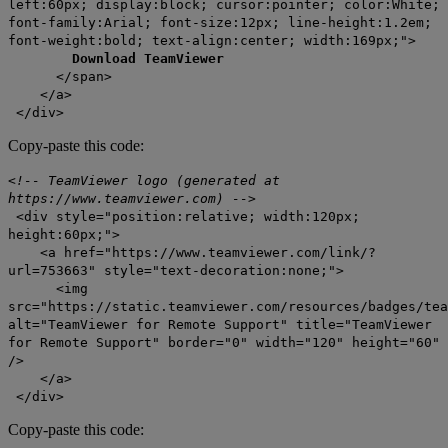
left:60px; display:block; cursor:pointer; color:White;
font-family:Arial; font-size:12px; line-height:1.2em;
font-weight:bold; text-align:center; width:169px;">
Download TeamViewer
</span>
</a>
</div>
Copy-paste this code:
<!-- TeamViewer logo (generated at
https://www.teamviewer.com) -->
<div style="position:relative; width:120px;
height:60px;">
<a href="https://www.teamviewer.com/link/?
url=753663" style="text-decoration:none;">
<img
src="https://static.teamviewer.com/resources/badges/tea
alt="TeamViewer for Remote Support" title="TeamViewer
for Remote Support" border="0" width="120" height="60"
/>
</a>
</div>
Copy-paste this code: