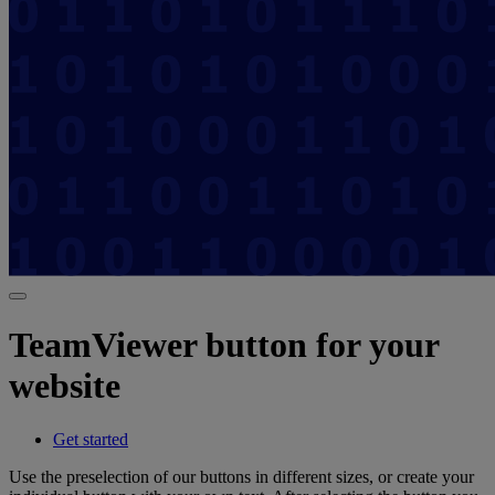
TeamViewer button for your
website
Get started
Use the preselection of our buttons in different sizes, or create your