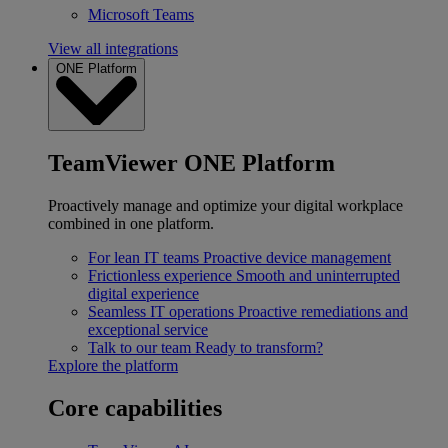
Microsoft Teams
View all integrations
ONE Platform
TeamViewer ONE Platform
Proactively manage and optimize your digital workplace
combined in one platform.
For lean IT teams
Proactive device management
Frictionless experience
Smooth and uninterrupted
digital experience
Seamless IT operations
Proactive remediations and
exceptional service
Talk to our team
Ready to transform?
Explore the platform
Core capabilities