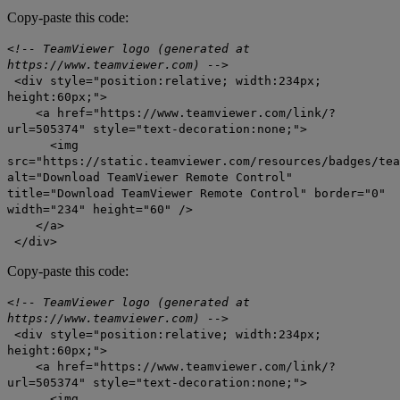
Copy-paste this code:
<!-- TeamViewer logo (generated at
https://www.teamviewer.com) -->
<div style="position:relative; width:234px;
height:60px;">
<a href="https://www.teamviewer.com/link/?
url=505374" style="text-decoration:none;">
<img
src="https://static.teamviewer.com/resources/badges/tea
alt="Download TeamViewer Remote Control"
title="Download TeamViewer Remote Control" border="0"
width="234" height="60" />
</a>
</div>
Copy-paste this code:
<!-- TeamViewer logo (generated at
https://www.teamviewer.com) -->
<div style="position:relative; width:234px;
height:60px;">
<a href="https://www.teamviewer.com/link/?
url=505374" style="text-decoration:none;">
<img