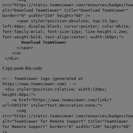
src="https://static.teamviewer.com/resources/badges/tea
alt="Download TeamViewer" title="Download TeamViewer"
border="0" width="234" height="60" />
<span style="position:absolute; top:15.5px;
left:60px; display:block; cursor:pointer; color:White;
font-family:Arial; font-size:12px; line-height:1.2em;
font-weight:bold; text-align:center; width:169px;">
Download TeamViewer
</span>
</a>
</div>
Copy-paste this code:
<!-- TeamViewer logo (generated at
https://www.teamviewer.com) -->
<div style="position:relative; width:120px;
height:60px;">
<a href="https://www.teamviewer.com/link/?
url=505374" style="text-decoration:none;">
<img
src="https://static.teamviewer.com/resources/badges/tea
alt="TeamViewer for Remote Support" title="TeamViewer
for Remote Support" border="0" width="120" height="60"
/>