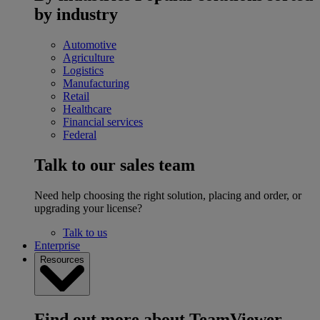
by industry
Automotive
Agriculture
Logistics
Manufacturing
Retail
Healthcare
Financial services
Federal
Talk to our sales team
Need help choosing the right solution, placing and order, or
upgrading your license?
Talk to us
Enterprise
Resources
Find out more about TeamViewer