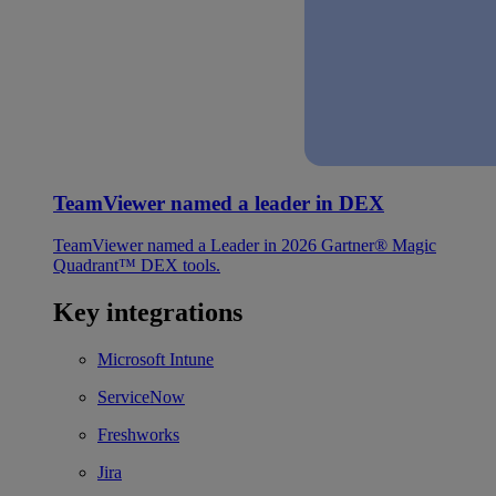
TeamViewer named a leader in DEX
TeamViewer named a Leader in 2026 Gartner® Magic
Quadrant™ DEX tools.
Key integrations
Microsoft Intune
ServiceNow
Freshworks
Jira