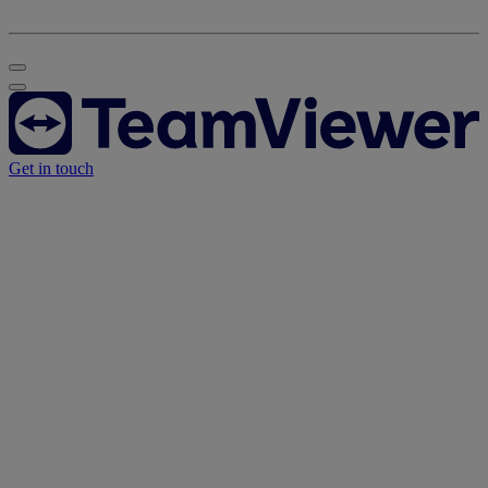
Get in touch