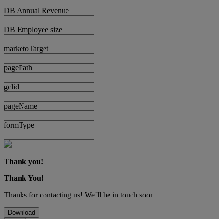
DB Annual Revenue
DB Employee size
marketoTarget
pagePath
gclid
pageName
formType
Thank you!
Thank You!
Thanks for contacting us! We´ll be in touch soon.
Download