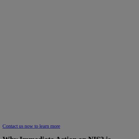
Contact us now to learn more