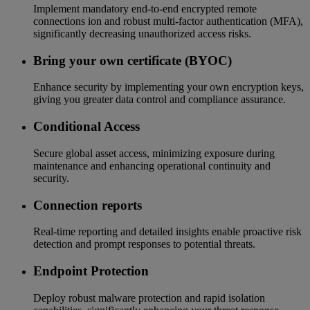
Implement mandatory end-to-end encrypted remote
connections ion and robust multi-factor authentication (MFA),
significantly decreasing unauthorized access risks.
Bring your own certificate (BYOC)
Enhance security by implementing your own encryption keys,
giving you greater data control and compliance assurance.
Conditional Access
Secure global asset access, minimizing exposure during
maintenance and enhancing operational continuity and
security.
Connection reports
Real-time reporting and detailed insights enable proactive risk
detection and prompt responses to potential threats.
Endpoint Protection
Deploy robust malware protection and rapid isolation