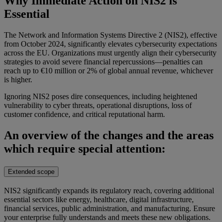
Why Immediate Action on NIS2 is
Essential
The Network and Information Systems Directive 2 (NIS2), effective
from October 2024, significantly elevates cybersecurity expectations
across the EU. Organizations must urgently align their cybersecurity
strategies to avoid severe financial repercussions—penalties can
reach up to €10 million or 2% of global annual revenue, whichever
is higher.
Ignoring NIS2 poses dire consequences, including heightened
vulnerability to cyber threats, operational disruptions, loss of
customer confidence, and critical reputational harm.
An overview of the changes and the areas
which require special attention:
Extended scope
NIS2 significantly expands its regulatory reach, covering additional
essential sectors like energy, healthcare, digital infrastructure,
financial services, public administration, and manufacturing. Ensure
your enterprise fully understands and meets these new obligations.