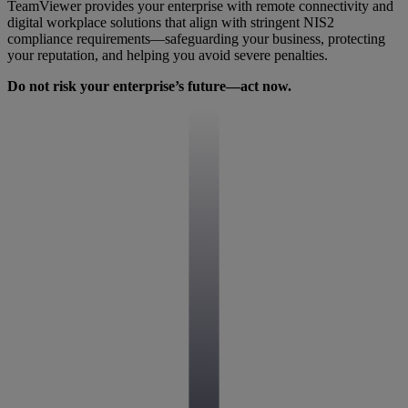
TeamViewer provides your enterprise with remote connectivity and
digital workplace solutions that align with stringent NIS2
compliance requirements—safeguarding your business, protecting
your reputation, and helping you avoid severe penalties.
Do not risk your enterprise’s future—act now.