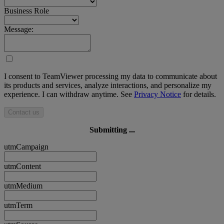
Business Role
Message:
I consent to TeamViewer processing my data to communicate about
its products and services, analyze interactions, and personalize my
experience. I can withdraw anytime. See
Privacy Notice
for details.
Contact us
Submitting ...
utmCampaign
utmContent
utmMedium
utmTerm