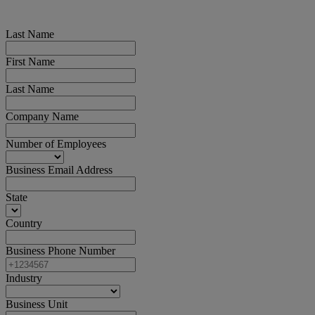
Last Name
First Name
Last Name
Company Name
Number of Employees
Business Email Address
State
Country
Business Phone Number
Industry
Business Unit