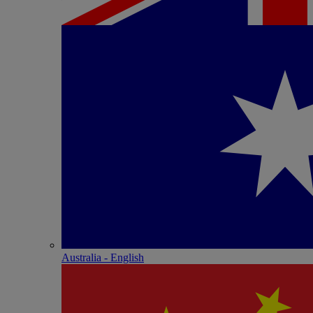
Australia - English