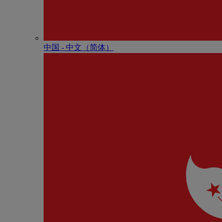
中国 - 中⽂（简体）