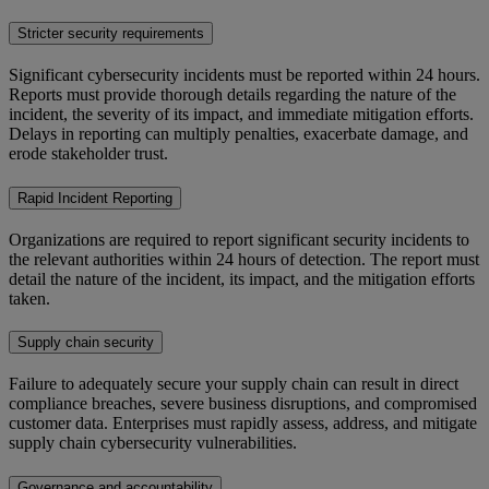
Stricter security requirements
Significant cybersecurity incidents must be reported within 24 hours.
Reports must provide thorough details regarding the nature of the
incident, the severity of its impact, and immediate mitigation efforts.
Delays in reporting can multiply penalties, exacerbate damage, and
erode stakeholder trust.
Rapid Incident Reporting
Organizations are required to report significant security incidents to
the relevant authorities within 24 hours of detection. The report must
detail the nature of the incident, its impact, and the mitigation efforts
taken.
Supply chain security
Failure to adequately secure your supply chain can result in direct
compliance breaches, severe business disruptions, and compromised
customer data. Enterprises must rapidly assess, address, and mitigate
supply chain cybersecurity vulnerabilities.
Governance and accountability