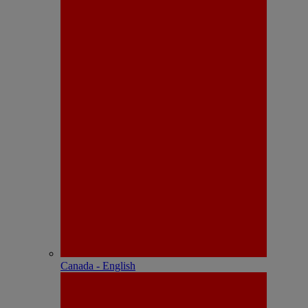
Canada - English