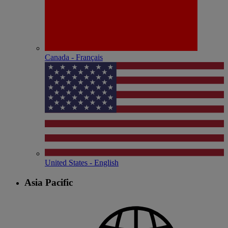
Canada - Français
United States - English
Asia Pacific