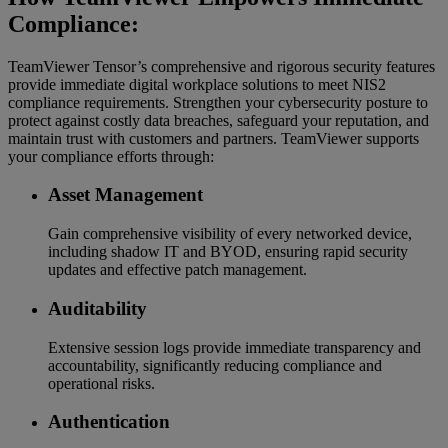
Compliance:
TeamViewer Tensor’s comprehensive and rigorous security features
provide immediate digital workplace solutions to meet NIS2
compliance requirements. Strengthen your cybersecurity posture to
protect against costly data breaches, safeguard your reputation, and
maintain trust with customers and partners. TeamViewer supports
your compliance efforts through:
Asset Management
Gain comprehensive visibility of every networked device,
including shadow IT and BYOD, ensuring rapid security
updates and effective patch management.
Auditability
Extensive session logs provide immediate transparency and
accountability, significantly reducing compliance and
operational risks.
Authentication