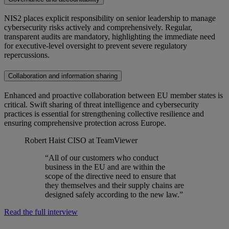
NIS2 places explicit responsibility on senior leadership to manage
cybersecurity risks actively and comprehensively. Regular,
transparent audits are mandatory, highlighting the immediate need
for executive-level oversight to prevent severe regulatory
repercussions.
Collaboration and information sharing
Enhanced and proactive collaboration between EU member states is
critical. Swift sharing of threat intelligence and cybersecurity
practices is essential for strengthening collective resilience and
ensuring comprehensive protection across Europe.
Robert Haist
CISO at TeamViewer
“All of our customers who conduct
business in the EU and are within the
scope of the directive need to ensure that
they themselves and their supply chains are
designed safely according to the new law.”
Read the full interview