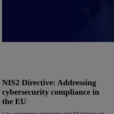
NIS2 Directive: Addressing
cybersecurity compliance in
the EU
Gain a comprehensive understanding of the NIS2 Directive and