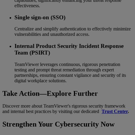
capabilities, significantly enhancing your threat response
effectiveness.
Single sign-on (SSO)
Centralize and simplify authentication to effectively minimize
vulnerabilities and unauthorized access.
Internal Product Security Incident Response
Team (PSIRT)
TeamViewer leverages continuous, rigorous penetration
testing and prompt threat remediation through expert
partnerships, ensuring constant vigilance and security of its
digital workplace solutions.
Take Action—Explore Further
Discover more about TeamViewer's rigorous security framework
and internal best practices by visiting our dedicated
Trust Center
.
Strengthen Your Cybersecurity Now