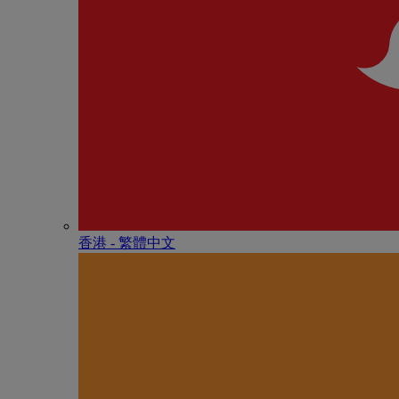
香港 - 繁體中文