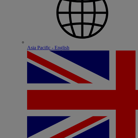
Asia Pacific - English