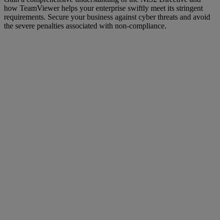
how TeamViewer helps your enterprise swiftly meet its stringent
requirements. Secure your business against cyber threats and avoid
the severe penalties associated with non-compliance.