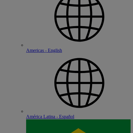
Americas - English
América Latina - Español