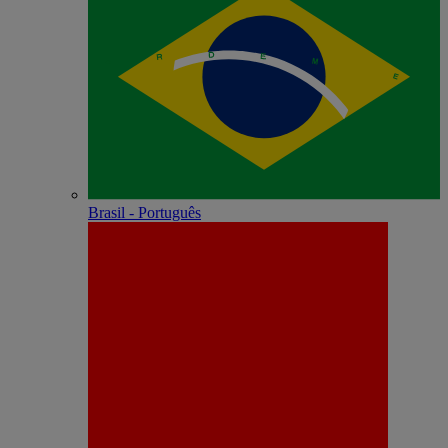
Brasil - Português