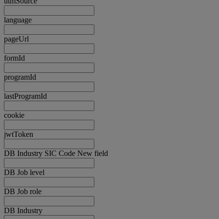
utmSource
language
pageUrl
formId
programId
lastProgramId
cookie
jwtToken
DB Industry SIC Code New field
DB Job level
DB Job role
DB Industry