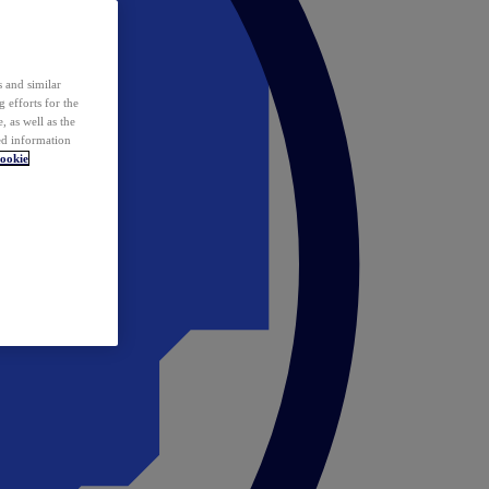
 and similar
 efforts for the
 as well as the
ed information
ookie