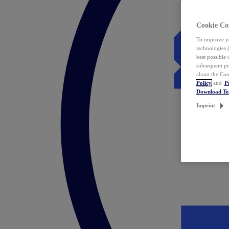
Cookie Co
To improve yo
technologies 
best possible
subsequent pr
about the Coo
Policy
and
P
Download T
Imprint