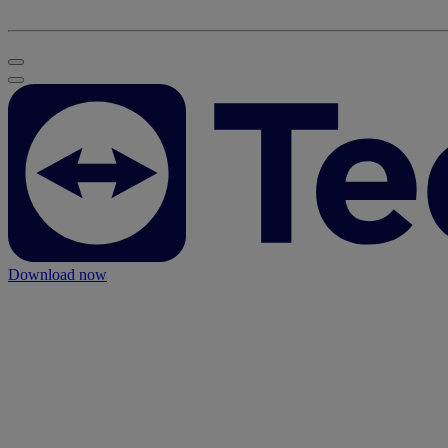
Download now