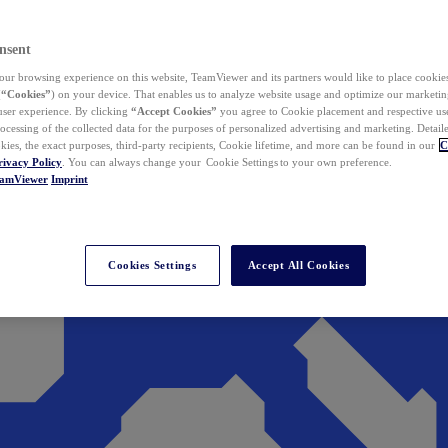
nsent
ur browsing experience on this website, TeamViewer and its partners would like to place cookies
(
“Cookies”
) on your device. That enables us to analyze website usage and optimize our marketing
 user experience. By clicking
“Accept Cookies”
you agree to Cookie placement and respective use,
ocessing of the collected data for the purposes of personalized advertising and marketing. Detail
kies, the exact purposes, third-party recipients, Cookie lifetime, and more can be found in our
C
rivacy Policy
. You can always change your Cookie Settings to your own preference.
eamViewer
Imprint
Cookies Settings
Accept All Cookies