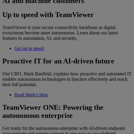
AI and machine customers
Up to speed with TeamViewer
TeamViewer is your secure connectivity backbone as digital
ecosystems become more autonomous. Learn about our latest
features in automation, AI, and security.
Get up to speed
Proactive IT for an AI-driven future
Our CRO, Mark Banfield, explains how proactive and automated IT
enables autonomous technologies to function effectively and reach
their full potential.
Read Mark's blog
TeamViewer ONE: Powering the
autonomous enterprise
Get ready for the autonomous enterprise with AI-driven endpoint
management and remote support in one easy-to-use platform.