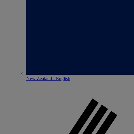
New Zealand - English