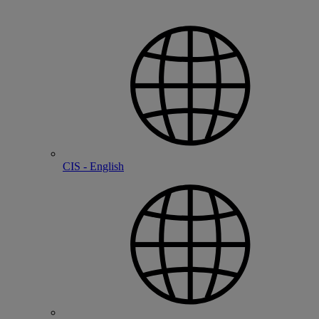
CIS - English