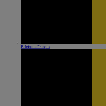
Belgique - Français