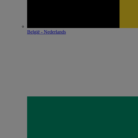
België - Nederlands