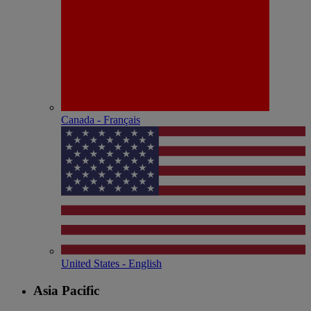
Canada - Français
United States - English
Asia Pacific