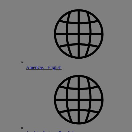
Americas - English