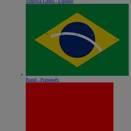
América Latina - Español
Brasil - Português