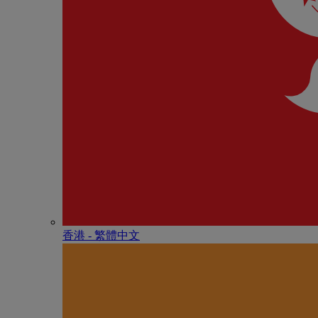
香港 - 繁體中文