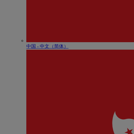
中国 - 中⽂（简体）