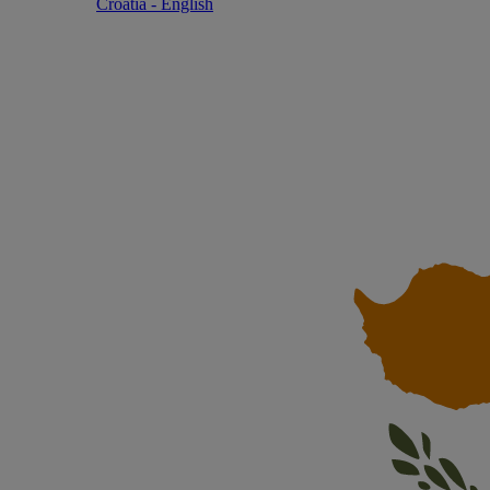
Croatia - English