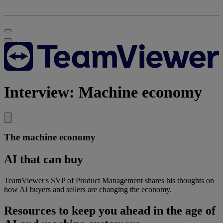
Interview: Machine economy
The machine economy
AI that can buy
TeamViewer's SVP of Product Management shares his thoughts on
how AI buyers and sellers are changing the economy.
Resources to keep you ahead in the age of