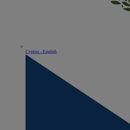
Cyprus - English