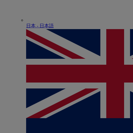
日本 - ⽇本語