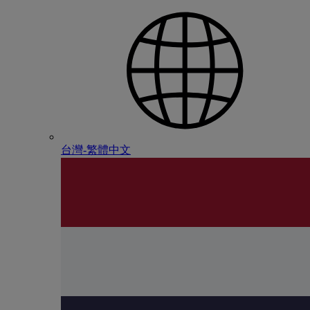
台灣-繁體中文