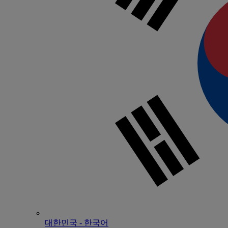
대한민국 - 한국어