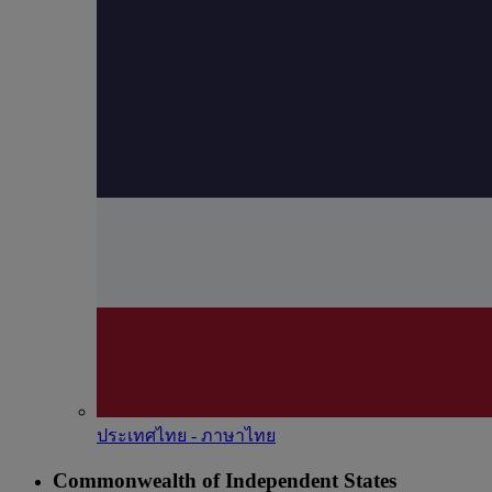
ประเทศไทย - ภาษาไทย
Commonwealth of Independent States