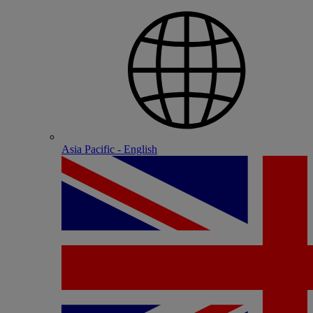
Asia Pacific - English