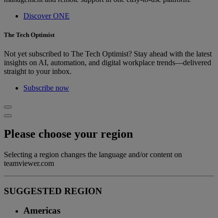
Discover ONE
The Tech Optimist
Not yet subscribed to The Tech Optimist? Stay ahead with the latest
insights on AI, automation, and digital workplace trends—delivered
straight to your inbox.
Subscribe now
Please choose your region
Selecting a region changes the language and/or content on
teamviewer.com
SUGGESTED REGION
Americas