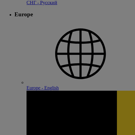
СНГ - Русский
Europe
Europe - English