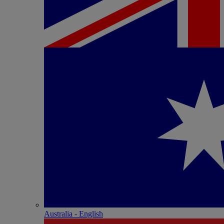
Australia - English