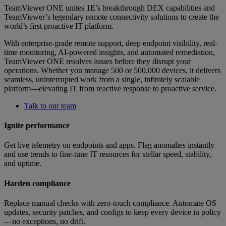
TeamViewer ONE unites 1E’s breakthrough DEX capabilities and
TeamViewer’s legendary remote connectivity solutions to create the
world’s first proactive IT platform.
With enterprise-grade remote support, deep endpoint visibility, real-
time monitoring, AI-powered insights, and automated remediation,
TeamViewer ONE resolves issues before they disrupt your
operations. Whether you manage 500 or 500,000 devices, it delivers
seamless, uninterrupted work from a single, infinitely scalable
platform—elevating IT from reactive response to proactive service.
Talk to our team
Ignite performance
Get live telemetry on endpoints and apps. Flag anomalies instantly
and use trends to fine-tune IT resources for stellar speed, stability,
and uptime.
Harden compliance
Replace manual checks with zero-touch compliance. Automate OS
updates, security patches, and configs to keep every device in policy
—no exceptions, no drift.