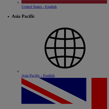
United States - English
Asia Pacific
Asia Pacific - English