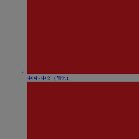
中国 - 中⽂（简体）