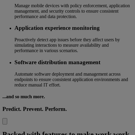
Manage mobile devices with policy enforcement, application
management, and security controls to ensure consistent
performance and data protection.
Application experience monitoring
Proactively detect app issues before they affect users by
simulating interactions to measure availability and
performance in various scenarios.
Software distribution management
Automate software deployment and management across
endpoints to ensure consistent application environments and
reduce manual IT effort.
...and so much more.
Predict. Prevent. Perform.
Packed with features to make work work