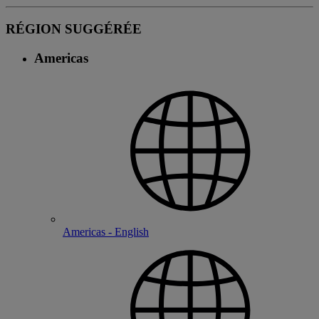
RÉGION SUGGÉRÉE
Americas
Americas - English