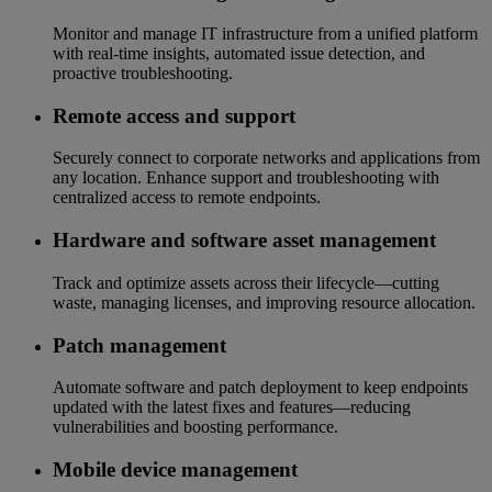
Monitor and manage IT infrastructure from a unified platform
with real-time insights, automated issue detection, and
proactive troubleshooting.
Remote access and support
Securely connect to corporate networks and applications from
any location. Enhance support and troubleshooting with
centralized access to remote endpoints.
Hardware and software asset management
Track and optimize assets across their lifecycle—cutting
waste, managing licenses, and improving resource allocation.
Patch management
Automate software and patch deployment to keep endpoints
updated with the latest fixes and features—reducing
vulnerabilities and boosting performance.
Mobile device management