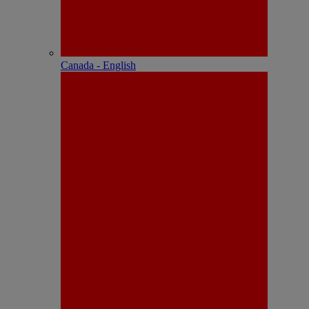
Canada - English