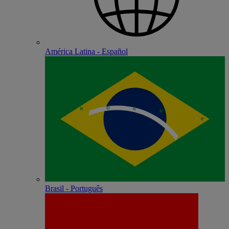
América Latina - Español
Brasil - Português