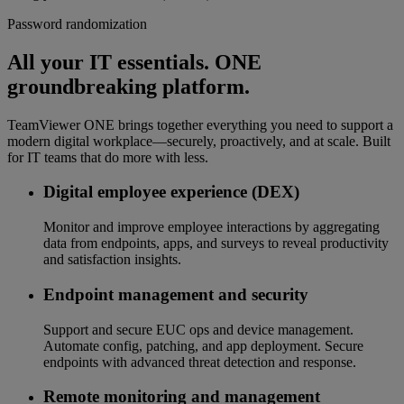
Password randomization
All your IT essentials. ONE
groundbreaking platform.
TeamViewer ONE brings together everything you need to support a
modern digital workplace—securely, proactively, and at scale. Built
for IT teams that do more with less.
Digital employee experience (DEX)
Monitor and improve employee interactions by aggregating
data from endpoints, apps, and surveys to reveal productivity
and satisfaction insights.
Endpoint management and security
Support and secure EUC ops and device management.
Automate config, patching, and app deployment. Secure
endpoints with advanced threat detection and response.
Remote monitoring and management