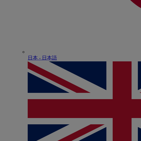
日本 - ⽇本語