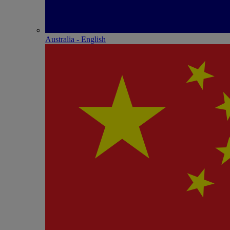
Australia - English