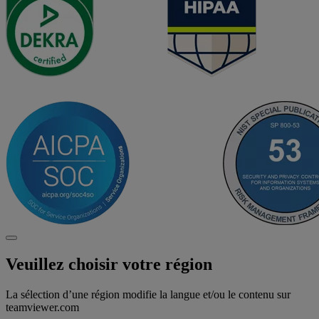
Veuillez choisir votre région
La sélection d’une région modifie la langue et/ou le contenu sur
teamviewer.com