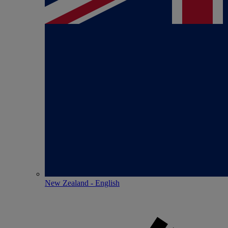
New Zealand - English