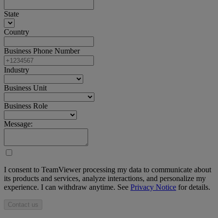
State
Country
Business Phone Number
Industry
Business Unit
Business Role
Message:
I consent to TeamViewer processing my data to communicate about
its products and services, analyze interactions, and personalize my
experience. I can withdraw anytime. See
Privacy Notice
for details.
Contact us