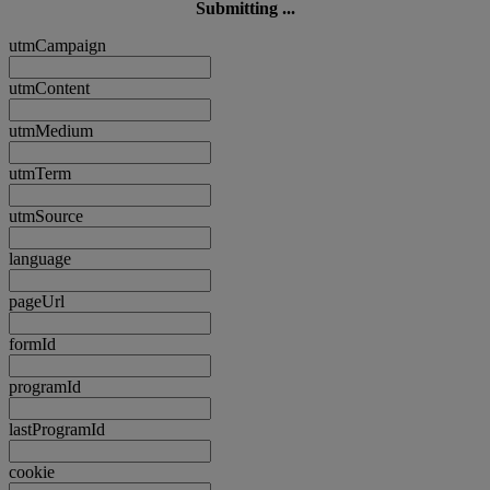
Submitting ...
utmCampaign
utmContent
utmMedium
utmTerm
utmSource
language
pageUrl
formId
programId
lastProgramId
cookie