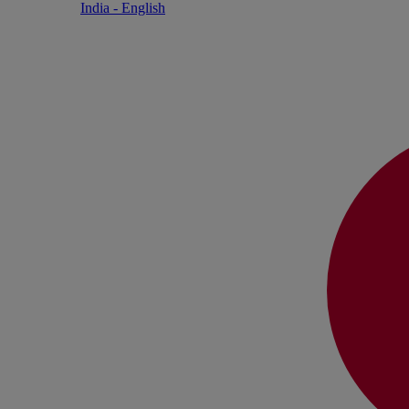
India - English