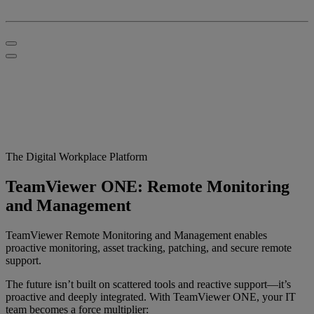
The Digital Workplace Platform
TeamViewer ONE: Remote Monitoring
and Management
TeamViewer Remote Monitoring and Management enables
proactive monitoring, asset tracking, patching, and secure remote
support.
The future isn’t built on scattered tools and reactive support—it’s
proactive and deeply integrated. With TeamViewer ONE, your IT
team becomes a force multiplier: