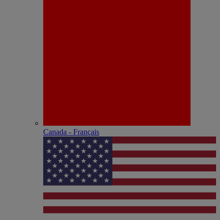
Canada - Français