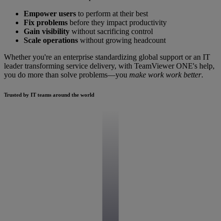
Empower users
to perform at their best
Fix problems
before they impact productivity
Gain visibility
without sacrificing control
Scale operations
without growing headcount
Whether you're an enterprise standardizing global support or an IT
leader transforming service delivery, with TeamViewer ONE's help,
you do more than solve problems—you
make work work better
.
Trusted by IT teams around the world