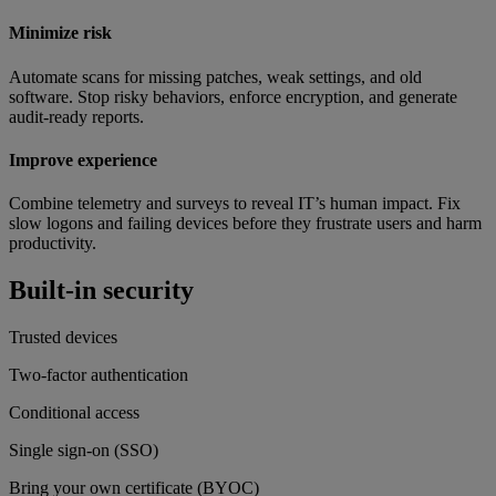
Minimize risk
Automate scans for missing patches, weak settings, and old
software. Stop risky behaviors, enforce encryption, and generate
audit-ready reports.
Improve experience
Combine telemetry and surveys to reveal IT’s human impact. Fix
slow logons and failing devices before they frustrate users and harm
productivity.
Built-in security
Trusted devices
Two-factor authentication
Conditional access
Single sign-on (SSO)
Bring your own certificate (BYOC)