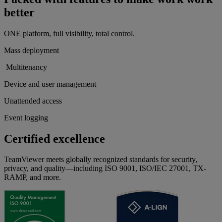
better
ONE platform, full visibility, total control.
Mass deployment
Multitenancy
Device and user management
Unattended access
Event logging
Certified excellence
TeamViewer meets globally recognized standards for security,
privacy, and quality—including ISO 9001, ISO/IEC 27001, TX-
RAMP, and more.