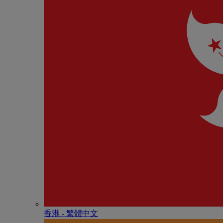
香港 - 繁體中文