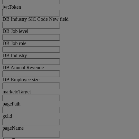
jwtToken
DB Industry SIC Code New field
DB Job level
DB Job role
DB Industry
DB Annual Revenue
DB Employee size
marketoTarget
pagePath
gclid
pageName