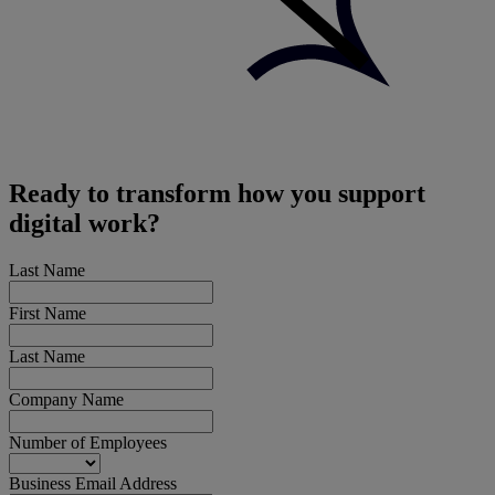
Ready to transform how you support
digital work?
Last Name
First Name
Last Name
Company Name
Number of Employees
Business Email Address