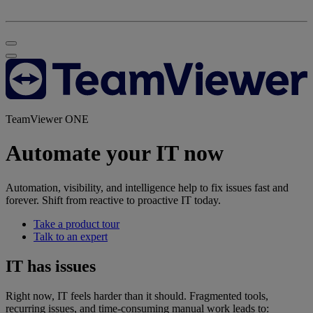
TeamViewer ONE
Automate your IT now
Automation, visibility, and intelligence help to fix issues fast and
forever. Shift from reactive to proactive IT today.
Take a product tour
Talk to an expert
IT has issues
Right now, IT feels harder than it should. Fragmented tools,
recurring issues, and time-consuming manual work leads to: