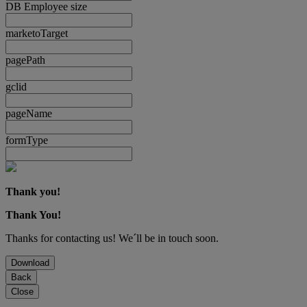
DB Employee size
marketoTarget
pagePath
gclid
pageName
formType
Thank you!
Thank You!
Thanks for contacting us! We´ll be in touch soon.
Download
Back
Close