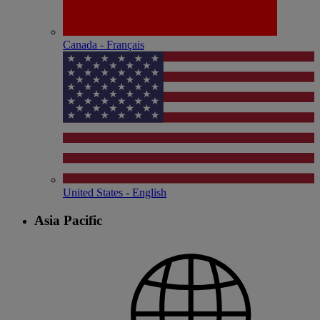
Canada - Français
United States - English
Asia Pacific