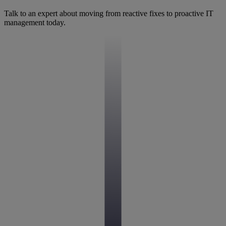
Talk to an expert about moving from reactive fixes to proactive IT
management today.