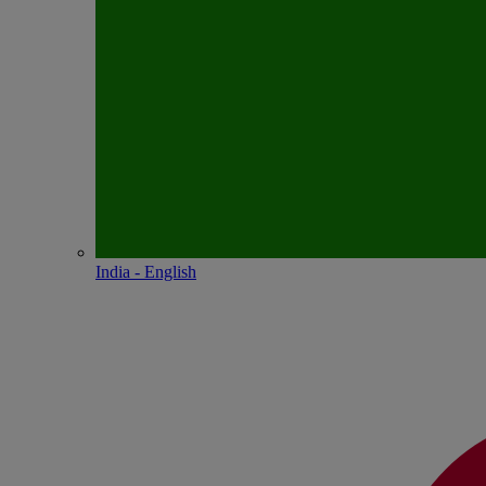
India - English