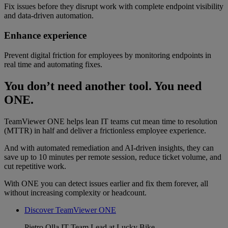
Fix issues before they disrupt work with complete endpoint visibility
and data-driven automation.
Enhance experience
Prevent digital friction for employees by monitoring endpoints in
real time and automating fixes.
You don’t need another tool. You need
ONE.
TeamViewer ONE helps lean IT teams cut mean time to resolution
(MTTR) in half and deliver a frictionless employee experience.
And with automated remediation and AI-driven insights, they can
save up to 10 minutes per remote session, reduce ticket volume, and
cut repetitive work.
With ONE you can detect issues earlier and fix them forever, all
without increasing complexity or headcount.
Discover TeamViewer ONE
Pietro Olla
IT Team Lead at Lucky Bike