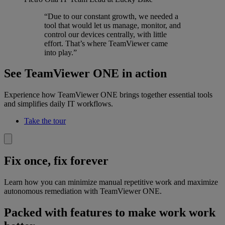
“Due to our constant growth, we needed a
tool that would let us manage, monitor, and
control our devices centrally, with little
effort. That’s where TeamViewer came
into play.”
See TeamViewer ONE in action
Experience how TeamViewer ONE brings together essential tools
and simplifies daily IT workflows.
Take the tour
Fix once, fix forever
Learn how you can minimize manual repetitive work and maximize
autonomous remediation with TeamViewer ONE.
Packed with features to make work work