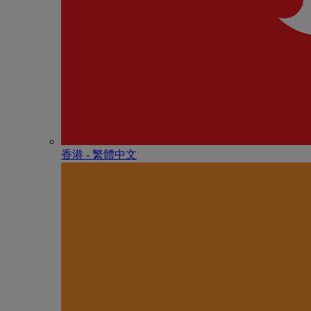
香港 - 繁體中文