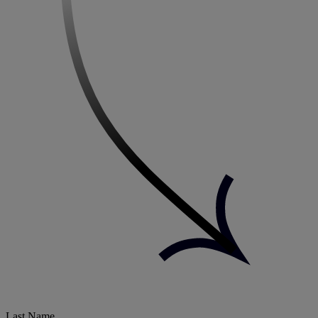
Last Name