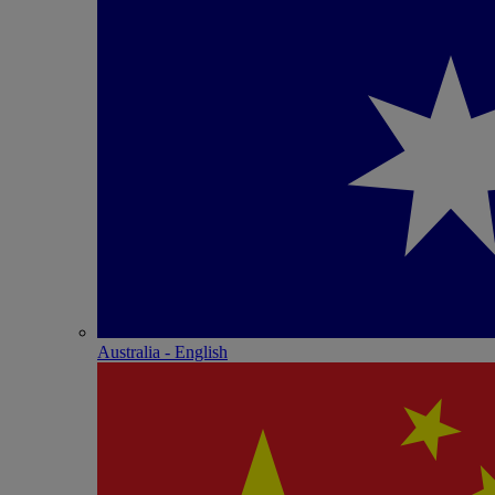
Australia - English