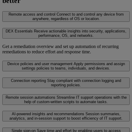
better
Remote access and control
Connect to and control any device from
anywhere, regardless of OS or location.
DEX Essentials
Receive actionable insights into security, applications,
performance, OS, and networks.
Get a remediation overview and set up automation of recurring
remediations to reduce effort and response time.
Device policies and user management
Apply permissions and assign
settings policies to teams, individuals, and devices.
Connection reporting
Stay compliant with connection logging and
reporting policies.
Remote session automations
Streamline IT support operations with the
help of custom-written scripts to automate tasks.
AI-powered insights and recommendations
Session summaries,
analytics, and in-session support to boost efficiency of IT support.
Single sign-on
Save time and effort by enabling users to access