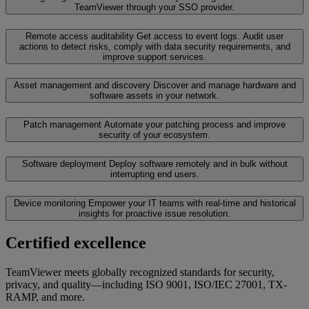
TeamViewer through your SSO provider.
Remote access auditability
Get access to event logs. Audit user
actions to detect risks, comply with data security requirements, and
improve support services.
Asset management and discovery
Discover and manage hardware and
software assets in your network.
Patch management
Automate your patching process and improve
security of your ecosystem.
Software deployment
Deploy software remotely and in bulk without
interrupting end users.
Device monitoring
Empower your IT teams with real-time and historical
insights for proactive issue resolution.
Certified excellence
TeamViewer meets globally recognized standards for security,
privacy, and quality—including ISO 9001, ISO/IEC 27001, TX-
RAMP, and more.