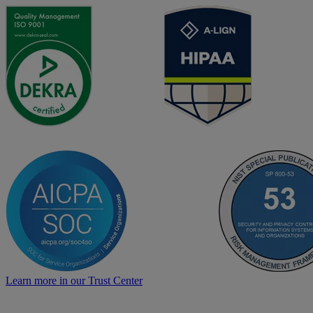
Learn more in our Trust Center