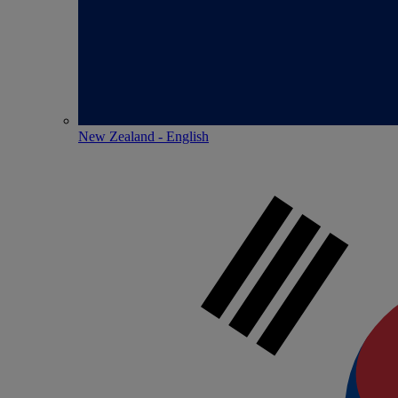
New Zealand - English