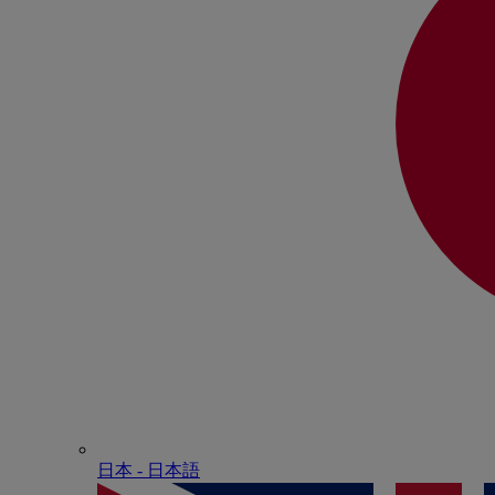
日本 - ⽇本語