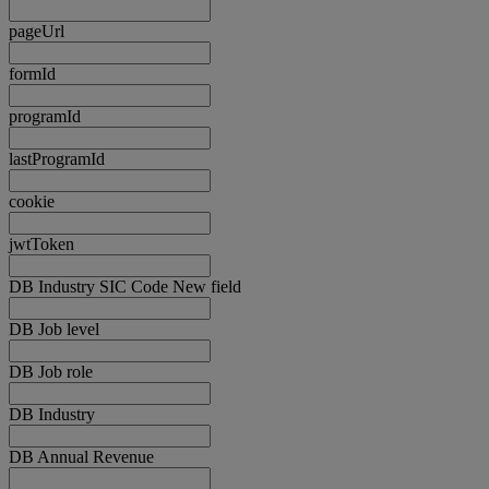
pageUrl
formId
programId
lastProgramId
cookie
jwtToken
DB Industry SIC Code New field
DB Job level
DB Job role
DB Industry
DB Annual Revenue