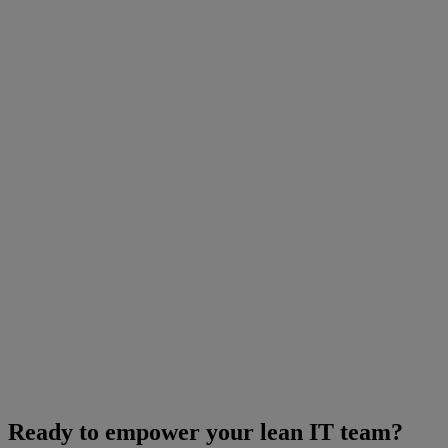
Ready to empower your lean IT team?