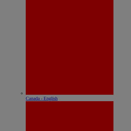
Canada - English