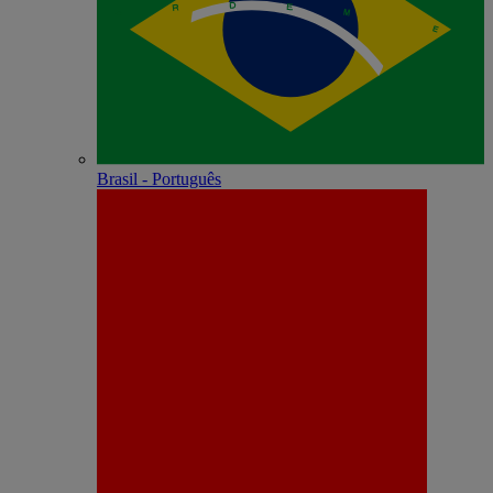
Brasil - Português