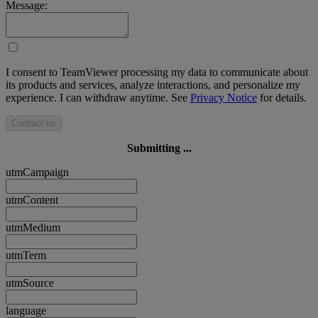
Message:
I consent to TeamViewer processing my data to communicate about
its products and services, analyze interactions, and personalize my
experience. I can withdraw anytime. See
Privacy Notice
for details.
Contact us
Submitting ...
utmCampaign
utmContent
utmMedium
utmTerm
utmSource
language