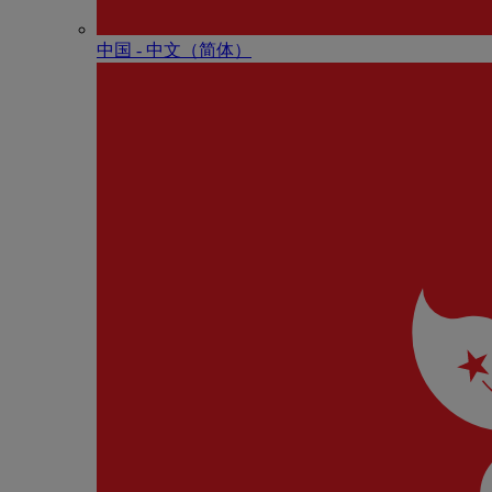
中国 - 中⽂（简体）