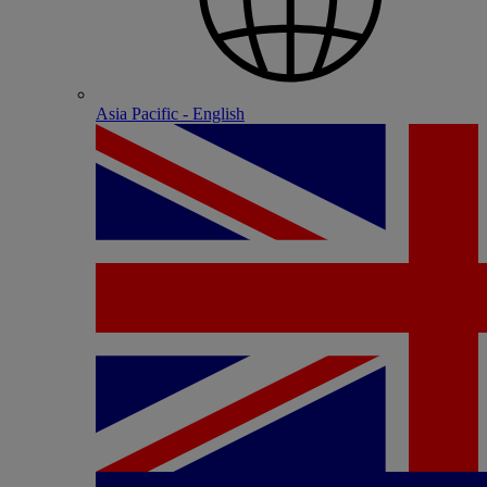
Asia Pacific - English