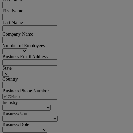
First Name
Last Name
Company Name
Number of Employees
Business Email Address
State
Country
Business Phone Number
Industry
Business Unit
Business Role