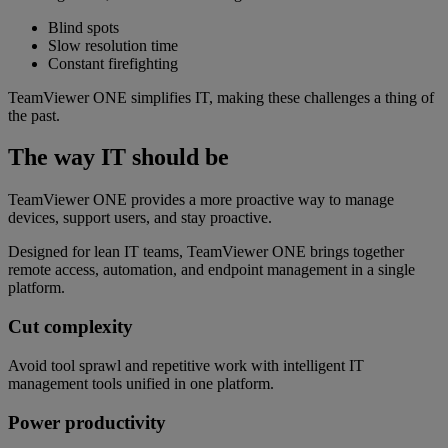
Blind spots
Slow resolution time
Constant firefighting
TeamViewer ONE simplifies IT, making these challenges a thing of
the past.
The way IT should be
TeamViewer ONE provides a more proactive way to manage
devices, support users, and stay proactive.
Designed for lean IT teams, TeamViewer ONE brings together
remote access, automation, and endpoint management in a single
platform.
Cut complexity
Avoid tool sprawl and repetitive work with intelligent IT
management tools unified in one platform.
Power productivity