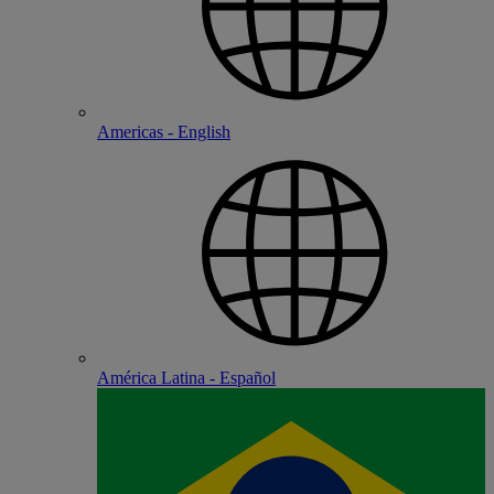
Americas - English
América Latina - Español