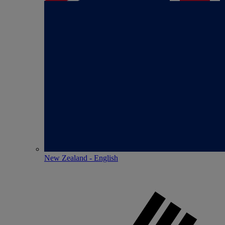
New Zealand - English