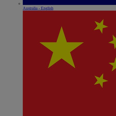
Australia - English