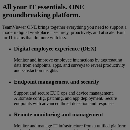
All your IT essentials. ONE
groundbreaking platform.
TeamViewer ONE brings together everything you need to support a
modern digital workplace—securely, proactively, and at scale. Built
for IT teams that do more with less.
Digital employee experience (DEX)
Monitor and improve employee interactions by aggregating
data from endpoints, apps, and surveys to reveal productivity
and satisfaction insights.
Endpoint management and security
Support and secure EUC ops and device management.
Automate config, patching, and app deployment. Secure
endpoints with advanced threat detection and response.
Remote monitoring and management
Monitor and manage IT infrastructure from a unified platform