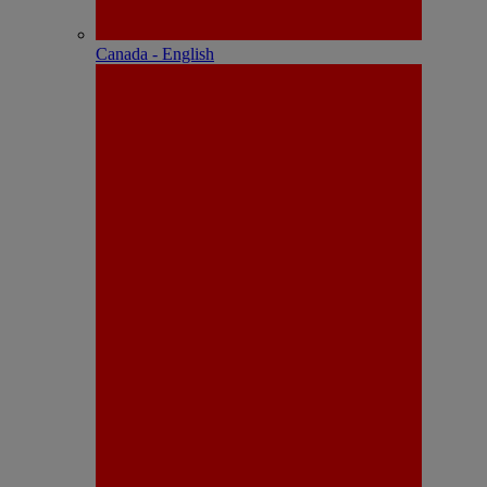
Canada - English