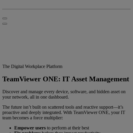
The Digital Workplace Platform
TeamViewer ONE: IT Asset Management
Discover and manage every device, software, and hidden asset on
your network, all in one dashboard.
The future isn’t built on scattered tools and reactive support—it’s
proactive and deeply integrated. With TeamViewer ONE, your IT
team becomes a force multiplier:
Empower users
to perform at their best