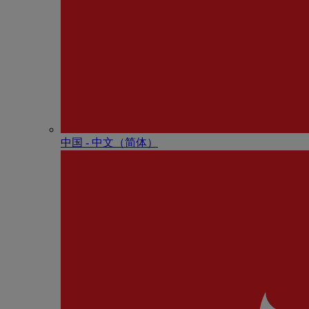
中国 - 中⽂（简体）