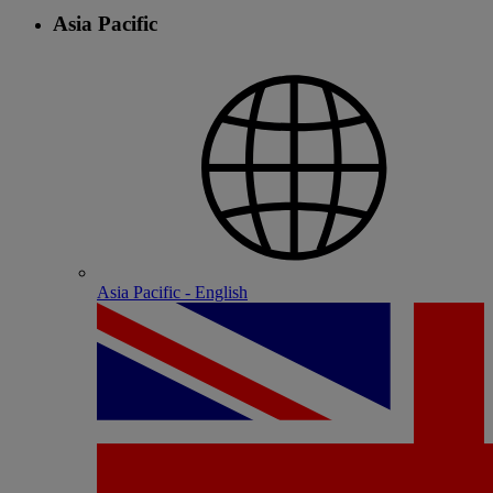
Asia Pacific
Asia Pacific - English