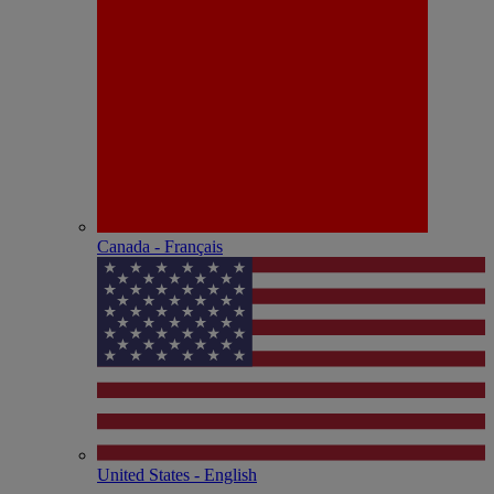
Canada - Français
United States - English