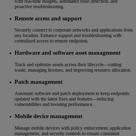
with real-time insights, automated issue detection, and
proactive troubleshooting.
Remote access and support
Securely connect to corporate networks and applications from
any location. Enhance support and troubleshooting with
centralized access to remote endpoints.
Hardware and software asset management
Track and optimize assets across their lifecycle—cutting
waste, managing licenses, and improving resource allocation.
Patch management
Automate software and patch deployment to keep endpoints
updated with the latest fixes and features—reducing
vulnerabilities and boosting performance.
Mobile device management
Manage mobile devices with policy enforcement, application
management, and security controls to ensure consistent