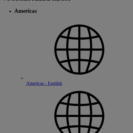
Americas
Americas - English