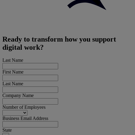
Ready to transform how you support
digital work?
Last Name
First Name
Last Name
Company Name
Number of Employees
Business Email Address
State