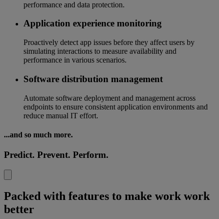
performance and data protection.
Application experience monitoring
Proactively detect app issues before they affect users by
simulating interactions to measure availability and
performance in various scenarios.
Software distribution management
Automate software deployment and management across
endpoints to ensure consistent application environments and
reduce manual IT effort.
...and so much more.
Predict. Prevent. Perform.
Packed with features to make work work
better