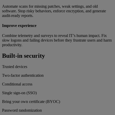
Automate scans for missing patches, weak settings, and old
software. Stop risky behaviors, enforce encryption, and generate
audit-ready reports.
Improve experience
Combine telemetry and surveys to reveal IT’s human impact. Fix
slow logons and failing devices before they frustrate users and harm
productivity.
Built-in security
Trusted devices
Two-factor authentication
Conditional access
Single sign-on (SSO)
Bring your own certificate (BYOC)
Password randomization