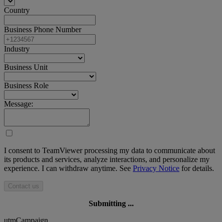
Country
Business Phone Number
Industry
Business Unit
Business Role
Message:
I consent to TeamViewer processing my data to communicate about
its products and services, analyze interactions, and personalize my
experience. I can withdraw anytime. See
Privacy Notice
for details.
Contact us
Submitting ...
utmCampaign