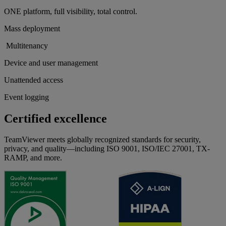
ONE platform, full visibility, total control.
Mass deployment
Multitenancy
Device and user management
Unattended access
Event logging
Certified excellence
TeamViewer meets globally recognized standards for security,
privacy, and quality—including ISO 9001, ISO/IEC 27001, TX-
RAMP, and more.