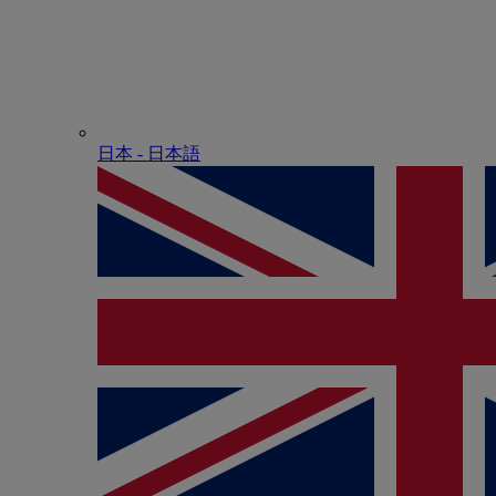
日本 - ⽇本語