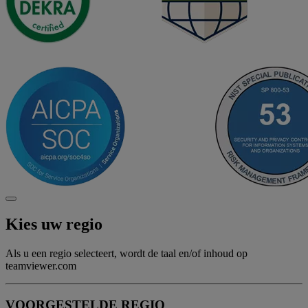
Kies uw regio
Als u een regio selecteert, wordt de taal en/of inhoud op
teamviewer.com
VOORGESTELDE REGIO