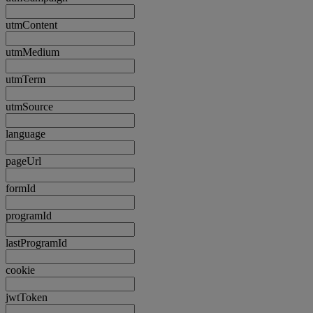
utmContent
utmMedium
utmTerm
utmSource
language
pageUrl
formId
programId
lastProgramId
cookie
jwtToken