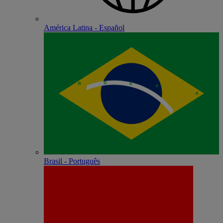
América Latina - Español
Brasil - Português