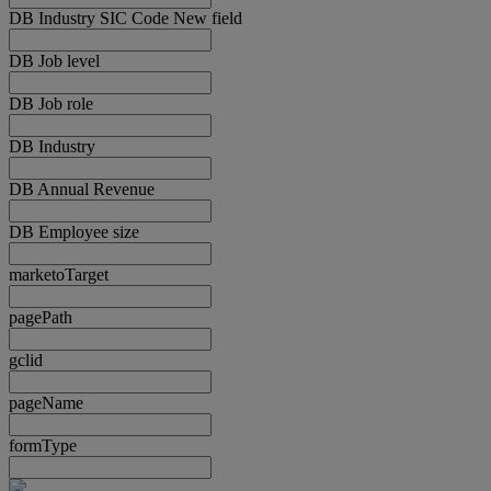
DB Industry SIC Code New field
DB Job level
DB Job role
DB Industry
DB Annual Revenue
DB Employee size
marketoTarget
pagePath
gclid
pageName
formType