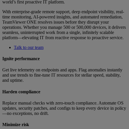
world’s first proactive IT platform.
With enterprise-grade remote support, deep endpoint visibility, real-
time monitoring, AI-powered insights, and automated remediation,
TeamViewer ONE resolves issues before they disrupt your
operations. Whether you manage 500 or 500,000 devices, it delivers
seamless, uninterrupted work from a single, infinitely scalable
platform—elevating IT from reactive response to proactive service.
Talk to our team
Ignite performance
Get live telemetry on endpoints and apps. Flag anomalies instantly
and use trends to fine-tune IT resources for stellar speed, stability,
and uptime.
Harden compliance
Replace manual checks with zero-touch compliance. Automate OS
updates, security patches, and configs to keep every device in policy
—no exceptions, no drift.
Minimize risk