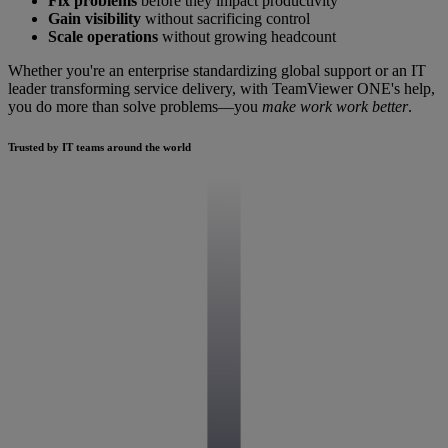
Fix problems
before they impact productivity
Gain visibility
without sacrificing control
Scale operations
without growing headcount
Whether you're an enterprise standardizing global support or an IT
leader transforming service delivery, with TeamViewer ONE's help,
you do more than solve problems—you
make work work better
.
Trusted by IT teams around the world