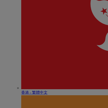
香港 - 繁體中文