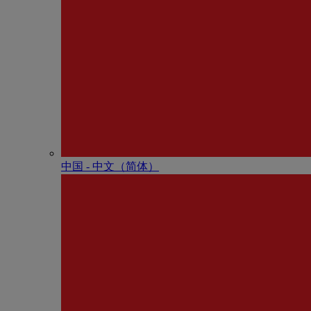
中国 - 中⽂（简体）