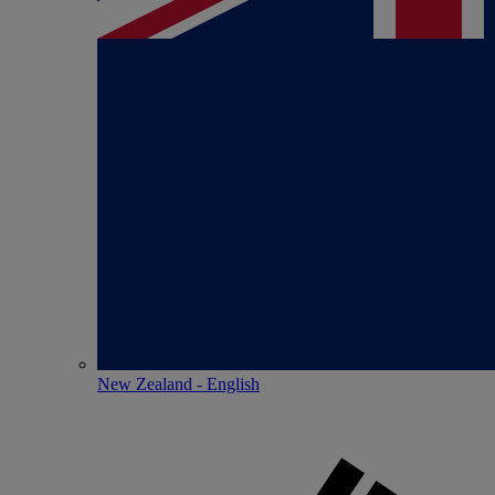
New Zealand - English