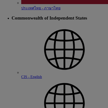
ประเทศไทย - ภาษาไทย
Commonwealth of Independent States
CIS - English