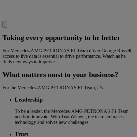
Taking every opportunity to be better
For Mercedes-AMG PETRONAS F1 Team driver George Russell,
access to live data is essential to drive performance. Watch as he
finds new ways to improve.
What matters most to your business?
For the Mercedes-AMG PETRONAS F1 Team, it’s...
Leadership
To be a leader, the Mercedes-AMG PETRONAS F1 Team
needs to innovate. With TeamViewer, the team embraces
technology and solves new challenges.
Trust