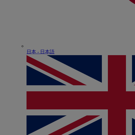
日本 - ⽇本語