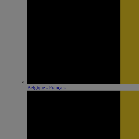
Belgique - Français