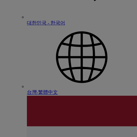
대한민국 - 한국어
台灣-繁體中文