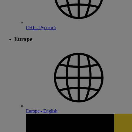
СНГ - Русский
Europe
Europe - English