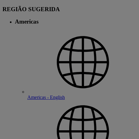
REGIÃO SUGERIDA
Americas
Americas - English