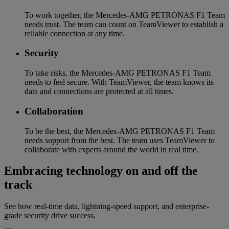
To work together, the Mercedes-AMG PETRONAS F1 Team
needs trust. The team can count on TeamViewer to establish a
reliable connection at any time.
Security
To take risks, the Mercedes-AMG PETRONAS F1 Team
needs to feel secure. With TeamViewer, the team knows its
data and connections are protected at all times.
Collaboration
To be the best, the Mercedes-AMG PETRONAS F1 Team
needs support from the best. The team uses TeamViewer to
collaborate with experts around the world in real time.
Embracing technology on and off the
track
See how real-time data, lightning-speed support, and enterprise-
grade security drive success.