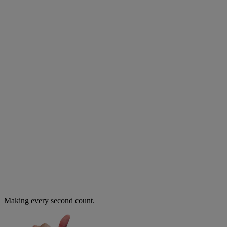
Making every second count.