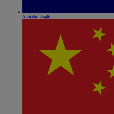
Australia - English