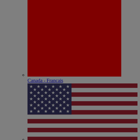
Canada - Français