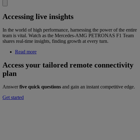
Accessing live insights
In the world of high performance, harnessing the power of the entire
team is vital. Watch as the Mercedes-AMG PETRONAS F1 Team
shares real-time insights, finding growth at every turn.
Read more
Access your tailored remote connectivity
plan
Answer
five quick questions
and gain an instant competitive edge.
Get started