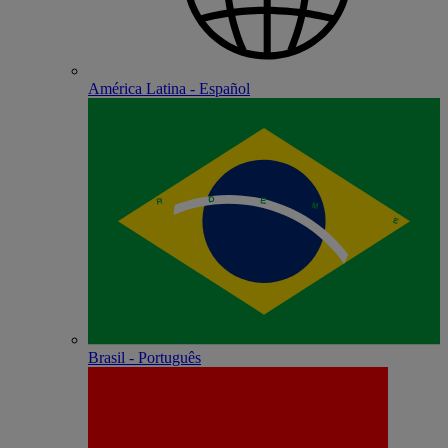
América Latina - Español
Brasil - Português