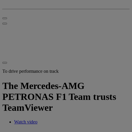
To drive performance on track
The Mercedes-AMG
PETRONAS F1 Team trusts
TeamViewer
Watch video