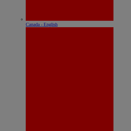
Canada - English