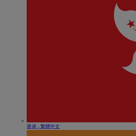
香港 - 繁體中文