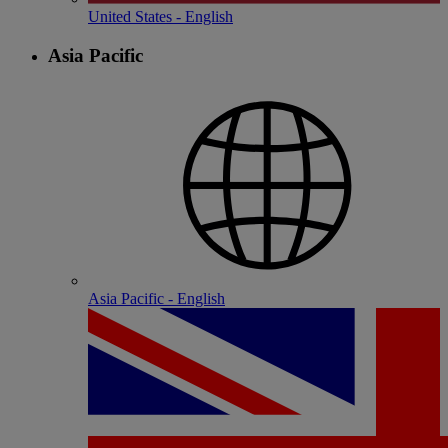
United States - English
Asia Pacific
Asia Pacific - English