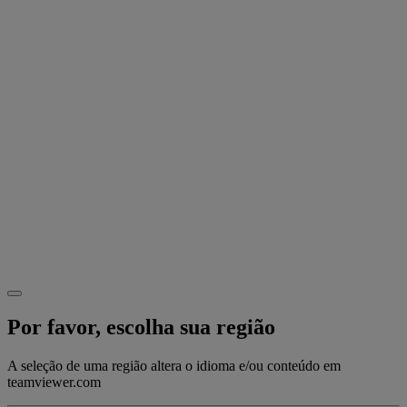
Por favor, escolha sua região
A seleção de uma região altera o idioma e/ou conteúdo em
teamviewer.com