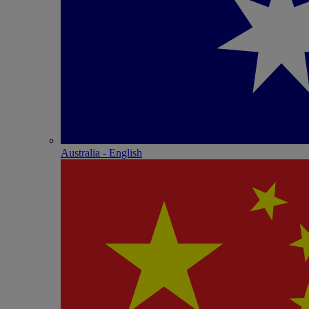
Australia - English