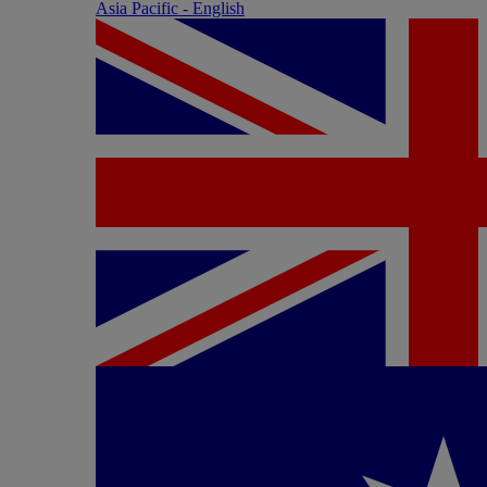
Asia Pacific - English