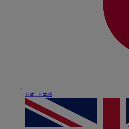
日本 - ⽇本語