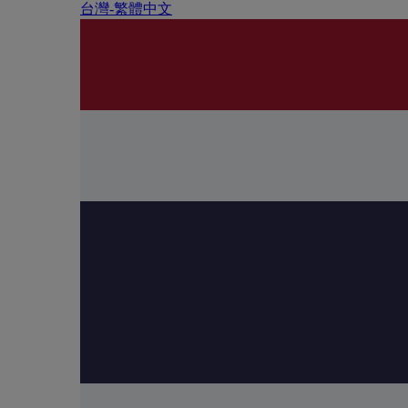
台灣-繁體中文