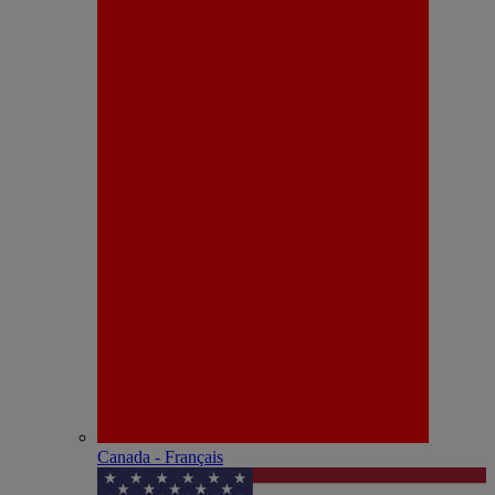
Canada - Français