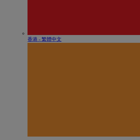
香港 - 繁體中文