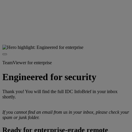
TeamViewer for enterprise
Engineered for security
Thank you! You will find the full IDC InfoBrief in your inbox
shortly.
If you cannot find an email from us in your inbox, please check your
spam or junk folder.
Ready for enterprise-grade remote