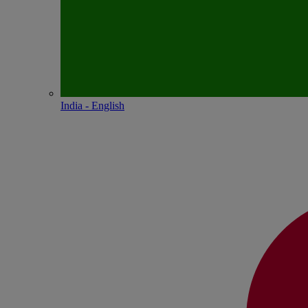
India - English