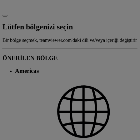
Lütfen bölgenizi seçin
Bir bölge seçmek, teamviewer.com'daki dili ve/veya içeriği değiştirir
ÖNERİLEN BÖLGE
Americas