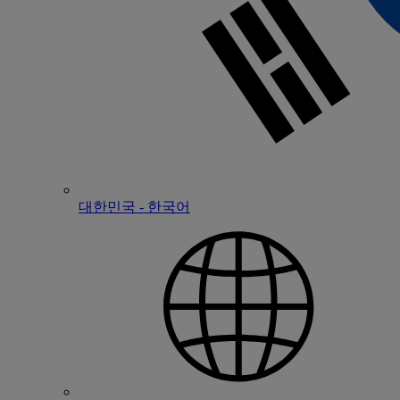
대한민국 - 한국어