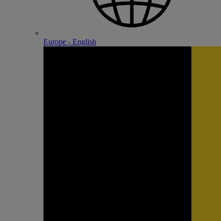
Europe - English