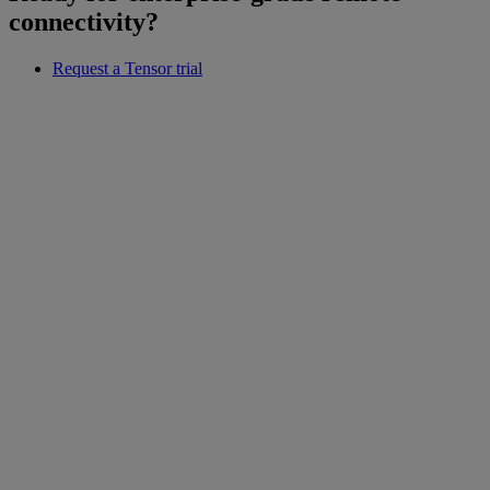
connectivity?
Request a Tensor trial