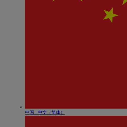
中国 - 中⽂（简体）