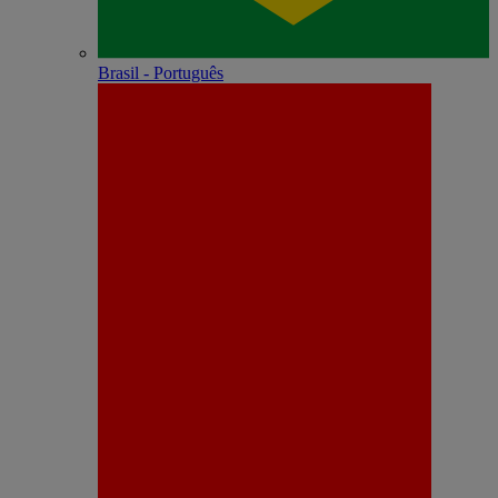
Brasil - Português