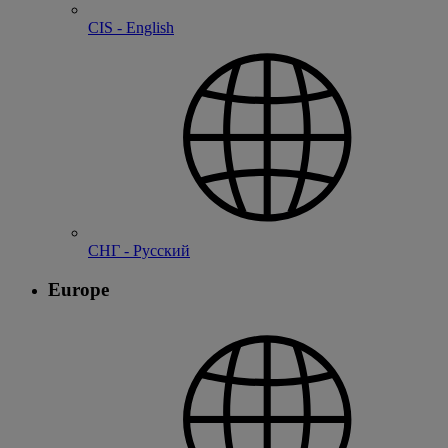
CIS - English
СНГ - Русский
Europe