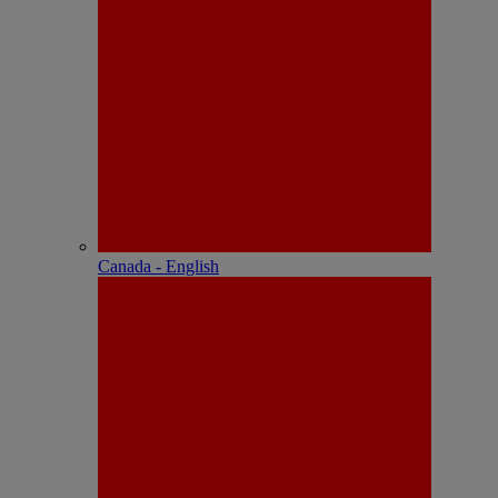
Canada - English