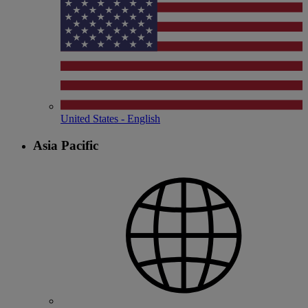
United States - English
Asia Pacific