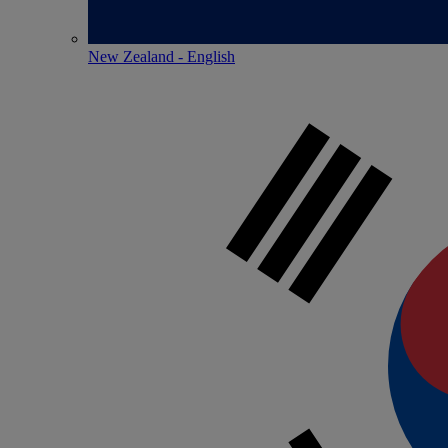
New Zealand - English