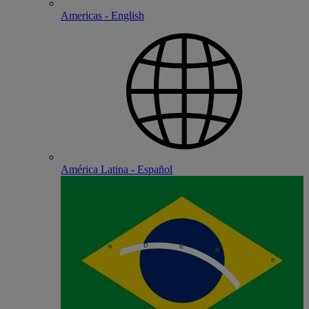
Americas - English
América Latina - Español