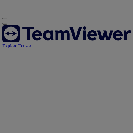
Explore Tensor