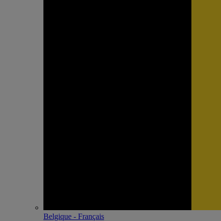
Belgique - Français