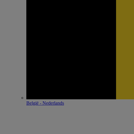
België - Nederlands