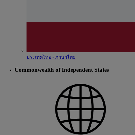
ประเทศไทย - ภาษาไทย
Commonwealth of Independent States