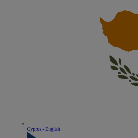
Cyprus - English