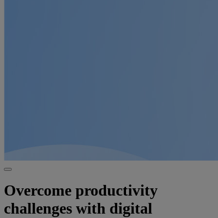
Overcome productivity
challenges with digital