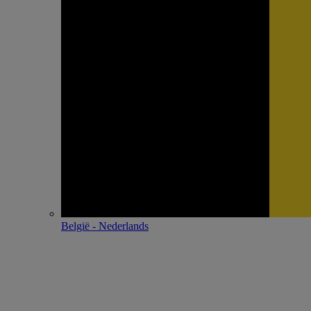
België - Nederlands