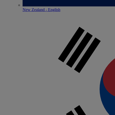
New Zealand - English