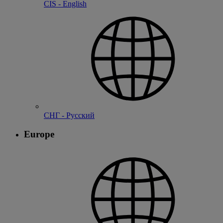
CIS - English
СНГ - Русский
Europe