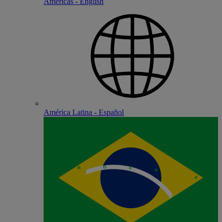
Americas - English
América Latina - Español