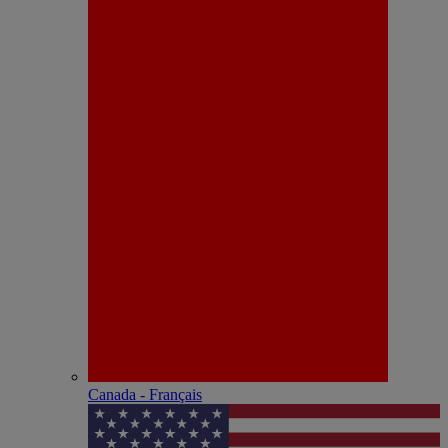
Canada - Français