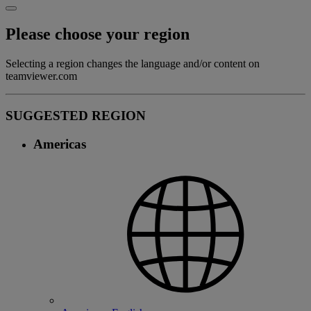
Please choose your region
Selecting a region changes the language and/or content on
teamviewer.com
SUGGESTED REGION
Americas