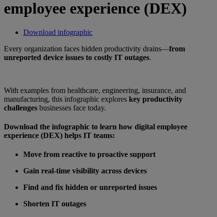
employee experience (DEX)
Download infographic
Every organization faces hidden productivity drains—
from
unreported device issues to costly IT outages
.
With examples from healthcare, engineering, insurance, and
manufacturing, this infographic explores
key productivity
challenges
businesses face today.
Download the infographic to learn how digital employee
experience (DEX) helps IT teams:
Move from reactive to proactive support
Gain real-time visibility across devices
Find and fix hidden or unreported issues
Shorten IT outages