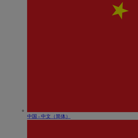
中国 - 中⽂（简体）