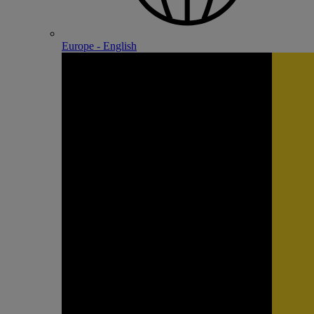
Europe - English