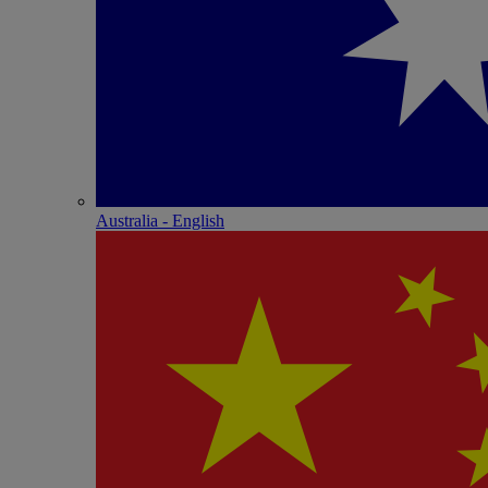
Australia - English