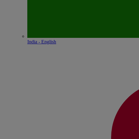
India - English