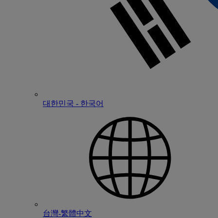
대한민국 - 한국어
台灣-繁體中文