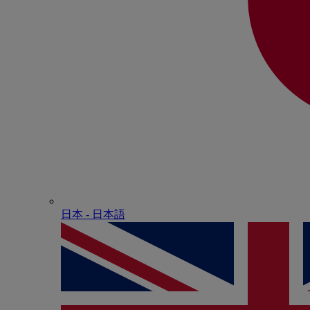
日本 - ⽇本語