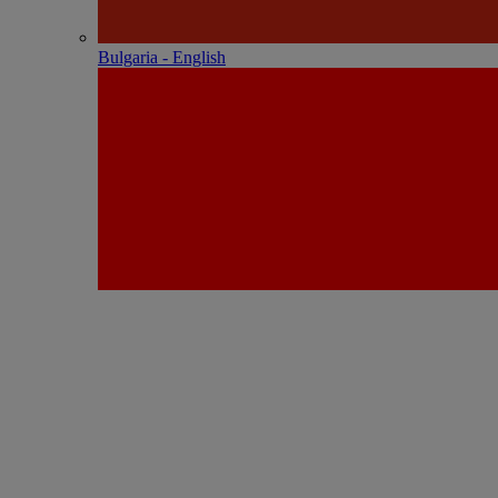
Bulgaria - English