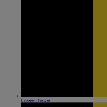
Belgique - Français