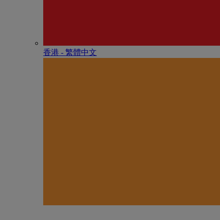
香港 - 繁體中文