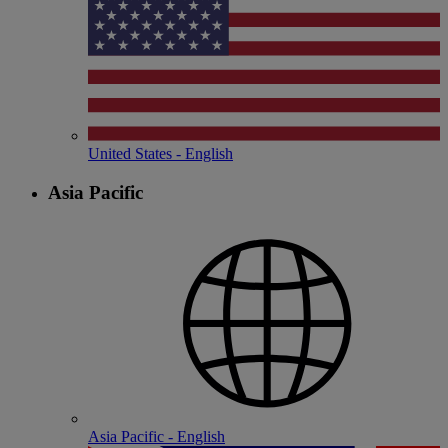
United States - English
Asia Pacific
Asia Pacific - English