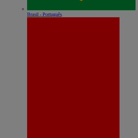
Brasil - Português