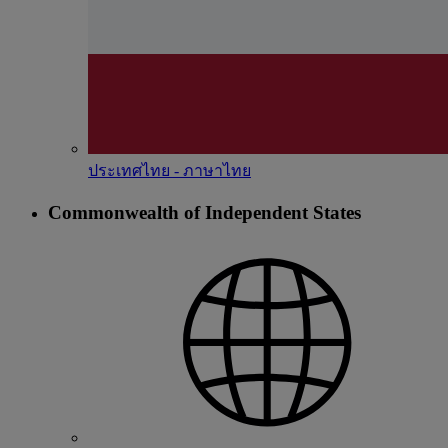
ประเทศไทย - ภาษาไทย
Commonwealth of Independent States