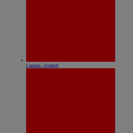
Canada - English