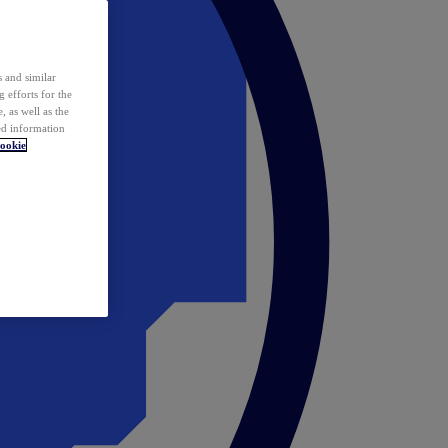
 and similar
 efforts for the
 as well as the
ed information
ookie