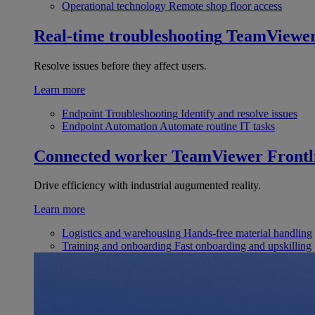
Operational technology
Remote shop floor access
Real-time troubleshooting
TeamViewe
Resolve issues before they affect users.
Learn more
Endpoint Troubleshooting
Identify and resolve issues
Endpoint Automation
Automate routine IT tasks
Connected worker
TeamViewer Frontl
Drive efficiency with industrial augumented reality.
Learn more
Logistics and warehousing
Hands-free material handling
Training and onboarding
Fast onboarding and upskilling