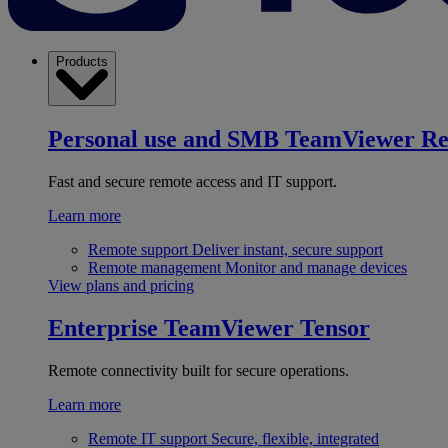
Products
Personal use and SMB
TeamViewer R
Fast and secure remote access and IT support.
Learn more
Remote support
Deliver instant, secure support
Remote management
Monitor and manage devices
View plans and pricing
Enterprise
TeamViewer Tensor
Remote connectivity built for secure operations.
Learn more
Remote IT support
Secure, flexible, integrated