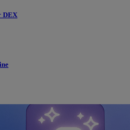
r DEX
ine