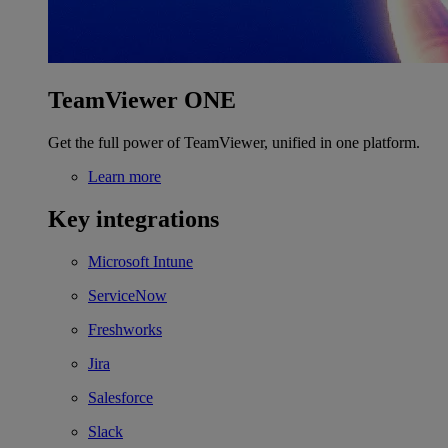
TeamViewer ONE
Get the full power of TeamViewer, unified in one platform.
Learn more
Key integrations
Microsoft Intune
ServiceNow
Freshworks
Jira
Salesforce
Slack