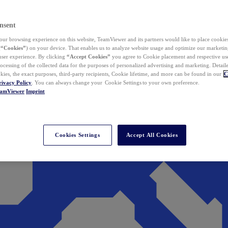
nsent
ur browsing experience on this website, TeamViewer and its partners would like to place cookies
(
“Cookies”
) on your device. That enables us to analyze website usage and optimize our marketing
 user experience. By clicking
“Accept Cookies”
you agree to Cookie placement and respective use,
ocessing of the collected data for the purposes of personalized advertising and marketing. Detail
kies, the exact purposes, third-party recipients, Cookie lifetime, and more can be found in our
C
rivacy Policy
. You can always change your Cookie Settings to your own preference.
eamViewer
Imprint
Cookies Settings
Accept All Cookies