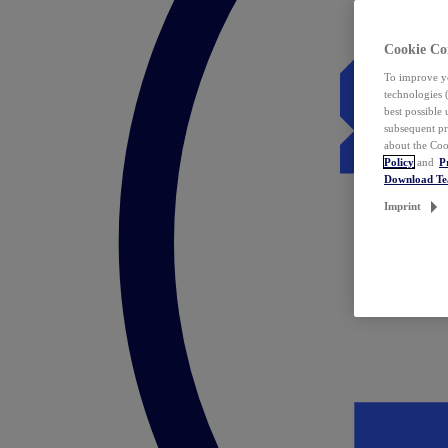
Cookie Co
To improve yo
technologies 
best possible
subsequent pr
about the Coo
Policy
and
P
Download T
Imprint