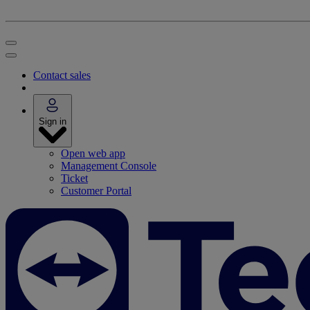
Contact sales
Sign in
Open web app
Management Console
Ticket
Customer Portal