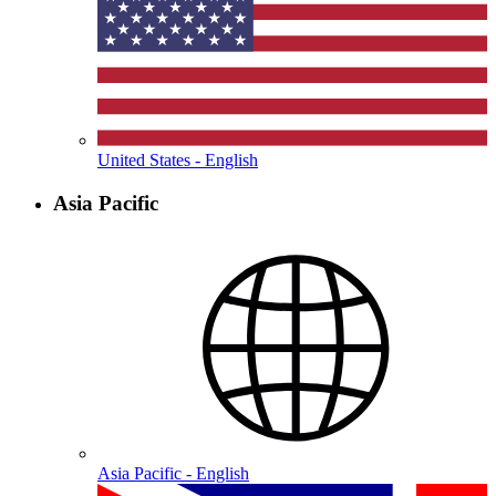
United States - English
Asia Pacific
Asia Pacific - English