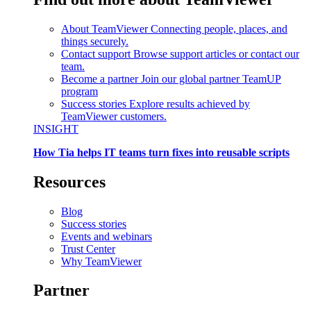
About TeamViewer
Connecting people, places, and
things securely.
Contact support
Browse support articles or contact our
team.
Become a partner
Join our global partner TeamUP
program
Success stories
Explore results achieved by
TeamViewer customers.
INSIGHT
How Tia helps IT teams turn fixes into reusable scripts
Resources
Blog
Success stories
Events and webinars
Trust Center
Why TeamViewer
Partner