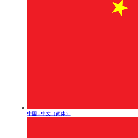
中国 - 中⽂（简体）