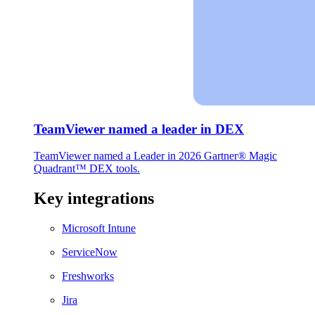
TeamViewer named a leader in DEX
TeamViewer named a Leader in 2026 Gartner® Magic
Quadrant™ DEX tools.
Key integrations
Microsoft Intune
ServiceNow
Freshworks
Jira