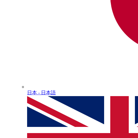
日本 - ⽇本語