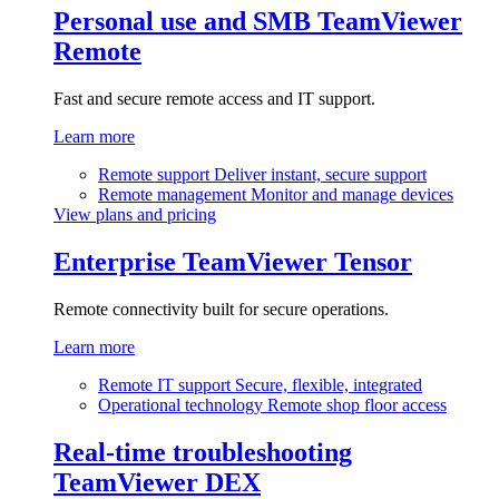
Personal use and SMB
TeamViewer
Remote
Fast and secure remote access and IT support.
Learn more
Remote support
Deliver instant, secure support
Remote management
Monitor and manage devices
View plans and pricing
Enterprise
TeamViewer Tensor
Remote connectivity built for secure operations.
Learn more
Remote IT support
Secure, flexible, integrated
Operational technology
Remote shop floor access
Real-time troubleshooting
TeamViewer DEX