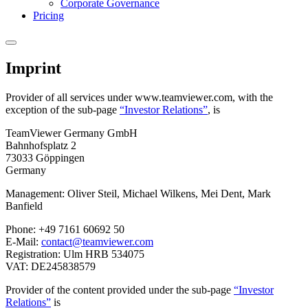
Corporate Governance
Pricing
Imprint
Provider of all services under www.teamviewer.com, with the
exception of the sub-page
“Investor Relations”
, is
TeamViewer Germany GmbH
Bahnhofsplatz 2
73033 Göppingen
Germany
Management: Oliver Steil, Michael Wilkens, Mei Dent, Mark
Banfield
Phone: +49 7161 60692 50
E-Mail:
contact@teamviewer.com
Registration: Ulm HRB 534075
VAT: DE245838579
Provider of the content provided under the sub-page
“Investor
Relations”
is