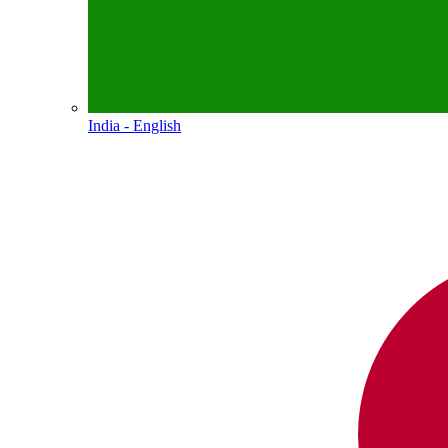
India - English