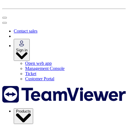
Contact sales
Sign in
Open web app
Management Console
Ticket
Customer Portal
Products