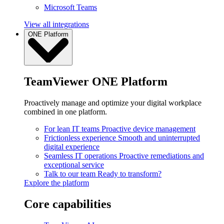
Microsoft Teams
View all integrations
ONE Platform
TeamViewer ONE Platform
Proactively manage and optimize your digital workplace
combined in one platform.
For lean IT teams
Proactive device management
Frictionless experience
Smooth and uninterrupted
digital experience
Seamless IT operations
Proactive remediations and
exceptional service
Talk to our team
Ready to transform?
Explore the platform
Core capabilities