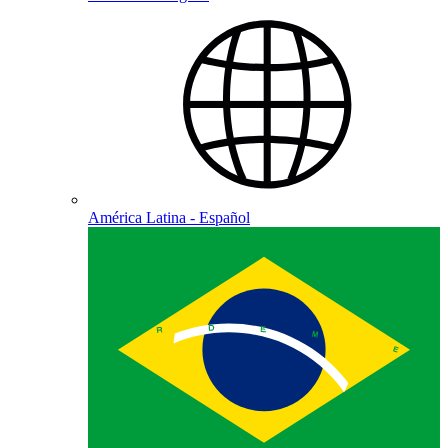
América Latina - Español