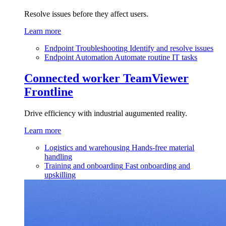
Resolve issues before they affect users.
Learn more
Endpoint Troubleshooting
Identify and resolve issues
Endpoint Automation
Automate routine IT tasks
Connected worker
TeamViewer
Frontline
Drive efficiency with industrial augumented reality.
Learn more
Logistics and warehousing
Hands-free material
handling
Training and onboarding
Fast onboarding and
upskilling