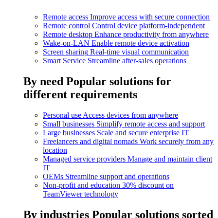
Remote access
Improve access with secure connection
Remote control
Control device platform-independent
Remote desktop
Enhance productivity from anywhere
Wake-on-LAN
Enable remote device activation
Screen sharing
Real-time visual communication
Smart Service
Streamline after-sales operations
By need
Popular solutions for
different requirements
Personal use
Access devices from anywhere
Small businesses
Simplify remote access and support
Large businesses
Scale and secure enterprise IT
Freelancers and digital nomads
Work securely from any
location
Managed service providers
Manage and maintain client
IT
OEMs
Streamline support and operations
Non-profit and education
30% discount on
TeamViewer technology
By industries
Popular solutions sorted