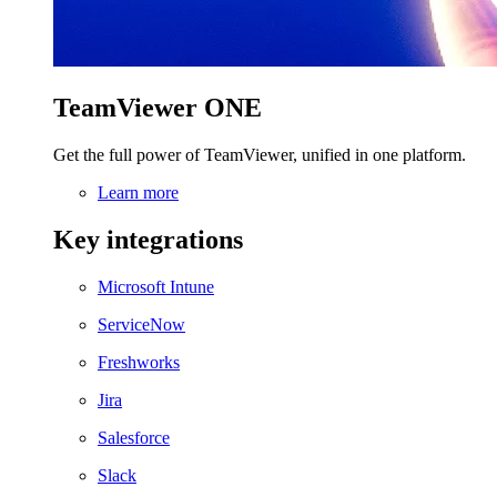
TeamViewer ONE
Get the full power of TeamViewer, unified in one platform.
Learn more
Key integrations
Microsoft Intune
ServiceNow
Freshworks
Jira
Salesforce
Slack