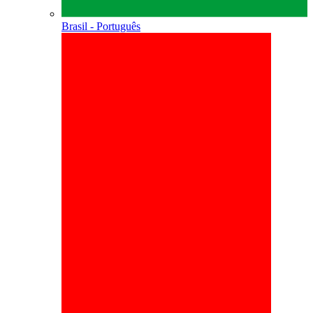
Brasil - Português