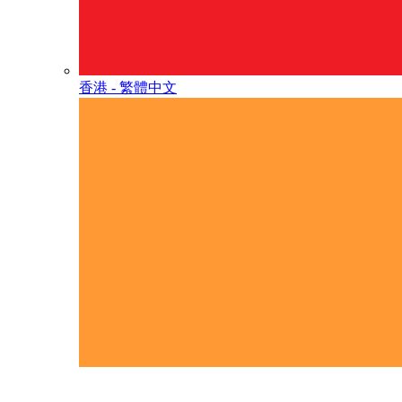
香港 - 繁體中文