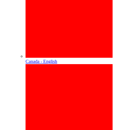
Canada - English