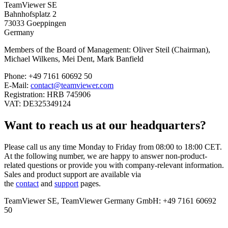
TeamViewer SE
Bahnhofsplatz 2
73033 Goeppingen
Germany
Members of the Board of Management: Oliver Steil (Chairman),
Michael Wilkens, Mei Dent, Mark Banfield
Phone: +49 7161 60692 50
E-Mail:
contact@teamviewer.com
Registration: HRB 745906
VAT: DE325349124
Want to reach us at our headquarters?
Please call us any time Monday to Friday from 08:00 to 18:00 CET.
At the following number, we are happy to answer non-product-
related questions or provide you with company-relevant information.
Sales and product support are available via
the
contact
and
support
pages.
TeamViewer SE, TeamViewer Germany GmbH: +49 7161 60692
50