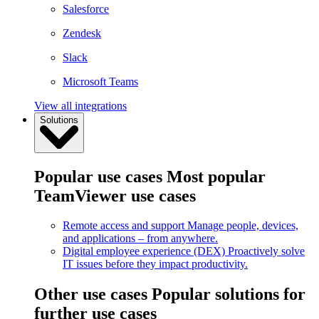
Salesforce
Zendesk
Slack
Microsoft Teams
View all integrations
Solutions
Popular use cases
Most popular
TeamViewer use cases
Remote access and support
Manage people, devices,
and applications – from anywhere.
Digital employee experience (DEX)
Proactively solve
IT issues before they impact productivity.
Other use cases
Popular solutions for
further use cases