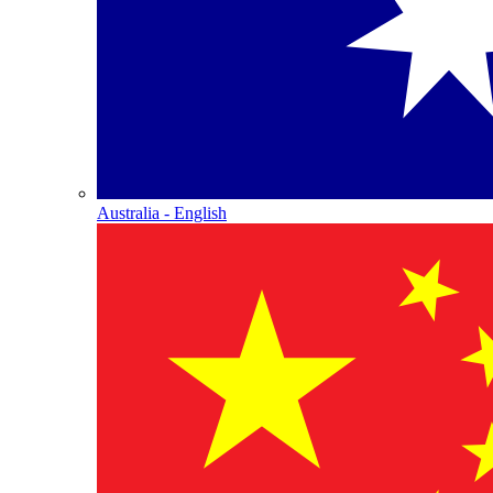
Australia - English