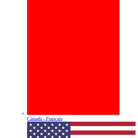
Canada - Français