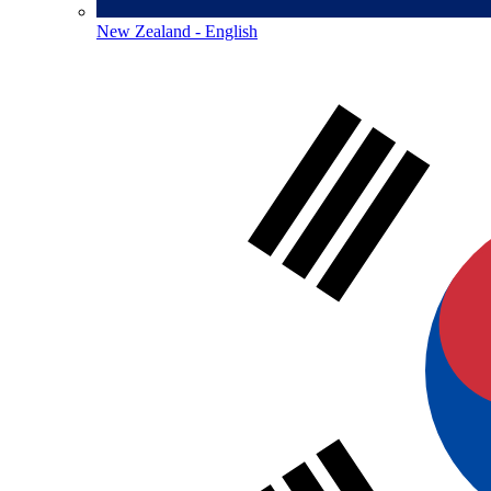
New Zealand - English