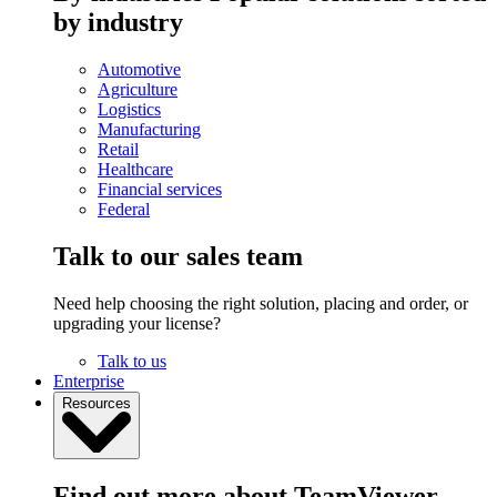
by industry
Automotive
Agriculture
Logistics
Manufacturing
Retail
Healthcare
Financial services
Federal
Talk to our sales team
Need help choosing the right solution, placing and order, or
upgrading your license?
Talk to us
Enterprise
Resources
Find out more about TeamViewer