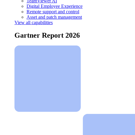
TeamViewer AI
Digital Employee Experience
Remote support and control
Asset and patch management
View all capabilities
Gartner Report 2026