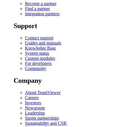
Become a partner
Find a partner
Integration partners
Support
Contact support
Guides and manuals
Knowledge Base
System status
Custom modules
For developers
Community
Company
About TeamViewer
Careers
Investors
Newsroom
Leadership
Sports partnerships
Sustainability and CSR