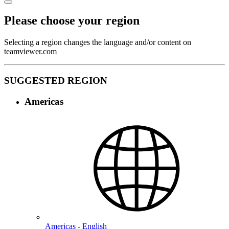
Please choose your region
Selecting a region changes the language and/or content on
teamviewer.com
SUGGESTED REGION
Americas
Americas - English