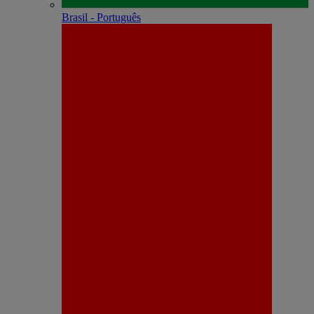
Brasil - Português