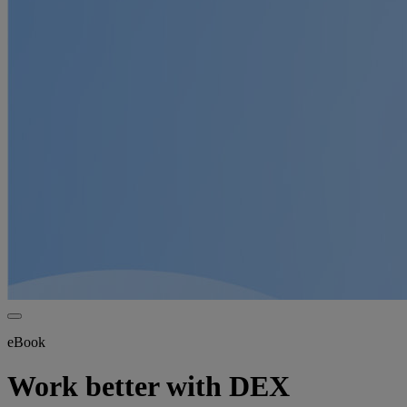
eBook
Work better with DEX