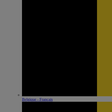
Belgique - Français