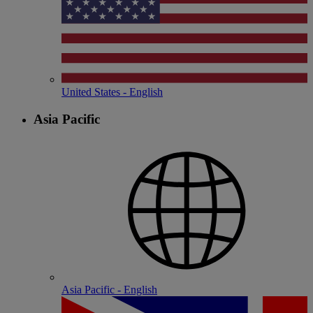
United States - English
Asia Pacific
Asia Pacific - English