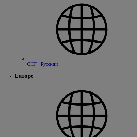
СНГ - Русский
Europe