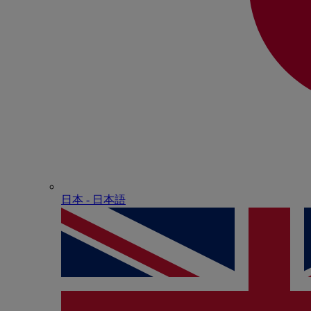
日本 - ⽇本語