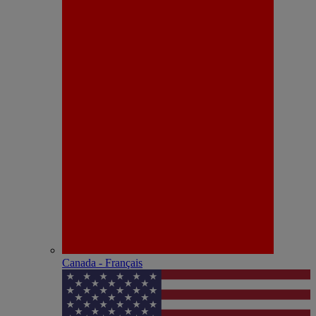
Canada - Français