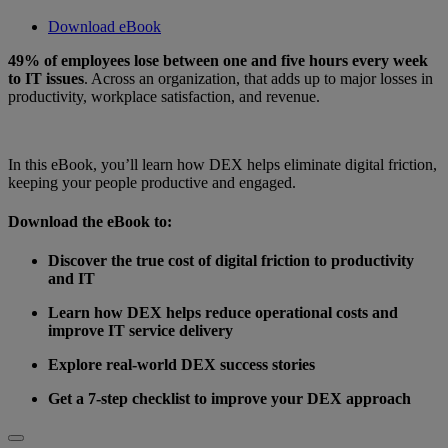
Download eBook
49% of employees lose between one and five hours every week
to IT issues
. Across an organization, that adds up to major losses in
productivity, workplace satisfaction, and revenue.
In this eBook, you’ll learn how DEX helps eliminate digital friction,
keeping your people productive and engaged.
Download the eBook to:
Discover the true cost of digital friction to productivity
and IT
Learn how DEX helps reduce operational costs and
improve IT service delivery
Explore real-world DEX success stories
Get a 7-step checklist to improve your DEX approach