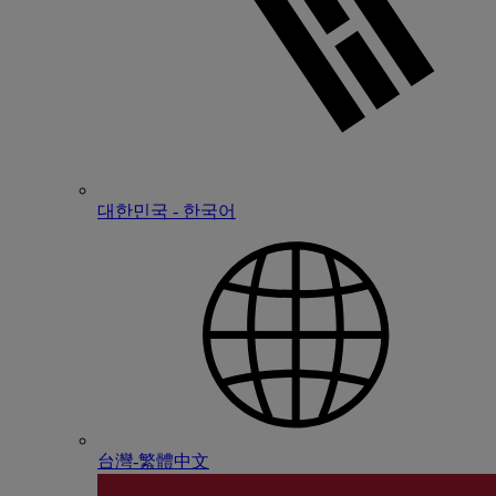
대한민국 - 한국어
台灣-繁體中文