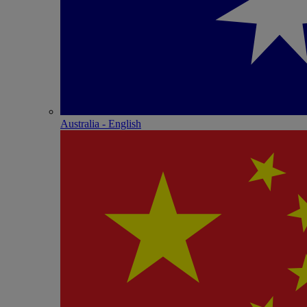
Australia - English