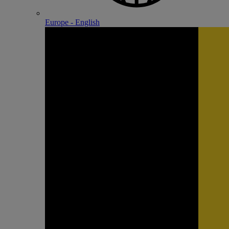
Europe - English