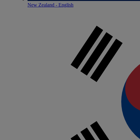
New Zealand - English