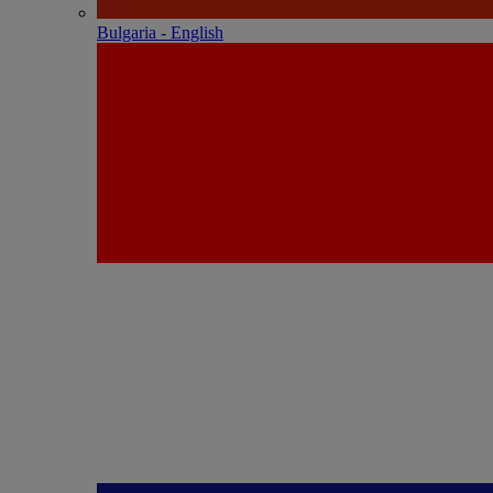
Bulgaria - English