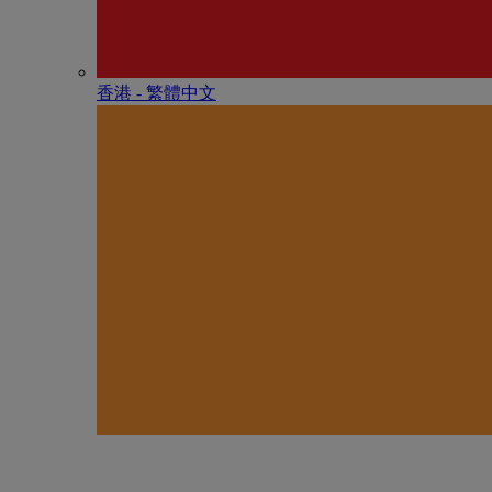
香港 - 繁體中文