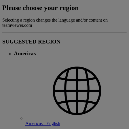
Please choose your region
Selecting a region changes the language and/or content on
teamviewer.com
SUGGESTED REGION
Americas
Americas - English