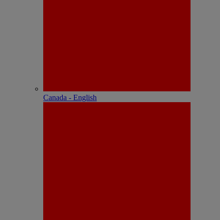
Canada - English