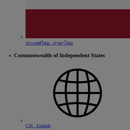
ประเทศไทย - ภาษาไทย
Commonwealth of Independent States
CIS - English