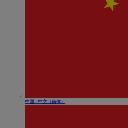
中国 - 中⽂（简体）