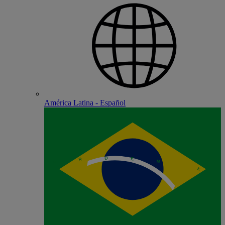
América Latina - Español