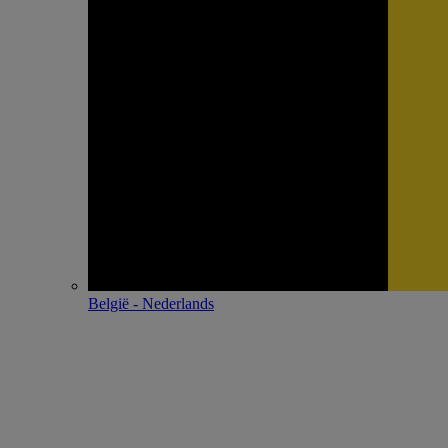
België - Nederlands