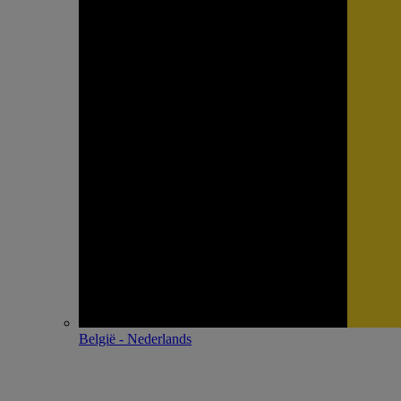
België - Nederlands