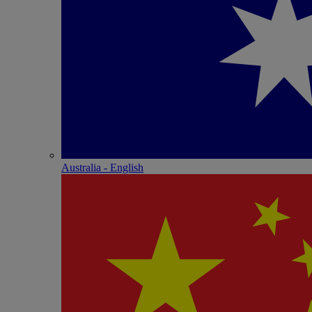
Australia - English