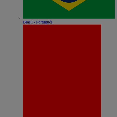
Brasil - Português