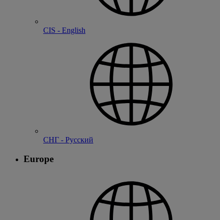
CIS - English
СНГ - Русский
Europe