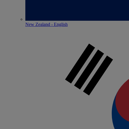
New Zealand - English