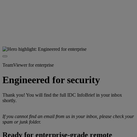
TeamViewer for enterprise
Engineered for security
Thank you! You will find the full IDC InfoBrief in your inbox
shortly.
If you cannot find an email from us in your inbox, please check your
spam or junk folder.
Ready for enterprise-grade remote