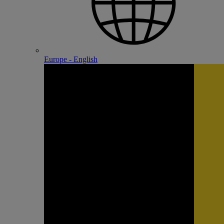
Europe - English