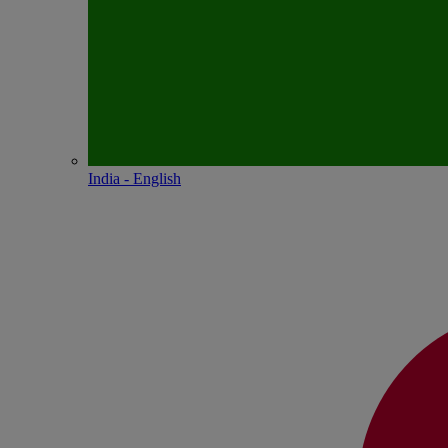
India - English