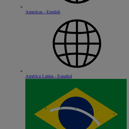
Americas - English
América Latina - Español