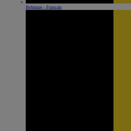
Belgique - Français