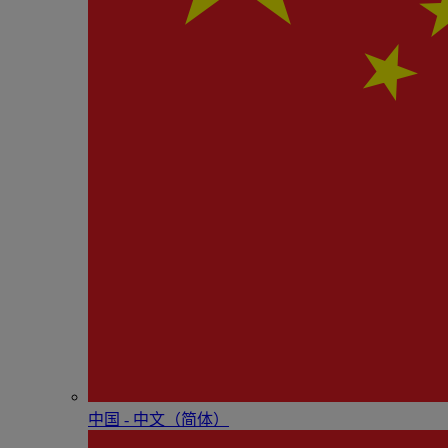
中国 - 中⽂（简体）