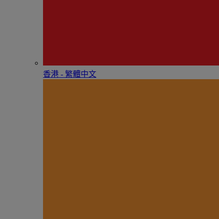
香港 - 繁體中文