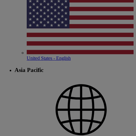
United States - English
Asia Pacific