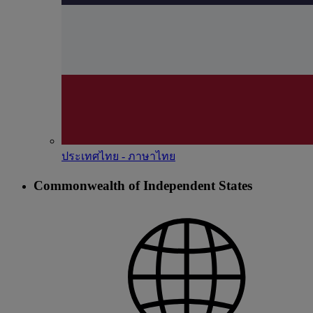
ประเทศไทย - ภาษาไทย
Commonwealth of Independent States