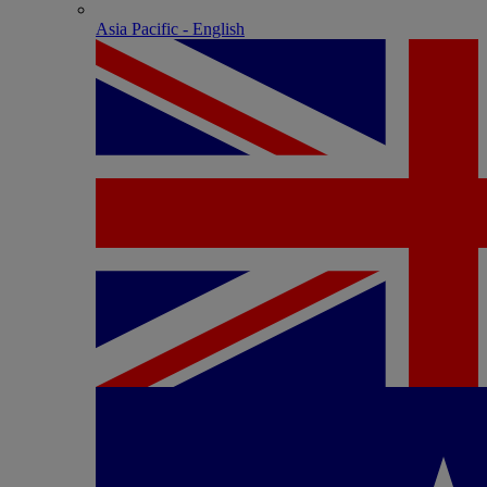
Asia Pacific - English