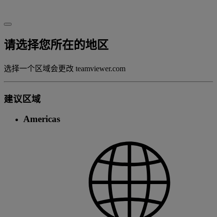
请选择您所在的地区
选择一个区域会更改 teamviewer.com
建议区域
Americas