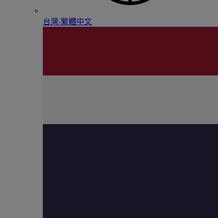
台灣-繁體中文