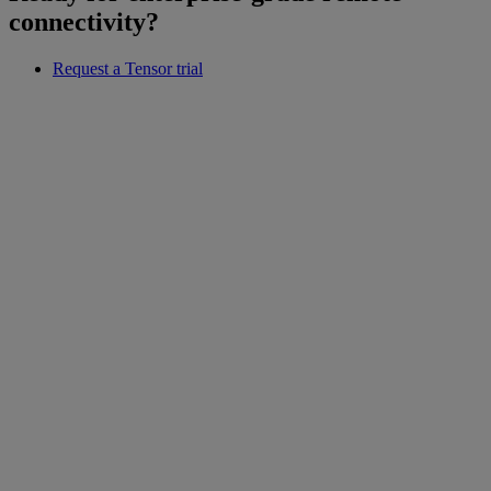
connectivity?
Request a Tensor trial