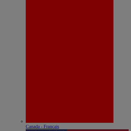
Canada - Français