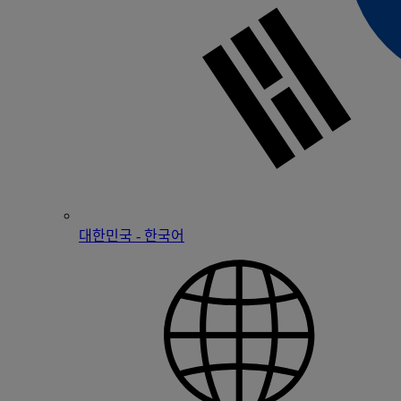
대한민국 - 한국어