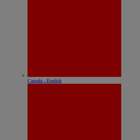
Canada - English