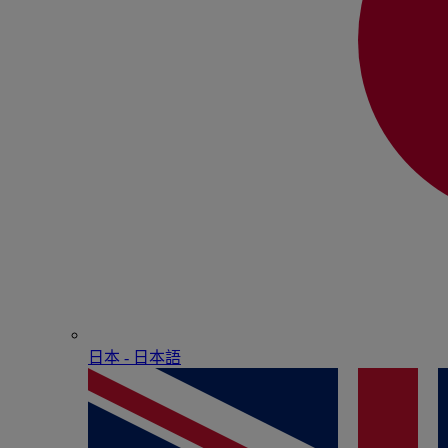
日本 - ⽇本語