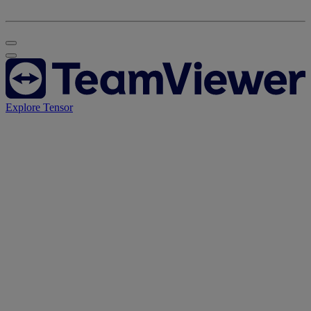
Explore Tensor