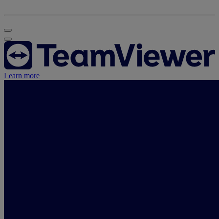
Learn more