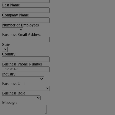
Last Name
Company Name
Number of Employees
Business Email Address
State
Country
Business Phone Number
Industry
Business Unit
Business Role
Message: