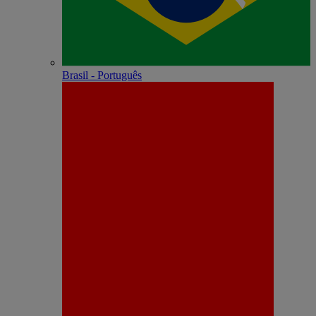
Brasil - Português