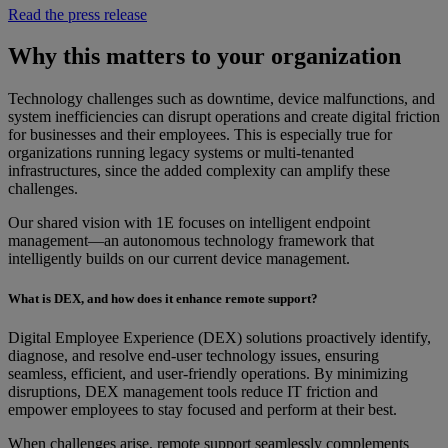
Read the press release
Why this matters to your organization
Technology challenges such as downtime, device malfunctions, and
system inefficiencies can disrupt operations and create digital friction
for businesses and their employees. This is especially true for
organizations running legacy systems or multi-tenanted
infrastructures, since the added complexity can amplify these
challenges.
Our shared vision with 1E focuses on intelligent endpoint
management—an autonomous technology framework that
intelligently builds on our current device management.
What is DEX, and how does it enhance remote support?
Digital Employee Experience (DEX) solutions proactively identify,
diagnose, and resolve end-user technology issues, ensuring
seamless, efficient, and user-friendly operations. By minimizing
disruptions, DEX management tools reduce IT friction and
empower employees to stay focused and perform at their best.
When challenges arise, remote support seamlessly complements