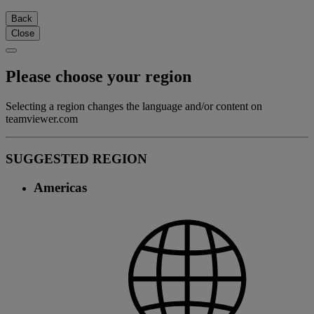
Back
Close
Please choose your region
Selecting a region changes the language and/or content on
teamviewer.com
SUGGESTED REGION
Americas