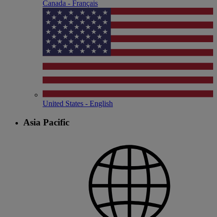
Canada - Français
United States - English
Asia Pacific