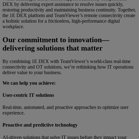
DEX by delivering expert assistance to resolve issues quickly,
restoring productivity and maintaining business continuity. Together,
the 1E DEX platform and TeamViewer’s remote connectivity create
a holistic solution for a frictionless, high-performance digital
workplace.
Our commitment to innovation—
delivering solutions that matter
By combining 1E DEX with TeamViewer’s world-class real-time
connectivity and OT solutions, we’re rethinking how IT operations
deliver value to your business.
We can help you achieve:
User-centric IT solutions
Real-time, automated, and proactive approaches to optimize user
experience.
Proactive and predictive technology
AI-driven solutions that solve IT issues before they impact your