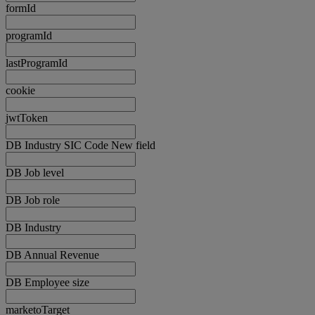
formId
programId
lastProgramId
cookie
jwtToken
DB Industry SIC Code New field
DB Job level
DB Job role
DB Industry
DB Annual Revenue
DB Employee size
marketoTarget