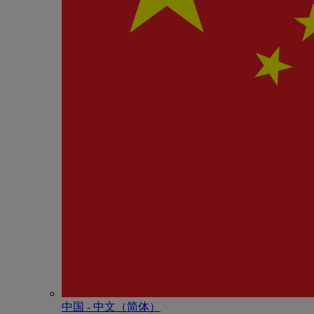
中国 - 中⽂（简体）