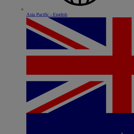
Asia Pacific - English