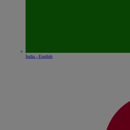
India - English