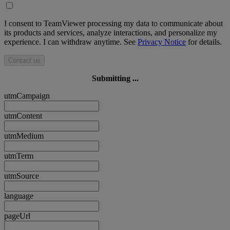
I consent to TeamViewer processing my data to communicate about
its products and services, analyze interactions, and personalize my
experience. I can withdraw anytime. See
Privacy Notice
for details.
Contact us
Submitting ...
utmCampaign
utmContent
utmMedium
utmTerm
utmSource
language
pageUrl