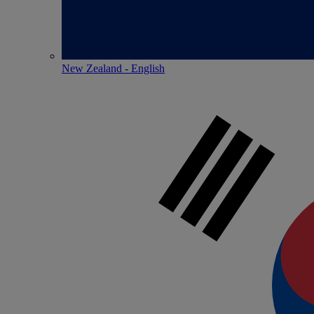
New Zealand - English