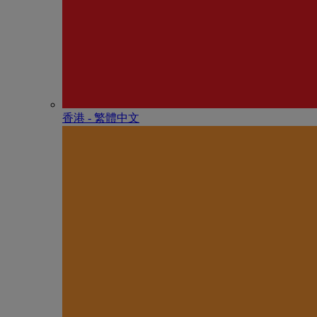
香港 - 繁體中文