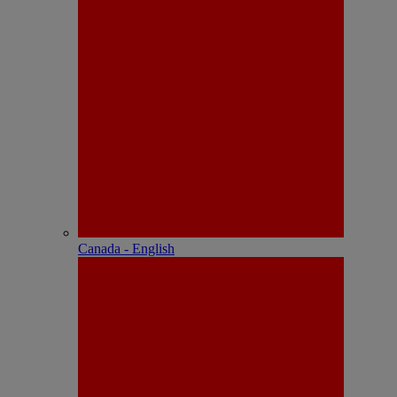
Canada - English