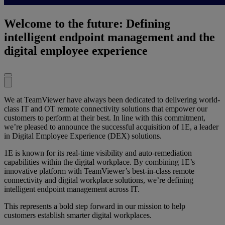
Welcome to the future: Defining
intelligent endpoint management and the
digital employee experience
We at TeamViewer have always been dedicated to delivering world-
class IT and OT remote connectivity solutions that empower our
customers to perform at their best. In line with this commitment,
we’re pleased to announce the successful acquisition of 1E, a leader
in Digital Employee Experience (DEX) solutions.
1E is known for its real-time visibility and auto-remediation
capabilities within the digital workplace. By combining 1E’s
innovative platform with TeamViewer’s best-in-class remote
connectivity and digital workplace solutions, we’re defining
intelligent endpoint management across IT.
This represents a bold step forward in our mission to help
customers establish smarter digital workplaces.