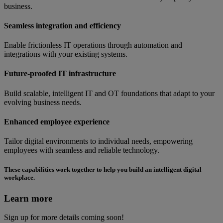
business.
Seamless integration and efficiency
Enable frictionless IT operations through automation and
integrations with your existing systems.
Future-proofed IT infrastructure
Build scalable, intelligent IT and OT foundations that adapt to your
evolving business needs.
Enhanced employee experience
Tailor digital environments to individual needs, empowering
employees with seamless and reliable technology.
These capabilities work together to help you build an intelligent digital
workplace.
Learn more
Sign up for more details coming soon!