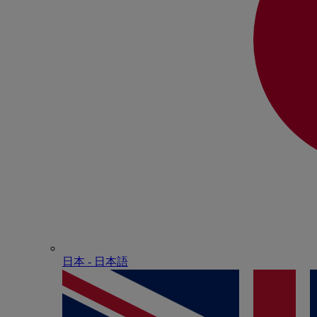
日本 - ⽇本語