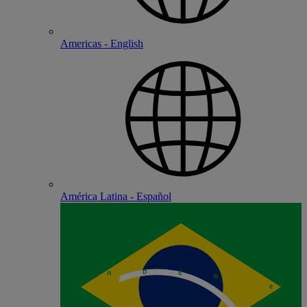
Americas - English
América Latina - Español