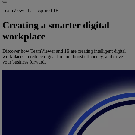
TeamViewer has acquired 1E
Creating a smarter digital
workplace
Discover how TeamViewer and 1E are creating intelligent digital
workplaces to reduce digital friction, boost efficiency, and drive
your business forward.