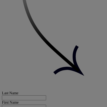
Last Name
First Name