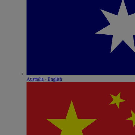
Australia - English