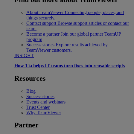
About TeamViewer
Connecting people, places, and
things securely.
Contact support
Browse support articles or contact our
team.
Become a partner
Join our global partner TeamUP
program
Success stories
Explore results achieved by
TeamViewer customers.
INSIGHT
How Tia helps IT teams turn fixes into reusable scripts
Resources
Blog
Success stories
Events and webinars
Trust Center
Why TeamViewer
Partner