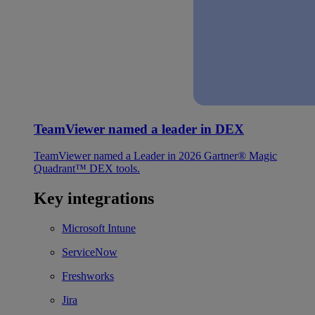
TeamViewer named a leader in DEX
TeamViewer named a Leader in 2026 Gartner® Magic
Quadrant™ DEX tools.
Key integrations
Microsoft Intune
ServiceNow
Freshworks
Jira