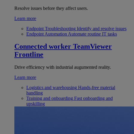
Resolve issues before they affect users.
Learn more
Endpoint Troubleshooting
Identify and resolve issues
Endpoint Automation
Automate routine IT tasks
Connected worker
TeamViewer
Frontline
Drive efficiency with industrial augumented reality.
Learn more
Logistics and warehousing
Hands-free material
handling
Training and onboarding
Fast onboarding and
upskilling