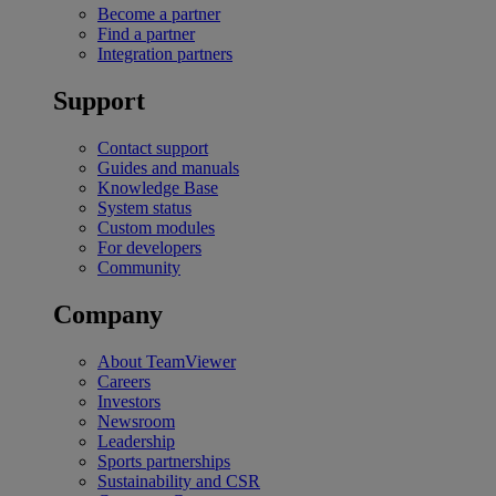
Become a partner
Find a partner
Integration partners
Support
Contact support
Guides and manuals
Knowledge Base
System status
Custom modules
For developers
Community
Company
About TeamViewer
Careers
Investors
Newsroom
Leadership
Sports partnerships
Sustainability and CSR