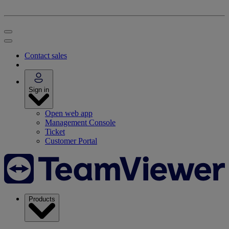
Contact sales
Sign in
Open web app
Management Console
Ticket
Customer Portal
Products