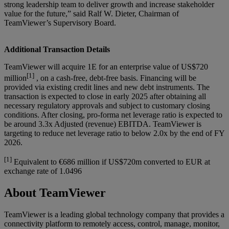
strong leadership team to deliver growth and increase stakeholder
value for the future,” said Ralf W. Dieter, Chairman of
TeamViewer’s Supervisory Board.
Additional Transaction Details
TeamViewer will acquire 1E for an enterprise value of US$720
[1]
million
, on a cash-free, debt-free basis. Financing will be
provided via existing credit lines and new debt instruments. The
transaction is expected to close in early 2025 after obtaining all
necessary regulatory approvals and subject to customary closing
conditions. After closing, pro-forma net leverage ratio is expected to
be around 3.3x Adjusted (revenue) EBITDA. TeamViewer is
targeting to reduce net leverage ratio to below 2.0x by the end of FY
2026.
[1]
Equivalent to €686 million if US$720m converted to EUR at
exchange rate of 1.0496
About TeamViewer
TeamViewer is a leading global technology company that provides a
connectivity platform to remotely access, control, manage, monitor,