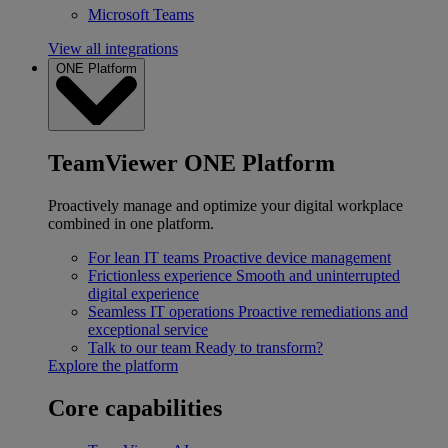
Microsoft Teams
View all integrations
ONE Platform
TeamViewer ONE Platform
Proactively manage and optimize your digital workplace
combined in one platform.
For lean IT teams
Proactive device management
Frictionless experience
Smooth and uninterrupted
digital experience
Seamless IT operations
Proactive remediations and
exceptional service
Talk to our team
Ready to transform?
Explore the platform
Core capabilities