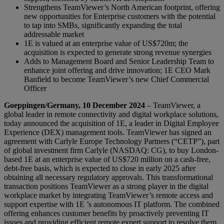
Strengthens TeamViewer’s North American footprint, offering
new opportunities for Enterprise customers with the potential
to tap into SMBs, significantly expanding the total
addressable market
1E is valued at an enterprise value of US$720m; the
acquisition is expected to generate strong revenue synergies
Adds to Management Board and Senior Leadership Team to
enhance joint offering and drive innovation; 1E CEO Mark
Banfield to become TeamViewer’s new Chief Commercial
Officer
Goeppingen/Germany, 10 December 2024
– TeamViewer, a
global leader in remote connectivity and digital workplace solutions,
today announced the acquisition of 1E, a leader in Digital Employee
Experience (DEX) management tools. TeamViewer has signed an
agreement with Carlyle Europe Technology Partners (“CETP”), part
of global investment firm Carlyle (NASDAQ: CG), to buy London-
based 1E at an enterprise value of US$720 million on a cash-free,
debt-free basis, which is expected to close in early 2025 after
obtaining all necessary regulatory approvals. This transformational
transaction positions TeamViewer as a strong player in the digital
workplace market by integrating TeamViewer’s remote access and
support expertise with 1E ’s autonomous IT platform. The combined
offering enhances customer benefits by proactively preventing IT
issues and providing efficient remote expert support to resolve them.