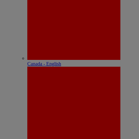
Canada - English