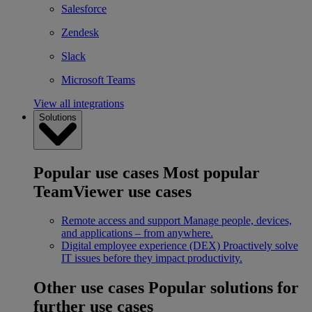
Salesforce
Zendesk
Slack
Microsoft Teams
View all integrations
Solutions
Popular use cases
Most popular
TeamViewer use cases
Remote access and support
Manage people, devices,
and applications – from anywhere.
Digital employee experience (DEX)
Proactively solve
IT issues before they impact productivity.
Other use cases
Popular solutions for
further use cases