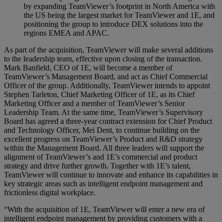
by expanding TeamViewer’s footprint in North America with
the US being the largest market for TeamViewer and 1E, and
positioning the group to introduce DEX solutions into the
regions EMEA and APAC.
As part of the acquisition, TeamViewer will make several additions
to the leadership team, effective upon closing of the transaction.
Mark Banfield, CEO of 1E, will become a member of
TeamViewer’s Management Board, and act as Chief Commercial
Officer of the group. Additionally, TeamViewer intends to appoint
Stephen Tarleton, Chief Marketing Officer of 1E, as its Chief
Marketing Officer and a member of TeamViewer’s Senior
Leadership Team. At the same time, TeamViewer’s Supervisory
Board has agreed a three-year contract extension for Chief Product
and Technology Officer, Mei Dent, to continue building on the
excellent progress on TeamViewer’s Product and R&D strategy
within the Management Board. All three leaders will support the
alignment of TeamViewer’s and 1E’s commercial and product
strategy and drive further growth. Together with 1E’s talent,
TeamViewer will continue to innovate and enhance its capabilities in
key strategic areas such as intelligent endpoint management and
frictionless digital workplace.
“With the acquisition of 1E, TeamViewer will enter a new era of
intelligent endpoint management by providing customers with a