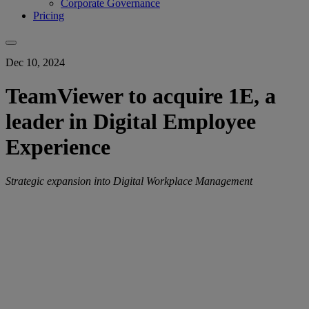
Corporate Governance
Pricing
Dec 10, 2024
TeamViewer to acquire 1E, a
leader in Digital Employee
Experience
Strategic expansion into Digital Workplace Management