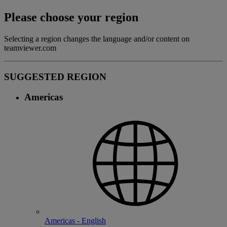
Please choose your region
Selecting a region changes the language and/or content on
teamviewer.com
SUGGESTED REGION
Americas
Americas - English