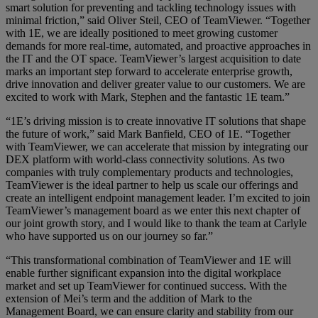
smart solution for preventing and tackling technology issues with
minimal friction,” said Oliver Steil, CEO of TeamViewer. “Together
with 1E, we are ideally positioned to meet growing customer
demands for more real-time, automated, and proactive approaches in
the IT and the OT space. TeamViewer’s largest acquisition to date
marks an important step forward to accelerate enterprise growth,
drive innovation and deliver greater value to our customers. We are
excited to work with Mark, Stephen and the fantastic 1E team.”
“1E’s driving mission is to create innovative IT solutions that shape
the future of work,” said Mark Banfield, CEO of 1E. “Together
with TeamViewer, we can accelerate that mission by integrating our
DEX platform with world-class connectivity solutions. As two
companies with truly complementary products and technologies,
TeamViewer is the ideal partner to help us scale our offerings and
create an intelligent endpoint management leader. I’m excited to join
TeamViewer’s management board as we enter this next chapter of
our joint growth story, and I would like to thank the team at Carlyle
who have supported us on our journey so far.”
“This transformational combination of TeamViewer and 1E will
enable further significant expansion into the digital workplace
market and set up TeamViewer for continued success. With the
extension of Mei’s term and the addition of Mark to the
Management Board, we can ensure clarity and stability from our