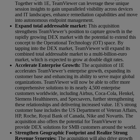
Together with 1E, TeamViewer can leverage these unique
session insights to gain unparalleled visibility across devices
and IT landscapes, enhance remediation capabilities and move
into autonomous endpoint management.
Expand total addressable market:
This acquisition
strengthens TeamViewer’s position to capture growth in the
rapidly growing DEX market with the potential to extend this
concept to the Operational Technology (OT) space. By
tapping into the DEX market, TeamViewer will expand its
combined total addressable market to a multi-billion-euro
market, which is expected to grow at double digit rates.
Accelerate Enterprise Growth:
The acquisition of 1E
accelerates TeamViewer’s enterprise growth, expanding its
customer base and enhancing its ability to serve major global
organizations. TeamViewer will now be able to offer more
comprehensive solutions to its nearly 4,500 enterprise
customers worldwide, including Airbus, Coca-Cola, Henkel,
Siemens Healthineers, and Specsavers, further strengthening
these relationships and delivering increased value. 1E’s strong
customer base includes the US Department of Veteran Affairs,
HP, Roche, Royal Bank of Canada, Nike and Novartis. The
acquisition also offers the potential for TeamViewer to
provide DEX solutions for SMB customers around the world.
Strengthen Geographic Footprint and Realize Strong
Revenue Synergies:
The acquisition will also drive growth