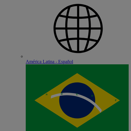
América Latina - Español