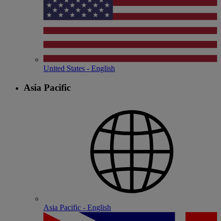
United States - English
Asia Pacific
Asia Pacific - English