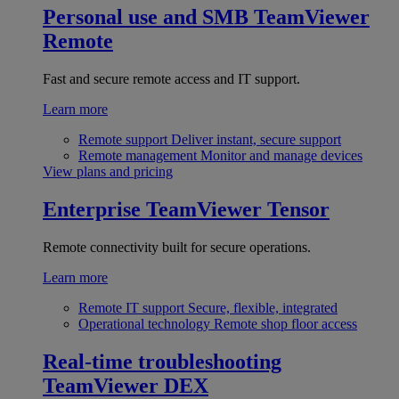
Personal use and SMB
TeamViewer
Remote
Fast and secure remote access and IT support.
Learn more
Remote support
Deliver instant, secure support
Remote management
Monitor and manage devices
View plans and pricing
Enterprise
TeamViewer Tensor
Remote connectivity built for secure operations.
Learn more
Remote IT support
Secure, flexible, integrated
Operational technology
Remote shop floor access
Real-time troubleshooting
TeamViewer DEX