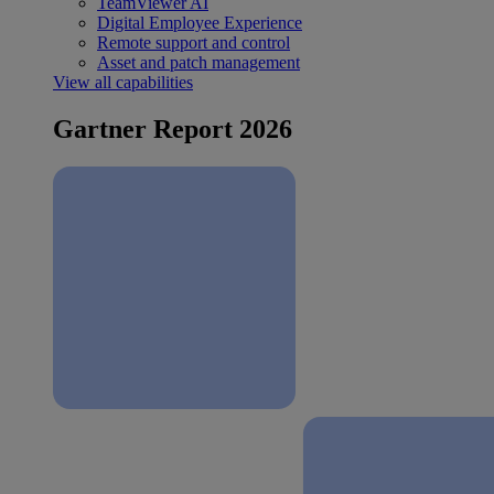
TeamViewer AI
Digital Employee Experience
Remote support and control
Asset and patch management
View all capabilities
Gartner Report 2026