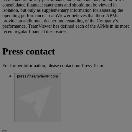
consolidated financial statements and should not be viewed in
isolation, but only as supplementary information for assessing the
operating performance. TeamViewer believes that these APMs
provide an additional, deeper understanding of the Company’s
performance. TeamViewer has defined each of the APMs in its most
recent regular financial disclosures.
Press contact
For further information, please contact our Press Team.
press@teamviewer.com