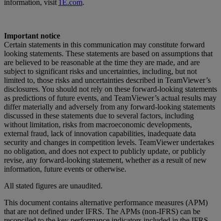
information, visit
1E.com
.
Important notice
Certain statements in this communication may constitute forward
looking statements. These statements are based on assumptions that
are believed to be reasonable at the time they are made, and are
subject to significant risks and uncertainties, including, but not
limited to, those risks and uncertainties described in TeamViewer’s
disclosures. You should not rely on these forward-looking statements
as predictions of future events, and TeamViewer’s actual results may
differ materially and adversely from any forward-looking statements
discussed in these statements due to several factors, including
without limitation, risks from macroeconomic developments,
external fraud, lack of innovation capabilities, inadequate data
security and changes in competition levels. TeamViewer undertakes
no obligation, and does not expect to publicly update, or publicly
revise, any forward-looking statement, whether as a result of new
information, future events or otherwise.
All stated figures are unaudited.
This document contains alternative performance measures (APM)
that are not defined under IFRS. The APMs (non-IFRS) can be
reconciled to the key performance indicators included in the IFRS