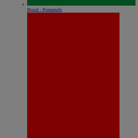
Brasil - Português