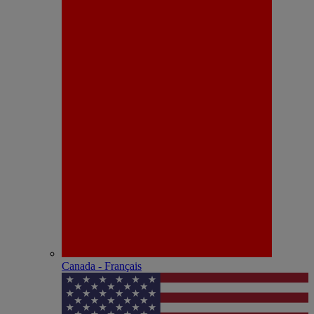
Canada - Français