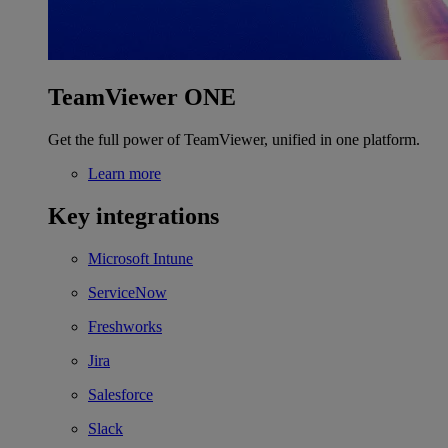
TeamViewer ONE
Get the full power of TeamViewer, unified in one platform.
Learn more
Key integrations
Microsoft Intune
ServiceNow
Freshworks
Jira
Salesforce
Slack