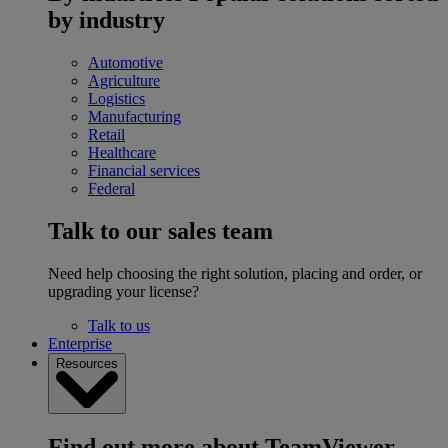
by industry
Automotive
Agriculture
Logistics
Manufacturing
Retail
Healthcare
Financial services
Federal
Talk to our sales team
Need help choosing the right solution, placing and order, or
upgrading your license?
Talk to us
Enterprise
Resources
Find out more about TeamViewer