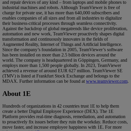
and repair devices of any kind – from laptops and mobile phones to
industrial machines and robots. Although TeamViewer is free of
charge for private use, it has more than 640,000 subscribers and
enables companies of all sizes and from all industries to digitalize
their business-critical processes through seamless connectivity.
Against the backdrop of global megatrends like device proliferation,
automation and new work, TeamViewer proactively shapes digital
transformation and continuously innovates in the fields of
Augmented Reality, Internet of Things and Artificial Intelligence.
Since the company’s foundation in 2005, TeamViewer’s software
has been installed on more than 2.5 billion devices around the
world. The company is headquartered in Göppingen, Germany, and
employs more than 1,500 people globally. In 2023, TeamViewer
achieved a revenue of around EUR 627 million. TeamViewer SE
(TMV) is listed at Frankfurt Stock Exchange and belongs to the
MDAX. Further information can be found at
www.teamviewer.com
.
About 1E
Hundreds of organizations in 42 countries trust 1E to help them
create a better Digital Employee Experience (DEX). The 1E
Platform provides real-time diagnosis, remediation, and automation
to proactively fix issues before they ruin the workday. Reduce costs,
move faster, and increase employee happiness with 1E. For more