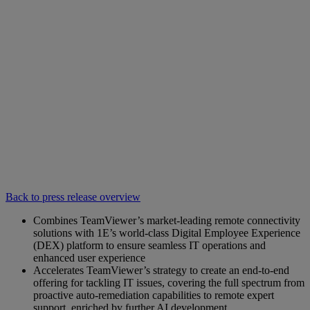
Back to press release overview
Combines TeamViewer’s market-leading remote connectivity
solutions with 1E’s world-class Digital Employee Experience
(DEX) platform to ensure seamless IT operations and
enhanced user experience
Accelerates TeamViewer’s strategy to create an end-to-end
offering for tackling IT issues, covering the full spectrum from
proactive auto-remediation capabilities to remote expert
support, enriched by further AI development