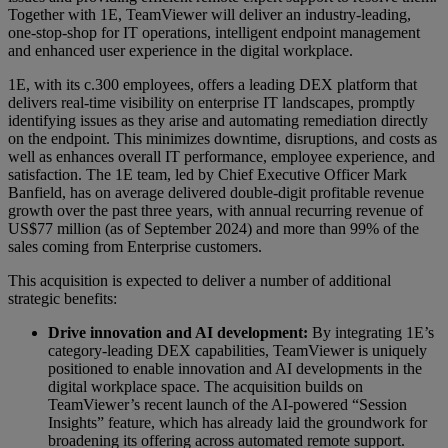
Together with 1E, TeamViewer will deliver an industry-leading,
one-stop-shop for IT operations, intelligent endpoint management
and enhanced user experience in the digital workplace.
1E, with its c.300 employees, offers a leading DEX platform that
delivers real-time visibility on enterprise IT landscapes, promptly
identifying issues as they arise and automating remediation directly
on the endpoint. This minimizes downtime, disruptions, and costs as
well as enhances overall IT performance, employee experience, and
satisfaction. The 1E team, led by Chief Executive Officer Mark
Banfield, has on average delivered double-digit profitable revenue
growth over the past three years, with annual recurring revenue of
US$77 million (as of September 2024) and more than 99% of the
sales coming from Enterprise customers.
This acquisition is expected to deliver a number of additional
strategic benefits:
Drive innovation and AI development:
By integrating 1E’s
category-leading DEX capabilities, TeamViewer is uniquely
positioned to enable innovation and AI developments in the
digital workplace space. The acquisition builds on
TeamViewer’s recent launch of the AI-powered “Session
Insights” feature, which has already laid the groundwork for
broadening its offering across automated remote support.