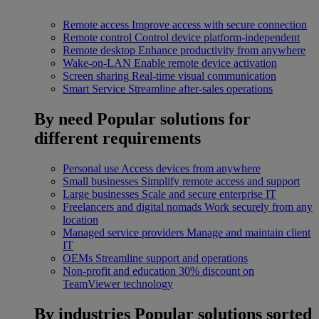
Remote access
Improve access with secure connection
Remote control
Control device platform-independent
Remote desktop
Enhance productivity from anywhere
Wake-on-LAN
Enable remote device activation
Screen sharing
Real-time visual communication
Smart Service
Streamline after-sales operations
By need
Popular solutions for
different requirements
Personal use
Access devices from anywhere
Small businesses
Simplify remote access and support
Large businesses
Scale and secure enterprise IT
Freelancers and digital nomads
Work securely from any
location
Managed service providers
Manage and maintain client
IT
OEMs
Streamline support and operations
Non-profit and education
30% discount on
TeamViewer technology
By industries
Popular solutions sorted